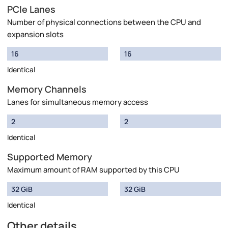
PCIe Lanes
Number of physical connections between the CPU and
expansion slots
16
16
Identical
Memory Channels
Lanes for simultaneous memory access
2
2
Identical
Supported Memory
Maximum amount of RAM supported by this CPU
32 GiB
32 GiB
Identical
Other details