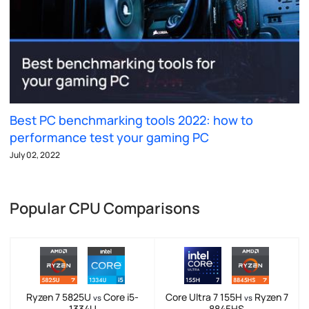
Best PC benchmarking tools 2022: how to
performance test your gaming PC
July 02, 2022
Popular CPU Comparisons
Ryzen 7 5825U
Core i5-
Core Ultra 7 155H
Ryzen 7
vs
vs
1334U
8845HS