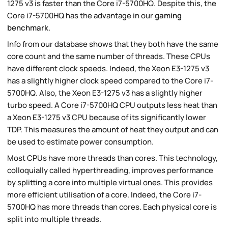
1275 v3 is faster than the Core i7-5700HQ. Despite this, the
Core i7-5700HQ has the advantage in our
gaming
benchmark
.
Info from our database shows that they both have the same
core count and the same number of threads. These CPUs
have different clock speeds. Indeed, the Xeon E3-1275 v3
has a slightly higher clock speed compared to the Core i7-
5700HQ. Also, the Xeon E3-1275 v3 has a slightly higher
turbo speed. A Core i7-5700HQ CPU outputs less heat than
a Xeon E3-1275 v3 CPU because of its significantly lower
TDP. This measures the amount of heat they output and can
be used to estimate power consumption.
Most CPUs have more threads than cores. This technology,
colloquially called hyperthreading, improves performance
by splitting a core into multiple virtual ones. This provides
more efficient utilisation of a core. Indeed, the Core i7-
5700HQ has more threads than cores. Each physical core is
split into multiple threads.