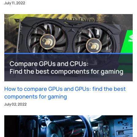
July 11, 2022
How to compare GPUs and GPUs: find the best
components for gaming
July 02, 2022