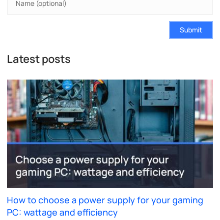
Submit
Latest posts
How to choose a power supply for your gaming
PC: wattage and efficiency