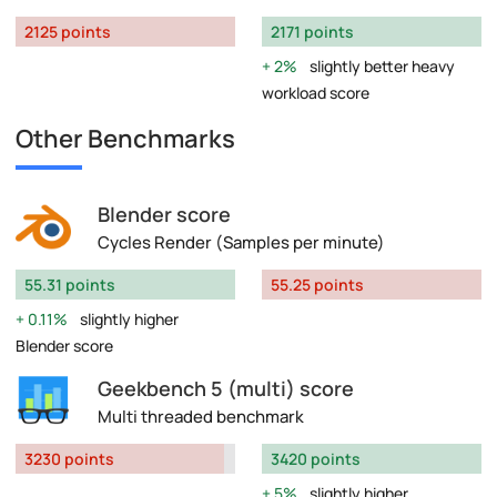
2125 points
2171 points
2%
slightly better heavy
workload score
Other Benchmarks
Blender score
Cycles Render (Samples per minute)
55.31 points
55.25 points
0.11%
slightly higher
Blender score
Geekbench 5 (multi) score
Multi threaded benchmark
3230 points
3420 points
5%
slightly higher