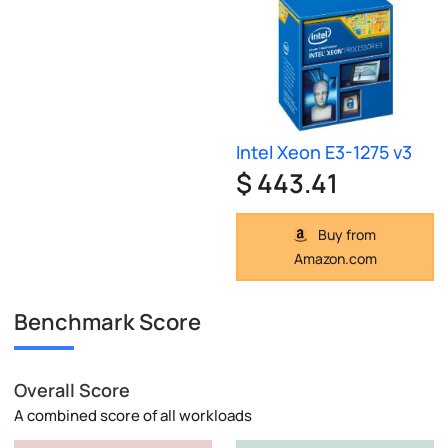
Intel Xeon E3-1275 v3
$ 443.41
Buy from
Amazon.com
Benchmark Score
Overall Score
A combined score of all workloads