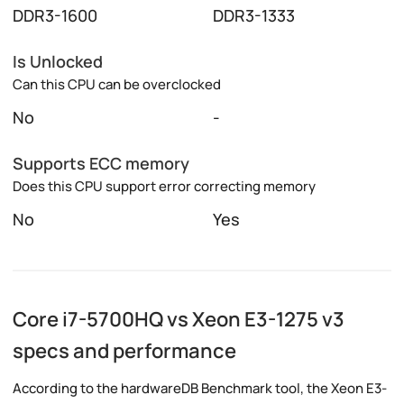
DDR3-1600
DDR3-1333
Is Unlocked
Can this CPU can be overclocked
No
-
Supports ECC memory
Does this CPU support error correcting memory
No
Yes
Core i7-5700HQ vs Xeon E3-1275 v3
specs and performance
According to the hardwareDB Benchmark tool, the Xeon E3-