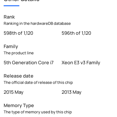
Rank
Ranking in the hardwareDB database
598th of 1,120
596th of 1,120
Family
The product line
5th Generation Core i7
Xeon E3 v3 Family
Release date
The official date of release of this chip
2015 May
2013 May
Memory Type
The type of memory used by this chip