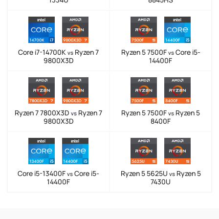
Core i7-14700K
Ryzen 7
Ryzen 5 7500F
Core i5-
vs
vs
9800X3D
14400F
Ryzen 7 7800X3D
Ryzen 7
Ryzen 5 7500F
Ryzen 5
vs
vs
9800X3D
8400F
Core i5-13400F
Core i5-
Ryzen 5 5625U
Ryzen 5
vs
vs
14400F
7430U