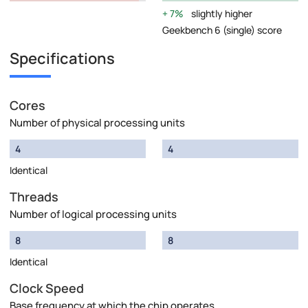
7%
slightly higher
Geekbench 6 (single) score
Specifications
Cores
Number of physical processing units
4
4
Identical
Threads
Number of logical processing units
8
8
Identical
Clock Speed
Base frequency at which the chip operates