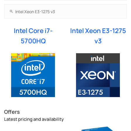
Intel Core i7-
Intel Xeon E3-1275
5700HQ
v3
Offers
Latest pricing and availability