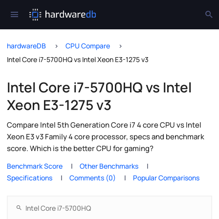
hardwareDB
CPU Compare
Intel Core i7-5700HQ vs Intel Xeon E3-1275 v3
Intel Core i7-5700HQ vs Intel
Xeon E3-1275 v3
Compare Intel 5th Generation Core i7 4 core CPU vs Intel
Xeon E3 v3 Family 4 core processor, specs and benchmark
score. Which is the better CPU for gaming?
Benchmark Score
Other Benchmarks
Specifications
Comments (0)
Popular Comparisons