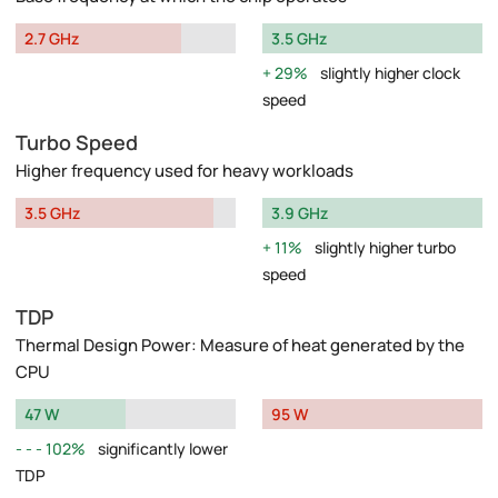
2.7 GHz
3.5 GHz
29%
slightly higher clock
speed
Turbo Speed
Higher frequency used for heavy workloads
3.5 GHz
3.9 GHz
11%
slightly higher turbo
speed
TDP
Thermal Design Power: Measure of heat generated by the
CPU
47 W
95 W
102%
significantly lower
TDP