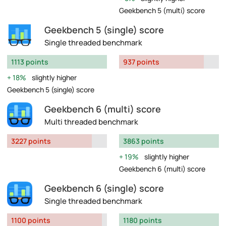
Geekbench 5 (multi) score
Geekbench 5 (single) score
Single threaded benchmark
1113 points
937 points
18%
slightly higher
Geekbench 5 (single) score
Geekbench 6 (multi) score
Multi threaded benchmark
3227 points
3863 points
19%
slightly higher
Geekbench 6 (multi) score
Geekbench 6 (single) score
Single threaded benchmark
1100 points
1180 points