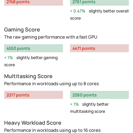
2748 points
2761 points
0.47%
slightly better overall
score
Gaming Score
The raw gaming performance with a fast GPU
4553 points
4471 points
1%
slightly better gaming
score
Multitasking Score
Performance in workloads using up to 8 cores
2217 points
2260 points
1%
slightly better
multitasking score
Heavy Workload Score
Performance in workloads using up to 16 cores