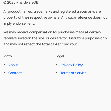
© 2026 - hardwareDB
All product names, trademarks and registered trademarks are
property of their respective owners. Any such reference does not
imply endorsement.
We may receive compensation for purchases made at certain
retailers linked on the site. Prices are for illustrative purposes only
and may not reflect the total paid at checkout.
Meta
Legal
About
Privacy Policy
Contact
Terms of Service