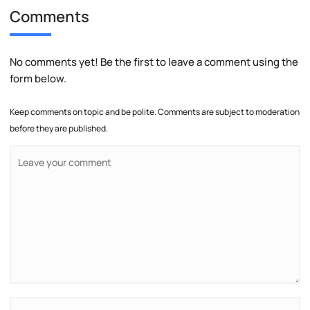
Comments
No comments yet! Be the first to leave a comment using the
form below.
Keep comments on topic and be polite. Comments are subject to moderation
before they are published.