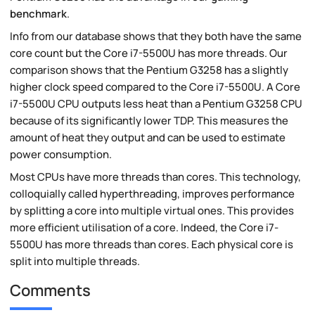
benchmark
.
Info from our database shows that they both have the same
core count but the Core i7-5500U has more threads. Our
comparison shows that the Pentium G3258 has a slightly
higher clock speed compared to the Core i7-5500U. A Core
i7-5500U CPU outputs less heat than a Pentium G3258 CPU
because of its significantly lower TDP. This measures the
amount of heat they output and can be used to estimate
power consumption.
Most CPUs have more threads than cores. This technology,
colloquially called hyperthreading, improves performance
by splitting a core into multiple virtual ones. This provides
more efficient utilisation of a core. Indeed, the Core i7-
5500U has more threads than cores. Each physical core is
split into multiple threads.
Comments