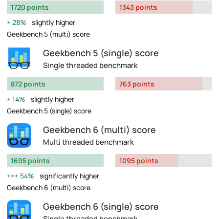
1720 points
1343 points
28%
slightly higher
Geekbench 5 (multi) score
Geekbench 5 (single) score
Single threaded benchmark
872 points
763 points
14%
slightly higher
Geekbench 5 (single) score
Geekbench 6 (multi) score
Multi threaded benchmark
1695 points
1095 points
54%
significantly higher
Geekbench 6 (multi) score
Geekbench 6 (single) score
Single threaded benchmark