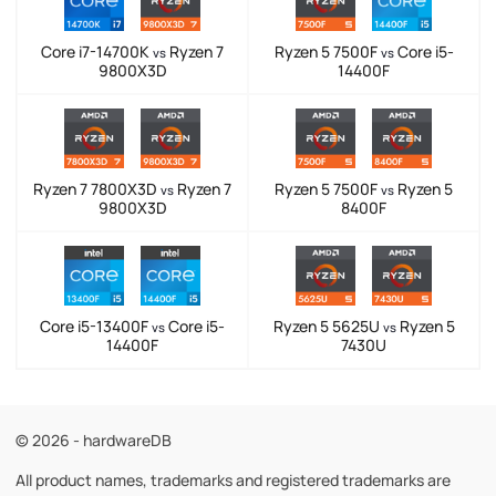
Core i7-14700K
Ryzen 7
Ryzen 5 7500F
Core i5-
vs
vs
9800X3D
14400F
Ryzen 7 7800X3D
Ryzen 7
Ryzen 5 7500F
Ryzen 5
vs
vs
9800X3D
8400F
Core i5-13400F
Core i5-
Ryzen 5 5625U
Ryzen 5
vs
vs
14400F
7430U
© 2026 - hardwareDB
All product names, trademarks and registered trademarks are