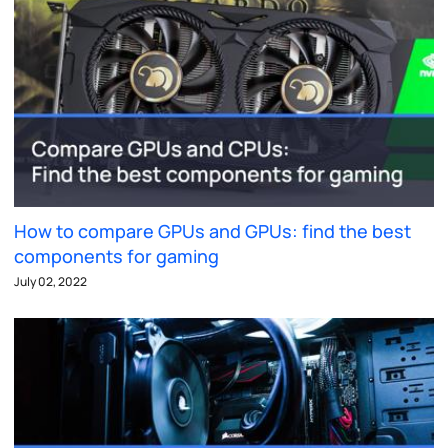
How to compare GPUs and GPUs: find the best
components for gaming
July 02, 2022