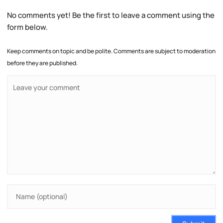
No comments yet! Be the first to leave a comment using the
form below.
Keep comments on topic and be polite. Comments are subject to moderation
before they are published.