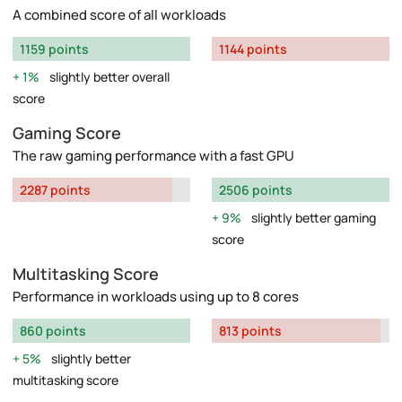
A combined score of all workloads
1159 points
1144 points
1%
slightly better overall
score
Gaming Score
The raw gaming performance with a fast GPU
2287 points
2506 points
9%
slightly better gaming
score
Multitasking Score
Performance in workloads using up to 8 cores
860 points
813 points
5%
slightly better
multitasking score