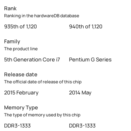
Rank
Ranking in the hardwareDB database
935th of 1,120
940th of 1,120
Family
The product line
5th Generation Core i7
Pentium G Series
Release date
The official date of release of this chip
2015 February
2014 May
Memory Type
The type of memory used by this chip
DDR3-1333
DDR3-1333