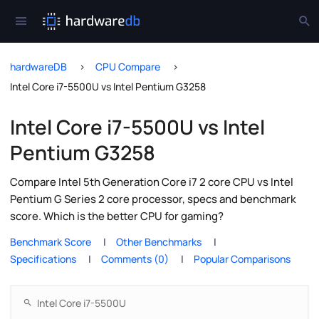
hardwareDB
CPU Compare
Intel Core i7-5500U vs Intel Pentium G3258
Intel Core i7-5500U vs Intel
Pentium G3258
Compare Intel 5th Generation Core i7 2 core CPU vs Intel
Pentium G Series 2 core processor, specs and benchmark
score. Which is the better CPU for gaming?
Benchmark Score
Other Benchmarks
Specifications
Comments (0)
Popular Comparisons