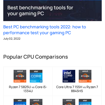
Best PC benchmarking tools 2022: how to
performance test your gaming PC
July 02, 2022
Popular CPU Comparisons
Ryzen 7 5825U
Core i5-
Core Ultra 7 155H
Ryzen 7
vs
vs
1334U
8845HS