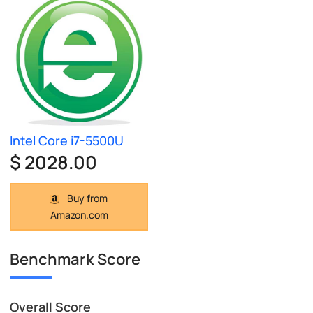
Intel Core i7-5500U
$ 2028.00
Buy from
Amazon.com
Benchmark Score
Overall Score