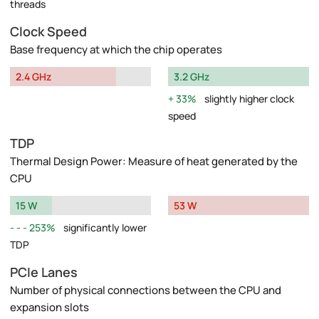
threads
Clock Speed
Base frequency at which the chip operates
2.4 GHz
3.2 GHz
33%
slightly higher clock
speed
TDP
Thermal Design Power: Measure of heat generated by the
CPU
15 W
53 W
253%
significantly lower
TDP
PCIe Lanes
Number of physical connections between the CPU and
expansion slots