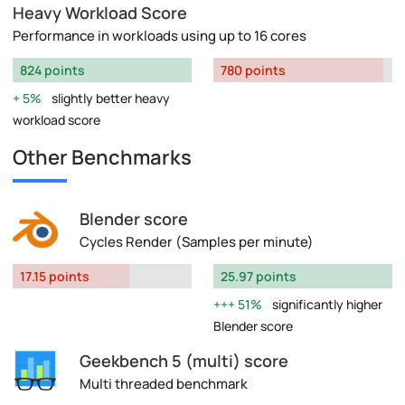
Heavy Workload Score
Performance in workloads using up to 16 cores
824 points
780 points
5%
slightly better heavy
workload score
Other Benchmarks
Blender score
Cycles Render (Samples per minute)
17.15 points
25.97 points
51%
significantly higher
Blender score
Geekbench 5 (multi) score
Multi threaded benchmark