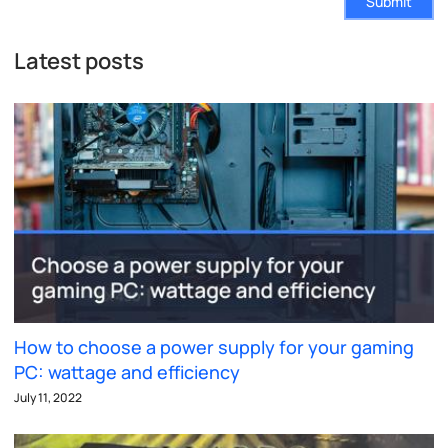
Submit
Latest posts
How to choose a power supply for your gaming
PC: wattage and efficiency
July 11, 2022