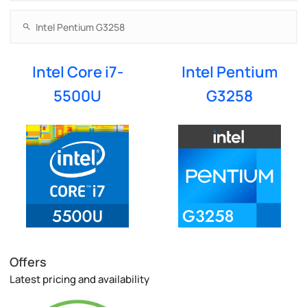
Intel Core i7-
Intel Pentium
5500U
G3258
Offers
Latest pricing and availability