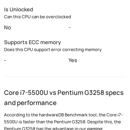
Is Unlocked
Can this CPU can be overclocked
No
-
Supports ECC memory
Does this CPU support error correcting memory
-
Yes
Core i7-5500U vs Pentium G3258 specs
and performance
According to the hardwareDB Benchmark tool, the Core i7-
5500U is faster than the Pentium G3258. Despite this, the
Pentium G3258 has the advantage in our
gaming