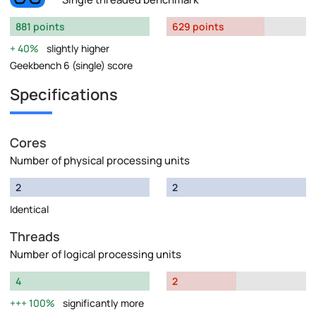
881 points
629 points
40%
slightly higher
Geekbench 6 (single) score
Specifications
Cores
Number of physical processing units
2
2
Identical
Threads
Number of logical processing units
4
2
100%
significantly more