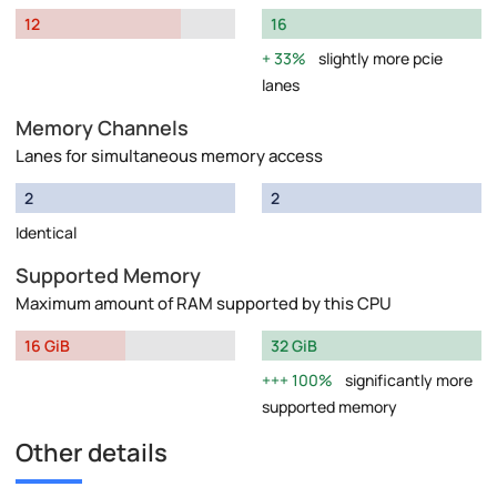
12
16
33%
slightly more pcie
lanes
Memory Channels
Lanes for simultaneous memory access
2
2
Identical
Supported Memory
Maximum amount of RAM supported by this CPU
16 GiB
32 GiB
100%
significantly more
supported memory
Other details