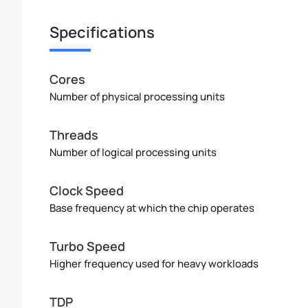
Specifications
Cores
Number of physical processing units
Threads
Number of logical processing units
Clock Speed
Base frequency at which the chip operates
Turbo Speed
Higher frequency used for heavy workloads
TDP