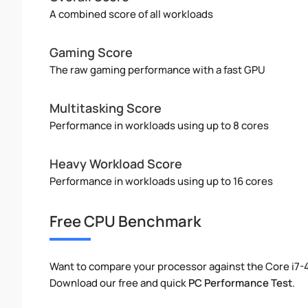
A combined score of all workloads
Gaming Score
The raw gaming performance with a fast GPU
Multitasking Score
Performance in workloads using up to 8 cores
Heavy Workload Score
Performance in workloads using up to 16 cores
Free CPU Benchmark
Want to compare your processor against the Core i7
Download our free and quick
PC Performance Test
.