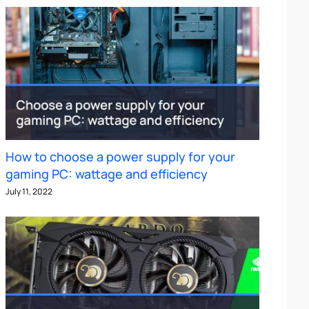
How to choose a power supply for your
gaming PC: wattage and efficiency
July 11, 2022