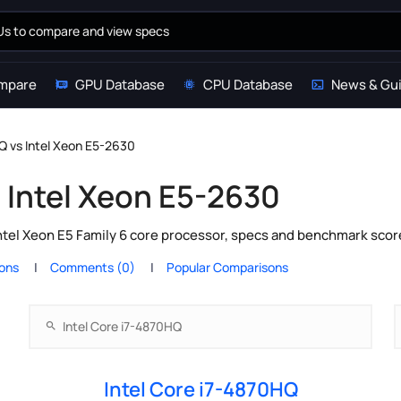
mpare
GPU Database
CPU Database
News & Gu
Q vs Intel Xeon E5-2630
s Intel Xeon E5-2630
ntel Xeon E5 Family 6 core processor, specs and benchmark scor
ions
Comments (0)
Popular Comparisons
Intel Core i7-4870HQ