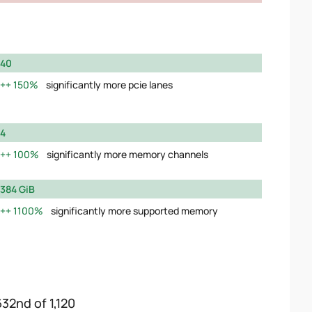
40
150%
significantly more pcie lanes
4
100%
significantly more memory channels
384 GiB
1100%
significantly more supported memory
632nd of 1,120