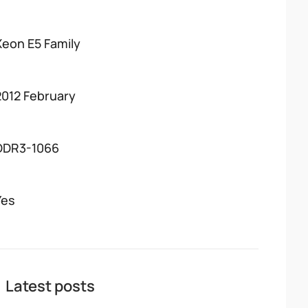
Xeon E5 Family
2012 February
DDR3-1066
Yes
Latest posts