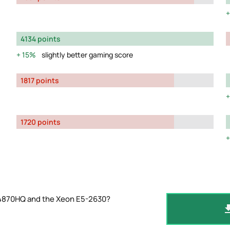
4134 points
15%
slightly better gaming score
1817 points
1720 points
-4870HQ and the Xeon E5-2630?