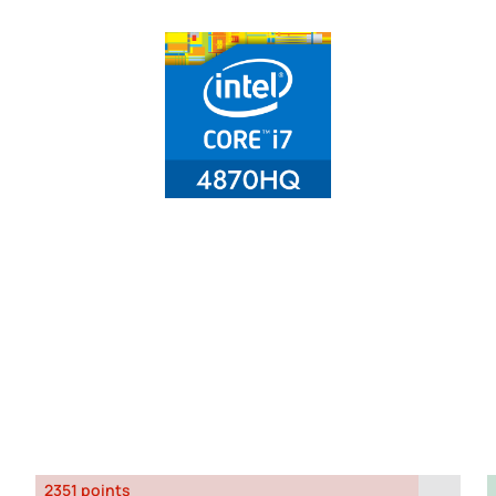
2351 points