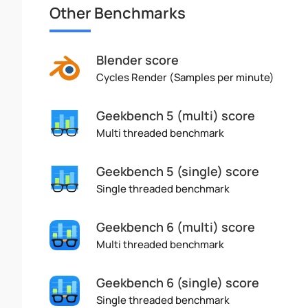
Other Benchmarks
Blender score
Cycles Render (Samples per minute)
Geekbench 5 (multi) score
Multi threaded benchmark
Geekbench 5 (single) score
Single threaded benchmark
Geekbench 6 (multi) score
Multi threaded benchmark
Geekbench 6 (single) score
Single threaded benchmark