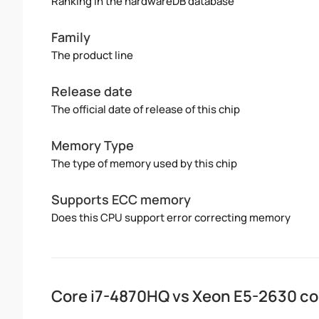
Ranking in the hardwareDB database
Family
The product line
Release date
The official date of release of this chip
Memory Type
The type of memory used by this chip
Supports ECC memory
Does this CPU support error correcting memory
Core i7-4870HQ vs Xeon E5-2630 c