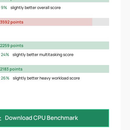
9%
slightly better overall score
3592 points
2259 points
24%
slightly better multitasking score
2183 points
26%
slightly better heavy workload score
Download CPU Benchmark