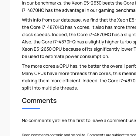
In our benchmarks, the Xeon E5-2630 beats the Core i
i7-4870HQ has the advantage in our
gaming benchma
With info from our database, we find that the Xeon E5
the Core i7-4870HQ has 4 cores. It also has more thr
clock speeds. Indeed, the Core i7-4870HQ has a sligh
Also, the Core i7-4870HQ has a slightly higher turbo
Xeon E5-2630 CPU because of its significantly lower 
be used to estimate power consumption.
The more cores a CPU has, the better the overall perfo
Many CPUs have more threads than cores, this means tha
making them more efficient. Indeed, the Core i7-4870
split into multiple threads.
Comments
No comments yet! Be the first to leave a comment usi
Keep comments on topic and be polite. Comments are subject to mode