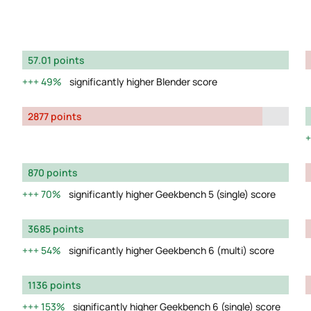
57.01 points
49%
significantly higher Blender score
2877 points
870 points
70%
significantly higher Geekbench 5 (single) score
3685 points
54%
significantly higher Geekbench 6 (multi) score
1136 points
153%
significantly higher Geekbench 6 (single) score