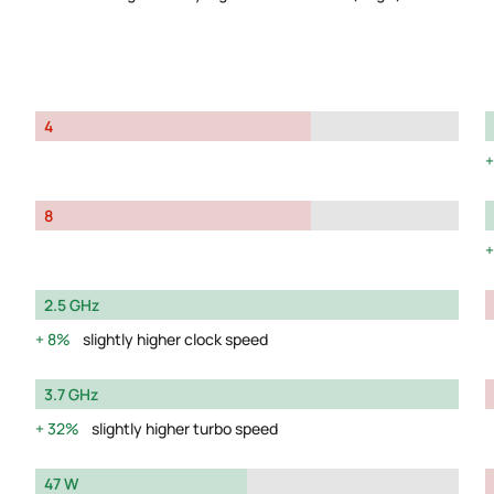
4
8
2.5 GHz
8%
slightly higher clock speed
3.7 GHz
32%
slightly higher turbo speed
47 W