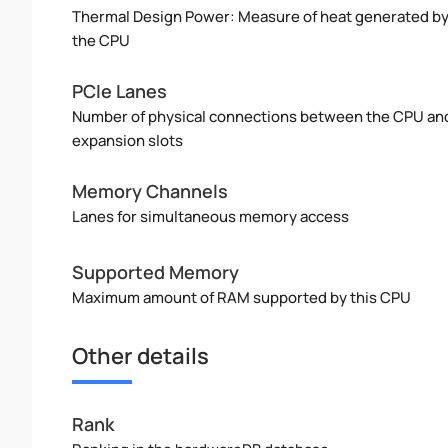
Thermal Design Power: Measure of heat generated b
the CPU
PCIe Lanes
Number of physical connections between the CPU an
expansion slots
Memory Channels
Lanes for simultaneous memory access
Supported Memory
Maximum amount of RAM supported by this CPU
Other details
Rank