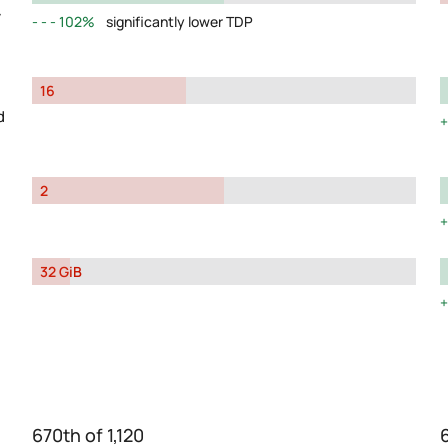
y
102%
significantly lower TDP
16
d
2
32 GiB
670th of 1,120