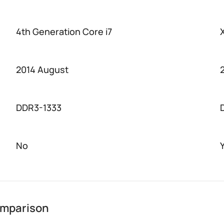
4th Generation Core i7
2014 August
DDR3-1333
No
omparison