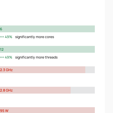
6
49%
significantly more cores
12
49%
significantly more threads
2.3 GHz
2.8 GHz
95 W