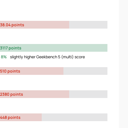
38.04 points
3117 points
8%
slightly higher Geekbench 5 (multi) score
510 points
2380 points
448 points