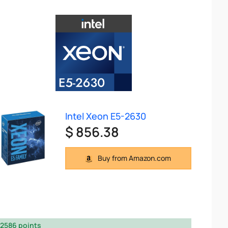
Intel Xeon E5-2630
$ 856.38
Buy from Amazon.com
2586 points