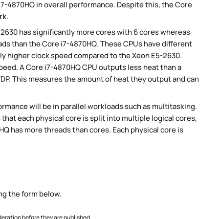
7-4870HQ in overall performance. Despite this, the Core
rk
.
-2630 has significantly more cores with 6 cores whereas
eads than the Core i7-4870HQ. These CPUs have different
tly higher clock speed compared to the Xeon E5-2630.
 speed. A Core i7-4870HQ CPU outputs less heat than a
TDP. This measures the amount of heat they output and can
rmance will be in parallel workloads such as multitasking.
t each physical core is split into multiple logical cores,
HQ has more threads than cores. Each physical core is
ng the form below.
ration before they are published.