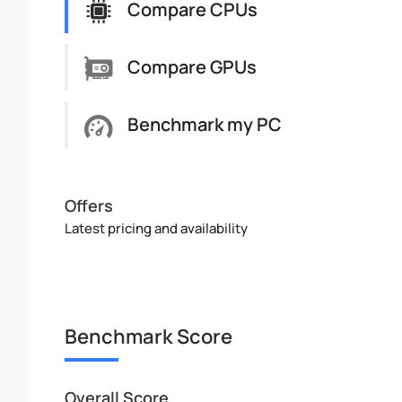
Compare CPUs
Compare GPUs
Benchmark my PC
Offers
Latest pricing and availability
Benchmark Score
Overall Score