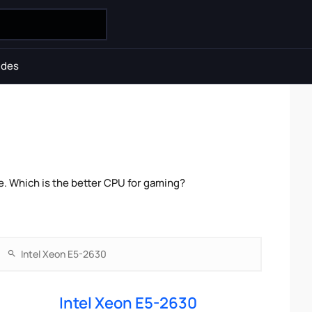
ides
e. Which is the better CPU for gaming?
Intel Xeon E5-2630