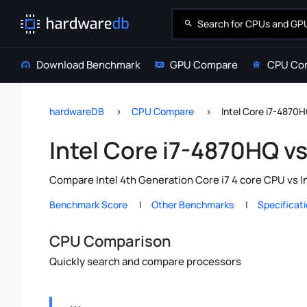
Download Benchmark
GPU Compare
CPU Co
hardwareDB
CPU Compare
Intel Core i7-4870H
Intel Core i7-4870HQ v
Compare Intel 4th Generation Core i7 4 core CPU vs I
Benchmark Score
Other Benchmarks
Specificat
CPU Comparison
Quickly search and compare processors