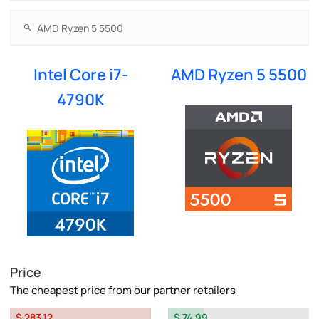
Intel Core i7-
AMD Ryzen 5 5500
4790K
Price
The cheapest price from our partner retailers
$ 283.12
$ 74.99