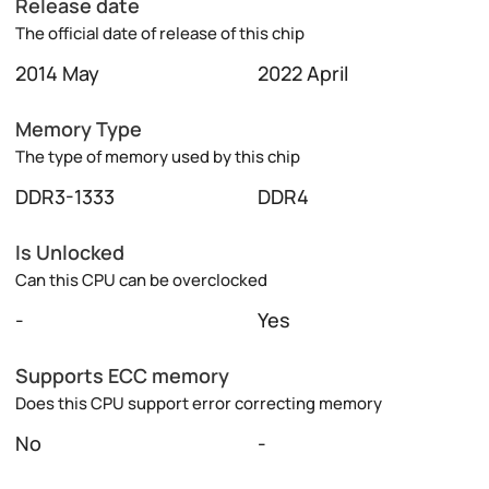
Release date
The official date of release of this chip
2014 May
2022 April
Memory Type
The type of memory used by this chip
DDR3-1333
DDR4
Is Unlocked
Can this CPU can be overclocked
-
Yes
Supports ECC memory
Does this CPU support error correcting memory
No
-