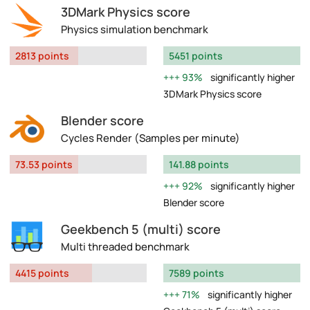
3DMark Physics score
Physics simulation benchmark
2813 points
5451 points
93%
significantly higher
3DMark Physics score
Blender score
Cycles Render (Samples per minute)
73.53 points
141.88 points
92%
significantly higher
Blender score
Geekbench 5 (multi) score
Multi threaded benchmark
4415 points
7589 points
71%
significantly higher