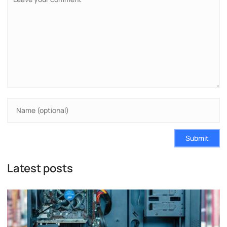
Submit
Latest posts