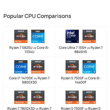
Popular CPU Comparisons
Ryzen 7 5825U
Core i5-
Core Ultra 7 155H
Ryzen 7
vs
vs
1334U
8845HS
Core i7-14700K
Ryzen 7
Ryzen 5 7500F
Core i5-
vs
vs
9800X3D
14400F
Ryzen 7 7800X3D
Ryzen 7
Ryzen 5 7500F
Ryzen 5
vs
vs