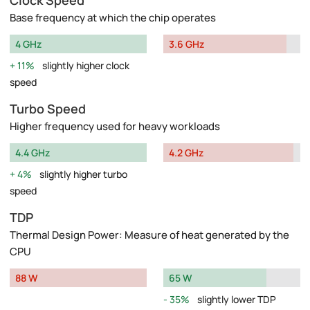
Clock Speed
Base frequency at which the chip operates
4 GHz
3.6 GHz
11%
slightly higher clock
speed
Turbo Speed
Higher frequency used for heavy workloads
4.4 GHz
4.2 GHz
4%
slightly higher turbo
speed
TDP
Thermal Design Power: Measure of heat generated by the
CPU
88 W
65 W
35%
slightly lower TDP