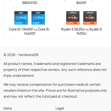
9800X3D
8400F
Core i5-13400F
Core i5-
Ryzen 5 5625U
Ryzen 5
vs
vs
14400F
7430U
© 2026 - hardwareDB
All product names, trademarks and registered trademarks are
property of their respective owners. Any such reference does not
imply endorsement.
We may receive compensation for purchases made at certain
retailers linked on the site. Prices are for illustrative purposes only
and may not reflect the total paid at checkout.
Meta
Legal