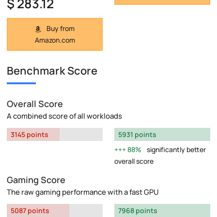
$ 283.12
Buy from
Amazon.com
Benchmark Score
Overall Score
A combined score of all workloads
3145 points
5931 points
88%
significantly better
overall score
Gaming Score
The raw gaming performance with a fast GPU
5087 points
7968 points