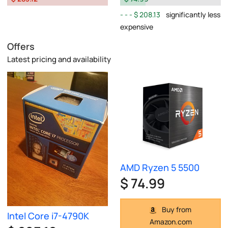
$ 208.13
significantly less
expensive
Offers
Latest pricing and availability
AMD Ryzen 5 5500
$ 74.99
Buy from
Intel Core i7-4790K
Amazon.com