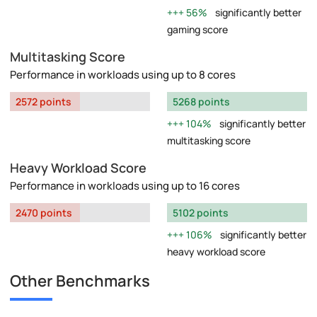
56%
significantly better
gaming score
Multitasking Score
Performance in workloads using up to 8 cores
2572 points
5268 points
104%
significantly better
multitasking score
Heavy Workload Score
Performance in workloads using up to 16 cores
2470 points
5102 points
106%
significantly better
heavy workload score
Other Benchmarks