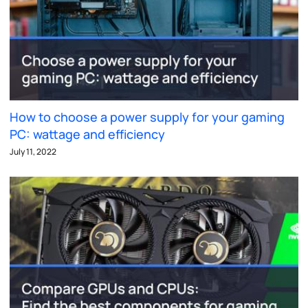
How to choose a power supply for your gaming
PC: wattage and efficiency
July 11, 2022