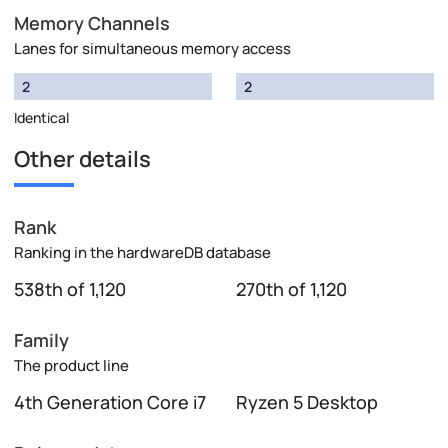
Memory Channels
Lanes for simultaneous memory access
2
2
Identical
Other details
Rank
Ranking in the hardwareDB database
538th of 1,120
270th of 1,120
Family
The product line
4th Generation Core i7
Ryzen 5 Desktop