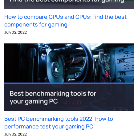
How to compare GPUs and GPUs: find the best
components for gaming
July 02, 2022
Best PC benchmarking tools 2022: how to
performance test your gaming PC
July 02, 2022