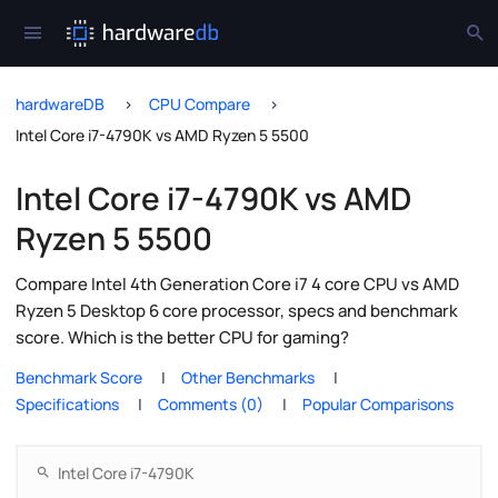
hardwareDB
CPU Compare
Intel Core i7-4790K vs AMD Ryzen 5 5500
Intel Core i7-4790K vs AMD
Ryzen 5 5500
Compare Intel 4th Generation Core i7 4 core CPU vs AMD
Ryzen 5 Desktop 6 core processor, specs and benchmark
score. Which is the better CPU for gaming?
Benchmark Score
Other Benchmarks
Specifications
Comments (0)
Popular Comparisons