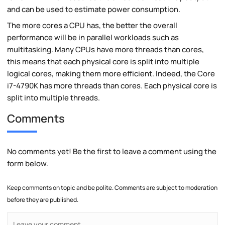
and can be used to estimate power consumption.
The more cores a CPU has, the better the overall
performance will be in parallel workloads such as
multitasking. Many CPUs have more threads than cores,
this means that each physical core is split into multiple
logical cores, making them more efficient. Indeed, the Core
i7-4790K has more threads than cores. Each physical core is
split into multiple threads.
Comments
No comments yet! Be the first to leave a comment using the
form below.
Keep comments on topic and be polite. Comments are subject to moderation
before they are published.