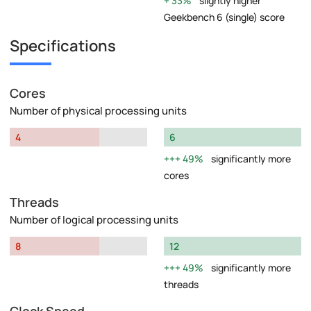
33%
slightly higher
Geekbench 6 (single) score
Specifications
Cores
Number of physical processing units
4
6
49%
significantly more
cores
Threads
Number of logical processing units
8
12
49%
significantly more
threads