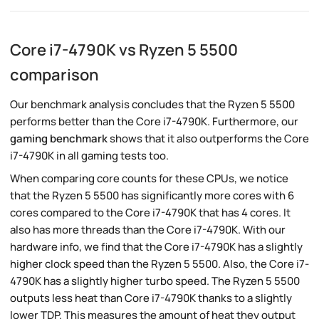
Core i7-4790K vs Ryzen 5 5500
comparison
Our benchmark analysis concludes that the Ryzen 5 5500
performs better than the Core i7-4790K. Furthermore, our
gaming benchmark
shows that it also outperforms the Core
i7-4790K in all gaming tests too.
When comparing core counts for these CPUs, we notice
that the Ryzen 5 5500 has significantly more cores with 6
cores compared to the Core i7-4790K that has 4 cores. It
also has more threads than the Core i7-4790K. With our
hardware info, we find that the Core i7-4790K has a slightly
higher clock speed than the Ryzen 5 5500. Also, the Core i7-
4790K has a slightly higher turbo speed. The Ryzen 5 5500
outputs less heat than Core i7-4790K thanks to a slightly
lower TDP. This measures the amount of heat they output