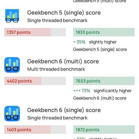
Geekbench 5 (multi) score
Geekbench 5 (single) score
Single threaded benchmark
1357 points
1833 points
35%
slightly higher
Geekbench 5 (single) score
Geekbench 6 (multi) score
Multi threaded benchmark
4402 points
7653 points
73%
significantly higher
Geekbench 6 (multi) score
Geekbench 6 (single) score
Single threaded benchmark
1403 points
1872 points