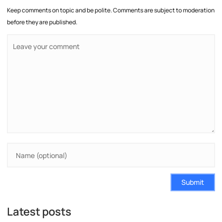
Keep comments on topic and be polite. Comments are subject to moderation
before they are published.
Submit
Latest posts