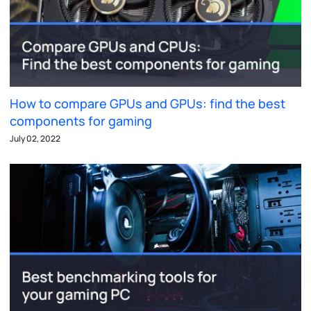
How to compare GPUs and GPUs: find the best
components for gaming
July 02, 2022