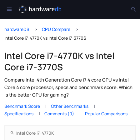
hardwareDB
CPU Compare
Intel Core i7-4770K vs Intel Core i7-3770S
Intel Core i7-4770K vs Intel
Core i7-3770S
Compare Intel 4th Generation Core i7 4 core CPU vs Intel
Core 4 core processor, specs and benchmark score. Which
is the better CPU for gaming?
Benchmark Score
Other Benchmarks
Specifications
Comments (0)
Popular Comparisons