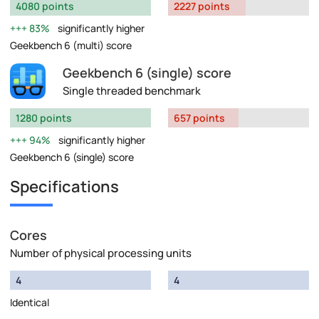
4080 points
2227 points
83%
significantly higher
Geekbench 6 (multi) score
Geekbench 6 (single) score
Single threaded benchmark
1280 points
657 points
94%
significantly higher
Geekbench 6 (single) score
Specifications
Cores
Number of physical processing units
4
4
Identical