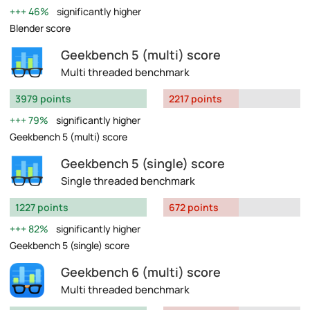
46%
significantly higher
Blender score
Geekbench 5 (multi) score
Multi threaded benchmark
3979 points
2217 points
79%
significantly higher
Geekbench 5 (multi) score
Geekbench 5 (single) score
Single threaded benchmark
1227 points
672 points
82%
significantly higher
Geekbench 5 (single) score
Geekbench 6 (multi) score
Multi threaded benchmark