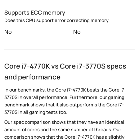
Supports ECC memory
Does this CPU support error correcting memory
No
No
Core i7-4770K vs Core i7-3770S specs
and performance
In our benchmarks, the Core i7-4770K beats the Core i7-
3770S in overall performance. Furthermore, our
gaming
benchmark
shows that it also outperforms the Core i7-
3770S in all gaming tests too.
Our spec comparison shows that they have an identical
amount of cores and the same number of threads. Our
comparison shows that the Core i7-4770K has a slightly