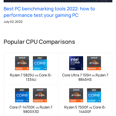
Best PC benchmarking tools 2022: how to
performance test your gaming PC
July 02, 2022
Popular CPU Comparisons
Ryzen 7 5825U
Core i5-
Core Ultra 7 155H
Ryzen 7
vs
vs
1334U
8845HS
Core i7-14700K
Ryzen 7
Ryzen 5 7500F
Core i5-
vs
vs
9800X3D
14400F