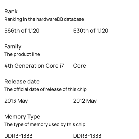
Rank
Ranking in the hardwareDB database
566th of 1,120
630th of 1,120
Family
The product line
4th Generation Core i7
Core
Release date
The official date of release of this chip
2013 May
2012 May
Memory Type
The type of memory used by this chip
DDR3-1333
DDR3-1333