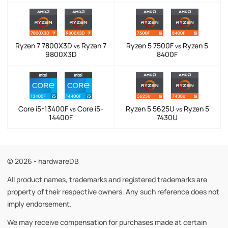
Ryzen 7 7800X3D
Ryzen 7
Ryzen 5 7500F
Ryzen 5
vs
vs
9800X3D
8400F
Core i5-13400F
Core i5-
Ryzen 5 5625U
Ryzen 5
vs
vs
14400F
7430U
© 2026 - hardwareDB
All product names, trademarks and registered trademarks are
property of their respective owners. Any such reference does not
imply endorsement.
We may receive compensation for purchases made at certain