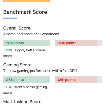
Benchmark Score
Overall Score
A combined score of all workloads
2925 points
2590 points
12%
slightly better overall
score
Gaming Score
The raw gaming performance with a fast GPU
4768 points
4291 points
11%
slightly better gaming
score
Multitasking Score