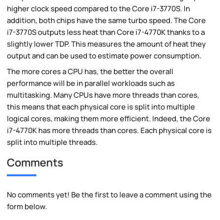
higher clock speed compared to the Core i7-3770S. In
addition, both chips have the same turbo speed. The Core
i7-3770S outputs less heat than Core i7-4770K thanks to a
slightly lower TDP. This measures the amount of heat they
output and can be used to estimate power consumption.
The more cores a CPU has, the better the overall
performance will be in parallel workloads such as
multitasking. Many CPUs have more threads than cores,
this means that each physical core is split into multiple
logical cores, making them more efficient. Indeed, the Core
i7-4770K has more threads than cores. Each physical core is
split into multiple threads.
Comments
No comments yet! Be the first to leave a comment using the
form below.