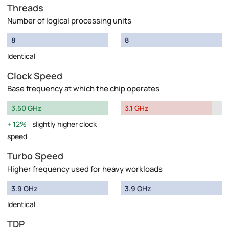
Threads
Number of logical processing units
8
8
Identical
Clock Speed
Base frequency at which the chip operates
3.50 GHz
3.1 GHz
12%
slightly higher clock
speed
Turbo Speed
Higher frequency used for heavy workloads
3.9 GHz
3.9 GHz
Identical
TDP