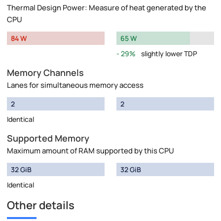
Thermal Design Power: Measure of heat generated by the
CPU
84 W
65 W
29%
slightly lower TDP
Memory Channels
Lanes for simultaneous memory access
2
2
Identical
Supported Memory
Maximum amount of RAM supported by this CPU
32 GiB
32 GiB
Identical
Other details