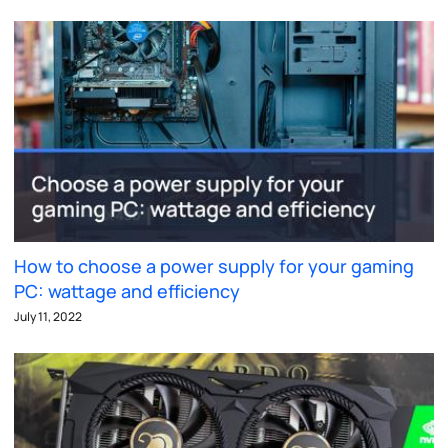
How to choose a power supply for your gaming
PC: wattage and efficiency
July 11, 2022