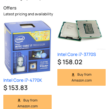
Offers
Latest pricing and availability
Intel Core i7-3770S
$ 158.02
Buy from
Intel Core i7-4770K
Amazon.com
$ 153.83
Buy from
Amazon.com