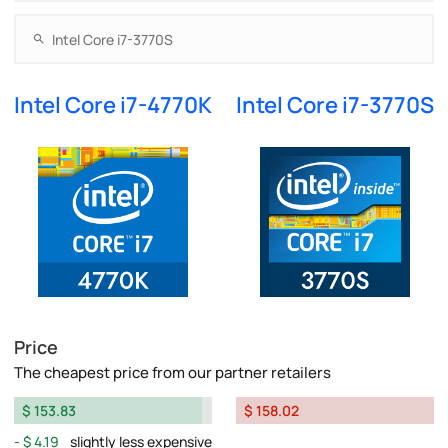
Intel Core i7-4770K
Intel Core i7-3770S
Price
The cheapest price from our partner retailers
$ 153.83
$ 158.02
$ 4.19
slightly less expensive