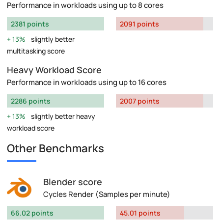
Performance in workloads using up to 8 cores
2381 points
2091 points
13%
slightly better
multitasking score
Heavy Workload Score
Performance in workloads using up to 16 cores
2286 points
2007 points
13%
slightly better heavy
workload score
Other Benchmarks
Blender score
Cycles Render (Samples per minute)
66.02 points
45.01 points