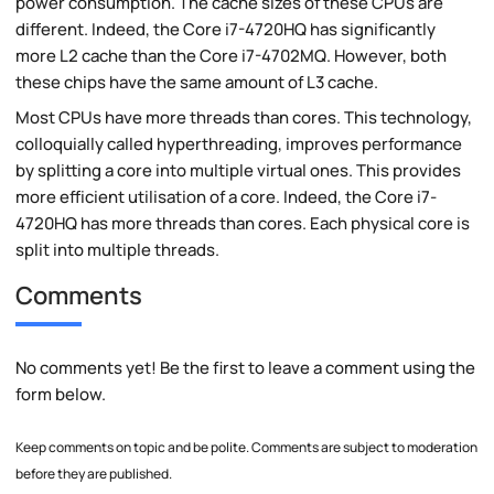
power consumption. The cache sizes of these CPUs are
different. Indeed, the Core i7-4720HQ has significantly
more L2 cache than the Core i7-4702MQ. However, both
these chips have the same amount of L3 cache.
Most CPUs have more threads than cores. This technology,
colloquially called hyperthreading, improves performance
by splitting a core into multiple virtual ones. This provides
more efficient utilisation of a core. Indeed, the Core i7-
4720HQ has more threads than cores. Each physical core is
split into multiple threads.
Comments
No comments yet! Be the first to leave a comment using the
form below.
Keep comments on topic and be polite. Comments are subject to moderation
before they are published.