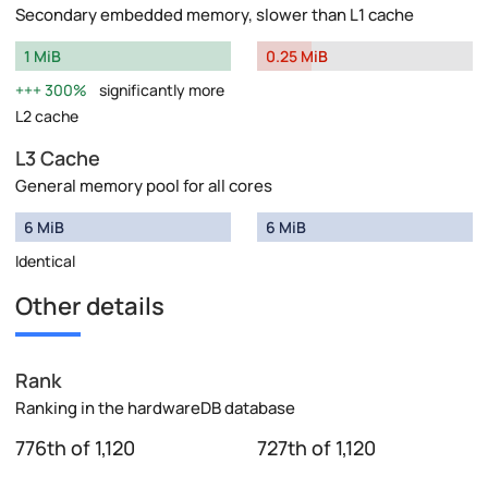
Secondary embedded memory, slower than L1 cache
1 MiB
0.25 MiB
300%
significantly more
L2 cache
L3 Cache
General memory pool for all cores
6 MiB
6 MiB
Identical
Other details
Rank
Ranking in the hardwareDB database
776th of 1,120
727th of 1,120