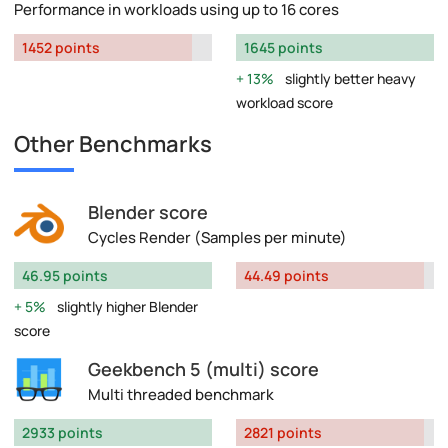
Performance in workloads using up to 16 cores
1452 points
1645 points
13%
slightly better heavy
workload score
Other Benchmarks
Blender score
Cycles Render (Samples per minute)
46.95 points
44.49 points
5%
slightly higher Blender
score
Geekbench 5 (multi) score
Multi threaded benchmark
2933 points
2821 points