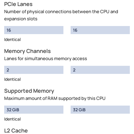
PCIe Lanes
Number of physical connections between the CPU and
expansion slots
16
16
Identical
Memory Channels
Lanes for simultaneous memory access
2
2
Identical
Supported Memory
Maximum amount of RAM supported by this CPU
32 GiB
32 GiB
Identical
L2 Cache