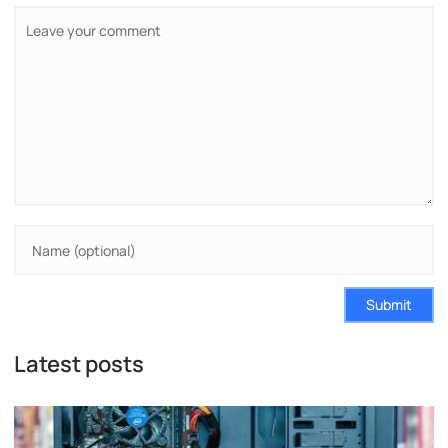
Submit
Latest posts