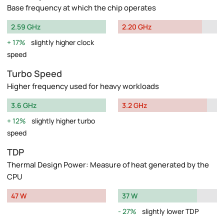
Base frequency at which the chip operates
2.59 GHz
2.20 GHz
17%
slightly higher clock
speed
Turbo Speed
Higher frequency used for heavy workloads
3.6 GHz
3.2 GHz
12%
slightly higher turbo
speed
TDP
Thermal Design Power: Measure of heat generated by the
CPU
47 W
37 W
27%
slightly lower TDP