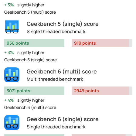
3%
slightly higher
Geekbench 5 (multi) score
Geekbench 5 (single) score
Single threaded benchmark
950 points
919 points
3%
slightly higher
Geekbench 5 (single) score
Geekbench 6 (multi) score
Multi threaded benchmark
3071 points
2949 points
4%
slightly higher
Geekbench 6 (multi) score
Geekbench 6 (single) score
Single threaded benchmark