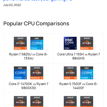
July 02, 2022
Popular CPU Comparisons
Ryzen 7 5825U
Core i5-
Core Ultra 7 155H
Ryzen 7
vs
vs
1334U
8845HS
Core i7-14700K
Ryzen 7
Ryzen 5 7500F
Core i5-
vs
vs
9800X3D
14400F