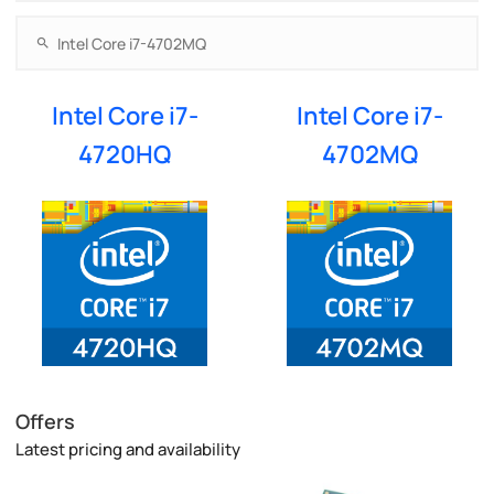
Intel Core i7-
Intel Core i7-
4720HQ
4702MQ
Offers
Latest pricing and availability