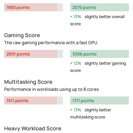
1830 points
2075 points
13%
slightly better overall
score
Gaming Score
The raw gaming performance with a fast GPU
2931 points
3306 points
12%
slightly better gaming
score
Multitasking Score
Performance in workloads using up to 8 cores
1511 points
1711 points
13%
slightly better
multitasking score
Heavy Workload Score