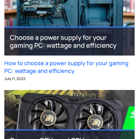
How to choose a power supply for your gaming
PC: wattage and efficiency
July 11, 2022