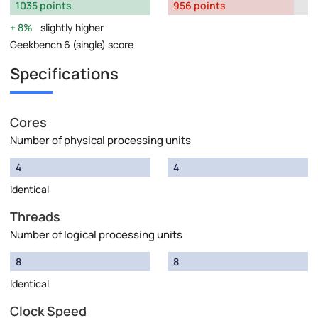
1035 points
956 points
8%
slightly higher
Geekbench 6 (single) score
Specifications
Cores
Number of physical processing units
4
4
Identical
Threads
Number of logical processing units
8
8
Identical
Clock Speed