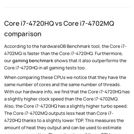
Core i7-4720HQ vs Core i7-4702MQ
comparison
According to the hardwareDB Benchmark tool, the Core i7-
4702MQ is faster than the Core i7-4720HQ. Furthermore,
our
gaming benchmark
shows that it also outperforms the
Core i7-4720HQ in all gaming tests too.
When comparing these CPUs we notice that they have the
same number of cores and the same number of threads.
With our hardware info, we find that the Core i7-4720HQ has
a slightly higher clock speed than the Core i7-4702MQ.
Also, the Core i7-4720HQ has a slightly higher turbo speed.
The Core i7-4702MQ outputs less heat than Core i7-
4720HQ thanks to a slightly lower TDP. This measures the
amount of heat they output and can be used to estimate