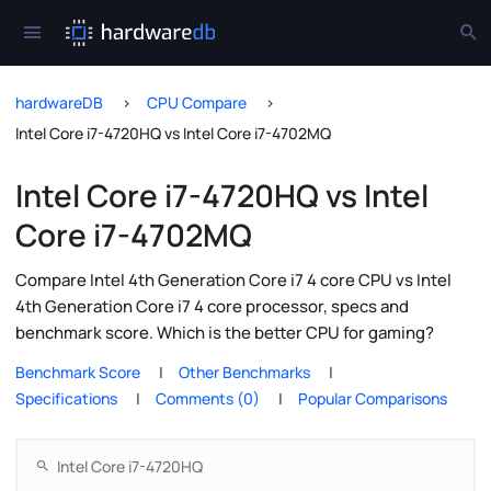
hardwareDB
CPU Compare
Intel Core i7-4720HQ vs Intel Core i7-4702MQ
Intel Core i7-4720HQ vs Intel
Core i7-4702MQ
Compare Intel 4th Generation Core i7 4 core CPU vs Intel
4th Generation Core i7 4 core processor, specs and
benchmark score. Which is the better CPU for gaming?
Benchmark Score
Other Benchmarks
Specifications
Comments (0)
Popular Comparisons