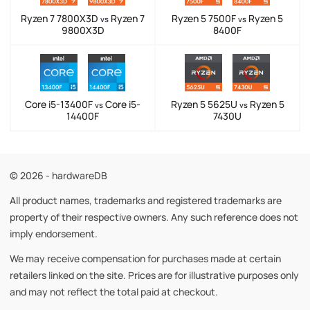
Ryzen 7 7800X3D
Ryzen 7
Ryzen 5 7500F
Ryzen 5
vs
vs
9800X3D
8400F
Core i5-13400F
Core i5-
Ryzen 5 5625U
Ryzen 5
vs
vs
14400F
7430U
© 2026 - hardwareDB
All product names, trademarks and registered trademarks are
property of their respective owners. Any such reference does not
imply endorsement.
We may receive compensation for purchases made at certain
retailers linked on the site. Prices are for illustrative purposes only
and may not reflect the total paid at checkout.