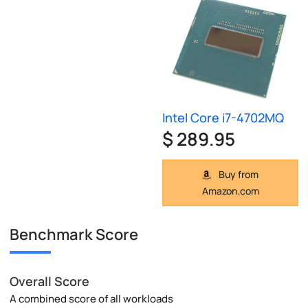
Intel Core i7-4702MQ
$ 289.95
Buy from
Amazon.com
Benchmark Score
Overall Score
A combined score of all workloads