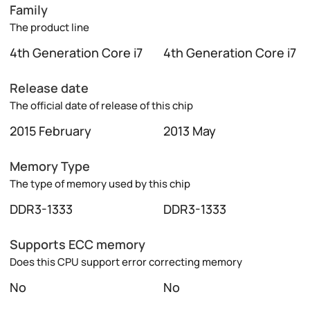
Family
The product line
4th Generation Core i7
4th Generation Core i7
Release date
The official date of release of this chip
2015 February
2013 May
Memory Type
The type of memory used by this chip
DDR3-1333
DDR3-1333
Supports ECC memory
Does this CPU support error correcting memory
No
No