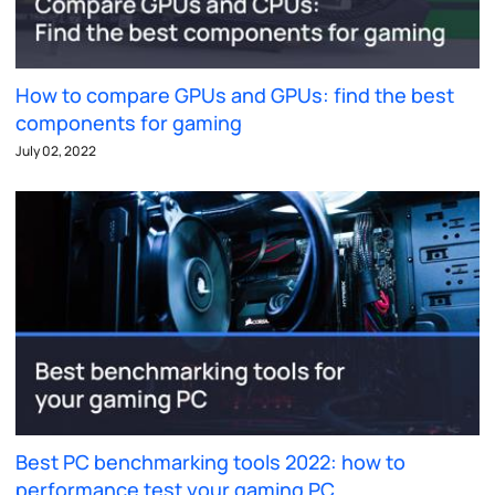
How to compare GPUs and GPUs: find the best
components for gaming
July 02, 2022
Best PC benchmarking tools 2022: how to
performance test your gaming PC