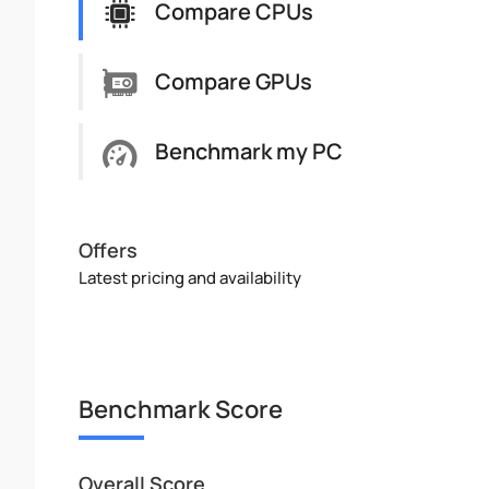
Compare CPUs
Compare GPUs
Benchmark my PC
Offers
Latest pricing and availability
Benchmark Score
Overall Score