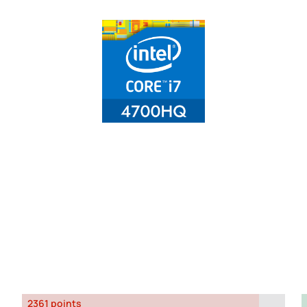
2361 points