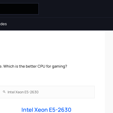
ides
e. Which is the better CPU for gaming?
Intel Xeon E5-2630