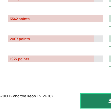
3542 points
2007 points
1927 points
-4700HQ and the Xeon E5-2630?