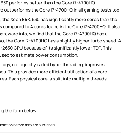
630 performs better than the Core i7-4700HQ.
so outperforms the Core i7-4700HQ in all gaming tests too.
, the Xeon E5-2630 has significantly more cores than the
 compared to 4 cores found in the Core i7-4700HQ. It also
ardware info, we find that the Core i7-4700HQ has a
so, the Core i7-4700HQ has a slightly higher turbo speed. A
2630 CPU because of its significantly lower TDP. This
 used to estimate power consumption.
ogy, colloquially called hyperthreading, improves
es. This provides more efficient utilisation of a core.
s. Each physical core is split into multiple threads.
ng the form below.
ration before they are published.