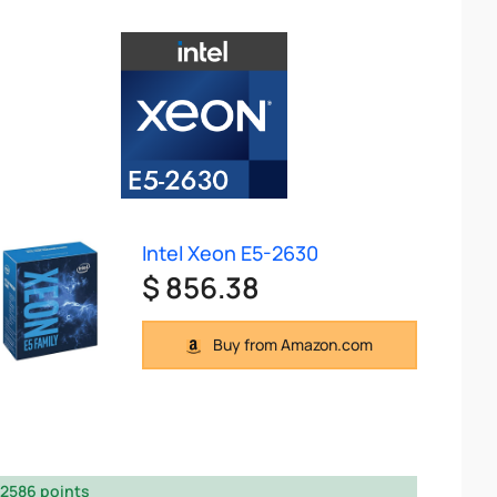
Intel Xeon E5-2630
$ 856.38
Buy from Amazon.com
2586 points