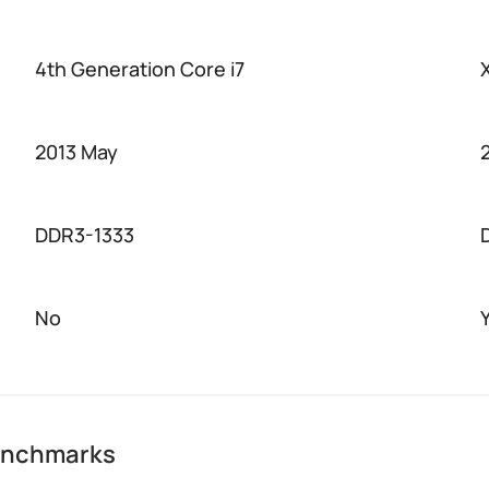
4th Generation Core i7
2013 May
DDR3-1333
No
benchmarks