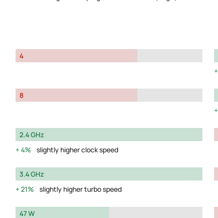
4
8
2.4 GHz
4%
slightly higher clock speed
3.4 GHz
21%
slightly higher turbo speed
47 W