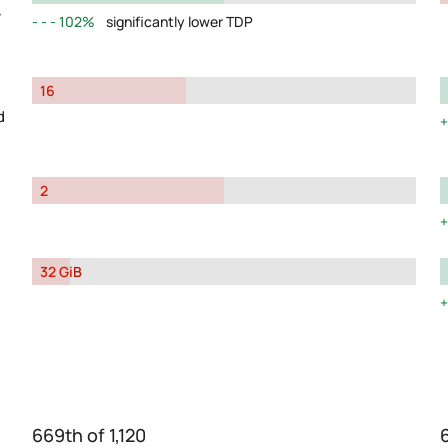
y
102%
significantly lower TDP
16
d
2
32 GiB
669th of 1,120