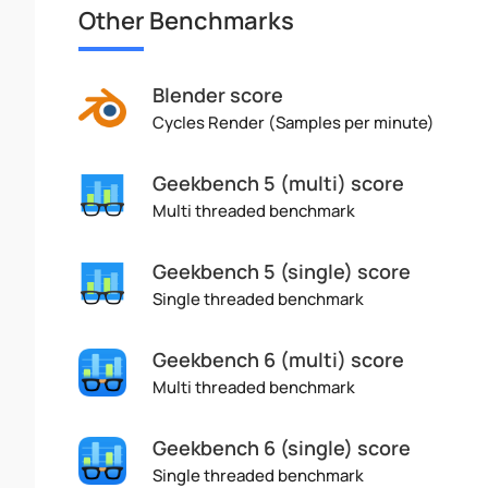
Other Benchmarks
Blender score
Cycles Render (Samples per minute)
Geekbench 5 (multi) score
Multi threaded benchmark
Geekbench 5 (single) score
Single threaded benchmark
Geekbench 6 (multi) score
Multi threaded benchmark
Geekbench 6 (single) score
Single threaded benchmark