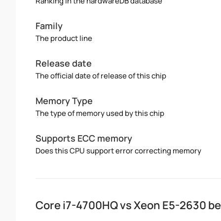
Ranking in the hardwareDB database
Family
The product line
Release date
The official date of release of this chip
Memory Type
The type of memory used by this chip
Supports ECC memory
Does this CPU support error correcting memory
Core i7-4700HQ vs Xeon E5-2630 