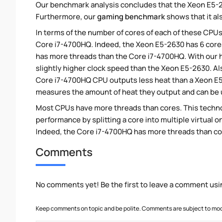
Our benchmark analysis concludes that the Xeon E5-2
Furthermore, our
gaming benchmark
shows that it al
In terms of the number of cores of each of these CPUs
Core i7-4700HQ. Indeed, the Xeon E5-2630 has 6 cores
has more threads than the Core i7-4700HQ. With our h
slightly higher clock speed than the Xeon E5-2630. Al
Core i7-4700HQ CPU outputs less heat than a Xeon E5-
measures the amount of heat they output and can be
Most CPUs have more threads than cores. This technol
performance by splitting a core into multiple virtual on
Indeed, the Core i7-4700HQ has more threads than core
Comments
No comments yet! Be the first to leave a comment usi
Keep comments on topic and be polite. Comments are subject to mode