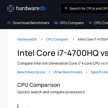
Download Benchmark
GPU Compare
CPU Co
hardwareDB
CPU Compare
Intel Core i7-4700
Intel Core i7-4700HQ v
Compare Intel 4th Generation Core i7 4 core CPU vs I
Benchmark Score
Other Benchmarks
Specificat
CPU Comparison
Quickly search and compare processors