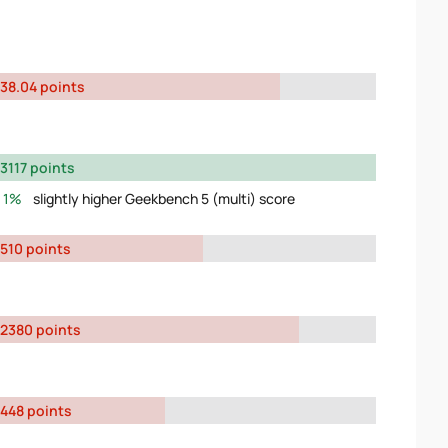
38.04 points
3117 points
1%
slightly higher Geekbench 5 (multi) score
510 points
2380 points
448 points