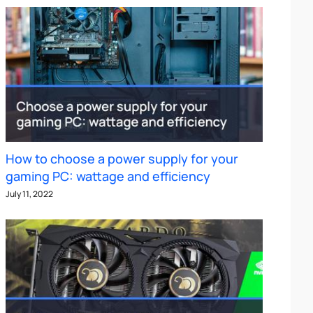
How to choose a power supply for your
gaming PC: wattage and efficiency
July 11, 2022