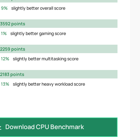
9%
slightly better overall score
3592 points
1%
slightly better gaming score
2259 points
12%
slightly better multitasking score
2183 points
13%
slightly better heavy workload score
Download CPU Benchmark