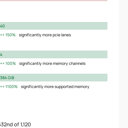
40
150%
significantly more pcie lanes
4
100%
significantly more memory channels
384 GiB
1100%
significantly more supported memory
632nd of 1,120