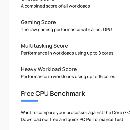
A combined score of all workloads
Gaming Score
The raw gaming performance with a fast GPU
Multitasking Score
Performance in workloads using up to 8 cores
Heavy Workload Score
Performance in workloads using up to 16 cores
Free CPU Benchmark
Want to compare your processor against the Core i7
Download our free and quick
PC Performance Test
.