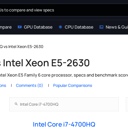
mpare
GPU Database
CPU Database
News & Gu
HQ vs Intel Xeon E5-2630
s Intel Xeon E5-2630
ntel Xeon E5 Family 6 core processor, specs and benchmark scor
ions
Comments (0)
Popular Comparisons
Intel Core i7-4700HQ