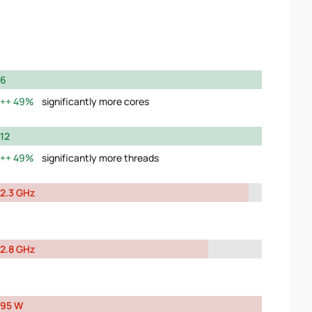
6
49%
significantly more cores
12
49%
significantly more threads
2.3 GHz
2.8 GHz
95 W