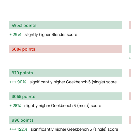
49.43 points
29%
slightly higher Blender score
3084 points
970 points
90%
significantly higher Geekbench 5 (single) score
3055 points
28%
slightly higher Geekbench 6 (multi) score
996 points
122%
significantly higher Geekbench 6 (single) score