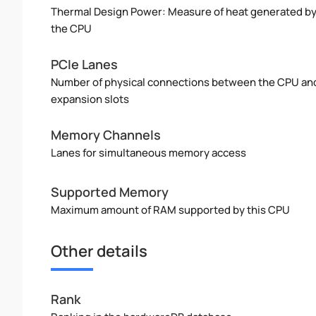
Thermal Design Power: Measure of heat generated b
the CPU
PCIe Lanes
Number of physical connections between the CPU an
expansion slots
Memory Channels
Lanes for simultaneous memory access
Supported Memory
Maximum amount of RAM supported by this CPU
Other details
Rank