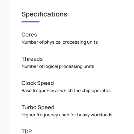
Specifications
Cores
Number of physical processing units
Threads
Number of logical processing units
Clock Speed
Base frequency at which the chip operates
Turbo Speed
Higher frequency used for heavy workloads
TDP