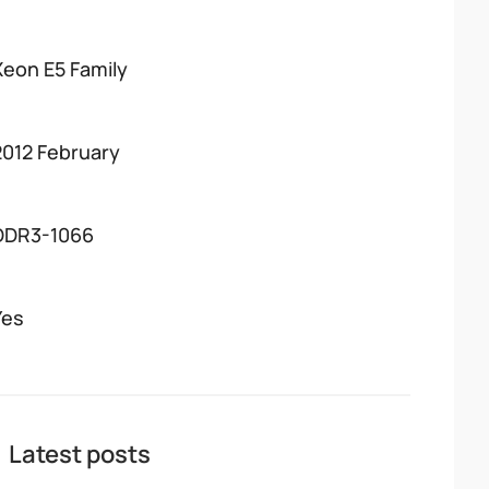
Xeon E5 Family
2012 February
DDR3-1066
Yes
Latest posts