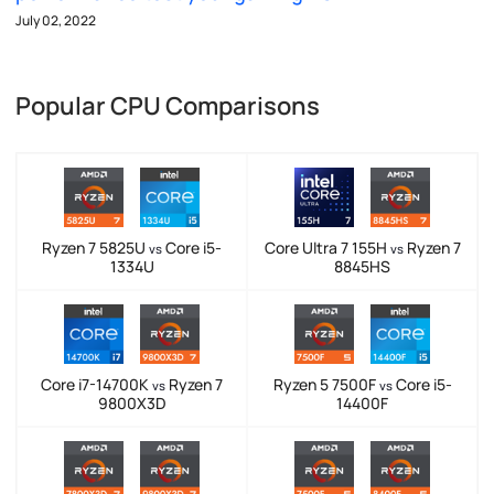
July 02, 2022
Popular CPU Comparisons
Ryzen 7 5825U
Core i5-
Core Ultra 7 155H
Ryzen 7
vs
vs
1334U
8845HS
Core i7-14700K
Ryzen 7
Ryzen 5 7500F
Core i5-
vs
vs
9800X3D
14400F