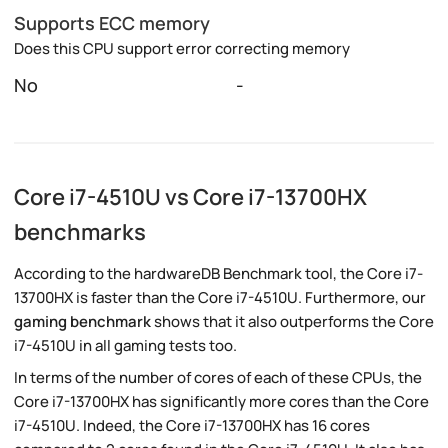
Supports ECC memory
Does this CPU support error correcting memory
No
-
Core i7-4510U vs Core i7-13700HX
benchmarks
According to the hardwareDB Benchmark tool, the Core i7-
13700HX is faster than the Core i7-4510U. Furthermore, our
gaming benchmark
shows that it also outperforms the Core
i7-4510U in all gaming tests too.
In terms of the number of cores of each of these CPUs, the
Core i7-13700HX has significantly more cores than the Core
i7-4510U. Indeed, the Core i7-13700HX has 16 cores