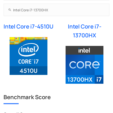
Intel Core i7-4510U
Intel Core i7-
13700HX
Benchmark Score