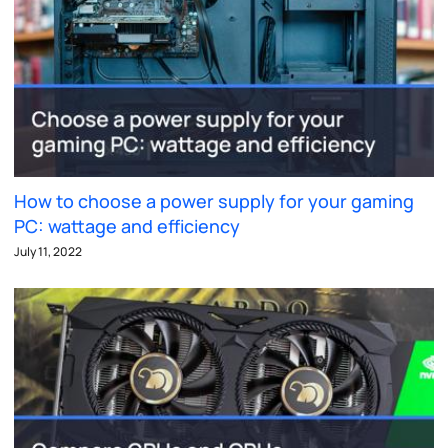
How to choose a power supply for your gaming
PC: wattage and efficiency
July 11, 2022