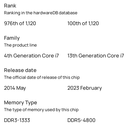
Rank
Ranking in the hardwareDB database
976th of 1,120
100th of 1,120
Family
The product line
4th Generation Core i7
13th Generation Core i7
Release date
The official date of release of this chip
2014 May
2023 February
Memory Type
The type of memory used by this chip
DDR3-1333
DDR5-4800