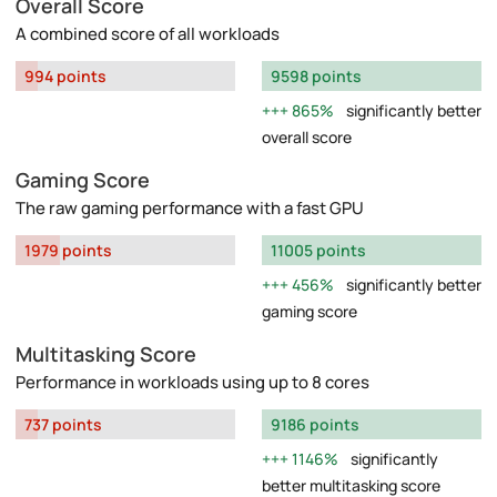
Overall Score
A combined score of all workloads
994 points
9598 points
865%
significantly better
overall score
Gaming Score
The raw gaming performance with a fast GPU
1979 points
11005 points
456%
significantly better
gaming score
Multitasking Score
Performance in workloads using up to 8 cores
737 points
9186 points
1146%
significantly
better multitasking score