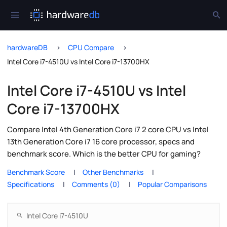
hardwareDB
CPU Compare
Intel Core i7-4510U vs Intel Core i7-13700HX
Intel Core i7-4510U vs Intel
Core i7-13700HX
Compare Intel 4th Generation Core i7 2 core CPU vs Intel
13th Generation Core i7 16 core processor, specs and
benchmark score. Which is the better CPU for gaming?
Benchmark Score
Other Benchmarks
Specifications
Comments (0)
Popular Comparisons