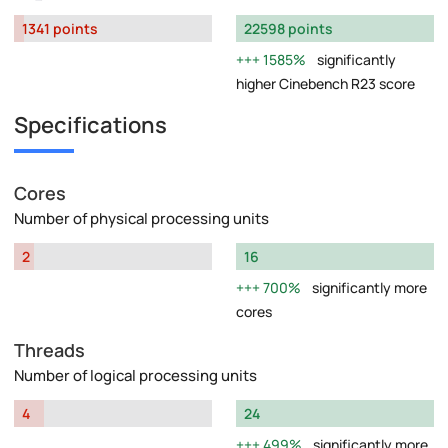
1341 points
22598 points
1585%
significantly
higher Cinebench R23 score
Specifications
Cores
Number of physical processing units
2
16
700%
significantly more
cores
Threads
Number of logical processing units
4
24
499%
significantly more