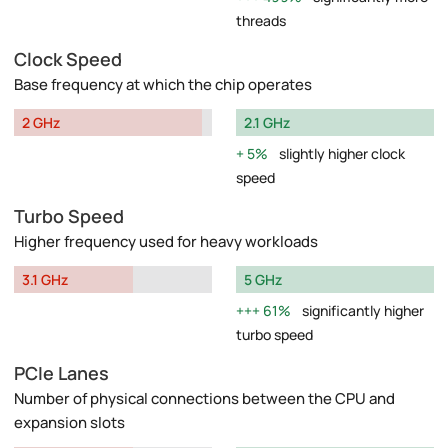
threads
Clock Speed
Base frequency at which the chip operates
2 GHz
2.1 GHz
5%
slightly higher clock
speed
Turbo Speed
Higher frequency used for heavy workloads
3.1 GHz
5 GHz
61%
significantly higher
turbo speed
PCIe Lanes
Number of physical connections between the CPU and
expansion slots