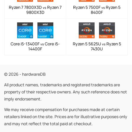
Ryzen 7 7800X3D
Ryzen 7
Ryzen 5 7500F
Ryzen 5
vs
vs
9800X3D
8400F
Core i5-13400F
Core i5-
Ryzen 5 5625U
Ryzen 5
vs
vs
14400F
7430U
© 2026 - hardwareDB
All product names, trademarks and registered trademarks are
property of their respective owners. Any such reference does not
imply endorsement.
We may receive compensation for purchases made at certain
retailers linked on the site. Prices are for illustrative purposes only
and may not reflect the total paid at checkout.