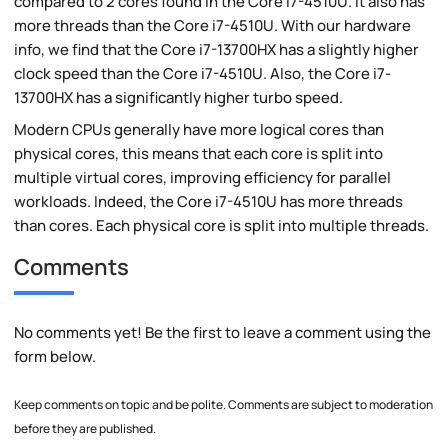
compared to 2 cores found in the Core i7-4510U. It also has
more threads than the Core i7-4510U. With our hardware
info, we find that the Core i7-13700HX has a slightly higher
clock speed than the Core i7-4510U. Also, the Core i7-
13700HX has a significantly higher turbo speed.
Modern CPUs generally have more logical cores than
physical cores, this means that each core is split into
multiple virtual cores, improving efficiency for parallel
workloads. Indeed, the Core i7-4510U has more threads
than cores. Each physical core is split into multiple threads.
Comments
No comments yet! Be the first to leave a comment using the
form below.
Keep comments on topic and be polite. Comments are subject to moderation
before they are published.