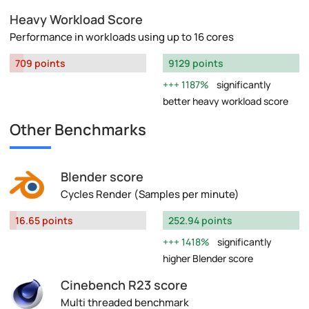
Heavy Workload Score
Performance in workloads using up to 16 cores
709 points
9129 points
1187%
significantly
better heavy workload score
Other Benchmarks
Blender score
Cycles Render (Samples per minute)
16.65 points
252.94 points
1418%
significantly
higher Blender score
Cinebench R23 score
Multi threaded benchmark