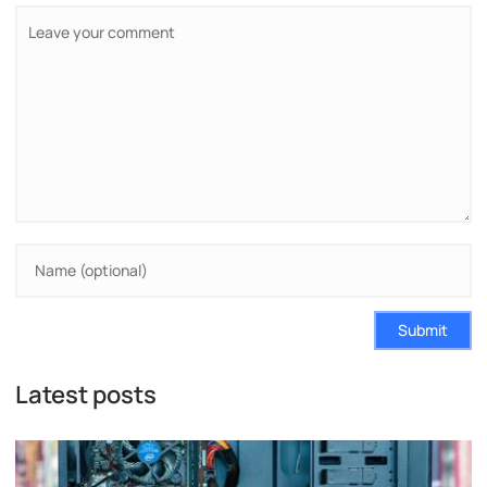
Submit
Latest posts