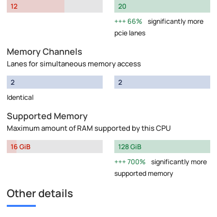
12
20
66%
significantly more
pcie lanes
Memory Channels
Lanes for simultaneous memory access
2
2
Identical
Supported Memory
Maximum amount of RAM supported by this CPU
16 GiB
128 GiB
700%
significantly more
supported memory
Other details