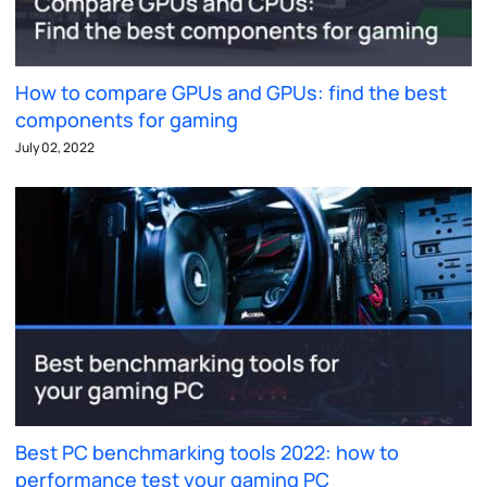
How to compare GPUs and GPUs: find the best
components for gaming
July 02, 2022
Best PC benchmarking tools 2022: how to
performance test your gaming PC