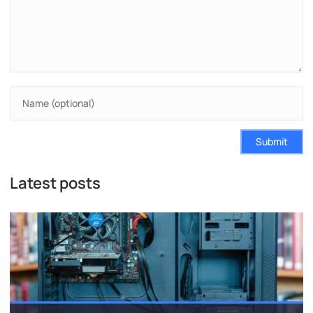
Submit
Latest posts