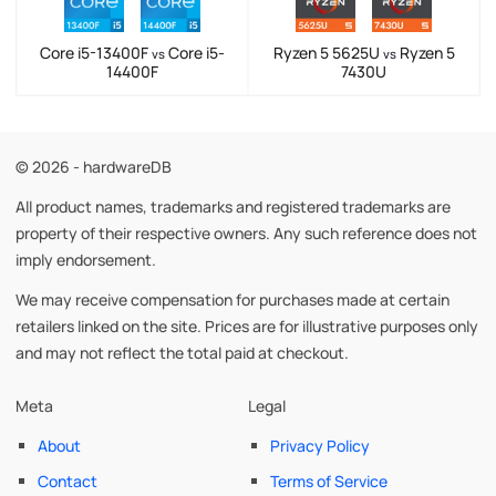
Core i5-13400F
Core i5-
Ryzen 5 5625U
Ryzen 5
vs
vs
14400F
7430U
© 2026 - hardwareDB
All product names, trademarks and registered trademarks are
property of their respective owners. Any such reference does not
imply endorsement.
We may receive compensation for purchases made at certain
retailers linked on the site. Prices are for illustrative purposes only
and may not reflect the total paid at checkout.
Meta
Legal
About
Privacy Policy
Contact
Terms of Service