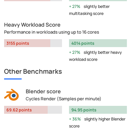
27%
slightly better
multitasking score
Heavy Workload Score
Performance in workloads using up to 16 cores
3155 points
4014 points
27%
slightly better heavy
workload score
Other Benchmarks
Blender score
Cycles Render (Samples per minute)
69.62 points
94.95 points
36%
slightly higher Blender
score