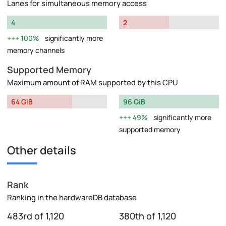
Lanes for simultaneous memory access
4
2
100%
significantly more
memory channels
Supported Memory
Maximum amount of RAM supported by this CPU
64 GiB
96 GiB
49%
significantly more
supported memory
Other details
Rank
Ranking in the hardwareDB database
483rd of 1,120
380th of 1,120