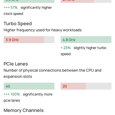
57%
significantly higher
clock speed
Turbo Speed
Higher frequency used for heavy workloads
3.9 GHz
4.8 GHz
23%
slightly higher turbo
speed
PCIe Lanes
Number of physical connections between the CPU and
expansion slots
40
20
100%
significantly more
pcie lanes
Memory Channels