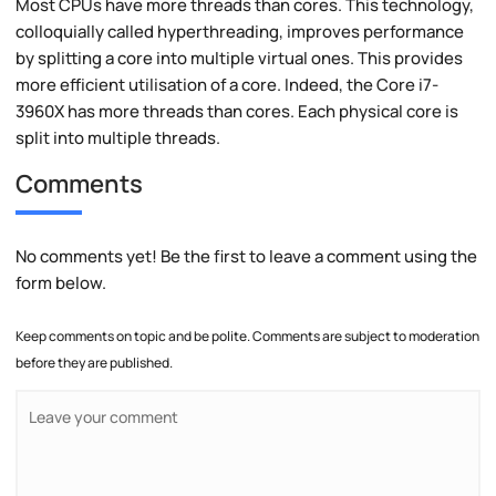
Most CPUs have more threads than cores. This technology,
colloquially called hyperthreading, improves performance
by splitting a core into multiple virtual ones. This provides
more efficient utilisation of a core. Indeed, the Core i7-
3960X has more threads than cores. Each physical core is
split into multiple threads.
Comments
No comments yet! Be the first to leave a comment using the
form below.
Keep comments on topic and be polite. Comments are subject to moderation
before they are published.