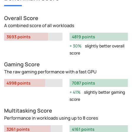
Overall Score
A combined score of all workloads
3693 points
4819 points
30%
slightly better overall
score
Gaming Score
The raw gaming performance with a fast GPU
4998 points
7087 points
41%
slightly better gaming
score
Multitasking Score
Performance in workloads using up to 8 cores
3261 points
4161 points