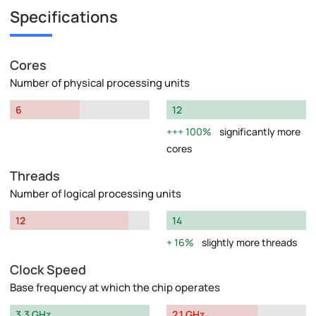
Specifications
Cores
Number of physical processing units
6
12
100%
significantly more
cores
Threads
Number of logical processing units
12
14
16%
slightly more threads
Clock Speed
Base frequency at which the chip operates
3.3 GHz
2.1 GHz