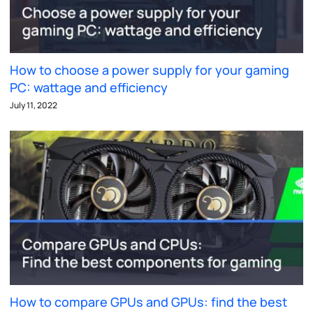
How to choose a power supply for your gaming
PC: wattage and efficiency
July 11, 2022
How to compare GPUs and GPUs: find the best