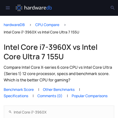
hardwareDB
CPU Compare
Intel Core i7-3960X vs Intel Core Ultra 7 155U
Intel Core i7-3960X vs Intel
Core Ultra 7 155U
Compare Intel Core X-series 6 core CPU vs Intel Core Ultra
(Series 1) 12 core processor, specs and benchmark score.
Which is the better CPU for gaming?
Benchmark Score
Other Benchmarks
Specifications
Comments (0)
Popular Comparisons