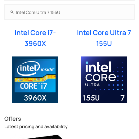
Intel Core i7-
Intel Core Ultra 7
3960X
155U
Offers
Latest pricing and availability