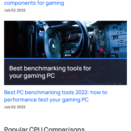
components for gaming
July 02, 2022
Best PC benchmarking tools 2022: how to
performance test your gaming PC
July 02, 2022
Popular CPU Comparisons