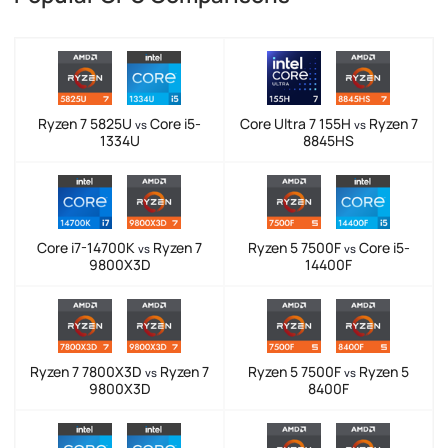
Ryzen 7 5825U
Core i5-
Core Ultra 7 155H
Ryzen 7
vs
vs
1334U
8845HS
Core i7-14700K
Ryzen 7
Ryzen 5 7500F
Core i5-
vs
vs
9800X3D
14400F
Ryzen 7 7800X3D
Ryzen 7
Ryzen 5 7500F
Ryzen 5
vs
vs
9800X3D
8400F