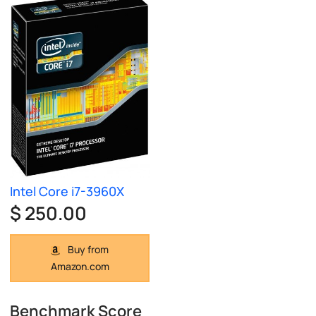
Intel Core i7-3960X
$ 250.00
Buy from
Amazon.com
Benchmark Score