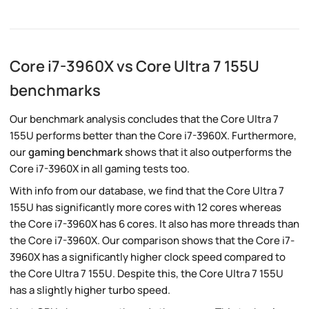
Core i7-3960X vs Core Ultra 7 155U
benchmarks
Our benchmark analysis concludes that the Core Ultra 7
155U performs better than the Core i7-3960X. Furthermore,
our
gaming benchmark
shows that it also outperforms the
Core i7-3960X in all gaming tests too.
With info from our database, we find that the Core Ultra 7
155U has significantly more cores with 12 cores whereas
the Core i7-3960X has 6 cores. It also has more threads than
the Core i7-3960X. Our comparison shows that the Core i7-
3960X has a significantly higher clock speed compared to
the Core Ultra 7 155U. Despite this, the Core Ultra 7 155U
has a slightly higher turbo speed.