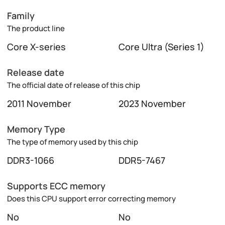
Family
The product line
Core X-series
Core Ultra (Series 1)
Release date
The official date of release of this chip
2011 November
2023 November
Memory Type
The type of memory used by this chip
DDR3-1066
DDR5-7467
Supports ECC memory
Does this CPU support error correcting memory
No
No