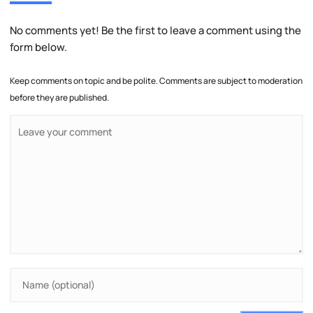
No comments yet! Be the first to leave a comment using the
form below.
Keep comments on topic and be polite. Comments are subject to moderation
before they are published.