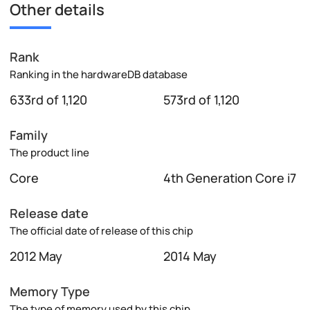
Other details
Rank
Ranking in the hardwareDB database
633rd of 1,120
573rd of 1,120
Family
The product line
Core
4th Generation Core i7
Release date
The official date of release of this chip
2012 May
2014 May
Memory Type
The type of memory used by this chip