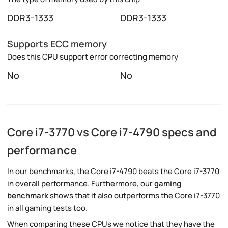
DDR3-1333
DDR3-1333
Supports ECC memory
Does this CPU support error correcting memory
No
No
Core i7-3770 vs Core i7-4790 specs and
performance
In our benchmarks, the Core i7-4790 beats the Core i7-3770
in overall performance. Furthermore, our
gaming
benchmark
shows that it also outperforms the Core i7-3770
in all gaming tests too.
When comparing these CPUs we notice that they have the