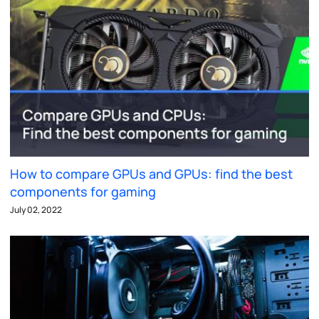
How to compare GPUs and GPUs: find the best
components for gaming
July 02, 2022