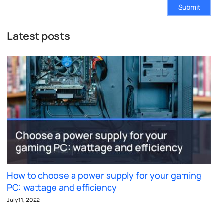
Submit
Latest posts
How to choose a power supply for your gaming
PC: wattage and efficiency
July 11, 2022