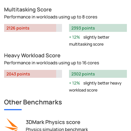
Multitasking Score
Performance in workloads using up to 8 cores
2126 points
2393 points
12%
slightly better
multitasking score
Heavy Workload Score
Performance in workloads using up to 16 cores
2043 points
2302 points
12%
slightly better heavy
workload score
Other Benchmarks
3DMark Physics score
Physics simulation benchmark