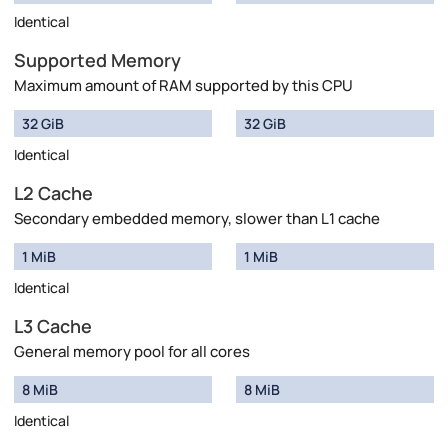
Identical
Supported Memory
Maximum amount of RAM supported by this CPU
32 GiB
32 GiB
Identical
L2 Cache
Secondary embedded memory, slower than L1 cache
1 MiB
1 MiB
Identical
L3 Cache
General memory pool for all cores
8 MiB
8 MiB
Identical