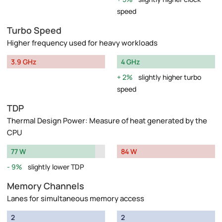
speed
Turbo Speed
Higher frequency used for heavy workloads
3.9 GHz
4 GHz
2%
slightly higher turbo
speed
TDP
Thermal Design Power: Measure of heat generated by the
CPU
77 W
84 W
9%
slightly lower TDP
Memory Channels
Lanes for simultaneous memory access
2
2