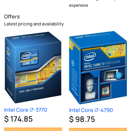
expensive
Offers
Latest pricing and availability
Intel Core i7-3770
Intel Core i7-4790
$ 174.85
$ 98.75