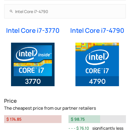
Intel Core i7-3770
Intel Core i7-4790
Price
The cheapest price from our partner retailers
$ 174.85
$ 98.75
$ 76.10
significantly less