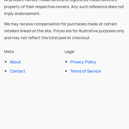
property of their respective owners. Any such reference does not
imply endorsement.
We may receive compensation for purchases made at certain
retailers linked on the site. Prices are for illustrative purposes only
and may not reflect the total paid at checkout.
Meta
Legal
About
Privacy Policy
Contact
Terms of Service