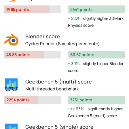
1985 points
2441 points
22%
slightly higher 3DMark
Physics score
Blender score
Cycles Render (Samples per minute)
45.88 points
63.87 points
39%
slightly higher Blender
score
Geekbench 5 (multi) score
Multi threaded benchmark
2294 points
3751 points
63%
significantly higher
Geekbench 5 (multi) score
Geekbench 5 (single) score