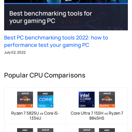
Best PC benchmarking tools 2022: how to
performance test your gaming PC
July 02, 2022
Popular CPU Comparisons
Ryzen 7 5825U
Core i5-
Core Ultra 7 155H
Ryzen 7
vs
vs
1334U
8845HS