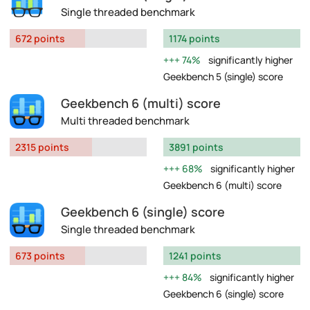
Single threaded benchmark
672 points
1174 points
74%
significantly higher
Geekbench 5 (single) score
Geekbench 6 (multi) score
Multi threaded benchmark
2315 points
3891 points
68%
significantly higher
Geekbench 6 (multi) score
Geekbench 6 (single) score
Single threaded benchmark
673 points
1241 points
84%
significantly higher
Geekbench 6 (single) score