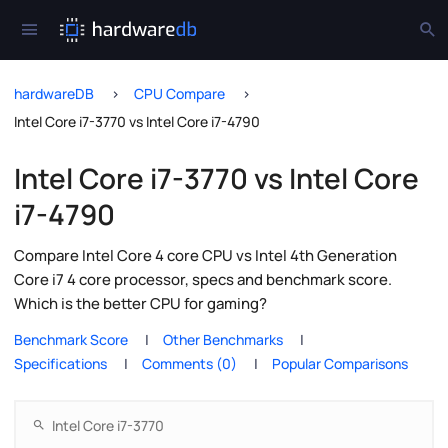
hardwareDB
CPU Compare
Intel Core i7-3770 vs Intel Core i7-4790
Intel Core i7-3770 vs Intel Core
i7-4790
Compare Intel Core 4 core CPU vs Intel 4th Generation
Core i7 4 core processor, specs and benchmark score.
Which is the better CPU for gaming?
Benchmark Score
Other Benchmarks
Specifications
Comments (0)
Popular Comparisons