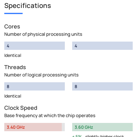
Specifications
Cores
Number of physical processing units
4
4
Identical
Threads
Number of logical processing units
8
8
Identical
Clock Speed
Base frequency at which the chip operates
3.40 GHz
3.60 GHz
5%
slightly higher clock