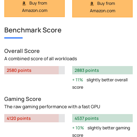
Buy from
Buy from
Amazon.com
Amazon.com
Benchmark Score
Overall Score
A combined score of all workloads
2580 points
2883 points
11%
slightly better overall
score
Gaming Score
The raw gaming performance with a fast GPU
4120 points
4537 points
10%
slightly better gaming
score