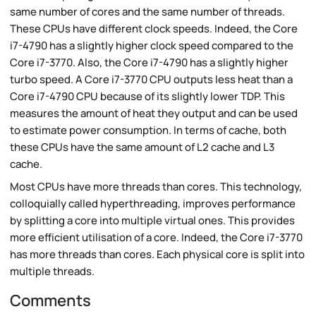
same number of cores and the same number of threads.
These CPUs have different clock speeds. Indeed, the Core
i7-4790 has a slightly higher clock speed compared to the
Core i7-3770. Also, the Core i7-4790 has a slightly higher
turbo speed. A Core i7-3770 CPU outputs less heat than a
Core i7-4790 CPU because of its slightly lower TDP. This
measures the amount of heat they output and can be used
to estimate power consumption. In terms of cache, both
these CPUs have the same amount of L2 cache and L3
cache.
Most CPUs have more threads than cores. This technology,
colloquially called hyperthreading, improves performance
by splitting a core into multiple virtual ones. This provides
more efficient utilisation of a core. Indeed, the Core i7-3770
has more threads than cores. Each physical core is split into
multiple threads.
Comments