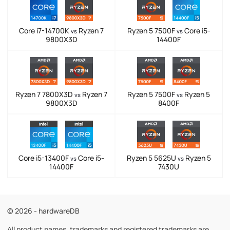
Core i7-14700K
Ryzen 7
Ryzen 5 7500F
Core i5-
vs
vs
9800X3D
14400F
Ryzen 7 7800X3D
Ryzen 7
Ryzen 5 7500F
Ryzen 5
vs
vs
9800X3D
8400F
Core i5-13400F
Core i5-
Ryzen 5 5625U
Ryzen 5
vs
vs
14400F
7430U
© 2026 - hardwareDB
All product names, trademarks and registered trademarks are