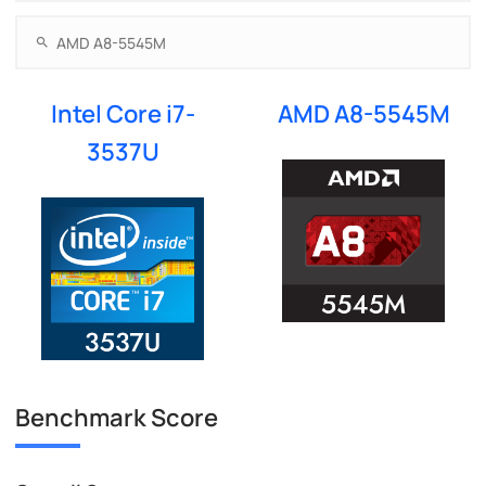
Intel Core i7-
AMD A8-5545M
3537U
Benchmark Score