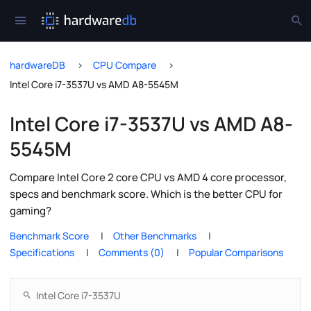
hardwareDB
CPU Compare
Intel Core i7-3537U vs AMD A8-5545M
Intel Core i7-3537U vs AMD A8-
5545M
Compare Intel Core 2 core CPU vs AMD 4 core processor,
specs and benchmark score. Which is the better CPU for
gaming?
Benchmark Score
Other Benchmarks
Specifications
Comments (0)
Popular Comparisons