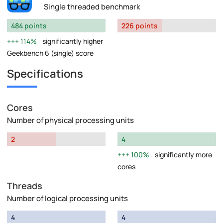
Single threaded benchmark
484 points
226 points
114%
significantly higher
Geekbench 6 (single) score
Specifications
Cores
Number of physical processing units
2
4
100%
significantly more
cores
Threads
Number of logical processing units
4
4