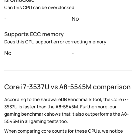
Can this CPU can be overclocked
-
No
Supports ECC memory
Does this CPU support error correcting memory
No
-
Core i7-3537U vs A8-5545M comparison
According to the hardwareDB Benchmark tool, the Core i7-
3537U is faster than the A8-5545M. Furthermore, our
gaming benchmark
shows that it also outperforms the A8-
5545M in all gaming tests too.
When comparing core counts for these CPUs, we notice