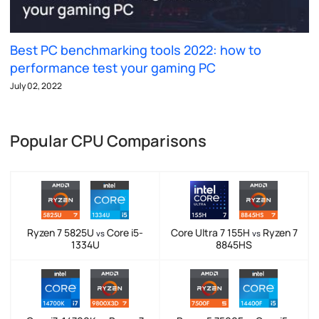
Best PC benchmarking tools 2022: how to
performance test your gaming PC
July 02, 2022
Popular CPU Comparisons
Ryzen 7 5825U
Core i5-
Core Ultra 7 155H
Ryzen 7
vs
vs
1334U
8845HS