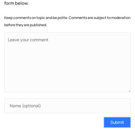
form below.
Keep comments on topic and be polite. Comments are subject to moderation
before they are published.
Submit