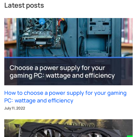
Latest posts
How to choose a power supply for your gaming
PC: wattage and efficiency
July 11, 2022