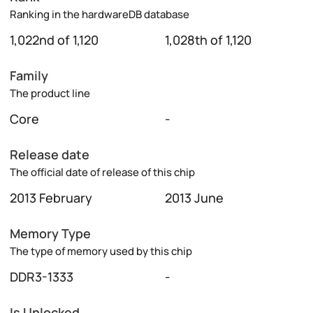
Ranking in the hardwareDB database
1,022nd of 1,120
1,028th of 1,120
Family
The product line
Core
-
Release date
The official date of release of this chip
2013 February
2013 June
Memory Type
The type of memory used by this chip
DDR3-1333
-
Is Unlocked