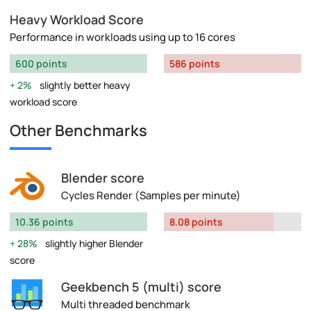
Heavy Workload Score
Performance in workloads using up to 16 cores
600 points
586 points
2%
slightly better heavy
workload score
Other Benchmarks
Blender score
Cycles Render (Samples per minute)
10.36 points
8.08 points
28%
slightly higher Blender
score
Geekbench 5 (multi) score
Multi threaded benchmark