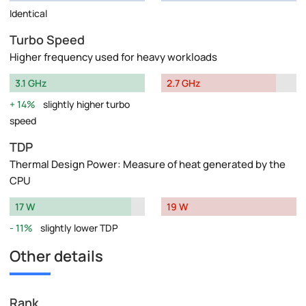
Identical
Turbo Speed
Higher frequency used for heavy workloads
3.1 GHz
2.7 GHz
14%
slightly higher turbo
speed
TDP
Thermal Design Power: Measure of heat generated by the
CPU
17 W
19 W
11%
slightly lower TDP
Other details
Rank