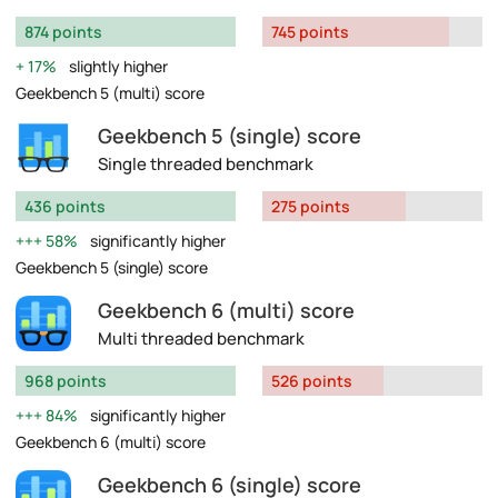
874 points
745 points
17%
slightly higher
Geekbench 5 (multi) score
Geekbench 5 (single) score
Single threaded benchmark
436 points
275 points
58%
significantly higher
Geekbench 5 (single) score
Geekbench 6 (multi) score
Multi threaded benchmark
968 points
526 points
84%
significantly higher
Geekbench 6 (multi) score
Geekbench 6 (single) score