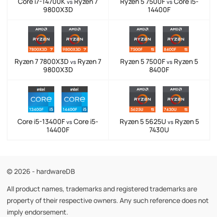
Core i7-14700K
Ryzen 7
Ryzen 5 7500F
Core i5-
vs
vs
9800X3D
14400F
Ryzen 7 7800X3D
Ryzen 7
Ryzen 5 7500F
Ryzen 5
vs
vs
9800X3D
8400F
Core i5-13400F
Core i5-
Ryzen 5 5625U
Ryzen 5
vs
vs
14400F
7430U
© 2026 - hardwareDB
All product names, trademarks and registered trademarks are
property of their respective owners. Any such reference does not
imply endorsement.