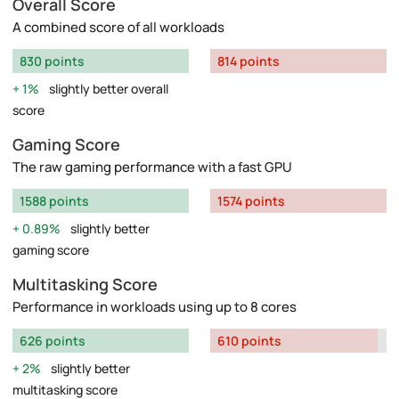
Overall Score
A combined score of all workloads
830 points
814 points
1%
slightly better overall
score
Gaming Score
The raw gaming performance with a fast GPU
1588 points
1574 points
0.89%
slightly better
gaming score
Multitasking Score
Performance in workloads using up to 8 cores
626 points
610 points
2%
slightly better
multitasking score