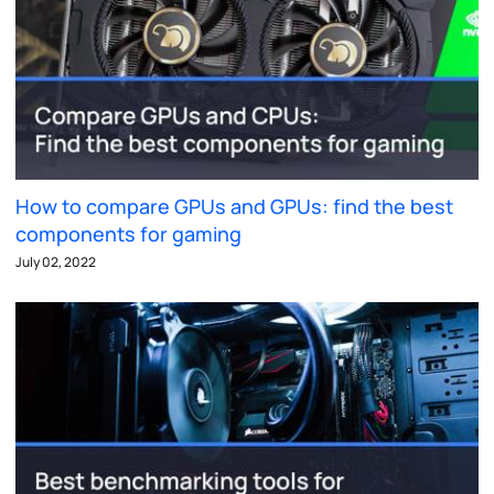
How to compare GPUs and GPUs: find the best
components for gaming
July 02, 2022