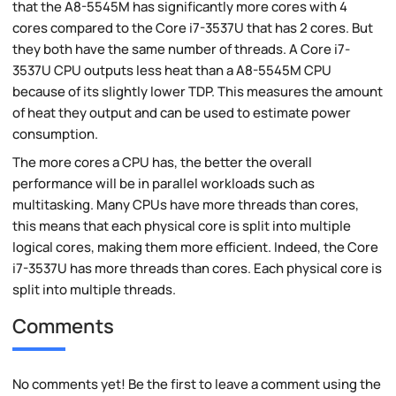
that the A8-5545M has significantly more cores with 4
cores compared to the Core i7-3537U that has 2 cores. But
they both have the same number of threads. A Core i7-
3537U CPU outputs less heat than a A8-5545M CPU
because of its slightly lower TDP. This measures the amount
of heat they output and can be used to estimate power
consumption.
The more cores a CPU has, the better the overall
performance will be in parallel workloads such as
multitasking. Many CPUs have more threads than cores,
this means that each physical core is split into multiple
logical cores, making them more efficient. Indeed, the Core
i7-3537U has more threads than cores. Each physical core is
split into multiple threads.
Comments
No comments yet! Be the first to leave a comment using the