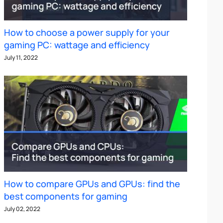
How to choose a power supply for your
gaming PC: wattage and efficiency
July 11, 2022
How to compare GPUs and GPUs: find the
best components for gaming
July 02, 2022