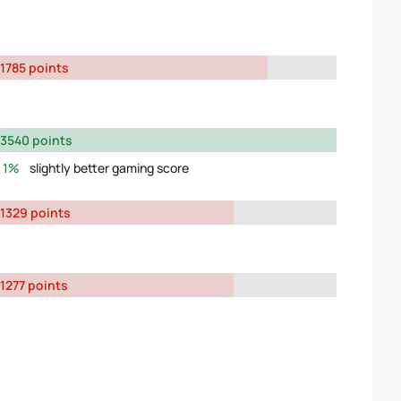
1785 points
3540 points
1%
slightly better gaming score
1329 points
1277 points