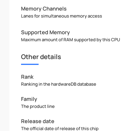
Memory Channels
Lanes for simultaneous memory access
Supported Memory
Maximum amount of RAM supported by this CPU
Other details
Rank
Ranking in the hardwareDB database
Family
The product line
Release date
The official date of release of this chip