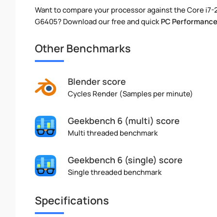
Want to compare your processor against the Core i7
G6405? Download our free and quick
PC Performance
Other Benchmarks
Blender score
Cycles Render (Samples per minute)
Geekbench 6 (multi) score
Multi threaded benchmark
Geekbench 6 (single) score
Single threaded benchmark
Specifications