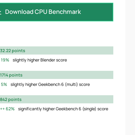
Download CPU Benchmark
32.22 points
19%
slightly higher Blender score
1714 points
5%
slightly higher Geekbench 6 (multi) score
842 points
62%
significantly higher Geekbench 6 (single) score