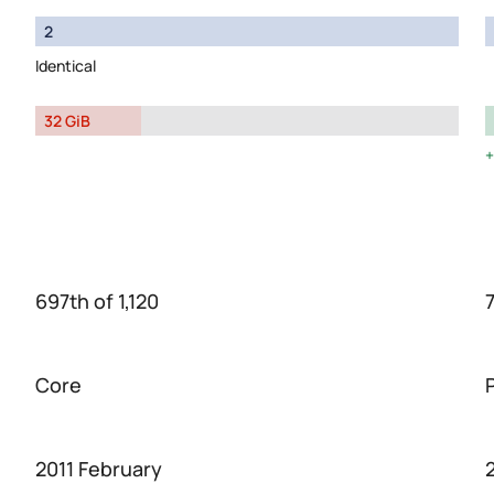
2
Identical
32 GiB
697th of 1,120
7
Core
2011 February