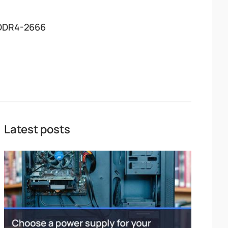
DDR4-2666
Latest posts