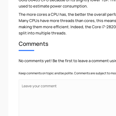
used to estimate power consumption.
The more cores a CPU has, the better the overall perfo
Many CPUs have more threads than cores, this means tha
making them more efficient. Indeed, the Core i7-2820
split into multiple threads.
Comments
No comments yet! Be the first to leave a comment usi
Keep comments on topic and be polite. Comments are subject to mode