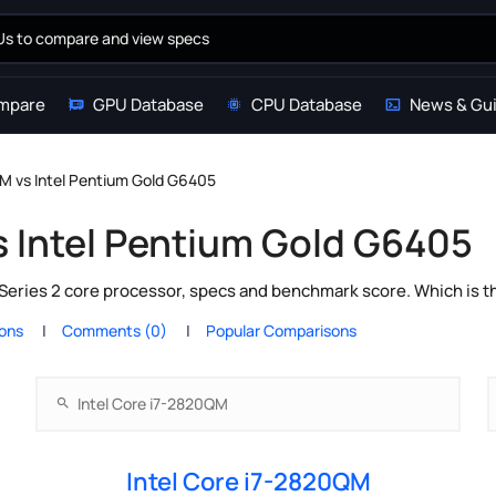
mpare
GPU Database
CPU Database
News & Gu
QM vs Intel Pentium Gold G6405
s Intel Pentium Gold G6405
Series 2 core processor, specs and benchmark score. Which is t
ions
Comments (0)
Popular Comparisons
Intel Core i7-2820QM