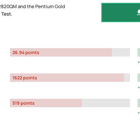
-2820QM and the Pentium Gold
 Test
.
26.94 points
1622 points
519 points