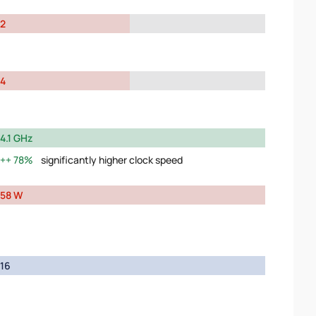
2
4
4.1 GHz
78%
significantly higher clock speed
58 W
16