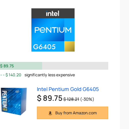
$ 89.75
$ 140.20
significantly less expensive
Intel Pentium Gold G6405
$ 89.75
$ 128.21
(-30%)
Buy from Amazon.com