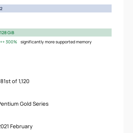
2
128 GiB
300%
significantly more supported memory
81st of 1,120
Pentium Gold Series
2021 February