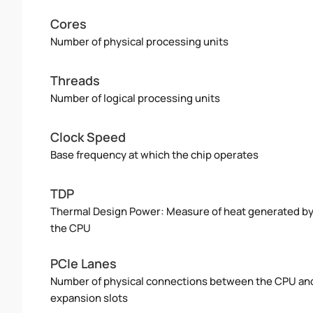
Cores
Number of physical processing units
Threads
Number of logical processing units
Clock Speed
Base frequency at which the chip operates
TDP
Thermal Design Power: Measure of heat generated b
the CPU
PCIe Lanes
Number of physical connections between the CPU an
expansion slots