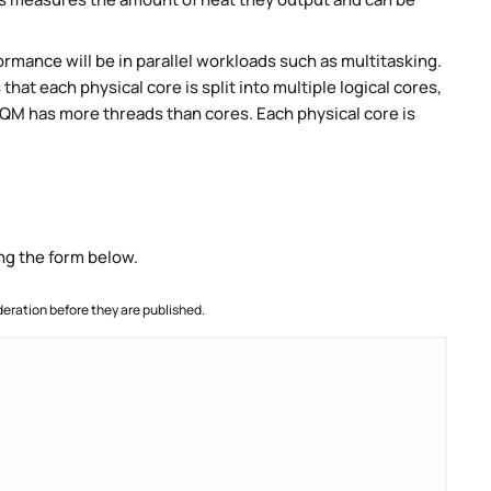
rmance will be in parallel workloads such as multitasking.
t each physical core is split into multiple logical cores,
QM has more threads than cores. Each physical core is
ng the form below.
ration before they are published.