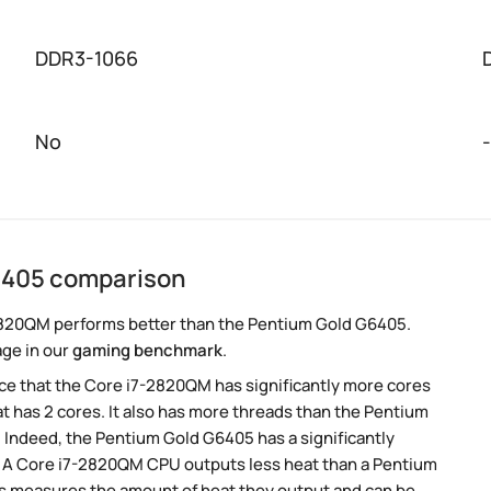
DDR3-1066
No
-
6405 comparison
2820QM performs better than the Pentium Gold G6405.
age in our
gaming benchmark
.
e that the Core i7-2820QM has significantly more cores
 has 2 cores. It also has more threads than the Pentium
Indeed, the Pentium Gold G6405 has a significantly
 A Core i7-2820QM CPU outputs less heat than a Pentium
is measures the amount of heat they output and can be