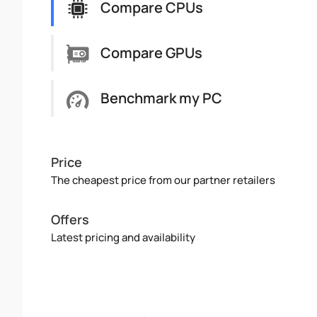
Compare CPUs
Compare GPUs
Benchmark my PC
Price
The cheapest price from our partner retailers
Offers
Latest pricing and availability