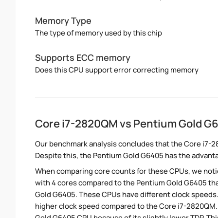
Memory Type
The type of memory used by this chip
Supports ECC memory
Does this CPU support error correcting memory
Core i7-2820QM vs Pentium Gold G
Our benchmark analysis concludes that the Core i7-
Despite this, the Pentium Gold G6405 has the advant
When comparing core counts for these CPUs, we notic
with 4 cores compared to the Pentium Gold G6405 that
Gold G6405. These CPUs have different clock speeds. 
higher clock speed compared to the Core i7-2820QM.
Gold G6405 CPU because of its slightly lower TDP. Th