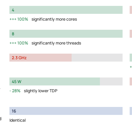
4
100%
significantly more cores
8
100%
significantly more threads
2.3 GHz
45 W
y
28%
slightly lower TDP
16
d
Identical