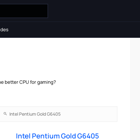
ides
he better CPU for gaming?
Intel Pentium Gold G6405