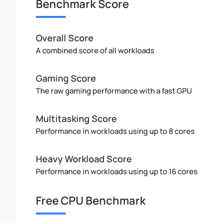
Benchmark Score
Overall Score
A combined score of all workloads
Gaming Score
The raw gaming performance with a fast GPU
Multitasking Score
Performance in workloads using up to 8 cores
Heavy Workload Score
Performance in workloads using up to 16 cores
Free CPU Benchmark