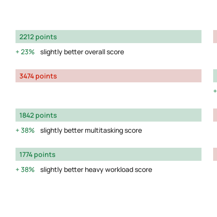
2212 points
23%
slightly better overall score
3474 points
1842 points
38%
slightly better multitasking score
1774 points
38%
slightly better heavy workload score