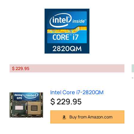
$ 229.95
Intel Core i7-2820QM
$ 229.95
Buy from Amazon.com