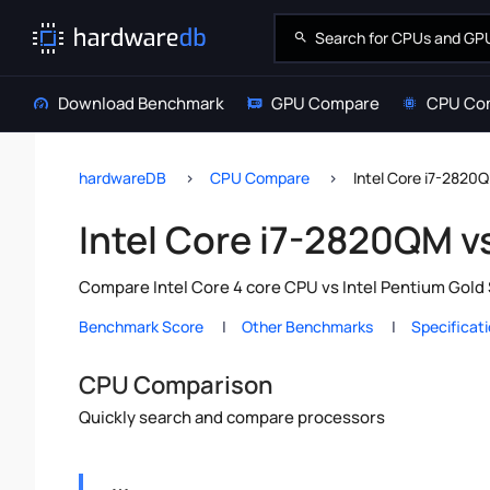
Download Benchmark
GPU Compare
CPU Co
hardwareDB
CPU Compare
Intel Core i7-2820
Intel Core i7-2820QM v
Compare Intel Core 4 core CPU vs Intel Pentium Gold 
Benchmark Score
Other Benchmarks
Specificat
CPU Comparison
Quickly search and compare processors