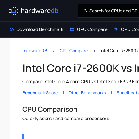
Download Benchmark
GPU Compare
CPU Co
hardwareDB
CPU Compare
Intel Core i7-2600K
Intel Core i7-2600K vs 
Compare Intel Core 4 core CPU vs Intel Xeon E3 v3 Fa
Benchmark Score
Other Benchmarks
Specificat
CPU Comparison
Quickly search and compare processors