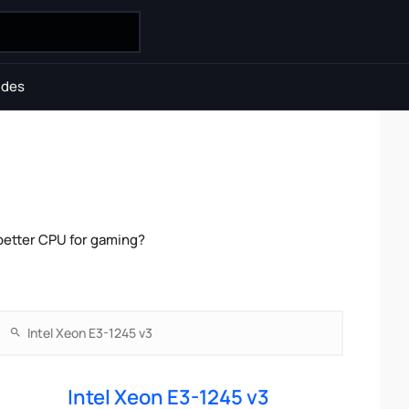
ides
 better CPU for gaming?
Intel Xeon E3-1245 v3