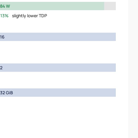
84 W
13%
slightly lower TDP
16
2
32 GiB