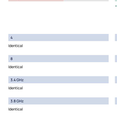
4
Identical
8
Identical
3.4 GHz
Identical
3.8 GHz
Identical