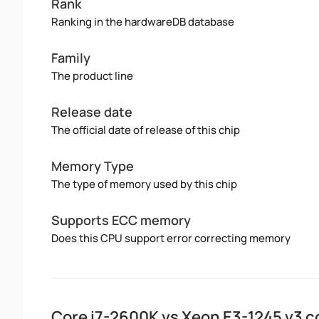
Rank
Ranking in the hardwareDB database
Family
The product line
Release date
The official date of release of this chip
Memory Type
The type of memory used by this chip
Supports ECC memory
Does this CPU support error correcting memory
Core i7-2600K vs Xeon E3-1245 v3 