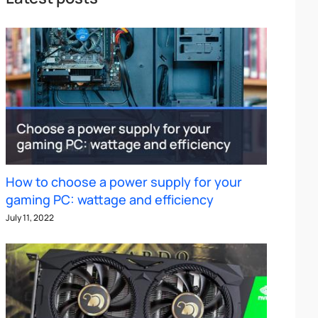
How to choose a power supply for your
gaming PC: wattage and efficiency
July 11, 2022