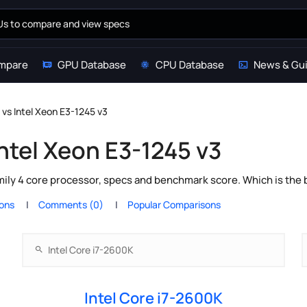
mpare
GPU Database
CPU Database
News & Gu
 vs Intel Xeon E3-1245 v3
Intel Xeon E3-1245 v3
mily 4 core processor, specs and benchmark score. Which is the
ions
Comments (0)
Popular Comparisons
Intel Core i7-2600K