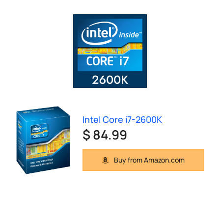
Intel Core i7-2600K
$ 84.99
Buy from Amazon.com