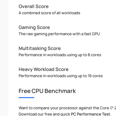
Overall Score
A combined score of all workloads
Gaming Score
The raw gaming performance with a fast GPU
Multitasking Score
Performance in workloads using up to 8 cores
Heavy Workload Score
Performance in workloads using up to 16 cores
Free CPU Benchmark
Want to compare your processor against the Core i7-
Download our free and quick
PC Performance Test
.