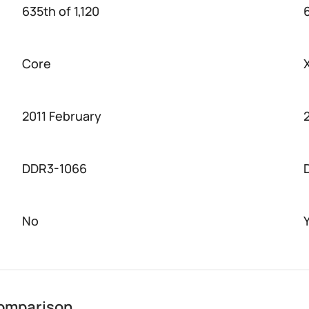
635th of 1,120
Core
2011 February
DDR3-1066
No
comparison