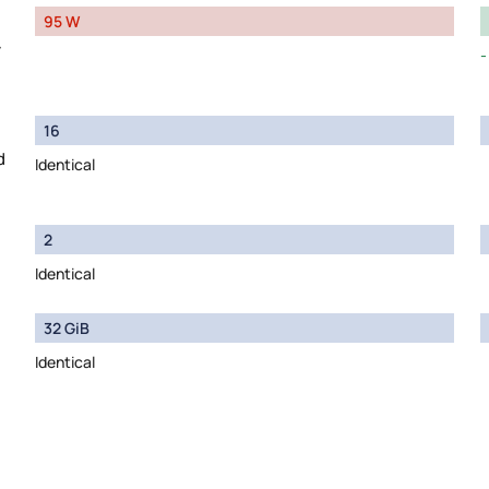
95 W
y
16
d
Identical
2
Identical
32 GiB
Identical