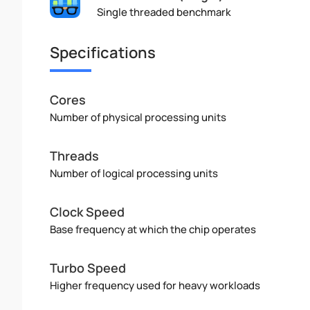
Single threaded benchmark
Specifications
Cores
Number of physical processing units
Threads
Number of logical processing units
Clock Speed
Base frequency at which the chip operates
Turbo Speed
Higher frequency used for heavy workloads