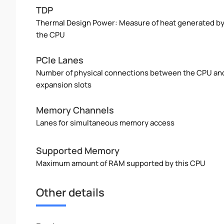
TDP
Thermal Design Power: Measure of heat generated b
the CPU
PCIe Lanes
Number of physical connections between the CPU an
expansion slots
Memory Channels
Lanes for simultaneous memory access
Supported Memory
Maximum amount of RAM supported by this CPU
Other details