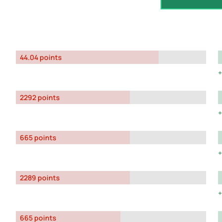
44.04 points
2292 points
665 points
2289 points
665 points