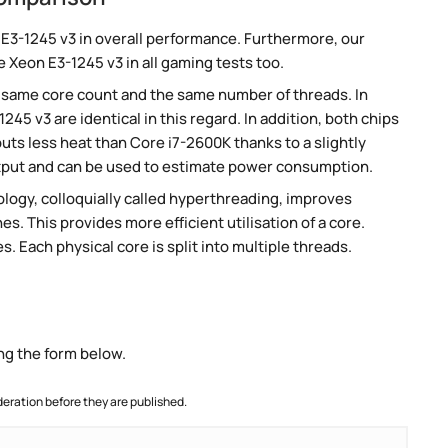
E3-1245 v3 in overall performance. Furthermore, our
 Xeon E3-1245 v3 in all gaming tests too.
 same core count and the same number of threads. In
45 v3 are identical in this regard. In addition, both chips
ts less heat than Core i7-2600K thanks to a slightly
tput and can be used to estimate power consumption.
ogy, colloquially called hyperthreading, improves
es. This provides more efficient utilisation of a core.
 Each physical core is split into multiple threads.
ng the form below.
ration before they are published.