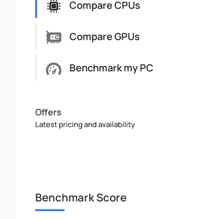
Compare CPUs
Compare GPUs
Benchmark my PC
Offers
Latest pricing and availability
Benchmark Score