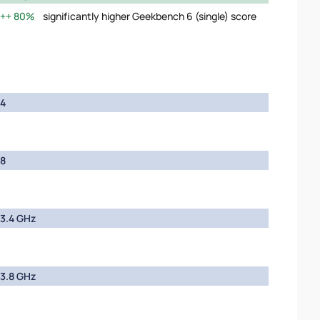
80%
significantly higher Geekbench 6 (single) score
4
8
3.4 GHz
3.8 GHz