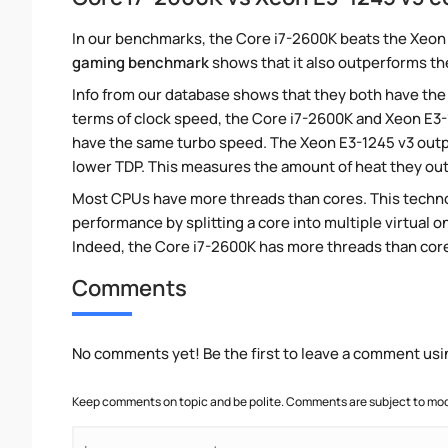
In our benchmarks, the Core i7-2600K beats the Xeon 
gaming benchmark
shows that it also outperforms the
Info from our database shows that they both have the
terms of clock speed, the Core i7-2600K and Xeon E3-12
have the same turbo speed. The Xeon E3-1245 v3 outpu
lower TDP. This measures the amount of heat they ou
Most CPUs have more threads than cores. This technol
performance by splitting a core into multiple virtual on
Indeed, the Core i7-2600K has more threads than cores.
Comments
No comments yet! Be the first to leave a comment usi
Keep comments on topic and be polite. Comments are subject to mode