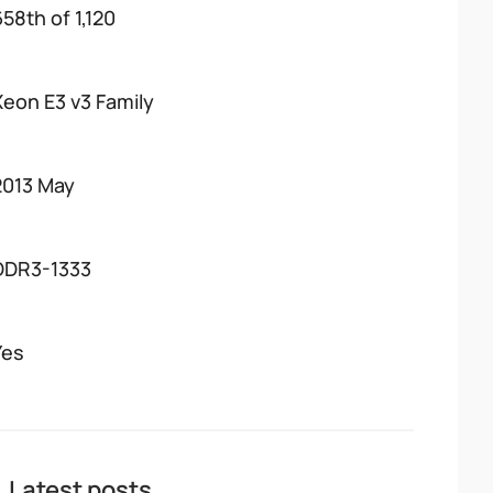
658th of 1,120
Xeon E3 v3 Family
2013 May
DDR3-1333
Yes
Latest posts