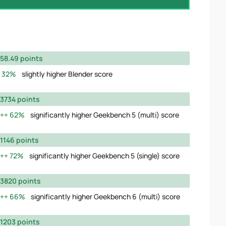
58.49 points
32%
slightly higher Blender score
3734 points
62%
significantly higher Geekbench 5 (multi) score
1146 points
72%
significantly higher Geekbench 5 (single) score
3820 points
66%
significantly higher Geekbench 6 (multi) score
1203 points