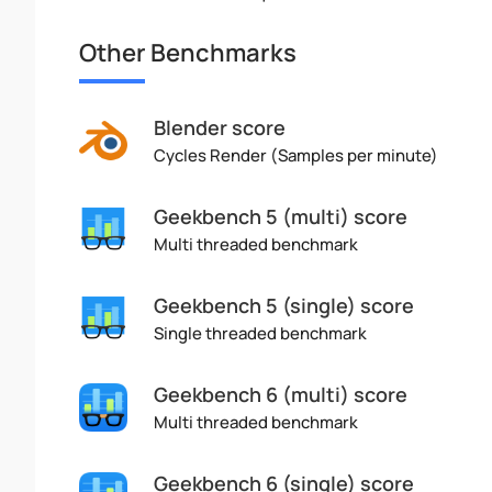
Other Benchmarks
Blender score
Cycles Render (Samples per minute)
Geekbench 5 (multi) score
Multi threaded benchmark
Geekbench 5 (single) score
Single threaded benchmark
Geekbench 6 (multi) score
Multi threaded benchmark
Geekbench 6 (single) score