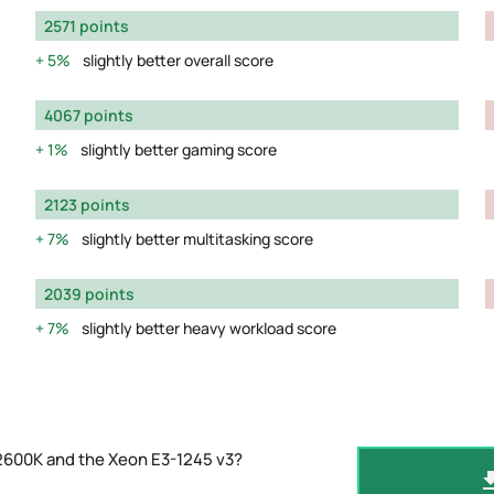
2571 points
5%
slightly better overall score
4067 points
1%
slightly better gaming score
2123 points
7%
slightly better multitasking score
2039 points
7%
slightly better heavy workload score
2600K and the Xeon E3-1245 v3?