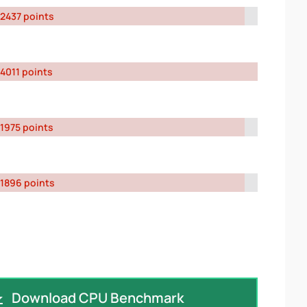
2437 points
4011 points
1975 points
1896 points
Download CPU Benchmark