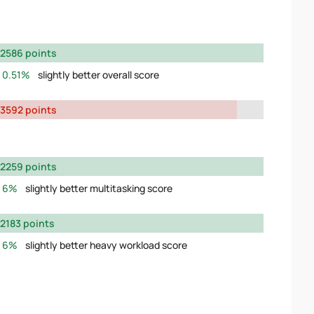
2586 points
0.51%
slightly better overall score
3592 points
2259 points
6%
slightly better multitasking score
2183 points
6%
slightly better heavy workload score