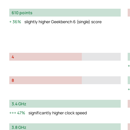
610 points
36%
slightly higher Geekbench 6 (single) score
4
8
3.4 GHz
47%
significantly higher clock speed
3.8 GHz