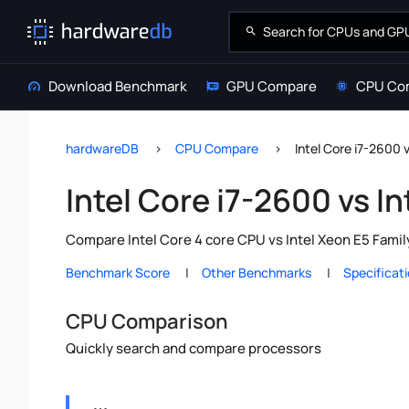
Download Benchmark
GPU Compare
CPU Co
hardwareDB
CPU Compare
Intel Core i7-2600 
Intel Core i7-2600 vs I
Compare Intel Core 4 core CPU vs Intel Xeon E5 Famil
Benchmark Score
Other Benchmarks
Specificat
CPU Comparison
Quickly search and compare processors