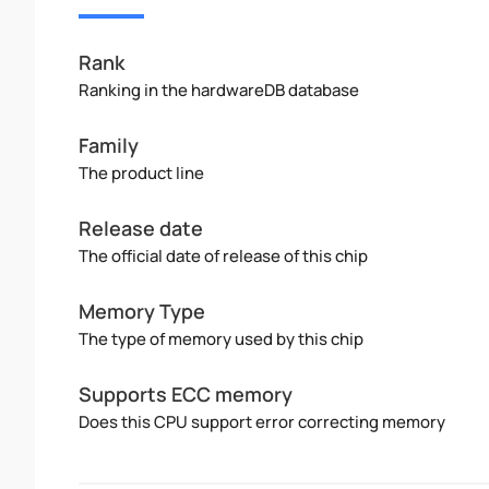
Rank
Ranking in the hardwareDB database
Family
The product line
Release date
The official date of release of this chip
Memory Type
The type of memory used by this chip
Supports ECC memory
Does this CPU support error correcting memory