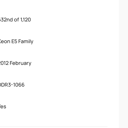
632nd of 1,120
Xeon E5 Family
2012 February
DDR3-1066
Yes