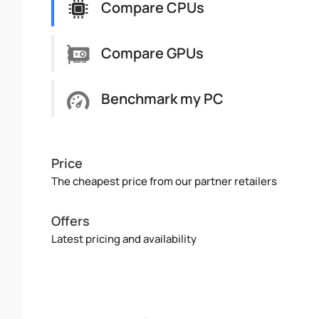
Compare CPUs
Compare GPUs
Benchmark my PC
Price
The cheapest price from our partner retailers
Offers
Latest pricing and availability