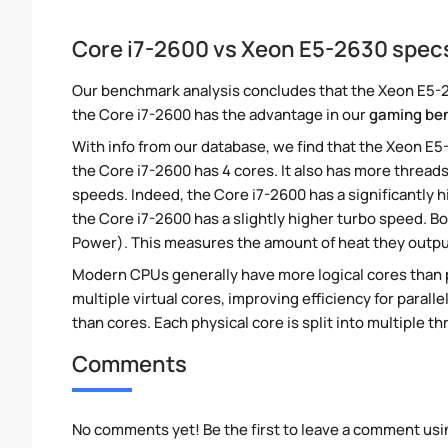
Core i7-2600 vs Xeon E5-2630 spec
Our benchmark analysis concludes that the Xeon E5-26
the Core i7-2600 has the advantage in our
gaming be
With info from our database, we find that the Xeon E5
the Core i7-2600 has 4 cores. It also has more thread
speeds. Indeed, the Core i7-2600 has a significantly
the Core i7-2600 has a slightly higher turbo speed. B
Power). This measures the amount of heat they outp
Modern CPUs generally have more logical cores than ph
multiple virtual cores, improving efficiency for paral
than cores. Each physical core is split into multiple th
Comments
No comments yet! Be the first to leave a comment usi