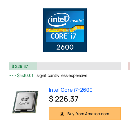
$ 226.37
$ 630.01
significantly less expensive
Intel Core i7-2600
$ 226.37
Buy from Amazon.com