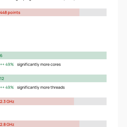
448 points
6
49%
significantly more cores
12
49%
significantly more threads
2.3 GHz
2.8 GHz