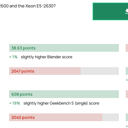
-2600 and the Xeon E5-2630?
38.63 points
1%
slightly higher Blender score
2047 points
608 points
19%
slightly higher Geekbench 5 (single) score
2040 points