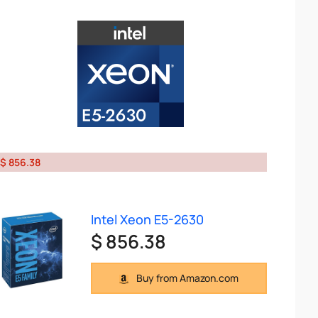
$ 856.38
Intel Xeon E5-2630
$ 856.38
Buy from Amazon.com