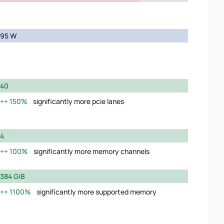
95 W
40
150%
significantly more pcie lanes
4
100%
significantly more memory channels
384 GiB
1100%
significantly more supported memory