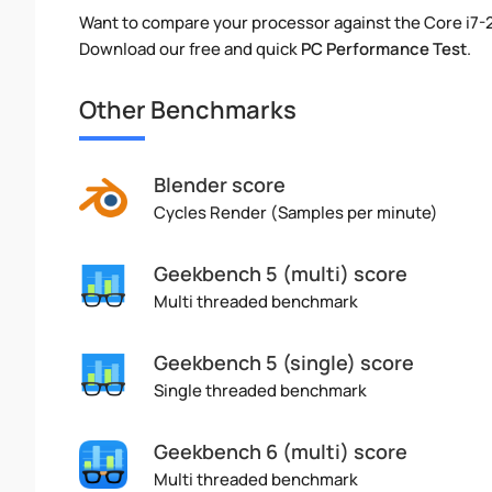
Want to compare your processor against the Core i7
Download our free and quick
PC Performance Test
.
Other Benchmarks
Blender score
Cycles Render (Samples per minute)
Geekbench 5 (multi) score
Multi threaded benchmark
Geekbench 5 (single) score
Single threaded benchmark
Geekbench 6 (multi) score
Multi threaded benchmark