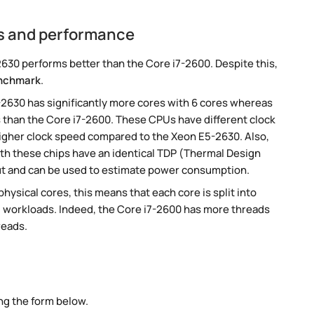
s and performance
30 performs better than the Core i7-2600. Despite this,
nchmark
.
-2630 has significantly more cores with 6 cores whereas
s than the Core i7-2600. These CPUs have different clock
 higher clock speed compared to the Xeon E5-2630. Also,
oth these chips have an identical TDP (Thermal Design
ut and can be used to estimate power consumption.
ysical cores, this means that each core is split into
lel workloads. Indeed, the Core i7-2600 has more threads
reads.
ng the form below.