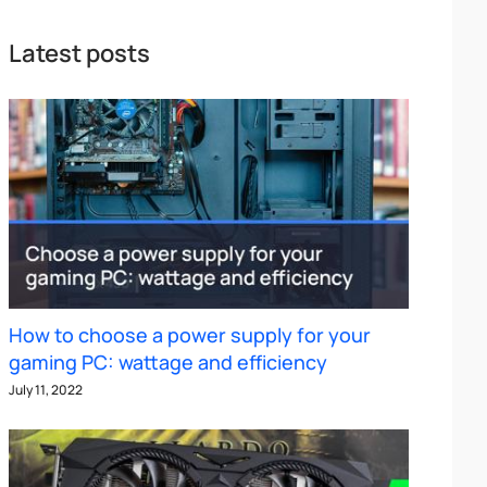
Latest posts
How to choose a power supply for your
gaming PC: wattage and efficiency
July 11, 2022