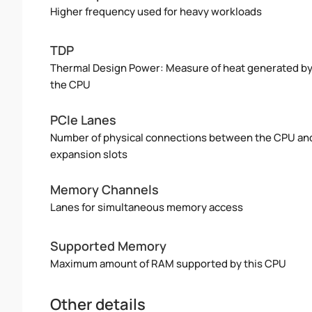
Higher frequency used for heavy workloads
TDP
Thermal Design Power: Measure of heat generated b
the CPU
PCIe Lanes
Number of physical connections between the CPU an
expansion slots
Memory Channels
Lanes for simultaneous memory access
Supported Memory
Maximum amount of RAM supported by this CPU
Other details