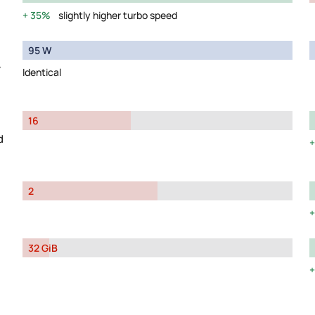
35%
slightly higher turbo speed
95 W
y
Identical
16
d
2
32 GiB