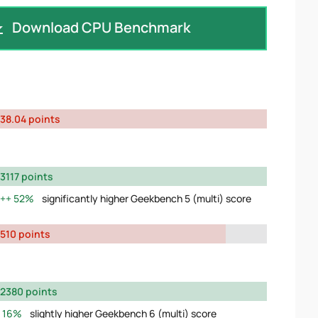
Download CPU Benchmark
38.04 points
3117 points
52%
significantly higher Geekbench 5 (multi) score
510 points
2380 points
16%
slightly higher Geekbench 6 (multi) score