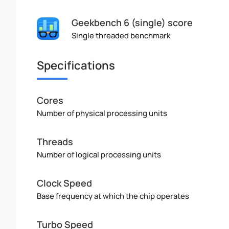
Geekbench 6 (single) score
Single threaded benchmark
Specifications
Cores
Number of physical processing units
Threads
Number of logical processing units
Clock Speed
Base frequency at which the chip operates
Turbo Speed