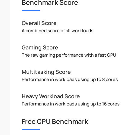
Benchmark Score
Overall Score
A combined score of all workloads
Gaming Score
The raw gaming performance with a fast GPU
Multitasking Score
Performance in workloads using up to 8 cores
Heavy Workload Score
Performance in workloads using up to 16 cores
Free CPU Benchmark