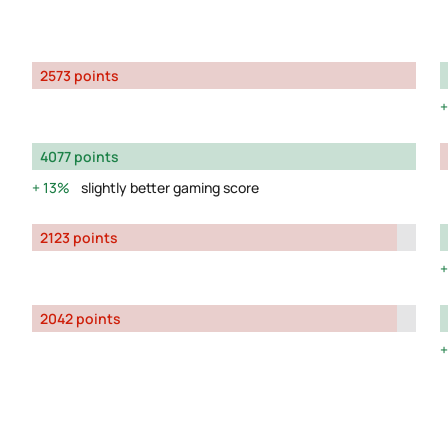
2573 points
4077 points
13%
slightly better gaming score
2123 points
2042 points