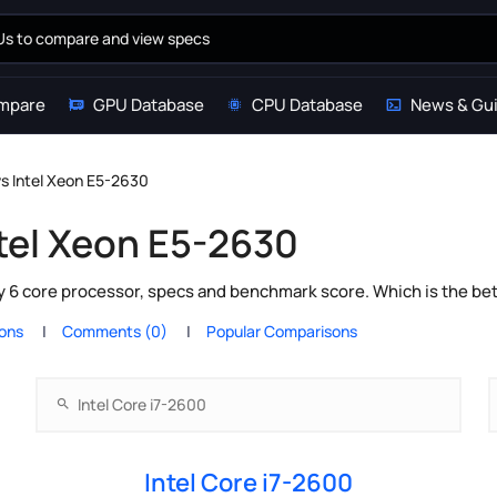
mpare
GPU Database
CPU Database
News & Gu
vs Intel Xeon E5-2630
ntel Xeon E5-2630
y 6 core processor, specs and benchmark score. Which is the be
ions
Comments (0)
Popular Comparisons
Intel Core i7-2600