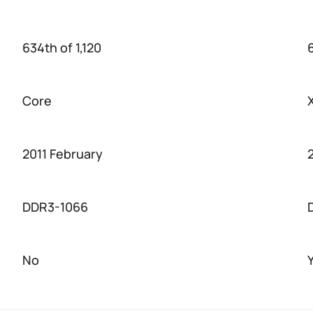
634th of 1,120
Core
2011 February
DDR3-1066
No