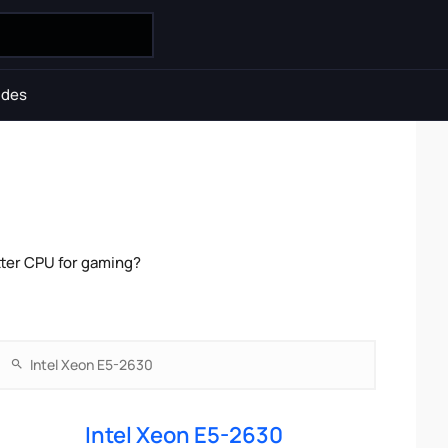
ides
tter CPU for gaming?
Intel Xeon E5-2630