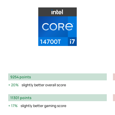
9254 points
20%
slightly better overall score
11301 points
17%
slightly better gaming score