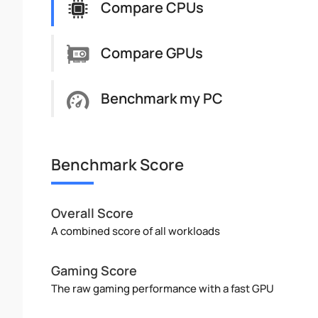
Compare CPUs
Compare GPUs
Benchmark my PC
Benchmark Score
Overall Score
A combined score of all workloads
Gaming Score
The raw gaming performance with a fast GPU