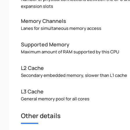
expansion slots
Memory Channels
Lanes for simultaneous memory access
Supported Memory
Maximum amount of RAM supported by this CPU
L2 Cache
Secondary embedded memory, slower than L1 cache
L3 Cache
General memory pool for all cores
Other details