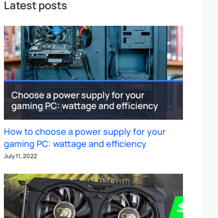
Latest posts
How to choose a power supply for your
gaming PC: wattage and efficiency
July 11, 2022