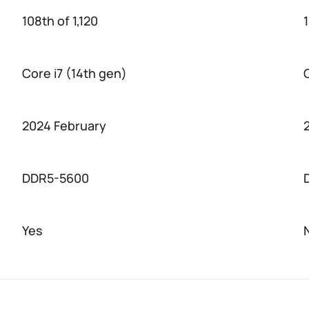
108th of 1,120
1
Core i7 (14th gen)
2024 February
DDR5-5600
Yes