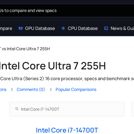
mpare
GPU Database
CPU Database
News & Gu
 vs Intel Core Ultra 7 255H
Intel Core Ultra 7 255H
l Core Ultra (Series 2) 16 core processor, specs and benchmark s
ions
Comments (0)
Popular Comparisons
Intel Core i7-14700T