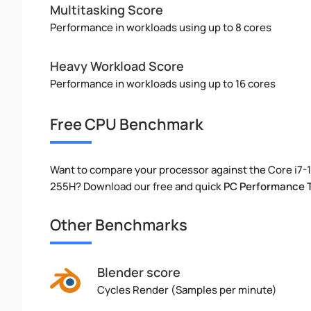
Multitasking Score
Performance in workloads using up to 8 cores
Heavy Workload Score
Performance in workloads using up to 16 cores
Free CPU Benchmark
Want to compare your processor against the Core i7-1
255H? Download our free and quick
PC Performance 
Other Benchmarks
Blender score
Cycles Render (Samples per minute)