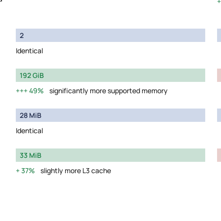
2
Identical
192 GiB
49%
significantly more supported memory
28 MiB
Identical
33 MiB
37%
slightly more L3 cache