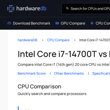
Download Benchmark
GPU Compare
CPU Co
hardwareDB
CPU Compare
Intel Core i7-14700T
Intel Core i7-14700T vs 
Compare Intel Core i7 (14th gen) 20 core CPU vs Inte
Benchmark Score
Other Benchmarks
Specificat
CPU Comparison
Quickly search and compare processors