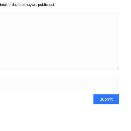
ration before they are published.
Submit