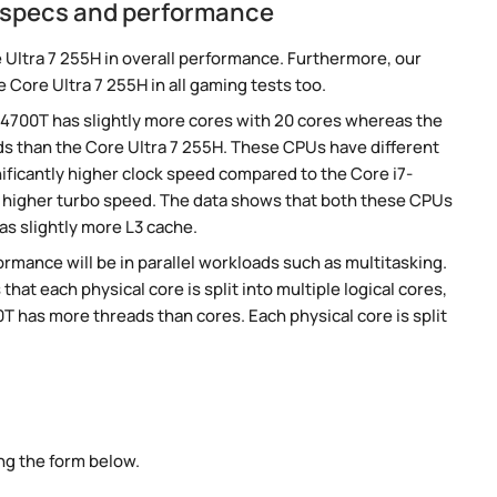
H specs and performance
 Ultra 7 255H in overall performance. Furthermore, our
 Core Ultra 7 255H in all gaming tests too.
-14700T has slightly more cores with 20 cores whereas the
ads than the Core Ultra 7 255H. These CPUs have different
nificantly higher clock speed compared to the Core i7-
ly higher turbo speed. The data shows that both these CPUs
as slightly more L3 cache.
rmance will be in parallel workloads such as multitasking.
t each physical core is split into multiple logical cores,
T has more threads than cores. Each physical core is split
ng the form below.