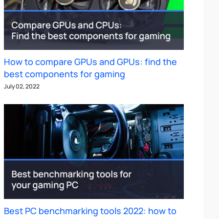
How to compare GPUs and GPUs: find the
best components for gaming
July 02, 2022
Best PC benchmarking tools 2022: how to