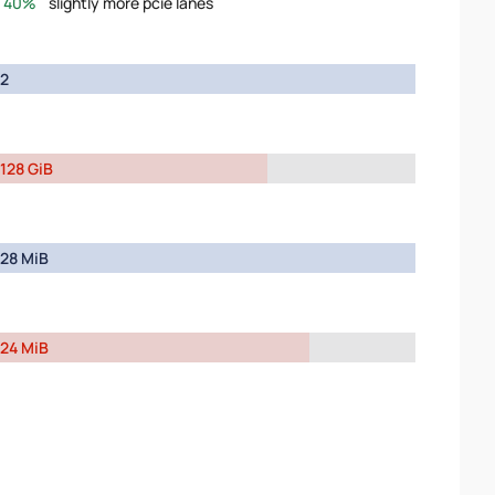
40%
slightly more pcie lanes
2
128 GiB
28 MiB
24 MiB