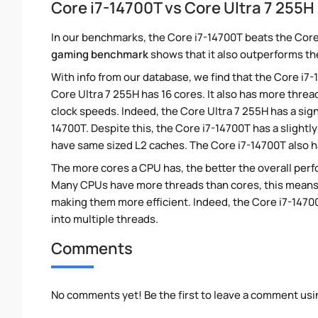
Core i7-14700T vs Core Ultra 7 255
In our benchmarks, the Core i7-14700T beats the Core
gaming benchmark
shows that it also outperforms the
With info from our database, we find that the Core i7
Core Ultra 7 255H has 16 cores. It also has more thre
clock speeds. Indeed, the Core Ultra 7 255H has a sig
14700T. Despite this, the Core i7-14700T has a slight
have same sized L2 caches. The Core i7-14700T also h
The more cores a CPU has, the better the overall perfo
Many CPUs have more threads than cores, this means tha
making them more efficient. Indeed, the Core i7-14700
into multiple threads.
Comments
No comments yet! Be the first to leave a comment usi