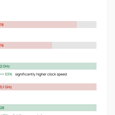
16
16
2 GHz
53%
significantly higher clock speed
5.1 GHz
28