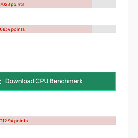
7028 points
6834 points
Download CPU Benchmark
212.94 points