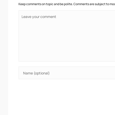
Keep comments on topic and be polite. Comments are subject to mode