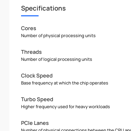
Specifications
Cores
Number of physical processing units
Threads
Number of logical processing units
Clock Speed
Base frequency at which the chip operates
Turbo Speed
Higher frequency used for heavy workloads
PCIe Lanes
Number of physical connections between the CPU an