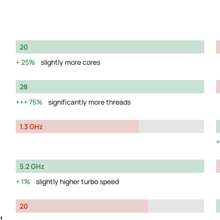
20
25%
slightly more cores
28
75%
significantly more threads
1.3 GHz
5.2 GHz
1%
slightly higher turbo speed
20
d