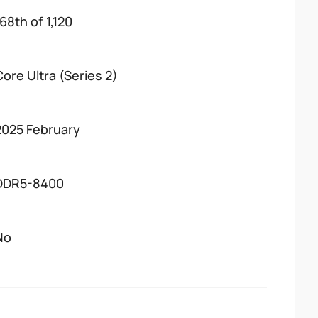
68th of 1,120
Core Ultra (Series 2)
2025 February
DDR5-8400
No