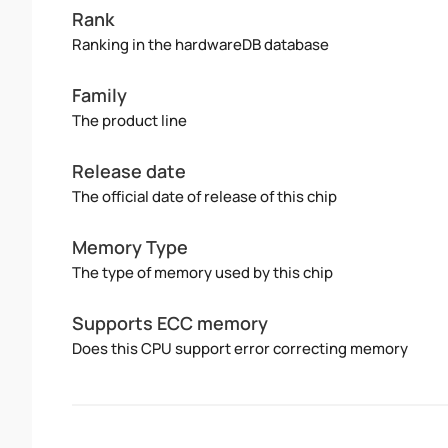
Rank
Ranking in the hardwareDB database
Family
The product line
Release date
The official date of release of this chip
Memory Type
The type of memory used by this chip
Supports ECC memory
Does this CPU support error correcting memory