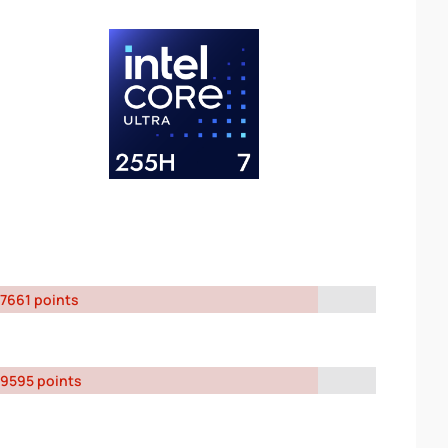
7661 points
9595 points