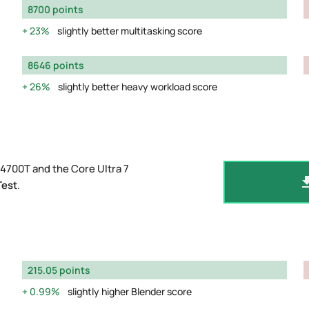
8700 points
23%
slightly better multitasking score
8646 points
26%
slightly better heavy workload score
4700T and the Core Ultra 7
Test
.
215.05 points
0.99%
slightly higher Blender score