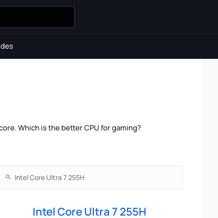
ides
core. Which is the better CPU for gaming?
Intel Core Ultra 7 255H