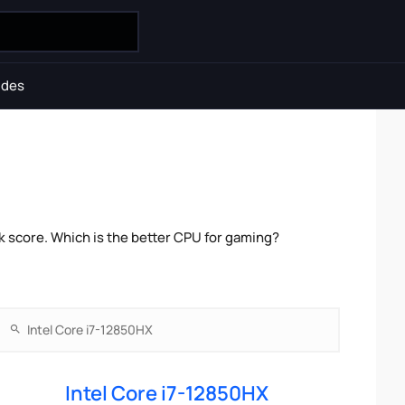
ides
k score. Which is the better CPU for gaming?
Intel Core i7-12850HX