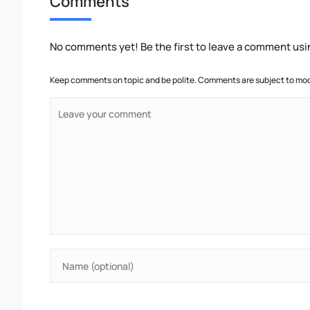
Comments
No comments yet! Be the first to leave a comment usi
Keep comments on topic and be polite. Comments are subject to mode