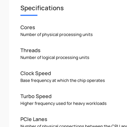
Specifications
Cores
Number of physical processing units
Threads
Number of logical processing units
Clock Speed
Base frequency at which the chip operates
Turbo Speed
Higher frequency used for heavy workloads
PCIe Lanes
Number of physical connections between the CPU an