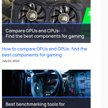
How to compare GPUs and GPUs: find the
best components for gaming
July 02, 2022