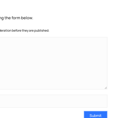
ng the form below.
ration before they are published.
Submit