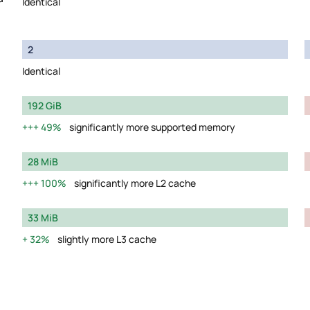
Identical
2
Identical
192 GiB
49%
significantly more supported memory
28 MiB
100%
significantly more L2 cache
33 MiB
32%
slightly more L3 cache