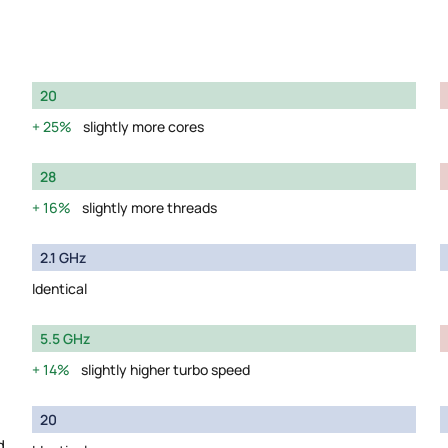
20
25%
slightly more cores
28
16%
slightly more threads
2.1 GHz
Identical
5.5 GHz
14%
slightly higher turbo speed
20
d