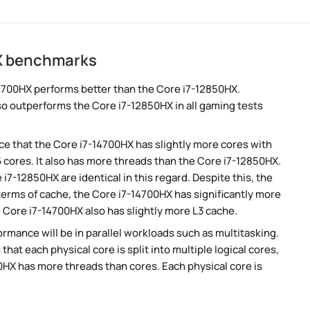
HX benchmarks
4700HX performs better than the Core i7-12850HX.
so outperforms the Core i7-12850HX in all gaming tests
e that the Core i7-14700HX has slightly more cores with
 cores. It also has more threads than the Core i7-12850HX.
i7-12850HX are identical in this regard. Despite this, the
 terms of cache, the Core i7-14700HX has significantly more
Core i7-14700HX also has slightly more L3 cache.
rmance will be in parallel workloads such as multitasking.
t each physical core is split into multiple logical cores,
0HX has more threads than cores. Each physical core is