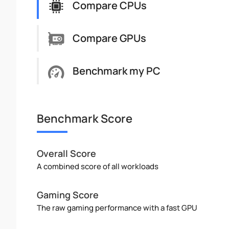
Compare CPUs
Compare GPUs
Benchmark my PC
Benchmark Score
Overall Score
A combined score of all workloads
Gaming Score
The raw gaming performance with a fast GPU