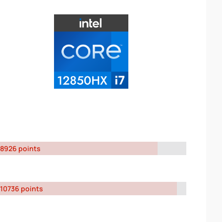
8926 points
10736 points