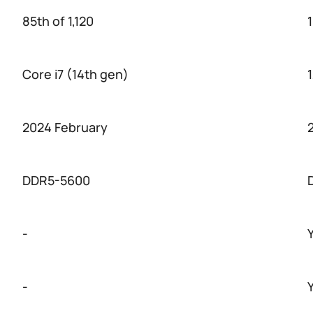
85th of 1,120
1
Core i7 (14th gen)
2024 February
DDR5-5600
-
-