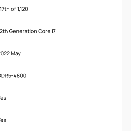
17th of 1,120
12th Generation Core i7
2022 May
DDR5-4800
Yes
Yes