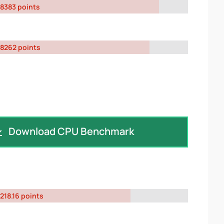
8383 points
8262 points
Download CPU Benchmark
218.16 points