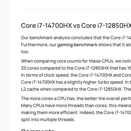
Core i7-14700HX vs Core i7-12850
Our benchmark analysis concludes that the Core i7-1
Furthermore, our
gaming benchmark
shows that it al
too.
When comparing core counts for these CPUs, we notic
20 cores compared to the Core i7-12850HX that has 16
In terms of clock speed, the Core i7-14700HX and Core 
Core i7-14700HX has a slightly higher turbo speed. In
L2 cache when compared to the Core i7-12850HX. The 
The more cores a CPU has, the better the overall perfo
Many CPUs have more threads than cores, this means tha
making them more efficient. Indeed, the Core i7-1470
split into multiple threads.