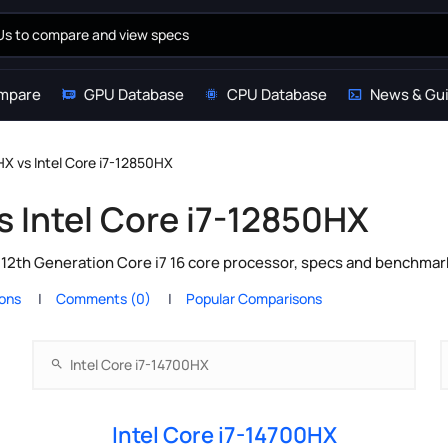
mpare
GPU Database
CPU Database
News & Gu
HX vs Intel Core i7-12850HX
s Intel Core i7-12850HX
l 12th Generation Core i7 16 core processor, specs and benchmar
ions
Comments (0)
Popular Comparisons
Intel Core i7-14700HX