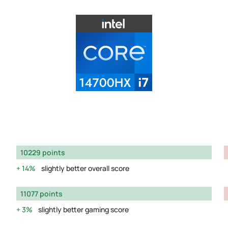
10229 points
14%
slightly better overall score
11077 points
3%
slightly better gaming score