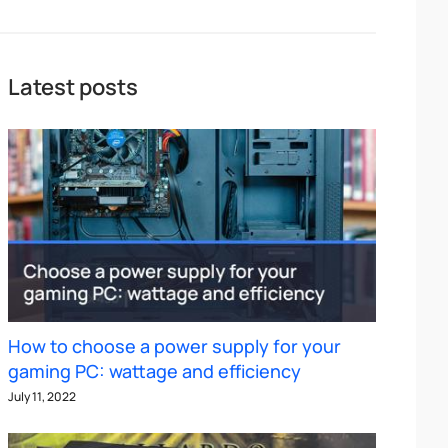
Latest posts
How to choose a power supply for your
gaming PC: wattage and efficiency
July 11, 2022