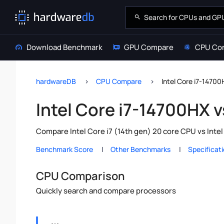
Download Benchmark
GPU Compare
CPU Co
hardwareDB
CPU Compare
Intel Core i7-14700
Intel Core i7-14700HX v
Compare Intel Core i7 (14th gen) 20 core CPU vs Inte
Benchmark Score
Other Benchmarks
Specificat
CPU Comparison
Quickly search and compare processors