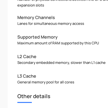
expansion slots
Memory Channels
Lanes for simultaneous memory access
Supported Memory
Maximum amount of RAM supported by this CPU
L2 Cache
Secondary embedded memory, slower than L1 cache
L3 Cache
General memory pool for all cores
Other details