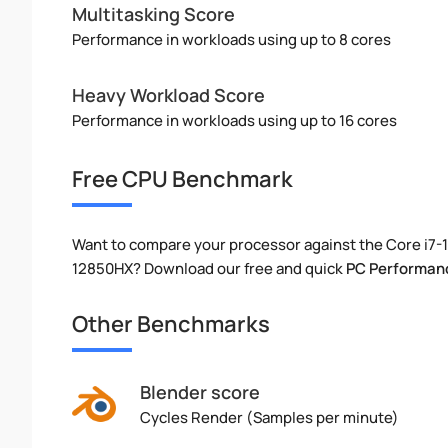
Multitasking Score
Performance in workloads using up to 8 cores
Heavy Workload Score
Performance in workloads using up to 16 cores
Free CPU Benchmark
Want to compare your processor against the Core i7-
12850HX? Download our free and quick
PC Performan
Other Benchmarks
Blender score
Cycles Render (Samples per minute)