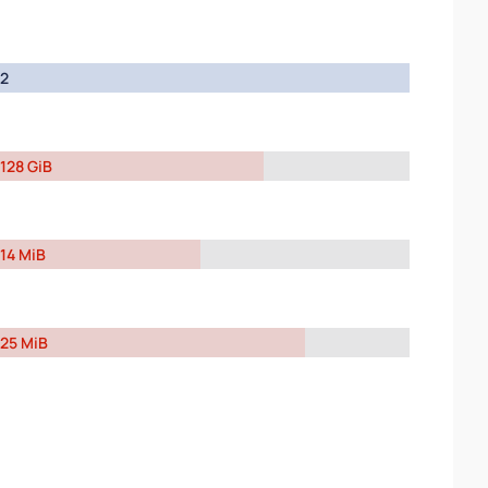
2
128 GiB
14 MiB
25 MiB