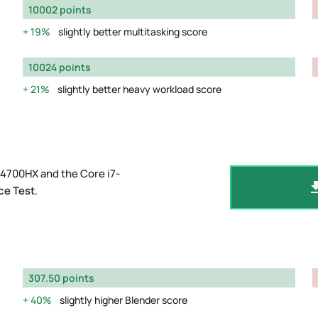
10002 points
19%
slightly better multitasking score
10024 points
21%
slightly better heavy workload score
14700HX and the Core i7-
ce Test
.
307.50 points
40%
slightly higher Blender score