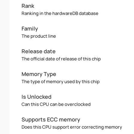
Rank
Ranking in the hardwareDB database
Family
The product line
Release date
The official date of release of this chip
Memory Type
The type of memory used by this chip
Is Unlocked
Can this CPU can be overclocked
Supports ECC memory
Does this CPU support error correcting memory