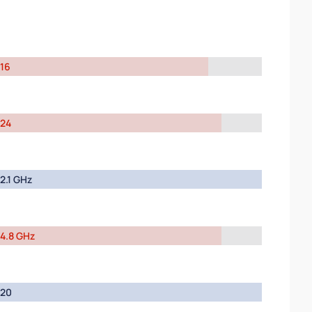
16
24
2.1 GHz
4.8 GHz
20