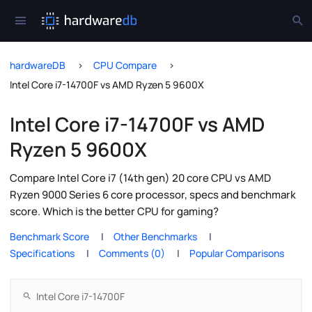
hardwareDB
CPU Compare
Intel Core i7-14700F vs AMD Ryzen 5 9600X
Intel Core i7-14700F vs AMD
Ryzen 5 9600X
Compare Intel Core i7 (14th gen) 20 core CPU vs AMD
Ryzen 9000 Series 6 core processor, specs and benchmark
score. Which is the better CPU for gaming?
Benchmark Score
Other Benchmarks
Specifications
Comments (0)
Popular Comparisons