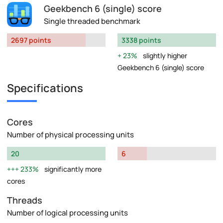
Geekbench 6 (single) score
Single threaded benchmark
2697 points
3338 points
23%
slightly higher
Geekbench 6 (single) score
Specifications
Cores
Number of physical processing units
20
6
233%
significantly more
cores
Threads
Number of logical processing units