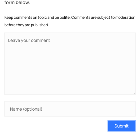
form below.
Keep comments on topic and be polite. Comments are subject to moderation
before they are published.
Submit