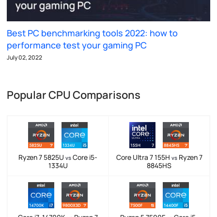
Best PC benchmarking tools 2022: how to
performance test your gaming PC
July 02, 2022
Popular CPU Comparisons
Ryzen 7 5825U
Core i5-
Core Ultra 7 155H
Ryzen 7
vs
vs
1334U
8845HS