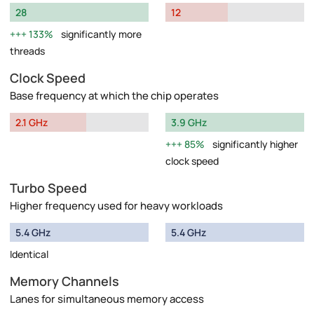
28
12
133%
significantly more
threads
Clock Speed
Base frequency at which the chip operates
2.1 GHz
3.9 GHz
85%
significantly higher
clock speed
Turbo Speed
Higher frequency used for heavy workloads
5.4 GHz
5.4 GHz
Identical
Memory Channels
Lanes for simultaneous memory access