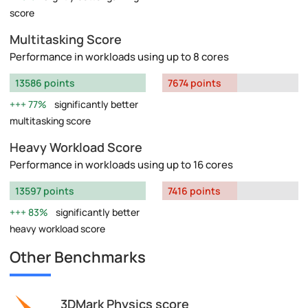
score
Multitasking Score
Performance in workloads using up to 8 cores
13586 points
7674 points
77%
significantly better
multitasking score
Heavy Workload Score
Performance in workloads using up to 16 cores
13597 points
7416 points
83%
significantly better
heavy workload score
Other Benchmarks
3DMark Physics score