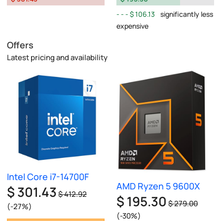
$ 106.13
significantly less
expensive
Offers
Latest pricing and availability
Intel Core i7-14700F
AMD Ryzen 5 9600X
$ 301.43
$ 412.92
$ 195.30
$ 279.00
(-27%)
(-30%)