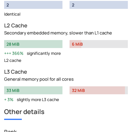
2
2
Identical
L2 Cache
Secondary embedded memory, slower than L1 cache
28 MiB
6 MiB
366%
significantly more
L2 cache
L3 Cache
General memory pool for all cores
33 MiB
32 MiB
3%
slightly more L3 cache
Other details
Rank