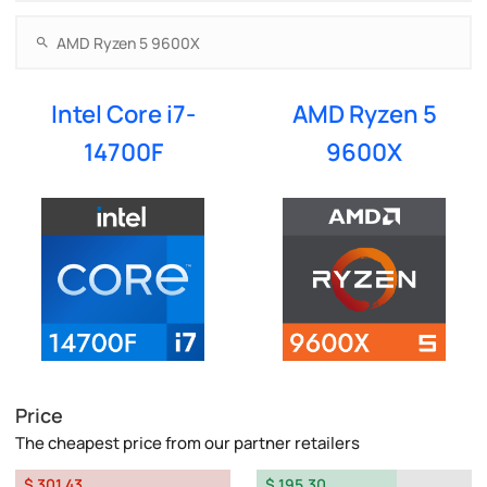
Intel Core i7-
AMD Ryzen 5
14700F
9600X
Price
The cheapest price from our partner retailers
$ 301.43
$ 195.30