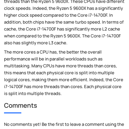
threads than the Ryzen 5 9600X. These CPUs have different
clock speeds. Indeed, the Ryzen 5 9600X has a significantly
higher clock speed compared to the Core i7-14700F. In
addition, both chips have the same turbo speed. In terms of
cache, the Core i7-14700F has significantly more L2 cache
when compared to the Ryzen 5 9600X. The Core i7-14700F
also has slightly more L3 cache.
The more cores a CPU has, the better the overall
performance will be in parallel workloads such as
multitasking. Many CPUs have more threads than cores,
this means that each physical core is split into multiple
logical cores, making them more efficient. Indeed, the Core
i7-14700F has more threads than cores. Each physical core
is split into multiple threads.
Comments
No comments yet! Be the first to leave a comment using the