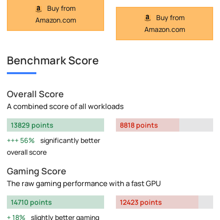
Buy from
Buy from
Amazon.com
Amazon.com
Benchmark Score
Overall Score
A combined score of all workloads
13829 points
8818 points
56%
significantly better
overall score
Gaming Score
The raw gaming performance with a fast GPU
14710 points
12423 points
18%
slightly better gaming