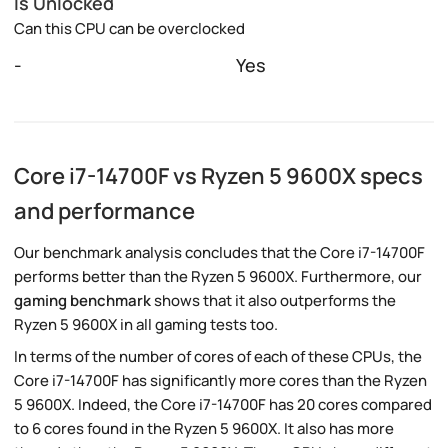
Is Unlocked
Can this CPU can be overclocked
-
Yes
Core i7-14700F vs Ryzen 5 9600X specs
and performance
Our benchmark analysis concludes that the Core i7-14700F
performs better than the Ryzen 5 9600X. Furthermore, our
gaming benchmark
shows that it also outperforms the
Ryzen 5 9600X in all gaming tests too.
In terms of the number of cores of each of these CPUs, the
Core i7-14700F has significantly more cores than the Ryzen
5 9600X. Indeed, the Core i7-14700F has 20 cores compared
to 6 cores found in the Ryzen 5 9600X. It also has more