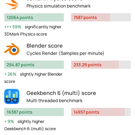
Physics simulation benchmark
12064 points
7587 points
59%
significantly higher
3DMark Physics score
Blender score
Cycles Render (Samples per minute)
294.87 points
233.29 points
26%
slightly higher Blender
score
Geekbench 6 (multi) score
Multi threaded benchmark
16387 points
14957 points
9%
slightly higher
Geekbench 6 (multi) score