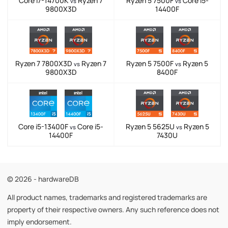
Core i7-14700K
Ryzen 7
Ryzen 5 7500F
Core i5-
vs
vs
9800X3D
14400F
Ryzen 7 7800X3D
Ryzen 7
Ryzen 5 7500F
Ryzen 5
vs
vs
9800X3D
8400F
Core i5-13400F
Core i5-
Ryzen 5 5625U
Ryzen 5
vs
vs
14400F
7430U
© 2026 - hardwareDB
All product names, trademarks and registered trademarks are
property of their respective owners. Any such reference does not
imply endorsement.