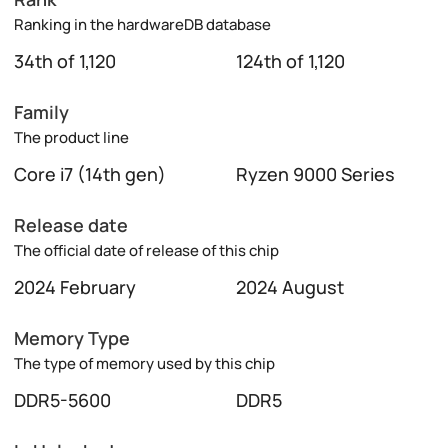
Ranking in the hardwareDB database
34th of 1,120
124th of 1,120
Family
The product line
Core i7 (14th gen)
Ryzen 9000 Series
Release date
The official date of release of this chip
2024 February
2024 August
Memory Type
The type of memory used by this chip
DDR5-5600
DDR5