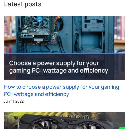
Latest posts
How to choose a power supply for your gaming
PC: wattage and efficiency
July 11, 2022