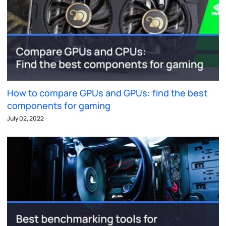
How to compare GPUs and GPUs: find the best
components for gaming
July 02, 2022