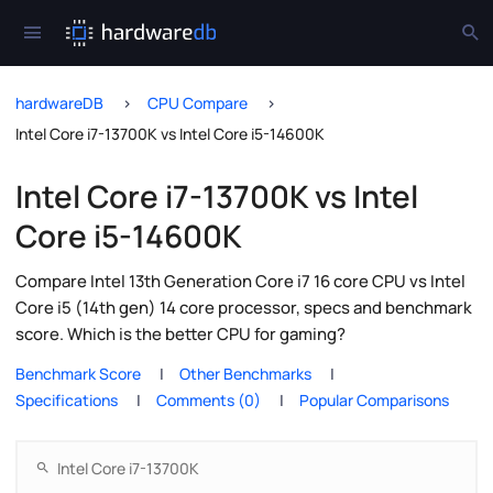
hardwareDB
CPU Compare
Intel Core i7-13700K vs Intel Core i5-14600K
Intel Core i7-13700K vs Intel
Core i5-14600K
Compare Intel 13th Generation Core i7 16 core CPU vs Intel
Core i5 (14th gen) 14 core processor, specs and benchmark
score. Which is the better CPU for gaming?
Benchmark Score
Other Benchmarks
Specifications
Comments (0)
Popular Comparisons