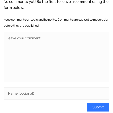
No comments yet! Be the first to leave a comment using the
form below.
Keep comments on topic and be polite. Comments are subject to moderation
before they are published.
Submit