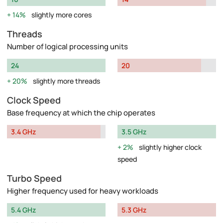
14%
slightly more cores
Threads
Number of logical processing units
24
20
20%
slightly more threads
Clock Speed
Base frequency at which the chip operates
3.4 GHz
3.5 GHz
2%
slightly higher clock
speed
Turbo Speed
Higher frequency used for heavy workloads
5.4 GHz
5.3 GHz