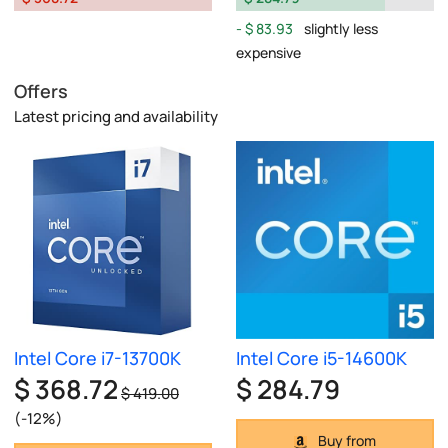
$ 83.93
slightly less
expensive
Offers
Latest pricing and availability
Intel Core i7-13700K
Intel Core i5-14600K
$ 368.72
$ 284.79
$ 419.00
(-12%)
Buy from