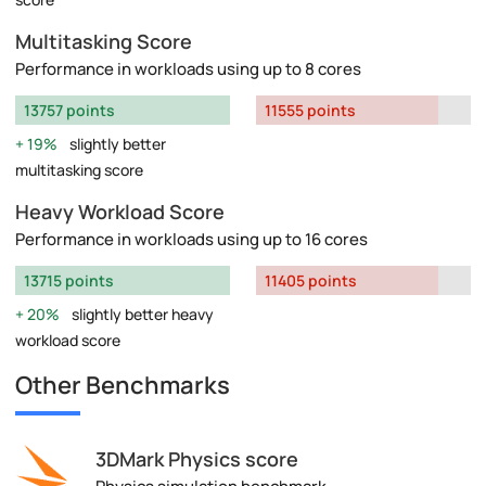
Multitasking Score
Performance in workloads using up to 8 cores
13757 points
11555 points
19%
slightly better
multitasking score
Heavy Workload Score
Performance in workloads using up to 16 cores
13715 points
11405 points
20%
slightly better heavy
workload score
Other Benchmarks
3DMark Physics score