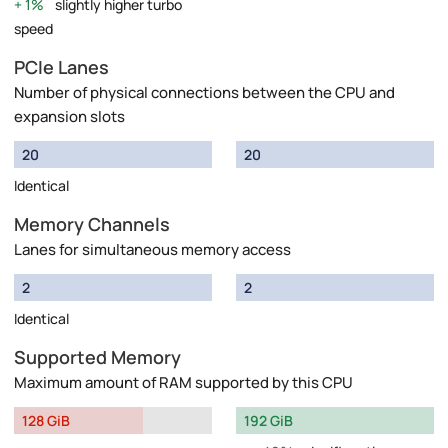
1%
slightly higher turbo
speed
PCIe Lanes
Number of physical connections between the CPU and
expansion slots
20
20
Identical
Memory Channels
Lanes for simultaneous memory access
2
2
Identical
Supported Memory
Maximum amount of RAM supported by this CPU
128 GiB
192 GiB