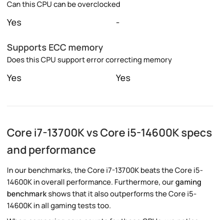
Can this CPU can be overclocked
Yes
-
Supports ECC memory
Does this CPU support error correcting memory
Yes
Yes
Core i7-13700K vs Core i5-14600K specs
and performance
In our benchmarks, the Core i7-13700K beats the Core i5-
14600K in overall performance. Furthermore, our
gaming
benchmark
shows that it also outperforms the Core i5-
14600K in all gaming tests too.