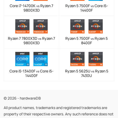
Core i7-14700K
Ryzen 7
Ryzen 5 7500F
Core i5-
vs
vs
9800X3D
14400F
Ryzen 7 7800X3D
Ryzen 7
Ryzen 5 7500F
Ryzen 5
vs
vs
9800X3D
8400F
Core i5-13400F
Core i5-
Ryzen 5 5625U
Ryzen 5
vs
vs
14400F
7430U
© 2026 - hardwareDB
All product names, trademarks and registered trademarks are
property of their respective owners. Any such reference does not