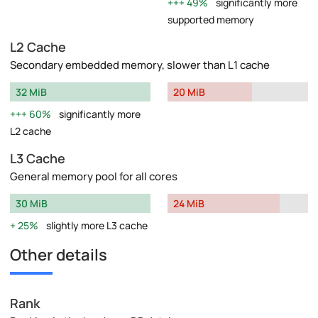
49%
significantly more
supported memory
L2 Cache
Secondary embedded memory, slower than L1 cache
32 MiB
20 MiB
60%
significantly more
L2 cache
L3 Cache
General memory pool for all cores
30 MiB
24 MiB
25%
slightly more L3 cache
Other details
Rank