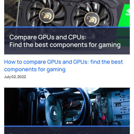
How to compare GPUs and GPUs: find the best
components for gaming
July 02, 2022