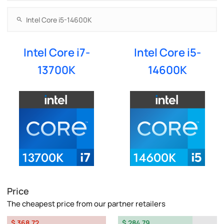
Intel Core i7-
Intel Core i5-
13700K
14600K
Price
The cheapest price from our partner retailers
$ 368.72
$ 284.79