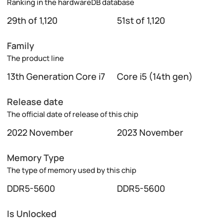
Ranking in the hardwareDB database
29th of 1,120
51st of 1,120
Family
The product line
13th Generation Core i7
Core i5 (14th gen)
Release date
The official date of release of this chip
2022 November
2023 November
Memory Type
The type of memory used by this chip
DDR5-5600
DDR5-5600
Is Unlocked