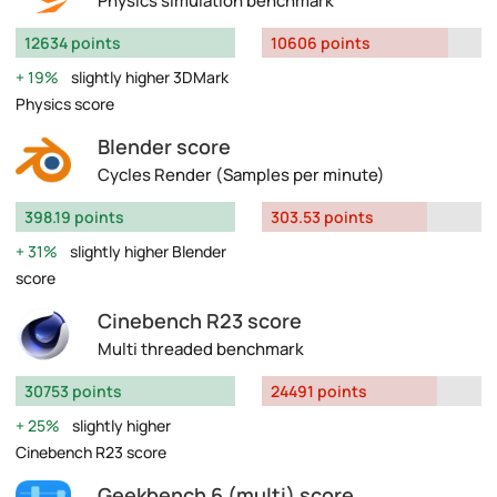
Physics simulation benchmark
12634 points
10606 points
19%
slightly higher 3DMark
Physics score
Blender score
Cycles Render (Samples per minute)
398.19 points
303.53 points
31%
slightly higher Blender
score
Cinebench R23 score
Multi threaded benchmark
30753 points
24491 points
25%
slightly higher
Cinebench R23 score
Geekbench 6 (multi) score