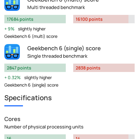
Multi threaded benchmark
17684 points
16100 points
9%
slightly higher
Geekbench 6 (multi) score
Geekbench 6 (single) score
Single threaded benchmark
2847 points
2838 points
0.32%
slightly higher
Geekbench 6 (single) score
Specifications
Cores
Number of physical processing units
16
14