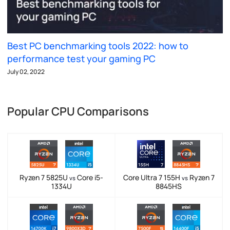
Best PC benchmarking tools 2022: how to
performance test your gaming PC
July 02, 2022
Popular CPU Comparisons
Ryzen 7 5825U
Core i5-
Core Ultra 7 155H
Ryzen 7
vs
vs
1334U
8845HS