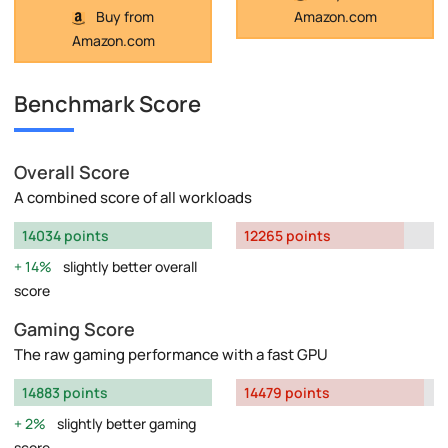
Buy from
Amazon.com
Amazon.com
Benchmark Score
Overall Score
A combined score of all workloads
14034 points
12265 points
14%
slightly better overall
score
Gaming Score
The raw gaming performance with a fast GPU
14883 points
14479 points
2%
slightly better gaming
score