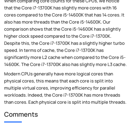
When comparing core counts for these CPUs, we notice
that the Core i7-13700K has slightly more cores with 16
cores compared to the Core i5-14600K that has 14 cores. It
also has more threads than the Core i5-14600K. Our
comparison shows that the Core i5-14600K has a slightly
higher clock speed compared to the Core i7-13700K.
Despite this, the Core i7-13700K has a slightly higher turbo
speed. In terms of cache, the Core i7-13700K has
significantly more L2 cache when compared to the Core i5-
14600K. The Core i7-13700K also has slightly more L3 cache.
Modern CPUs generally have more logical cores than
physical cores, this means that each core is split into
multiple virtual cores, improving efficiency for parallel
workloads. Indeed, the Core i7-13700K has more threads
than cores. Each physical core is split into multiple threads.
Comments