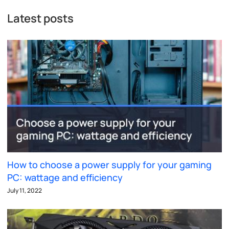
Latest posts
How to choose a power supply for your gaming
PC: wattage and efficiency
July 11, 2022