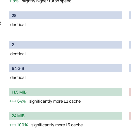
8%
slightly higher turbo speed
28
d
Identical
2
Identical
64 GiB
Identical
11.5 MiB
64%
significantly more L2 cache
24 MiB
100%
significantly more L3 cache