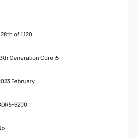
28th of 1,120
13th Generation Core i5
2023 February
DDR5-5200
No