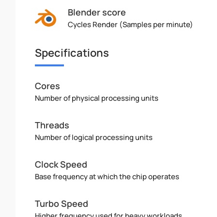
Blender score
Cycles Render (Samples per minute)
Specifications
Cores
Number of physical processing units
Threads
Number of logical processing units
Clock Speed
Base frequency at which the chip operates
Turbo Speed
Higher frequency used for heavy workloads