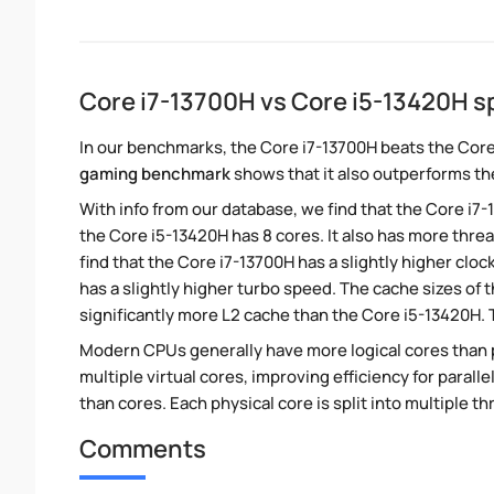
Core i7-13700H vs Core i5-13420H 
In our benchmarks, the Core i7-13700H beats the Core
gaming benchmark
shows that it also outperforms the
With info from our database, we find that the Core i7
the Core i5-13420H has 8 cores. It also has more thre
find that the Core i7-13700H has a slightly higher clo
has a slightly higher turbo speed. The cache sizes of 
significantly more L2 cache than the Core i5-13420H. 
Modern CPUs generally have more logical cores than ph
multiple virtual cores, improving efficiency for paral
than cores. Each physical core is split into multiple th
Comments