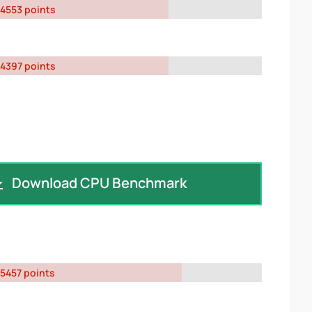
4553 points
4397 points
Download CPU Benchmark
5457 points