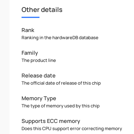
Other details
Rank
Ranking in the hardwareDB database
Family
The product line
Release date
The official date of release of this chip
Memory Type
The type of memory used by this chip
Supports ECC memory
Does this CPU support error correcting memory