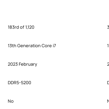
183rd of 1,120
3
13th Generation Core i7
2023 February
DDR5-5200
No