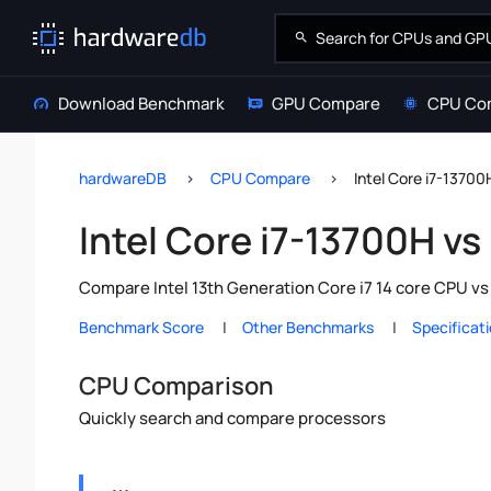
Download Benchmark
GPU Compare
CPU Co
hardwareDB
CPU Compare
Intel Core i7-13700
Intel Core i7-13700H vs
Compare Intel 13th Generation Core i7 14 core CPU vs
Benchmark Score
Other Benchmarks
Specificat
CPU Comparison
Quickly search and compare processors