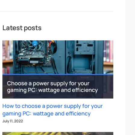
Latest posts
How to choose a power supply for your
gaming PC: wattage and efficiency
July 11, 2022