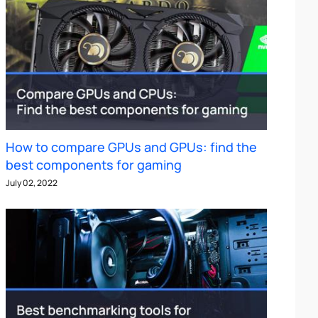
How to compare GPUs and GPUs: find the
best components for gaming
July 02, 2022