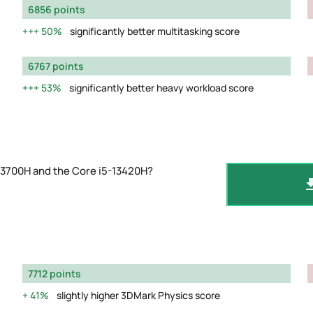
6856 points
50%
significantly better multitasking score
6767 points
53%
significantly better heavy workload score
13700H and the Core i5-13420H?
7712 points
41%
slightly higher 3DMark Physics score