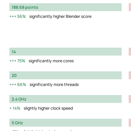
188.68 points
56%
significantly higher Blender score
14
75%
significantly more cores
20
66%
significantly more threads
2.4 GHz
14%
slightly higher clock speed
5 GHz