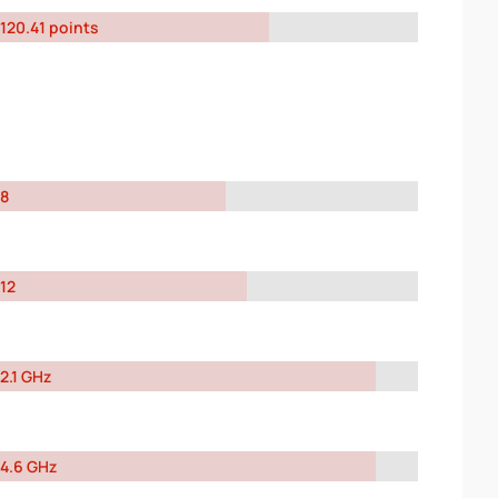
120.41 points
8
12
2.1 GHz
4.6 GHz