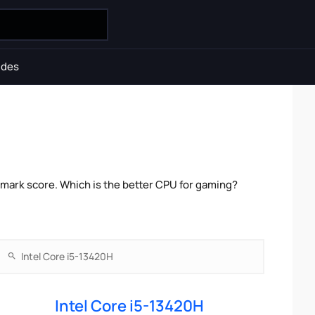
ides
hmark score. Which is the better CPU for gaming?
Intel Core i5-13420H