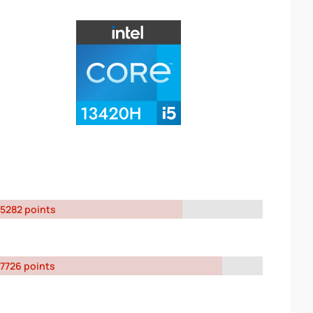
5282 points
7726 points