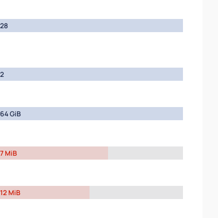
28
2
64 GiB
7 MiB
12 MiB