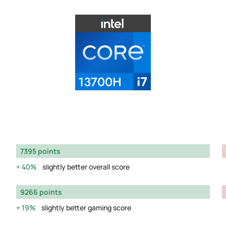
7395 points
40%
slightly better overall score
9266 points
19%
slightly better gaming score