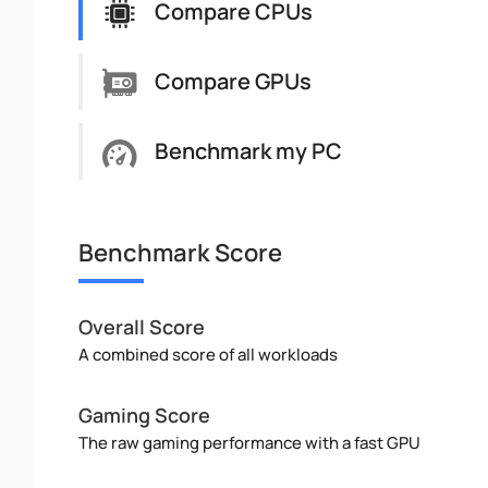
Compare CPUs
Compare GPUs
Benchmark my PC
Benchmark Score
Overall Score
A combined score of all workloads
Gaming Score
The raw gaming performance with a fast GPU