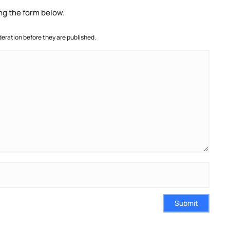
ng the form below.
ration before they are published.
Submit