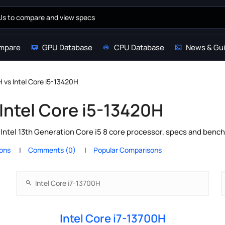
mpare
GPU Database
CPU Database
News & Gu
H vs Intel Core i5-13420H
 Intel Core i5-13420H
 Intel 13th Generation Core i5 8 core processor, specs and benc
ions
Comments (0)
Popular Comparisons
Intel Core i7-13700H