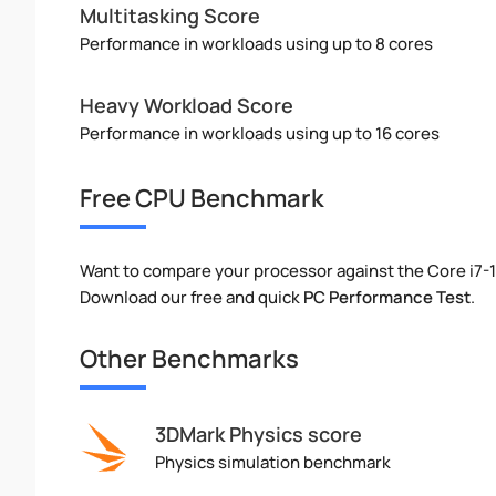
Multitasking Score
Performance in workloads using up to 8 cores
Heavy Workload Score
Performance in workloads using up to 16 cores
Free CPU Benchmark
Want to compare your processor against the Core i7-
Download our free and quick
PC Performance Test
.
Other Benchmarks
3DMark Physics score
Physics simulation benchmark