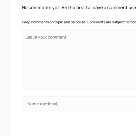
No comments yet! Be the first to leave a comment usi
Keep comments on topic and be polite. Comments are subject to mode