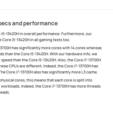
specs and performance
 i5-13420H in overall performance. Furthermore, our
 Core i5-13420H in all gaming tests too.
-13700H has significantly more cores with 14 cores whereas
ads than the Core i5-13420H. With our hardware info, we
ck speed than the Core i5-13420H. Also, the Core i7-13700H
these CPUs are different. Indeed, the Core i7-13700H has
The Core i7-13700H also has significantly more L3 cache.
ysical cores, this means that each core is split into
lel workloads. Indeed, the Core i7-13700H has more threads
reads.