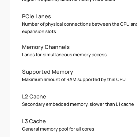
PCIe Lanes
Number of physical connections between the CPU an
expansion slots
Memory Channels
Lanes for simultaneous memory access
Supported Memory
Maximum amount of RAM supported by this CPU
L2 Cache
Secondary embedded memory, slower than L1 cache
L3 Cache
General memory pool for all cores