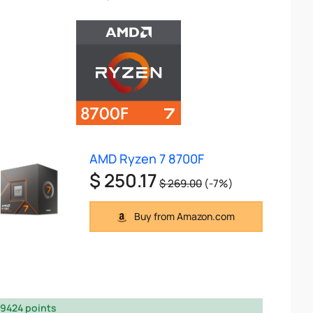
AMD Ryzen 7 8700F
$ 250.17
$ 269.00
(-7%)
Buy from Amazon.com
9424 points