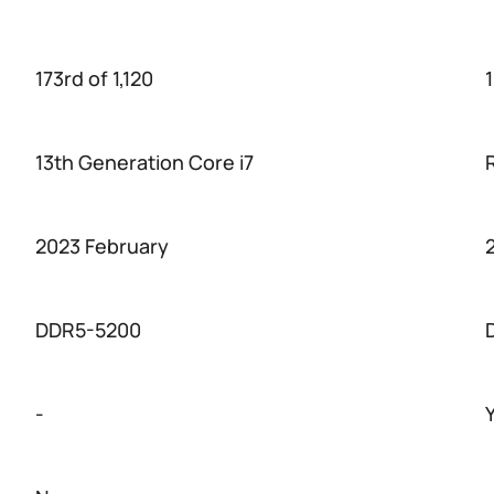
173rd of 1,120
1
13th Generation Core i7
2023 February
DDR5-5200
-