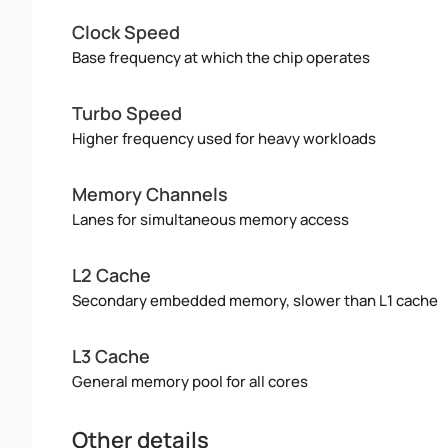
Clock Speed
Base frequency at which the chip operates
Turbo Speed
Higher frequency used for heavy workloads
Memory Channels
Lanes for simultaneous memory access
L2 Cache
Secondary embedded memory, slower than L1 cache
L3 Cache
General memory pool for all cores
Other details