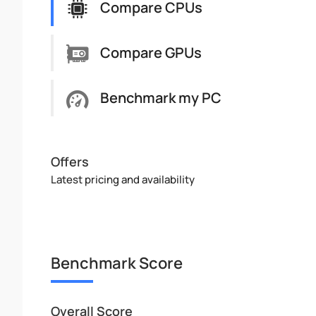
Compare CPUs
Compare GPUs
Benchmark my PC
Offers
Latest pricing and availability
Benchmark Score
Overall Score