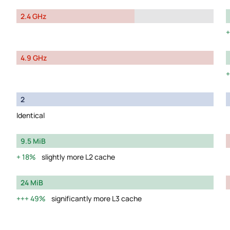
2.4 GHz
4.9 GHz
2
Identical
9.5 MiB
18%
slightly more L2 cache
24 MiB
49%
significantly more L3 cache