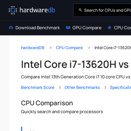
Download Benchmark
GPU Compare
CPU Co
hardwareDB
CPU Compare
Intel Core i7-1362
Intel Core i7-13620H v
Compare Intel 13th Generation Core i7 10 core CPU v
Benchmark Score
Other Benchmarks
Specificat
CPU Comparison
Quickly search and compare processors