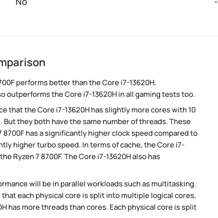
No
-
omparison
700F performs better than the Core i7-13620H.
so outperforms the Core i7-13620H in all gaming tests too.
 that the Core i7-13620H has slightly more cores with 10
s. But they both have the same number of threads. These
7 8700F has a significantly higher clock speed compared to
htly higher turbo speed. In terms of cache, the Core i7-
the Ryzen 7 8700F. The Core i7-13620H also has
rmance will be in parallel workloads such as multitasking.
t each physical core is split into multiple logical cores,
H has more threads than cores. Each physical core is split