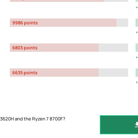
9986 points
6803 points
6635 points
13620H and the Ryzen 7 8700F?