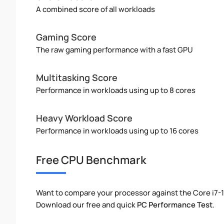
A combined score of all workloads
Gaming Score
The raw gaming performance with a fast GPU
Multitasking Score
Performance in workloads using up to 8 cores
Heavy Workload Score
Performance in workloads using up to 16 cores
Free CPU Benchmark
Want to compare your processor against the Core i7-
Download our free and quick
PC Performance Test
.