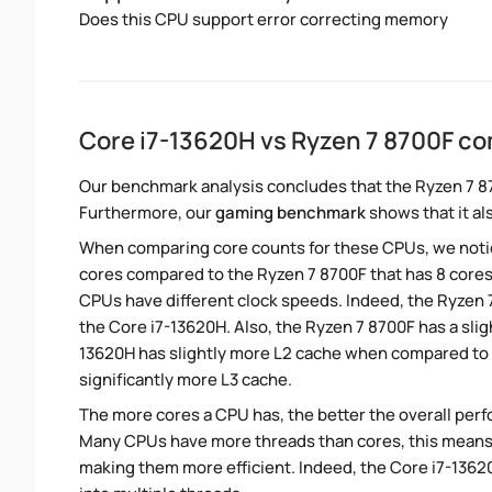
Does this CPU support error correcting memory
Core i7-13620H vs Ryzen 7 8700F c
Our benchmark analysis concludes that the Ryzen 7 8
Furthermore, our
gaming benchmark
shows that it al
When comparing core counts for these CPUs, we notice
cores compared to the Ryzen 7 8700F that has 8 core
CPUs have different clock speeds. Indeed, the Ryzen 
the Core i7-13620H. Also, the Ryzen 7 8700F has a slig
13620H has slightly more L2 cache when compared to 
significantly more L3 cache.
The more cores a CPU has, the better the overall perfo
Many CPUs have more threads than cores, this means tha
making them more efficient. Indeed, the Core i7-13620