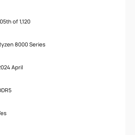
05th of 1,120
Ryzen 8000 Series
2024 April
DDR5
Yes