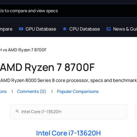
mpare
GPU Database
CPU Database
News & Gu
0H vs AMD Ryzen 7 8700F
s AMD Ryzen 7 8700F
s AMD Ryzen 8000 Series 8 core processor, specs and benchmark 
ions
Comments (0)
Popular Comparisons
Intel Core i7-13620H