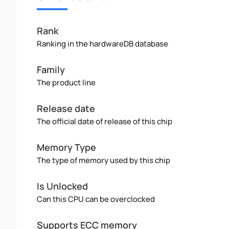
Rank
Ranking in the hardwareDB database
Family
The product line
Release date
The official date of release of this chip
Memory Type
The type of memory used by this chip
Is Unlocked
Can this CPU can be overclocked
Supports ECC memory