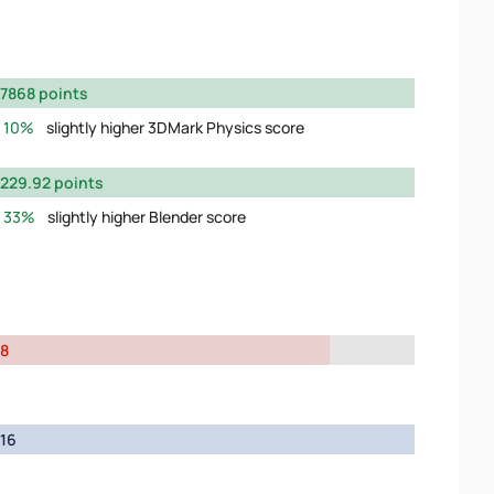
7868 points
10%
slightly higher 3DMark Physics score
229.92 points
33%
slightly higher Blender score
8
16