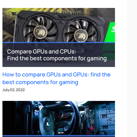
How to compare GPUs and GPUs: find the
best components for gaming
July 02, 2022