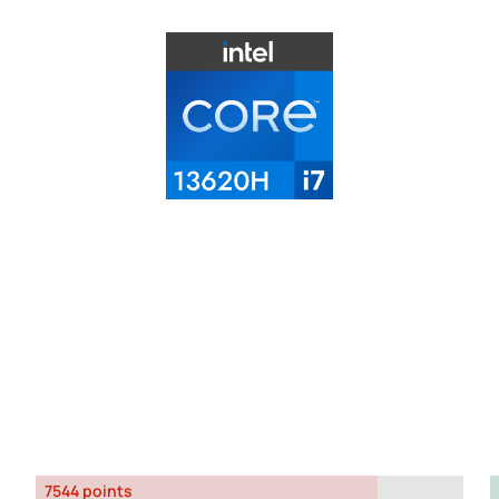
7544 points