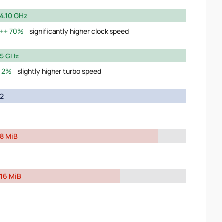
4.10 GHz
70%
significantly higher clock speed
5 GHz
2%
slightly higher turbo speed
2
8 MiB
16 MiB