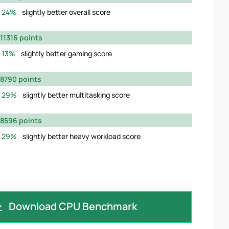
24%
slightly better overall score
11316 points
13%
slightly better gaming score
8790 points
29%
slightly better multitasking score
8596 points
29%
slightly better heavy workload score
Download CPU Benchmark