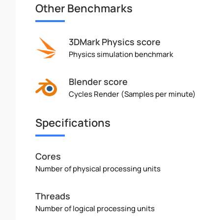
Other Benchmarks
3DMark Physics score
Physics simulation benchmark
Blender score
Cycles Render (Samples per minute)
Specifications
Cores
Number of physical processing units
Threads
Number of logical processing units