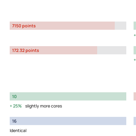
7150 points
172.32 points
10
25%
slightly more cores
16
Identical