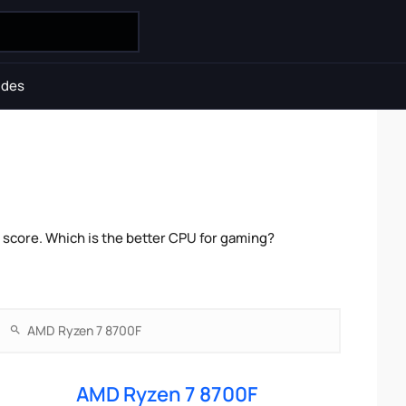
ides
score. Which is the better CPU for gaming?
AMD Ryzen 7 8700F