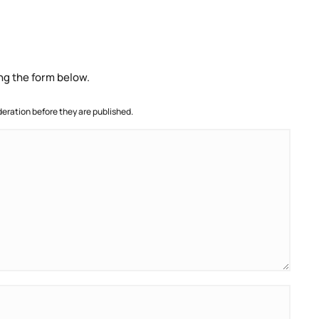
ng the form below.
ration before they are published.