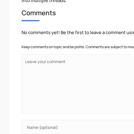
into multiple threads.
Comments
No comments yet! Be the first to leave a comment usi
Keep comments on topic and be polite. Comments are subject to mode