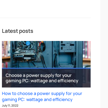
Latest posts
How to choose a power supply for your
gaming PC: wattage and efficiency
July 11, 2022