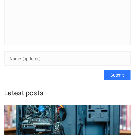
Submit
Latest posts