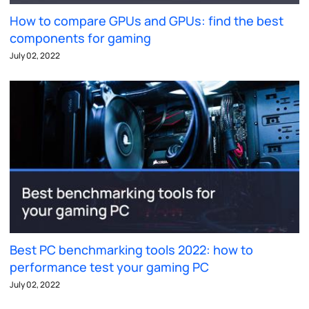
How to compare GPUs and GPUs: find the best
components for gaming
July 02, 2022
Best PC benchmarking tools 2022: how to
performance test your gaming PC
July 02, 2022