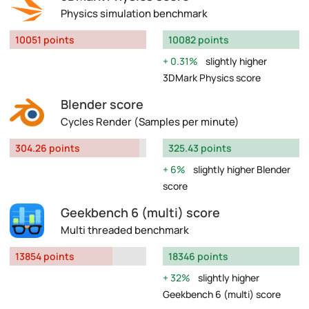
Physics simulation benchmark
10051 points
10082 points
0.31%
slightly higher
3DMark Physics score
Blender score
Cycles Render (Samples per minute)
304.26 points
325.43 points
6%
slightly higher Blender
score
Geekbench 6 (multi) score
Multi threaded benchmark
13854 points
18346 points
32%
slightly higher
Geekbench 6 (multi) score