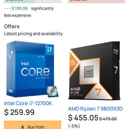
$ 195.06
significantly
less expensive
Offers
Latest pricing and availability
Intel Core i7-12700K
AMD Ryzen 7 9800X3D
$ 259.99
$ 455.05
$ 479.00
(-5%)
Buy from