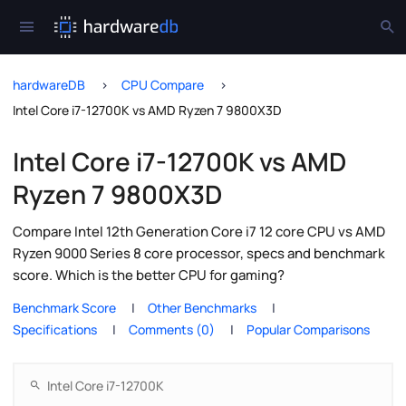
hardwareDB
CPU Compare
Intel Core i7-12700K vs AMD Ryzen 7 9800X3D
Intel Core i7-12700K vs AMD
Ryzen 7 9800X3D
Compare Intel 12th Generation Core i7 12 core CPU vs AMD
Ryzen 9000 Series 8 core processor, specs and benchmark
score. Which is the better CPU for gaming?
Benchmark Score
Other Benchmarks
Specifications
Comments (0)
Popular Comparisons