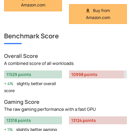
Amazon.com
Buy from
Amazon.com
Benchmark Score
Overall Score
A combined score of all workloads
11529 points
10998 points
4%
slightly better overall
score
Gaming Score
The raw gaming performance with a fast GPU
13318 points
13124 points
1%
slightly better gaming