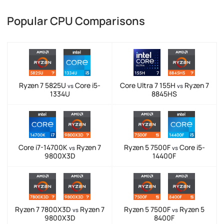
Popular CPU Comparisons
Ryzen 7 5825U
Core i5-
Core Ultra 7 155H
Ryzen 7
vs
vs
1334U
8845HS
Core i7-14700K
Ryzen 7
Ryzen 5 7500F
Core i5-
vs
vs
9800X3D
14400F
Ryzen 7 7800X3D
Ryzen 7
Ryzen 5 7500F
Ryzen 5
vs
vs
9800X3D
8400F