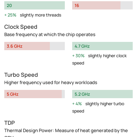
20
16
25%
slightly more threads
Clock Speed
Base frequency at which the chip operates
3.6 GHz
4.7 GHz
30%
slightly higher clock
speed
Turbo Speed
Higher frequency used for heavy workloads
5 GHz
5.2 GHz
4%
slightly higher turbo
speed
TDP
Thermal Design Power: Measure of heat generated by the