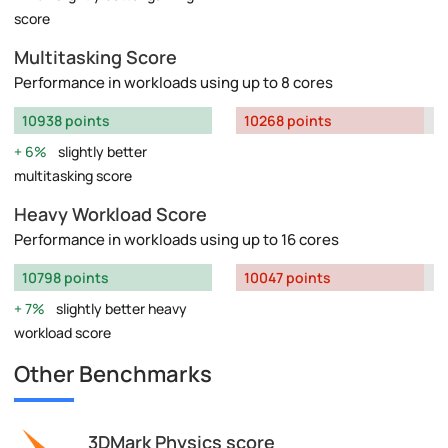
score
Multitasking Score
Performance in workloads using up to 8 cores
10938 points
10268 points
6%
slightly better
multitasking score
Heavy Workload Score
Performance in workloads using up to 16 cores
10798 points
10047 points
7%
slightly better heavy
workload score
Other Benchmarks
3DMark Physics score