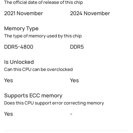
The official date of release of this chip
2021 November
2024 November
Memory Type
The type of memory used by this chip
DDR5-4800
DDR5
Is Unlocked
Can this CPU can be overclocked
Yes
Yes
Supports ECC memory
Does this CPU support error correcting memory
Yes
-