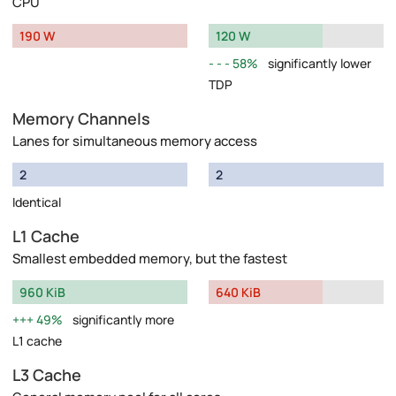
CPU
190 W
120 W
58%
significantly lower
TDP
Memory Channels
Lanes for simultaneous memory access
2
2
Identical
L1 Cache
Smallest embedded memory, but the fastest
960 KiB
640 KiB
49%
significantly more
L1 cache
L3 Cache