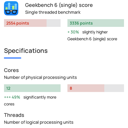
Geekbench 6 (single) score
Single threaded benchmark
2554 points
3336 points
30%
slightly higher
Geekbench 6 (single) score
Specifications
Cores
Number of physical processing units
12
8
49%
significantly more
cores
Threads
Number of logical processing units