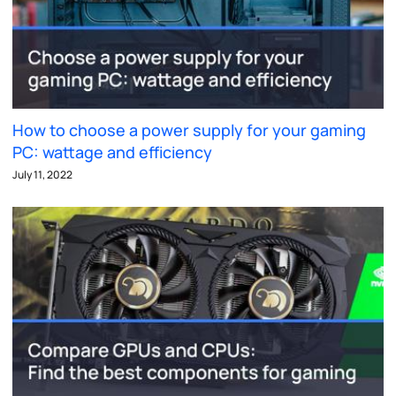
How to choose a power supply for your gaming
PC: wattage and efficiency
July 11, 2022