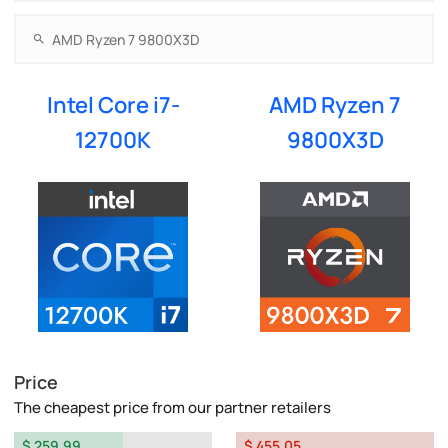
Intel Core i7-
AMD Ryzen 7
12700K
9800X3D
Price
The cheapest price from our partner retailers
$ 259.99
$ 455.05