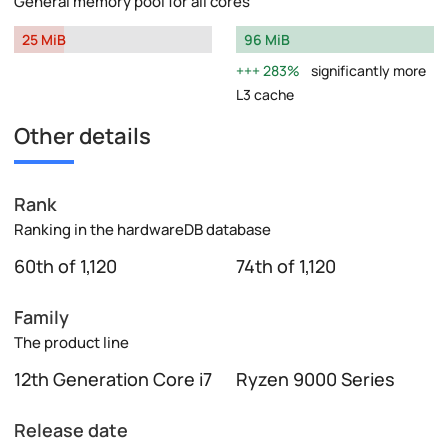
General memory pool for all cores
25 MiB
96 MiB
283%
significantly more
L3 cache
Other details
Rank
Ranking in the hardwareDB database
60th of 1,120
74th of 1,120
Family
The product line
12th Generation Core i7
Ryzen 9000 Series
Release date