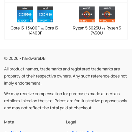
Core i5-13400F
Core i5-
Ryzen 5 5625U
Ryzen 5
vs
vs
14400F
7430U
© 2026 - hardwareDB
All product names, trademarks and registered trademarks are
property of their respective owners. Any such reference does not
imply endorsement.
We may receive compensation for purchases made at certain
retailers linked on the site. Prices are for illustrative purposes only
and may not reflect the total paid at checkout.
Meta
Legal