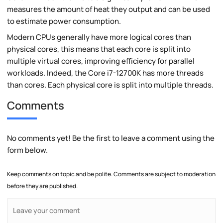
measures the amount of heat they output and can be used
to estimate power consumption.
Modern CPUs generally have more logical cores than
physical cores, this means that each core is split into
multiple virtual cores, improving efficiency for parallel
workloads. Indeed, the Core i7-12700K has more threads
than cores. Each physical core is split into multiple threads.
Comments
No comments yet! Be the first to leave a comment using the
form below.
Keep comments on topic and be polite. Comments are subject to moderation
before they are published.