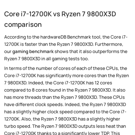
Core i7-12700K vs Ryzen 7 9800X3D
comparison
According to the hardwareDB Benchmark tool, the Core i7-
12700K is faster than the Ryzen 7 9800X3D. Furthermore,
our
gaming benchmark
shows that it also outperforms the
Ryzen 7 9800X3D in all gaming tests too.
In terms of the number of cores of each of these CPUs, the
Core i7-12700K has significantly more cores than the Ryzen
7 9800X3D. Indeed, the Core i7-12700K has 12 cores
compared to 8 cores found in the Ryzen 7 9800X3D. It also
has more threads than the Ryzen 7 9800X3D. These CPUs
have different clock speeds. Indeed, the Ryzen 7 9800X3D
has a slightly higher clock speed compared to the Core i7-
12700K. Also, the Ryzen 7 9800X3D has a slightly higher
turbo speed. The Ryzen 7 9800X3D outputs less heat than
Core i7-12700K thanks to a significantly lower TDP. This