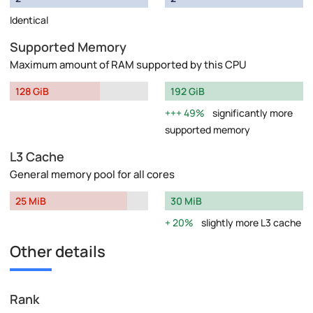
Identical
Supported Memory
Maximum amount of RAM supported by this CPU
128 GiB
192 GiB
49%
significantly more
supported memory
L3 Cache
General memory pool for all cores
25 MiB
30 MiB
20%
slightly more L3 cache
Other details
Rank