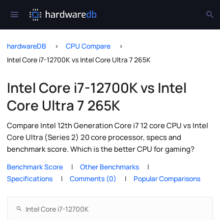
hardwareDB
CPU Compare
Intel Core i7-12700K vs Intel Core Ultra 7 265K
Intel Core i7-12700K vs Intel
Core Ultra 7 265K
Compare Intel 12th Generation Core i7 12 core CPU vs Intel
Core Ultra (Series 2) 20 core processor, specs and
benchmark score. Which is the better CPU for gaming?
Benchmark Score
Other Benchmarks
Specifications
Comments (0)
Popular Comparisons