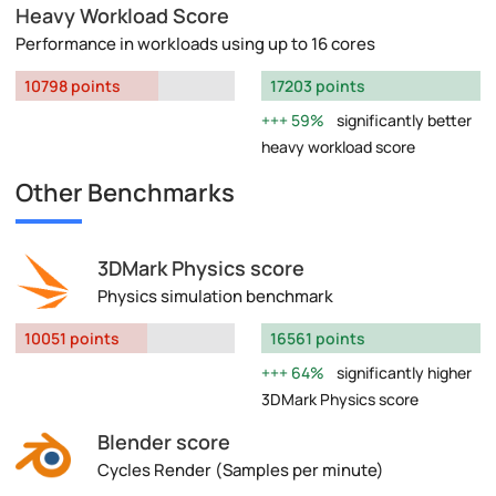
Heavy Workload Score
Performance in workloads using up to 16 cores
10798 points
17203 points
59%
significantly better
heavy workload score
Other Benchmarks
3DMark Physics score
Physics simulation benchmark
10051 points
16561 points
64%
significantly higher
3DMark Physics score
Blender score
Cycles Render (Samples per minute)