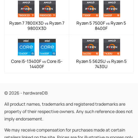
Ryzen 7 7800X3D
Ryzen 7
Ryzen 5 7500F
Ryzen 5
vs
vs
9800X3D
8400F
Core i5-13400F
Core i5-
Ryzen 5 5625U
Ryzen 5
vs
vs
14400F
7430U
© 2026 - hardwareDB
All product names, trademarks and registered trademarks are
property of their respective owners. Any such reference does not
imply endorsement.
We may receive compensation for purchases made at certain
retailers linked on the site. Prices are for illustrative purposes only