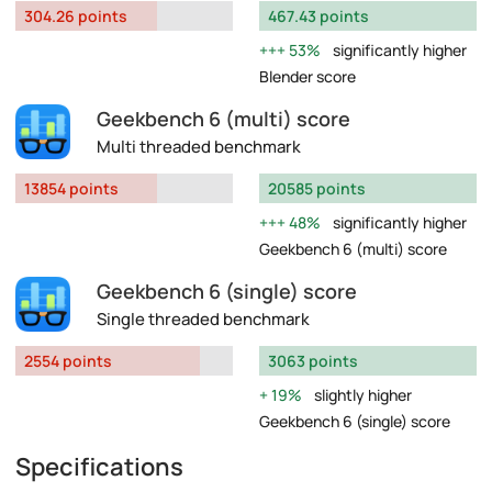
304.26 points
467.43 points
53%
significantly higher
Blender score
Geekbench 6 (multi) score
Multi threaded benchmark
13854 points
20585 points
48%
significantly higher
Geekbench 6 (multi) score
Geekbench 6 (single) score
Single threaded benchmark
2554 points
3063 points
19%
slightly higher
Geekbench 6 (single) score
Specifications