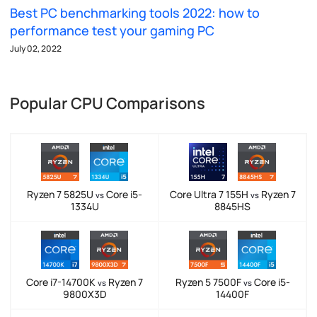
Best PC benchmarking tools 2022: how to
performance test your gaming PC
July 02, 2022
Popular CPU Comparisons
Ryzen 7 5825U
Core i5-
Core Ultra 7 155H
Ryzen 7
vs
vs
1334U
8845HS
Core i7-14700K
Ryzen 7
Ryzen 5 7500F
Core i5-
vs
vs
9800X3D
14400F