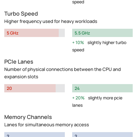
speed
Turbo Speed
Higher frequency used for heavy workloads
5 GHz
5.5 GHz
10%
slightly higher turbo
speed
PCIe Lanes
Number of physical connections between the CPU and
expansion slots
20
24
20%
slightly more pcie
lanes
Memory Channels
Lanes for simultaneous memory access
2
2