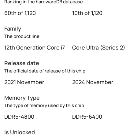
Ranking in the hardwareDB database
60th of 1,120
10th of 1,120
Family
The product line
12th Generation Core i7
Core Ultra (Series 2)
Release date
The official date of release of this chip
2021 November
2024 November
Memory Type
The type of memory used by this chip
DDR5-4800
DDR5-6400
Is Unlocked