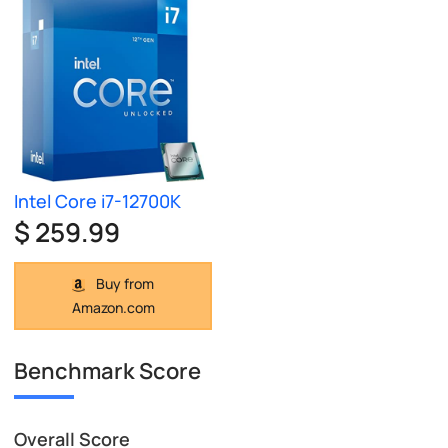
Intel Core i7-12700K
$ 259.99
Buy from
Amazon.com
Benchmark Score
Overall Score