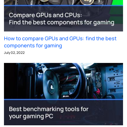
How to compare GPUs and GPUs: find the best
components for gaming
July 02, 2022