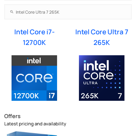
Intel Core i7-
Intel Core Ultra 7
12700K
265K
Offers
Latest pricing and availability