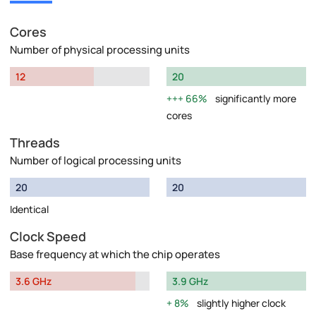
Cores
Number of physical processing units
12
20
66%
significantly more
cores
Threads
Number of logical processing units
20
20
Identical
Clock Speed
Base frequency at which the chip operates
3.6 GHz
3.9 GHz
8%
slightly higher clock