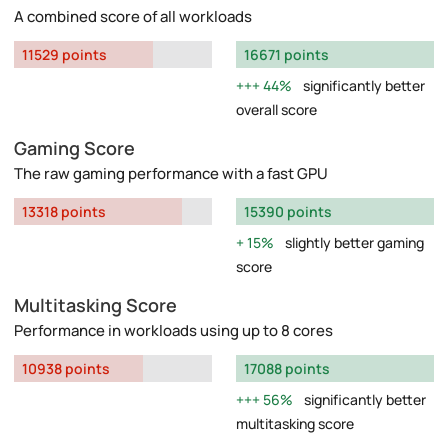
A combined score of all workloads
11529 points
16671 points
44%
significantly better
overall score
Gaming Score
The raw gaming performance with a fast GPU
13318 points
15390 points
15%
slightly better gaming
score
Multitasking Score
Performance in workloads using up to 8 cores
10938 points
17088 points
56%
significantly better
multitasking score