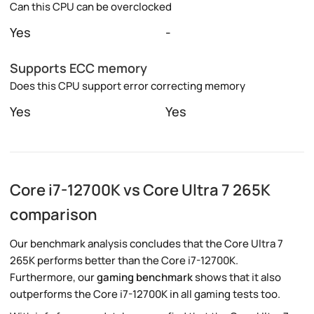
Can this CPU can be overclocked
Yes
-
Supports ECC memory
Does this CPU support error correcting memory
Yes
Yes
Core i7-12700K vs Core Ultra 7 265K
comparison
Our benchmark analysis concludes that the Core Ultra 7
265K performs better than the Core i7-12700K.
Furthermore, our
gaming benchmark
shows that it also
outperforms the Core i7-12700K in all gaming tests too.