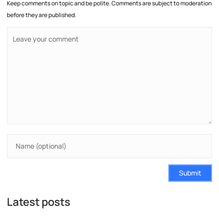
Keep comments on topic and be polite. Comments are subject to moderation
before they are published.
Submit
Latest posts