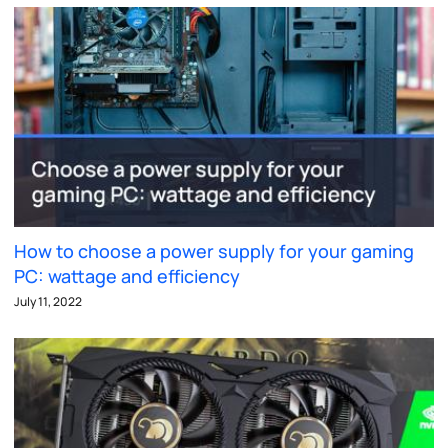
How to choose a power supply for your gaming
PC: wattage and efficiency
July 11, 2022