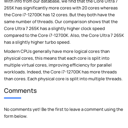
With info from our database, we find that the Core Ultra 7
265K has significantly more cores with 20 cores whereas
the Core i7-12700K has 12 cores. But they both have the
same number of threads. Our comparison shows that the
Core Ultra 7 265K has a slightly higher clock speed
compared to the Core i7-12700K. Also, the Core Ultra 7 265K
has a slightly higher turbo speed.
Modern CPUs generally have more logical cores than
physical cores, this means that each core is split into
multiple virtual cores, improving efficiency for parallel
workloads. Indeed, the Core i7-12700K has more threads
than cores. Each physical core is split into multiple threads.
Comments
No comments yet! Be the first to leave a comment using the
form below.