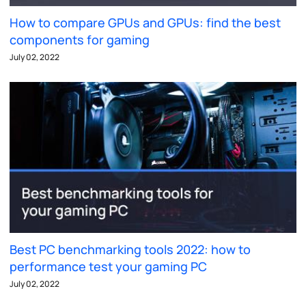
How to compare GPUs and GPUs: find the best
components for gaming
July 02, 2022
Best PC benchmarking tools 2022: how to
performance test your gaming PC
July 02, 2022