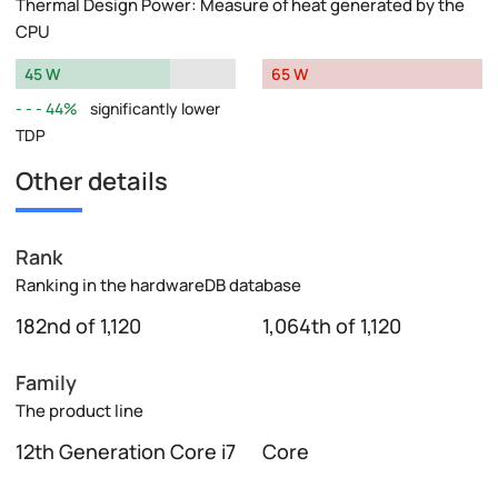
Thermal Design Power: Measure of heat generated by the
CPU
45 W
65 W
44%
significantly lower
TDP
Other details
Rank
Ranking in the hardwareDB database
182nd of 1,120
1,064th of 1,120
Family
The product line
12th Generation Core i7
Core