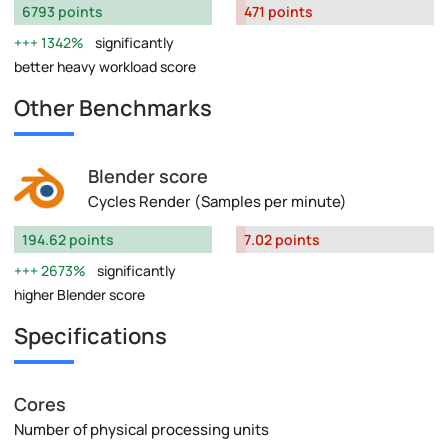
6793 points
471 points
1342%
significantly
better heavy workload score
Other Benchmarks
Blender score
Cycles Render (Samples per minute)
194.62 points
7.02 points
2673%
significantly
higher Blender score
Specifications
Cores
Number of physical processing units