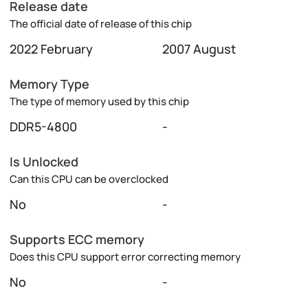
Release date
The official date of release of this chip
2022 February
2007 August
Memory Type
The type of memory used by this chip
DDR5-4800
-
Is Unlocked
Can this CPU can be overclocked
No
-
Supports ECC memory
Does this CPU support error correcting memory
No
-