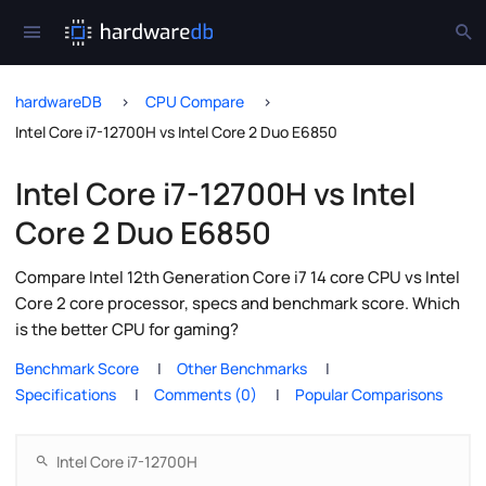
hardwareDB
CPU Compare
Intel Core i7-12700H vs Intel Core 2 Duo E6850
Intel Core i7-12700H vs Intel
Core 2 Duo E6850
Compare Intel 12th Generation Core i7 14 core CPU vs Intel
Core 2 core processor, specs and benchmark score. Which
is the better CPU for gaming?
Benchmark Score
Other Benchmarks
Specifications
Comments (0)
Popular Comparisons