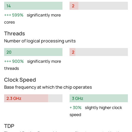
14
2
599%
significantly more
cores
Threads
Number of logical processing units
20
2
900%
significantly more
threads
Clock Speed
Base frequency at which the chip operates
2.3 GHz
3 GHz
30%
slightly higher clock
speed
TDP