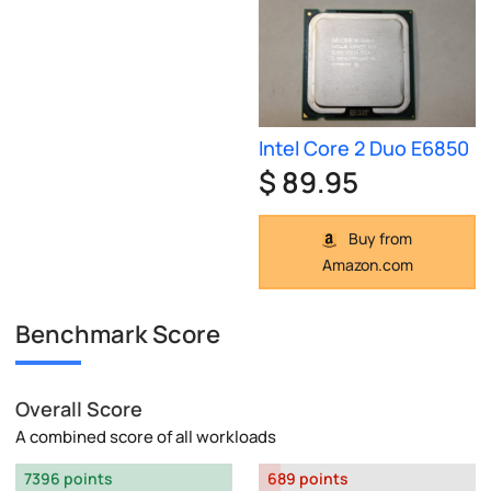
Intel Core 2 Duo E6850
$ 89.95
Buy from
Amazon.com
Benchmark Score
Overall Score
A combined score of all workloads
7396 points
689 points