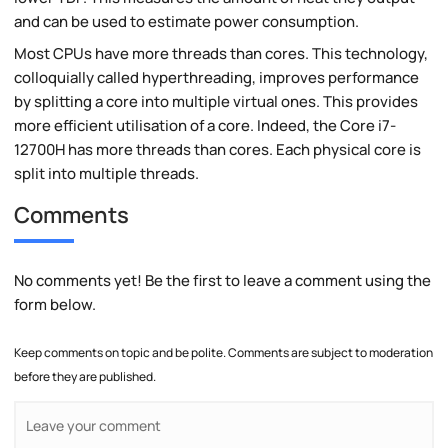
and can be used to estimate power consumption.
Most CPUs have more threads than cores. This technology,
colloquially called hyperthreading, improves performance
by splitting a core into multiple virtual ones. This provides
more efficient utilisation of a core. Indeed, the Core i7-
12700H has more threads than cores. Each physical core is
split into multiple threads.
Comments
No comments yet! Be the first to leave a comment using the
form below.
Keep comments on topic and be polite. Comments are subject to moderation
before they are published.