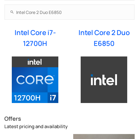
Intel Core i7-
Intel Core 2 Duo
12700H
E6850
Offers
Latest pricing and availability