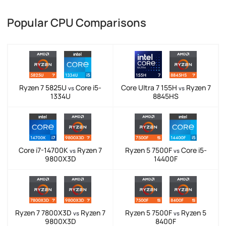
Popular CPU Comparisons
Ryzen 7 5825U
Core i5-
Core Ultra 7 155H
Ryzen 7
vs
vs
1334U
8845HS
Core i7-14700K
Ryzen 7
Ryzen 5 7500F
Core i5-
vs
vs
9800X3D
14400F
Ryzen 7 7800X3D
Ryzen 7
Ryzen 5 7500F
Ryzen 5
vs
vs
9800X3D
8400F