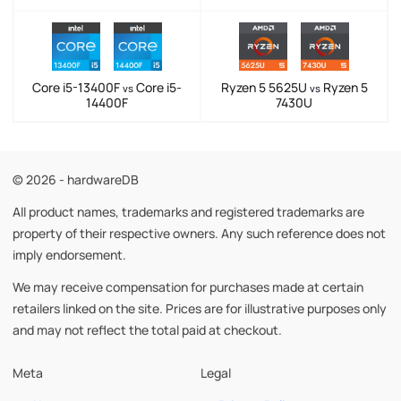
Core i5-13400F
Core i5-
Ryzen 5 5625U
Ryzen 5
vs
vs
14400F
7430U
© 2026 - hardwareDB
All product names, trademarks and registered trademarks are
property of their respective owners. Any such reference does not
imply endorsement.
We may receive compensation for purchases made at certain
retailers linked on the site. Prices are for illustrative purposes only
and may not reflect the total paid at checkout.
Meta
Legal