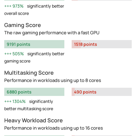
973%
significantly better
overall score
Gaming Score
The raw gaming performance with a fast GPU
9191 points
1518 points
505%
significantly better
gaming score
Multitasking Score
Performance in workloads using up to 8 cores
6880 points
490 points
1304%
significantly
better multitasking score
Heavy Workload Score
Performance in workloads using up to 16 cores