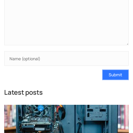
Submit
Latest posts