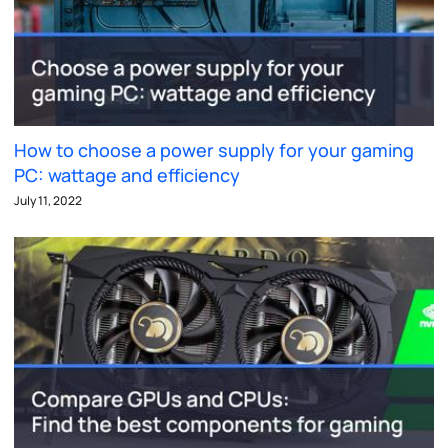
How to choose a power supply for your gaming
PC: wattage and efficiency
July 11, 2022