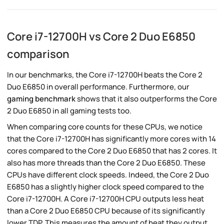
Core i7-12700H vs Core 2 Duo E6850
comparison
In our benchmarks, the Core i7-12700H beats the Core 2
Duo E6850 in overall performance. Furthermore, our
gaming benchmark
shows that it also outperforms the Core
2 Duo E6850 in all gaming tests too.
When comparing core counts for these CPUs, we notice
that the Core i7-12700H has significantly more cores with 14
cores compared to the Core 2 Duo E6850 that has 2 cores. It
also has more threads than the Core 2 Duo E6850. These
CPUs have different clock speeds. Indeed, the Core 2 Duo
E6850 has a slightly higher clock speed compared to the
Core i7-12700H. A Core i7-12700H CPU outputs less heat
than a Core 2 Duo E6850 CPU because of its significantly
lower TDP. This measures the amount of heat they output