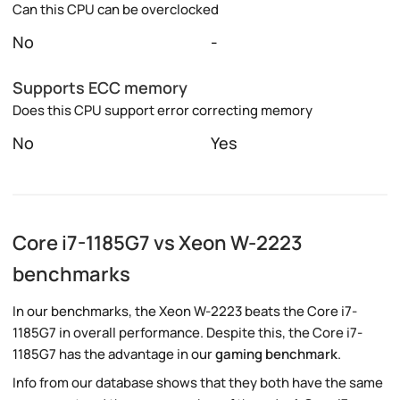
Can this CPU can be overclocked
No
-
Supports ECC memory
Does this CPU support error correcting memory
No
Yes
Core i7-1185G7 vs Xeon W-2223
benchmarks
In our benchmarks, the Xeon W-2223 beats the Core i7-
1185G7 in overall performance. Despite this, the Core i7-
1185G7 has the advantage in our
gaming benchmark
.
Info from our database shows that they both have the same