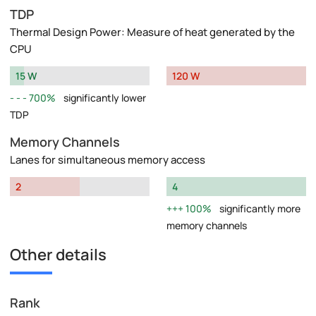
TDP
Thermal Design Power: Measure of heat generated by the
CPU
15 W
120 W
700%
significantly lower
TDP
Memory Channels
Lanes for simultaneous memory access
2
4
100%
significantly more
memory channels
Other details
Rank