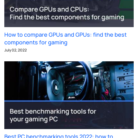
How to compare GPUs and GPUs: find the best
components for gaming
July 02, 2022
Best PC benchmarking tools 2022: how to