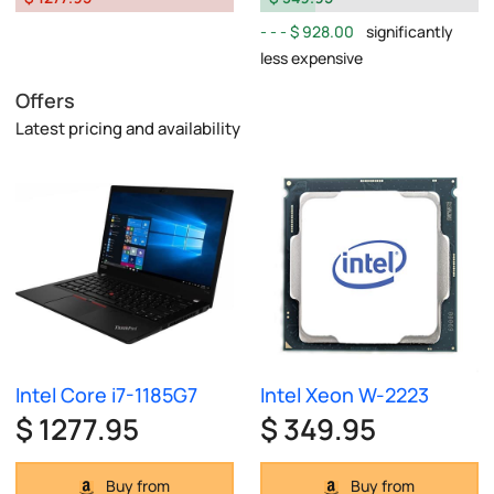
$ 928.00
significantly
less expensive
Offers
Latest pricing and availability
Intel Core i7-1185G7
Intel Xeon W-2223
$ 1277.95
$ 349.95
Buy from
Buy from