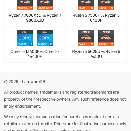
Ryzen 7 7800X3D
Ryzen 7
Ryzen 5 7500F
Ryzen 5
vs
vs
9800X3D
8400F
Core i5-13400F
Core i5-
Ryzen 5 5625U
Ryzen 5
vs
vs
14400F
7430U
© 2026 - hardwareDB
All product names, trademarks and registered trademarks are
property of their respective owners. Any such reference does not
imply endorsement.
We may receive compensation for purchases made at certain
retailers linked on the site. Prices are for illustrative purposes only
and may not reflect the total paid at checkout.