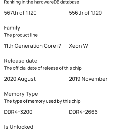
Ranking in the hardwareDB database
567th of 1,120
556th of 1,120
Family
The product line
11th Generation Core i7
Xeon W
Release date
The official date of release of this chip
2020 August
2019 November
Memory Type
The type of memory used by this chip
DDR4-3200
DDR4-2666
Is Unlocked