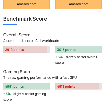
Amazon.com
Amazon.com
Benchmark Score
Overall Score
A combined score of all workloads
2910 points
3013 points
3%
slightly better overall
score
Gaming Score
The raw gaming performance with a fast GPU
4991 points
4813 points
3%
slightly better gaming
score