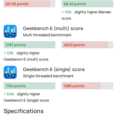
60.09 points
68.45 points
13%
slightly higher Blender
score
Geekbench 6 (multi) score
Multi threaded benchmark
5187 points
4602 points
12%
slightly higher
Geekbench 6 (multi) score
Geekbench 6 (single) score
Single threaded benchmark
1724 points
1286 points
34%
slightly higher
Geekbench 6 (single) score
Specifications