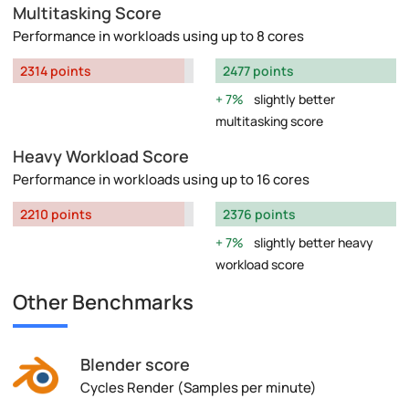
Multitasking Score
Performance in workloads using up to 8 cores
2314 points
2477 points
7%
slightly better
multitasking score
Heavy Workload Score
Performance in workloads using up to 16 cores
2210 points
2376 points
7%
slightly better heavy
workload score
Other Benchmarks
Blender score
Cycles Render (Samples per minute)