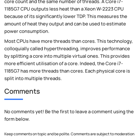
core count and the same number of threads. A Core i7-
1185G7 CPU outputs less heat than a Xeon W-2223 CPU
because of its significantly lower TDP. This measures the
amount of heat they output and can be used to estimate
power consumption.
Most CPUs have more threads than cores. This technology,
colloquially called hyperthreading, improves performance
by splitting a core into multiple virtual ones. This provides
more efficient utilisation of a core. Indeed, the Core i7-
1185G7 has more threads than cores. Each physical core is
split into multiple threads.
Comments
No comments yet! Be the first to leave a comment using the
form below.
Keep comments on topic and be polite. Comments are subject to moderation