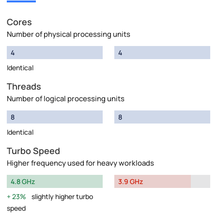
Cores
Number of physical processing units
4
4
Identical
Threads
Number of logical processing units
8
8
Identical
Turbo Speed
Higher frequency used for heavy workloads
4.8 GHz
3.9 GHz
23%
slightly higher turbo
speed