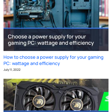
How to choose a power supply for your gaming
PC: wattage and efficiency
July 11, 2022