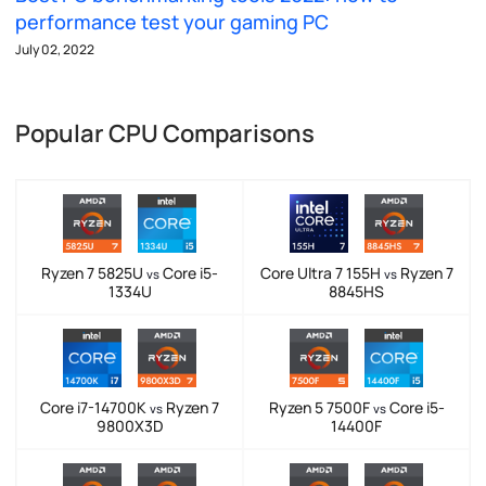
performance test your gaming PC
July 02, 2022
Popular CPU Comparisons
Ryzen 7 5825U
Core i5-
Core Ultra 7 155H
Ryzen 7
vs
vs
1334U
8845HS
Core i7-14700K
Ryzen 7
Ryzen 5 7500F
Core i5-
vs
vs
9800X3D
14400F