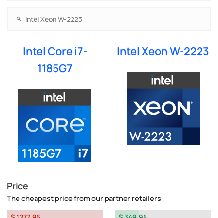
Intel Core i7-
Intel Xeon W-2223
1185G7
Price
The cheapest price from our partner retailers
$ 1277.95
$ 349.95