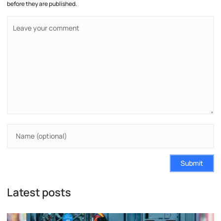
before they are published.
Submit
Latest posts