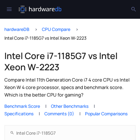
hardwareDB
CPU Compare
Intel Core i7-1185G7 vs Intel Xeon W-2223
Intel Core i7-1185G7 vs Intel
Xeon W-2223
Compare Intel 11th Generation Core i7 4 core CPU vs Intel
Xeon W 4 core processor, specs and benchmark score.
Which is the better CPU for gaming?
Benchmark Score
Other Benchmarks
Specifications
Comments (0)
Popular Comparisons