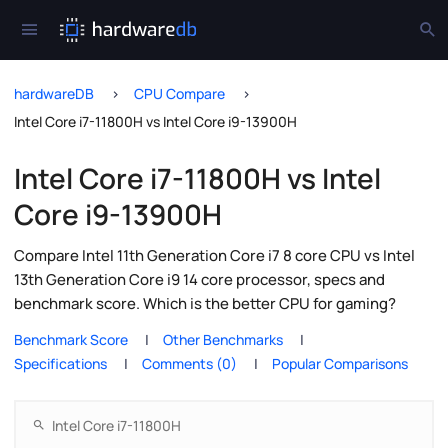
hardwareDB
CPU Compare
Intel Core i7-11800H vs Intel Core i9-13900H
Intel Core i7-11800H vs Intel
Core i9-13900H
Compare Intel 11th Generation Core i7 8 core CPU vs Intel
13th Generation Core i9 14 core processor, specs and
benchmark score. Which is the better CPU for gaming?
Benchmark Score
Other Benchmarks
Specifications
Comments (0)
Popular Comparisons