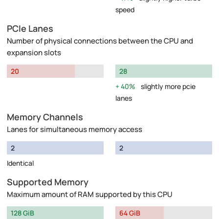
speed
PCIe Lanes
Number of physical connections between the CPU and
expansion slots
20
28
40%
slightly more pcie
lanes
Memory Channels
Lanes for simultaneous memory access
2
2
Identical
Supported Memory
Maximum amount of RAM supported by this CPU
128 GiB
64 GiB