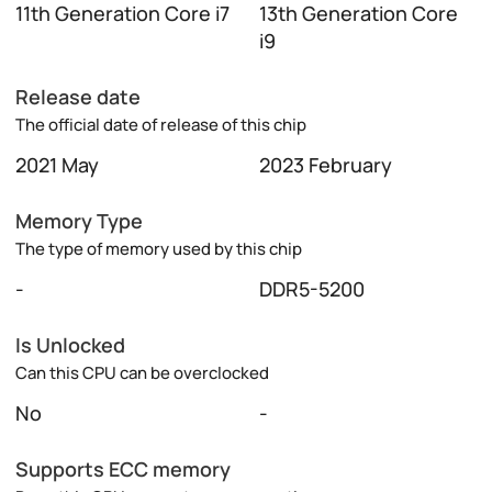
11th Generation Core i7
13th Generation Core
i9
Release date
The official date of release of this chip
2021 May
2023 February
Memory Type
The type of memory used by this chip
-
DDR5-5200
Is Unlocked
Can this CPU can be overclocked
No
-
Supports ECC memory