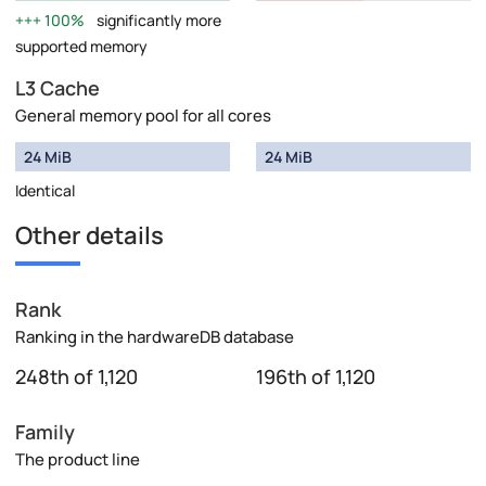
100%
significantly more
supported memory
L3 Cache
General memory pool for all cores
24 MiB
24 MiB
Identical
Other details
Rank
Ranking in the hardwareDB database
248th of 1,120
196th of 1,120
Family
The product line