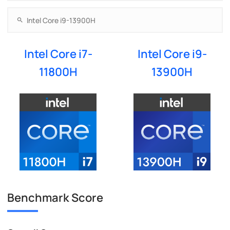
Intel Core i7-
Intel Core i9-
11800H
13900H
Benchmark Score