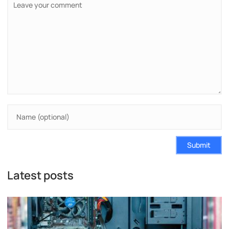
Submit
Latest posts