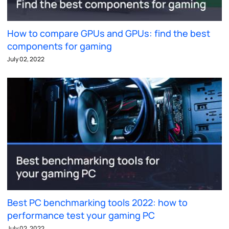
How to compare GPUs and GPUs: find the best
components for gaming
July 02, 2022
Best PC benchmarking tools 2022: how to
performance test your gaming PC
July 02, 2022