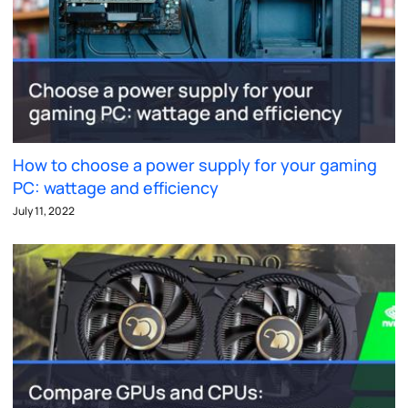
How to choose a power supply for your gaming
PC: wattage and efficiency
July 11, 2022