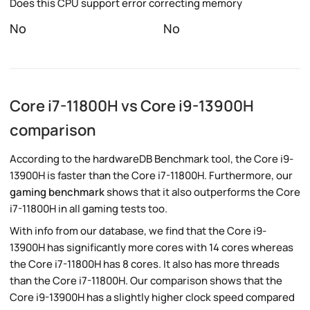
Does this CPU support error correcting memory
No
No
Core i7-11800H vs Core i9-13900H
comparison
According to the hardwareDB Benchmark tool, the Core i9-
13900H is faster than the Core i7-11800H. Furthermore, our
gaming benchmark
shows that it also outperforms the Core
i7-11800H in all gaming tests too.
With info from our database, we find that the Core i9-
13900H has significantly more cores with 14 cores whereas
the Core i7-11800H has 8 cores. It also has more threads
than the Core i7-11800H. Our comparison shows that the
Core i9-13900H has a slightly higher clock speed compared