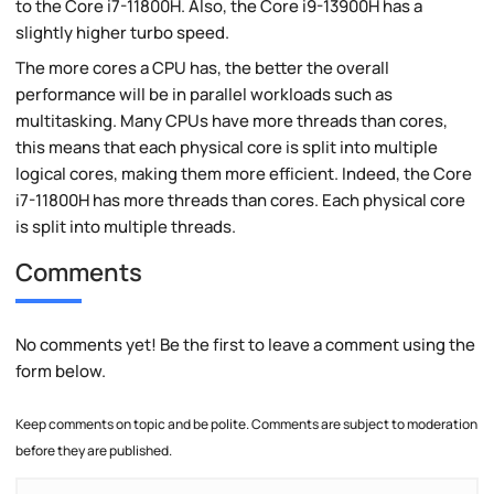
to the Core i7-11800H. Also, the Core i9-13900H has a
slightly higher turbo speed.
The more cores a CPU has, the better the overall
performance will be in parallel workloads such as
multitasking. Many CPUs have more threads than cores,
this means that each physical core is split into multiple
logical cores, making them more efficient. Indeed, the Core
i7-11800H has more threads than cores. Each physical core
is split into multiple threads.
Comments
No comments yet! Be the first to leave a comment using the
form below.
Keep comments on topic and be polite. Comments are subject to moderation
before they are published.