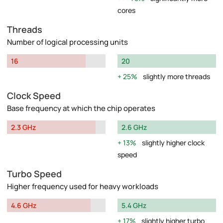
cores
Threads
Number of logical processing units
16
20
25%
slightly more threads
Clock Speed
Base frequency at which the chip operates
2.3 GHz
2.6 GHz
13%
slightly higher clock
speed
Turbo Speed
Higher frequency used for heavy workloads
4.6 GHz
5.4 GHz
17%
slightly higher turbo