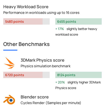
Heavy Workload Score
Performance in workloads using up to 16 cores
5483 points
6455 points
17%
slightly better heavy
workload score
Other Benchmarks
3DMark Physics score
Physics simulation benchmark
6720 points
8124 points
20%
slightly higher 3DMark
Physics score
Blender score
Cycles Render (Samples per minute)