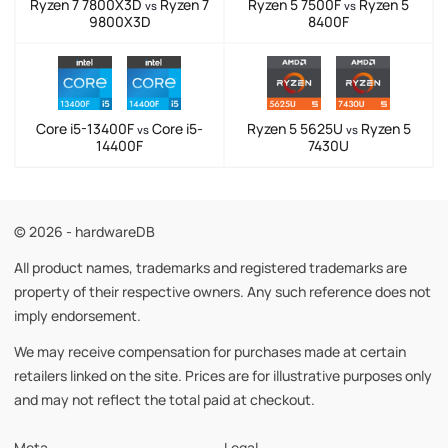
Ryzen 7 7800X3D
Ryzen 7
Ryzen 5 7500F
Ryzen 5
vs
vs
9800X3D
8400F
Core i5-13400F
Core i5-
Ryzen 5 5625U
Ryzen 5
vs
vs
14400F
7430U
© 2026 - hardwareDB
All product names, trademarks and registered trademarks are
property of their respective owners. Any such reference does not
imply endorsement.
We may receive compensation for purchases made at certain
retailers linked on the site. Prices are for illustrative purposes only
and may not reflect the total paid at checkout.
Meta
Legal