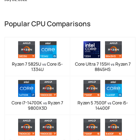
Popular CPU Comparisons
Ryzen 7 5825U
Core i5-
Core Ultra 7 155H
Ryzen 7
vs
vs
1334U
8845HS
Core i7-14700K
Ryzen 7
Ryzen 5 7500F
Core i5-
vs
vs
9800X3D
14400F