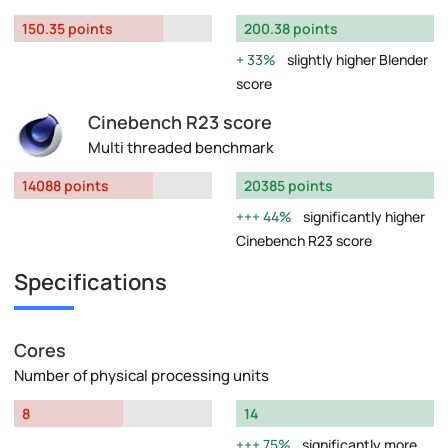
150.35 points
200.38 points
33%
slightly higher Blender
score
Cinebench R23 score
Multi threaded benchmark
14088 points
20385 points
44%
significantly higher
Cinebench R23 score
Specifications
Cores
Number of physical processing units
8
14
75%
significantly more