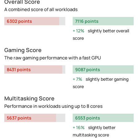
Overall Score
A combined score of all workloads
6302 points
7116 points
12%
slightly better overall
score
Gaming Score
The raw gaming performance with a fast GPU
8431 points
9087 points
7%
slightly better gaming
score
Multitasking Score
Performance in workloads using up to 8 cores
5637 points
6553 points
16%
slightly better
multitasking score