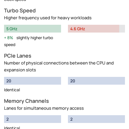
Turbo Speed
Higher frequency used for heavy workloads
5 GHz
4.6 GHz
8%
slightly higher turbo
speed
PCIe Lanes
Number of physical connections between the CPU and
expansion slots
20
20
Identical
Memory Channels
Lanes for simultaneous memory access
2
2
Identical