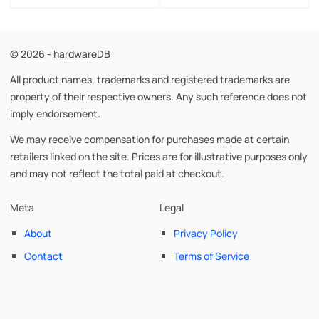
© 2026 - hardwareDB
All product names, trademarks and registered trademarks are
property of their respective owners. Any such reference does not
imply endorsement.
We may receive compensation for purchases made at certain
retailers linked on the site. Prices are for illustrative purposes only
and may not reflect the total paid at checkout.
Meta
Legal
About
Privacy Policy
Contact
Terms of Service