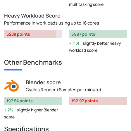
multitasking score
Heavy Workload Score
Performance in workloads using up to 16 cores
6288 points
6997 points
11%
slightly better heavy
workload score
Other Benchmarks
Blender score
Cycles Render (Samples per minute)
197.54 points
192.97 points
2%
slightly higher Blender
score
Specifications