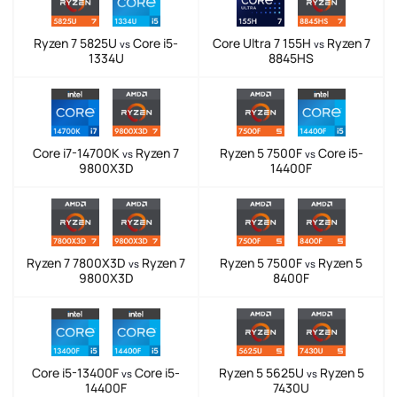
Ryzen 7 5825U
Core i5-
Core Ultra 7 155H
Ryzen 7
vs
vs
1334U
8845HS
Core i7-14700K
Ryzen 7
Ryzen 5 7500F
Core i5-
vs
vs
9800X3D
14400F
Ryzen 7 7800X3D
Ryzen 7
Ryzen 5 7500F
Ryzen 5
vs
vs
9800X3D
8400F
Core i5-13400F
Core i5-
Ryzen 5 5625U
Ryzen 5
vs
vs
14400F
7430U