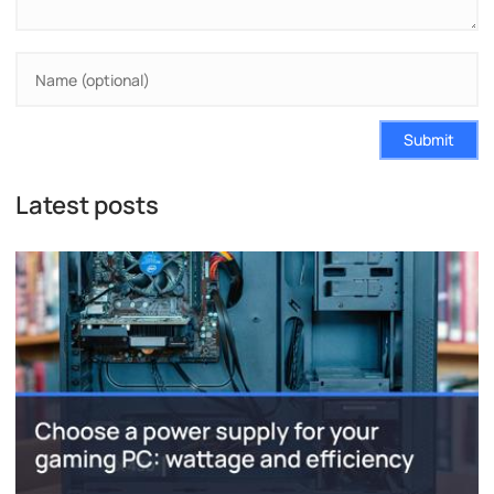
Submit
Latest posts