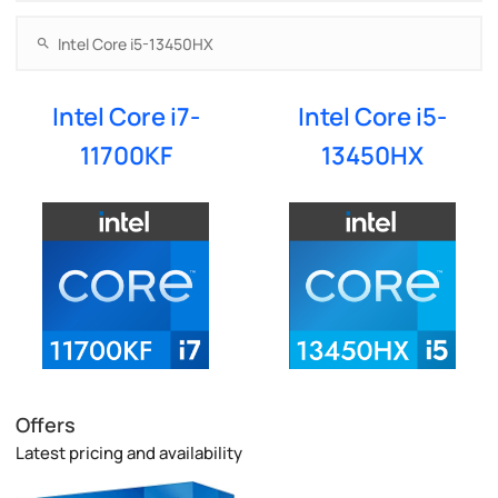
Intel Core i7-
Intel Core i5-
11700KF
13450HX
Offers
Latest pricing and availability