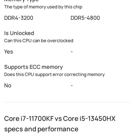
The type of memory used by this chip
DDR4-3200
DDR5-4800
Is Unlocked
Can this CPU can be overclocked
Yes
-
Supports ECC memory
Does this CPU support error correcting memory
No
-
Core i7-11700KF vs Core i5-13450HX
specs and performance