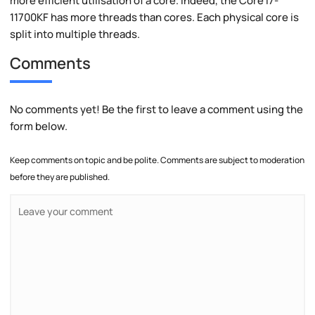
more efficient utilisation of a core. Indeed, the Core i7-
11700KF has more threads than cores. Each physical core is
split into multiple threads.
Comments
No comments yet! Be the first to leave a comment using the
form below.
Keep comments on topic and be polite. Comments are subject to moderation
before they are published.