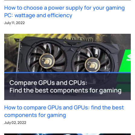
How to choose a power supply for your gaming
PC: wattage and efficiency
July 11, 2022
How to compare GPUs and GPUs: find the best
components for gaming
July 02, 2022