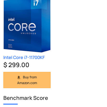
Intel Core i7-11700KF
$ 299.00
Buy from
Amazon.com
Benchmark Score