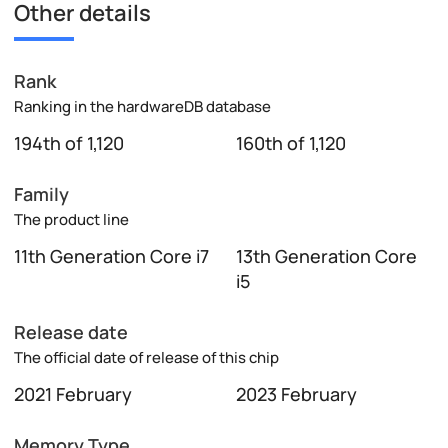
Other details
Rank
Ranking in the hardwareDB database
194th of 1,120
160th of 1,120
Family
The product line
11th Generation Core i7
13th Generation Core
i5
Release date
The official date of release of this chip
2021 February
2023 February
Memory Type