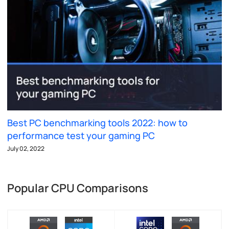
Best PC benchmarking tools 2022: how to
performance test your gaming PC
July 02, 2022
Popular CPU Comparisons