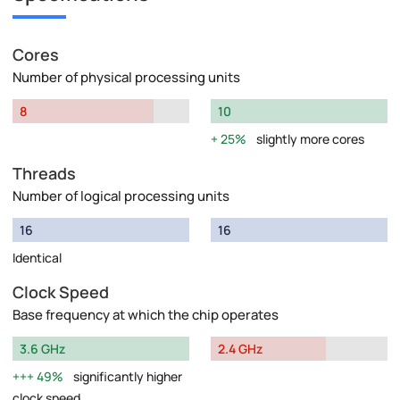
Cores
Number of physical processing units
8
10
25%
slightly more cores
Threads
Number of logical processing units
16
16
Identical
Clock Speed
Base frequency at which the chip operates
3.6 GHz
2.4 GHz
49%
significantly higher
clock speed