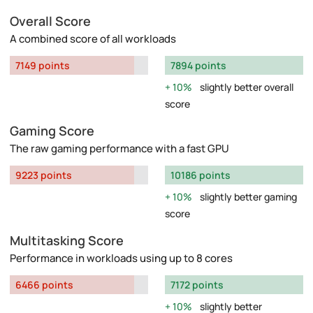
Overall Score
A combined score of all workloads
7149 points
7894 points
10%
slightly better overall
score
Gaming Score
The raw gaming performance with a fast GPU
9223 points
10186 points
10%
slightly better gaming
score
Multitasking Score
Performance in workloads using up to 8 cores
6466 points
7172 points
10%
slightly better