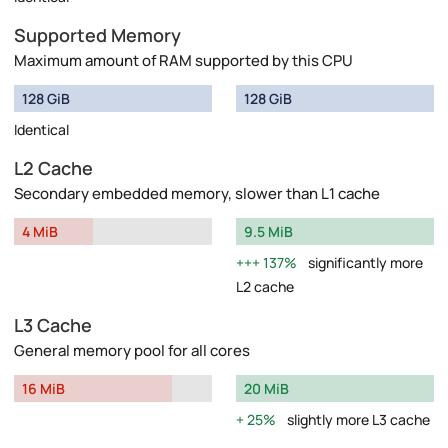
Supported Memory
Maximum amount of RAM supported by this CPU
128 GiB
128 GiB
Identical
L2 Cache
Secondary embedded memory, slower than L1 cache
4 MiB
9.5 MiB
137%
significantly more
L2 cache
L3 Cache
General memory pool for all cores
16 MiB
20 MiB
25%
slightly more L3 cache