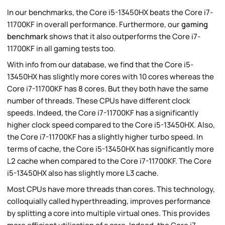
In our benchmarks, the Core i5-13450HX beats the Core i7-
11700KF in overall performance. Furthermore, our
gaming
benchmark
shows that it also outperforms the Core i7-
11700KF in all gaming tests too.
With info from our database, we find that the Core i5-
13450HX has slightly more cores with 10 cores whereas the
Core i7-11700KF has 8 cores. But they both have the same
number of threads. These CPUs have different clock
speeds. Indeed, the Core i7-11700KF has a significantly
higher clock speed compared to the Core i5-13450HX. Also,
the Core i7-11700KF has a slightly higher turbo speed. In
terms of cache, the Core i5-13450HX has significantly more
L2 cache when compared to the Core i7-11700KF. The Core
i5-13450HX also has slightly more L3 cache.
Most CPUs have more threads than cores. This technology,
colloquially called hyperthreading, improves performance
by splitting a core into multiple virtual ones. This provides