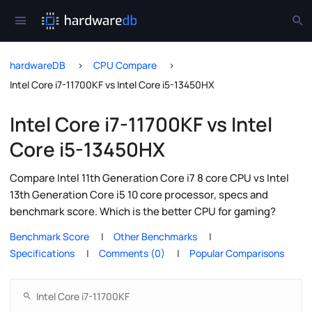
hardwareDB
CPU Compare
Intel Core i7-11700KF vs Intel Core i5-13450HX
Intel Core i7-11700KF vs Intel
Core i5-13450HX
Compare Intel 11th Generation Core i7 8 core CPU vs Intel
13th Generation Core i5 10 core processor, specs and
benchmark score. Which is the better CPU for gaming?
Benchmark Score
Other Benchmarks
Specifications
Comments (0)
Popular Comparisons