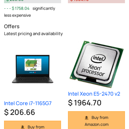
$ 1758.04
significantly
less expensive
Offers
Latest pricing and availability
Intel Xeon E5-2470 v2
$ 1964.70
Intel Core i7-1165G7
$ 206.66
Buy from
Amazon.com
Buy from