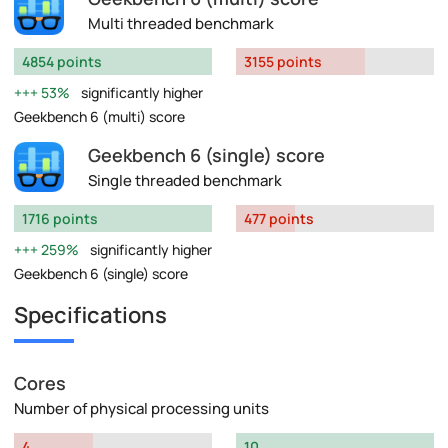
Multi threaded benchmark
4854 points
3155 points
53%
significantly higher
Geekbench 6 (multi) score
Geekbench 6 (single) score
Single threaded benchmark
1716 points
477 points
259%
significantly higher
Geekbench 6 (single) score
Specifications
Cores
Number of physical processing units
4
10