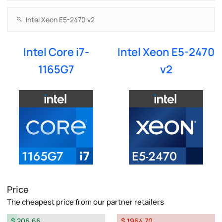
Intel Core i7-
Intel Xeon E5-2470
1165G7
v2
Price
The cheapest price from our partner retailers
$ 206.66
$ 1964.70