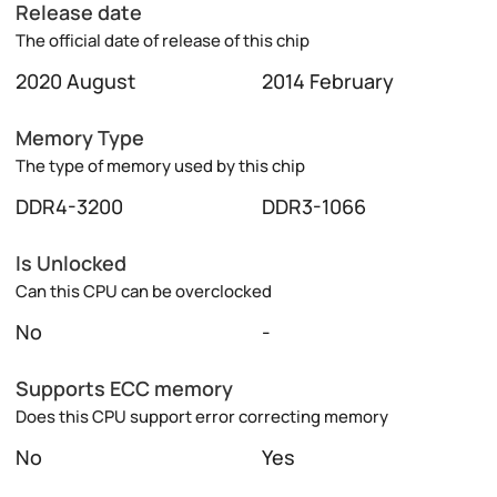
Release date
The official date of release of this chip
2020 August
2014 February
Memory Type
The type of memory used by this chip
DDR4-3200
DDR3-1066
Is Unlocked
Can this CPU can be overclocked
No
-
Supports ECC memory
Does this CPU support error correcting memory
No
Yes