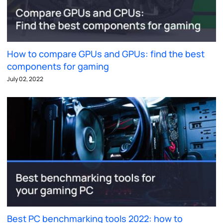
How to compare GPUs and GPUs: find the best
components for gaming
July 02, 2022
Best PC benchmarking tools 2022: how to