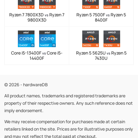
Ryzen 7 7800X3D
Ryzen 7
Ryzen 5 7500F
Ryzen 5
vs
vs
9800X3D
8400F
Core i5-13400F
Core i5-
Ryzen 5 5625U
Ryzen 5
vs
vs
14400F
7430U
© 2026 - hardwareDB
All product names, trademarks and registered trademarks are
property of their respective owners. Any such reference does not
imply endorsement.
We may receive compensation for purchases made at certain
retailers linked on the site. Prices are for illustrative purposes only
and may not reflect the total paid at checkout.