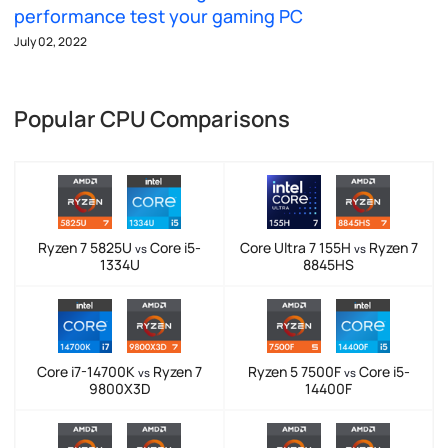
performance test your gaming PC
July 02, 2022
Popular CPU Comparisons
Ryzen 7 5825U
Core i5-
Core Ultra 7 155H
Ryzen 7
vs
vs
1334U
8845HS
Core i7-14700K
Ryzen 7
Ryzen 5 7500F
Core i5-
vs
vs
9800X3D
14400F