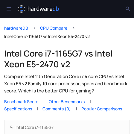
hardwareDB
CPU Compare
Intel Core i7-1165G7 vs Intel Xeon E5-2470 v2
Intel Core i7-1165G7 vs Intel
Xeon E5-2470 v2
Compare Intel 11th Generation Core i7 4 core CPU vs Intel
Xeon E5 v2 Family 10 core processor, specs and benchmark
score. Which is the better CPU for gaming?
Benchmark Score
Other Benchmarks
Specifications
Comments (0)
Popular Comparisons