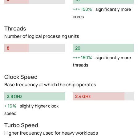
150%
significantly more
cores
Threads
Number of logical processing units
8
20
150%
significantly more
threads
Clock Speed
Base frequency at which the chip operates
2.8 GHz
2.4 GHz
16%
slightly higher clock
speed
Turbo Speed
Higher frequency used for heavy workloads