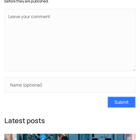
before they are published.
Submit
Latest posts