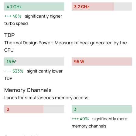
4.7 GHz
3.2 GHz
46%
significantly higher
turbo speed
TDP
Thermal Design Power: Measure of heat generated by the
CPU
15 W
95 W
533%
significantly lower
TDP
Memory Channels
Lanes for simultaneous memory access
2
3
49%
significantly more
memory channels