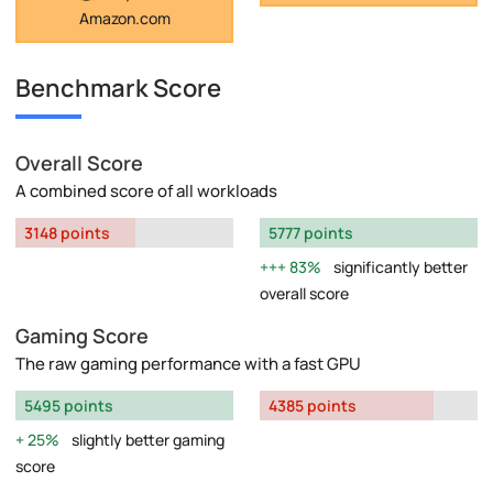
Amazon.com
Benchmark Score
Overall Score
A combined score of all workloads
3148 points
5777 points
83%
significantly better
overall score
Gaming Score
The raw gaming performance with a fast GPU
5495 points
4385 points
25%
slightly better gaming
score