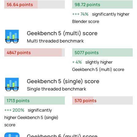
56.64 points
98.72 points
74%
significantly higher
Blender score
Geekbench 5 (multi) score
Multi threaded benchmark
4847 points
5077 points
4%
slightly higher
Geekbench 5 (multi) score
Geekbench 5 (single) score
Single threaded benchmark
1713 points
570 points
200%
significantly
higher Geekbench 5 (single)
score
Geekbench 6 (multi) score