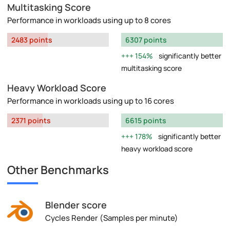
Multitasking Score
Performance in workloads using up to 8 cores
2483 points
6307 points
154%
significantly better
multitasking score
Heavy Workload Score
Performance in workloads using up to 16 cores
2371 points
6615 points
178%
significantly better
heavy workload score
Other Benchmarks
Blender score
Cycles Render (Samples per minute)