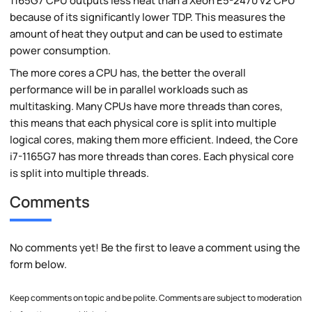
1165G7 CPU outputs less heat than a Xeon E5-2470 v2 CPU
because of its significantly lower TDP. This measures the
amount of heat they output and can be used to estimate
power consumption.
The more cores a CPU has, the better the overall
performance will be in parallel workloads such as
multitasking. Many CPUs have more threads than cores,
this means that each physical core is split into multiple
logical cores, making them more efficient. Indeed, the Core
i7-1165G7 has more threads than cores. Each physical core
is split into multiple threads.
Comments
No comments yet! Be the first to leave a comment using the
form below.
Keep comments on topic and be polite. Comments are subject to moderation