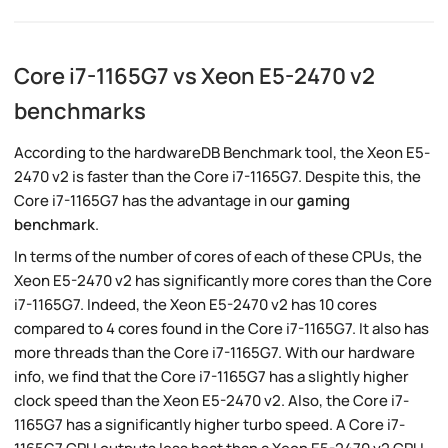
Core i7-1165G7 vs Xeon E5-2470 v2
benchmarks
According to the hardwareDB Benchmark tool, the Xeon E5-
2470 v2 is faster than the Core i7-1165G7. Despite this, the
Core i7-1165G7 has the advantage in our
gaming
benchmark
.
In terms of the number of cores of each of these CPUs, the
Xeon E5-2470 v2 has significantly more cores than the Core
i7-1165G7. Indeed, the Xeon E5-2470 v2 has 10 cores
compared to 4 cores found in the Core i7-1165G7. It also has
more threads than the Core i7-1165G7. With our hardware
info, we find that the Core i7-1165G7 has a slightly higher
clock speed than the Xeon E5-2470 v2. Also, the Core i7-
1165G7 has a significantly higher turbo speed. A Core i7-