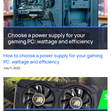
How to choose a power supply for your gaming
PC: wattage and efficiency
July 11, 2022