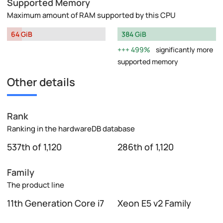
Supported Memory
Maximum amount of RAM supported by this CPU
64 GiB
384 GiB
499%
significantly more
supported memory
Other details
Rank
Ranking in the hardwareDB database
537th of 1,120
286th of 1,120
Family
The product line
11th Generation Core i7
Xeon E5 v2 Family