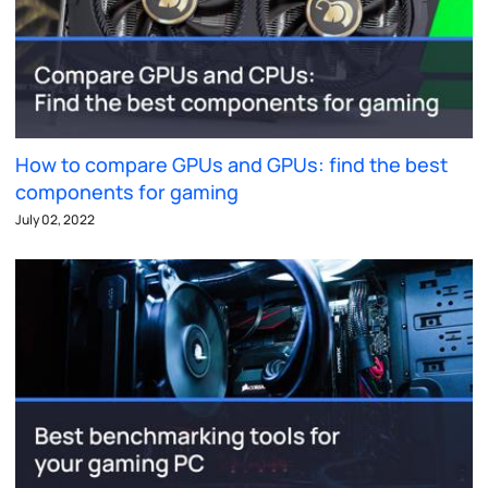
How to compare GPUs and GPUs: find the best
components for gaming
July 02, 2022