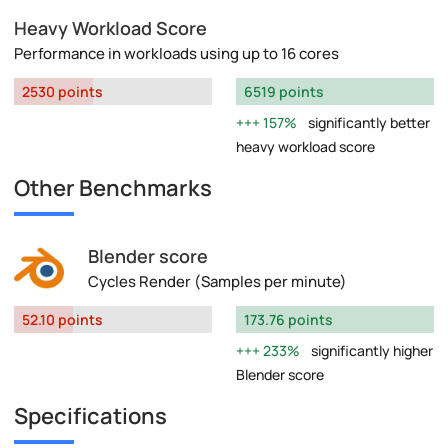
Heavy Workload Score
Performance in workloads using up to 16 cores
2530 points
6519 points
157%
significantly better
heavy workload score
Other Benchmarks
Blender score
Cycles Render (Samples per minute)
52.10 points
173.76 points
233%
significantly higher
Blender score
Specifications