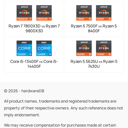
Ryzen 7 7800X3D
Ryzen 7
Ryzen 5 7500F
Ryzen 5
vs
vs
9800X3D
8400F
Core i5-13400F
Core i5-
Ryzen 5 5625U
Ryzen 5
vs
vs
14400F
7430U
© 2026 - hardwareDB
All product names, trademarks and registered trademarks are
property of their respective owners. Any such reference does not
imply endorsement.
We may receive compensation for purchases made at certain