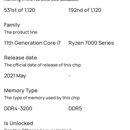
531st of 1,120
192nd of 1,120
Family
The product line
11th Generation Core i7
Ryzen 7000 Series
Release date
The official date of release of this chip
2021 May
-
Memory Type
The type of memory used by this chip
DDR4-3200
DDR5
Is Unlocked