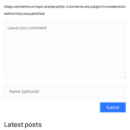
Keep comments on topic and be polite. Comments are subject to moderation
before they are published.
Submit
Latest posts