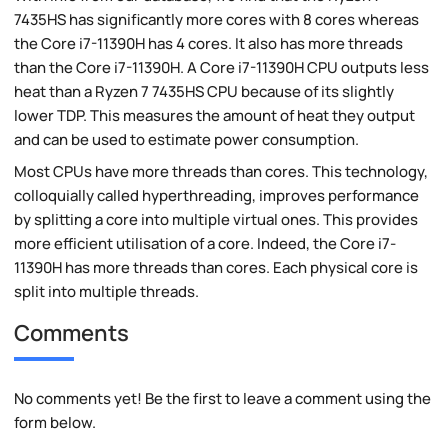
7435HS has significantly more cores with 8 cores whereas
the Core i7-11390H has 4 cores. It also has more threads
than the Core i7-11390H. A Core i7-11390H CPU outputs less
heat than a Ryzen 7 7435HS CPU because of its slightly
lower TDP. This measures the amount of heat they output
and can be used to estimate power consumption.
Most CPUs have more threads than cores. This technology,
colloquially called hyperthreading, improves performance
by splitting a core into multiple virtual ones. This provides
more efficient utilisation of a core. Indeed, the Core i7-
11390H has more threads than cores. Each physical core is
split into multiple threads.
Comments
No comments yet! Be the first to leave a comment using the
form below.