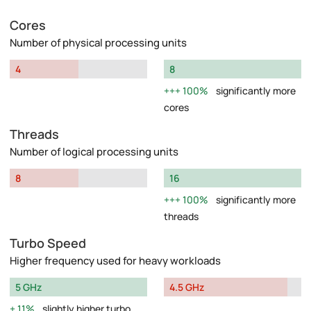
Cores
Number of physical processing units
4
8
100%
significantly more
cores
Threads
Number of logical processing units
8
16
100%
significantly more
threads
Turbo Speed
Higher frequency used for heavy workloads
5 GHz
4.5 GHz
11%
slightly higher turbo