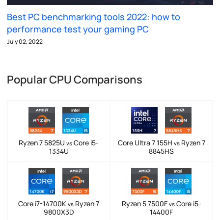
Best PC benchmarking tools 2022: how to
performance test your gaming PC
July 02, 2022
Popular CPU Comparisons
Ryzen 7 5825U
Core i5-
Core Ultra 7 155H
Ryzen 7
vs
vs
1334U
8845HS
Core i7-14700K
Ryzen 7
Ryzen 5 7500F
Core i5-
vs
vs
9800X3D
14400F