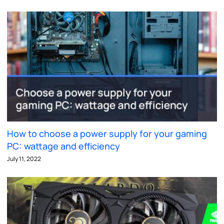
How to choose a power supply for your gaming
PC: wattage and efficiency
July 11, 2022