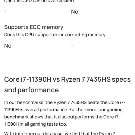
Can this CPU can be overclocked
-
No
Supports ECC memory
Does this CPU support error correcting memory
No
-
Core i7-11390H vs Ryzen 7 7435HS specs
and performance
In our benchmarks, the Ryzen 7 7435HS beats the Core i7-
11390H in overall performance. Furthermore, our
gaming
benchmark
shows that it also outperforms the Core i7-
11390H in all gaming tests too.
With info from our database, we find that the Ryzen 7