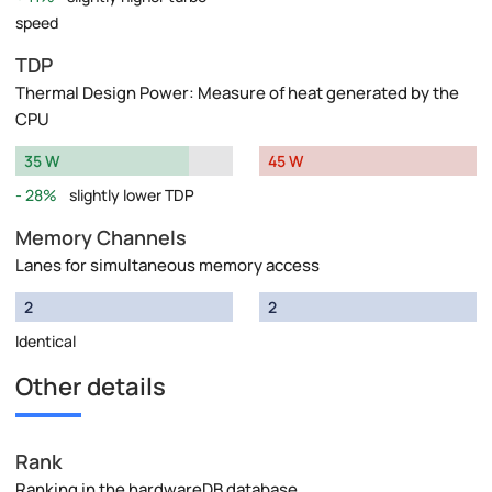
speed
TDP
Thermal Design Power: Measure of heat generated by the
CPU
35 W
45 W
28%
slightly lower TDP
Memory Channels
Lanes for simultaneous memory access
2
2
Identical
Other details
Rank
Ranking in the hardwareDB database