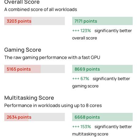
Overall Score
A combined score of all workloads
3203 points
7171 points
123%
significantly better
overall score
Gaming Score
The raw gaming performance with a fast GPU
5165 points
8669 points
67%
significantly better
gaming score
Multitasking Score
Performance in workloads using up to 8 cores
2634 points
6668 points
153%
significantly better
multitasking score