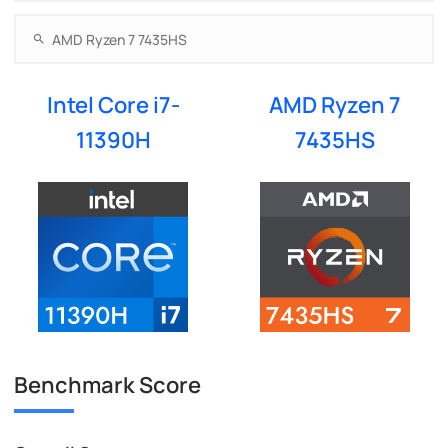
Intel Core i7-
AMD Ryzen 7
11390H
7435HS
Benchmark Score