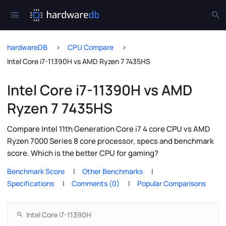
hardwareDB
CPU Compare
Intel Core i7-11390H vs AMD Ryzen 7 7435HS
Intel Core i7-11390H vs AMD
Ryzen 7 7435HS
Compare Intel 11th Generation Core i7 4 core CPU vs AMD
Ryzen 7000 Series 8 core processor, specs and benchmark
score. Which is the better CPU for gaming?
Benchmark Score
Other Benchmarks
Specifications
Comments (0)
Popular Comparisons