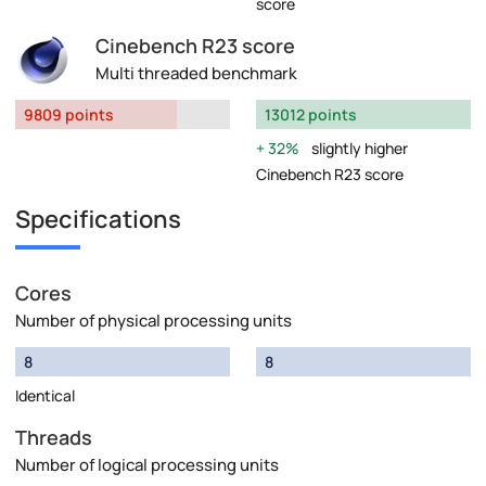
score
Cinebench R23 score
Multi threaded benchmark
9809 points
13012 points
32%
slightly higher
Cinebench R23 score
Specifications
Cores
Number of physical processing units
8
8
Identical
Threads
Number of logical processing units