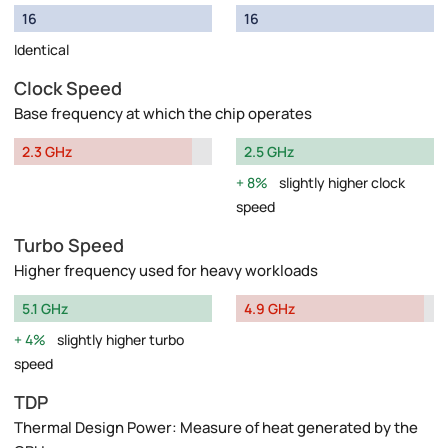
16
16
Identical
Clock Speed
Base frequency at which the chip operates
2.3 GHz
2.5 GHz
8%
slightly higher clock
speed
Turbo Speed
Higher frequency used for heavy workloads
5.1 GHz
4.9 GHz
4%
slightly higher turbo
speed
TDP
Thermal Design Power: Measure of heat generated by the