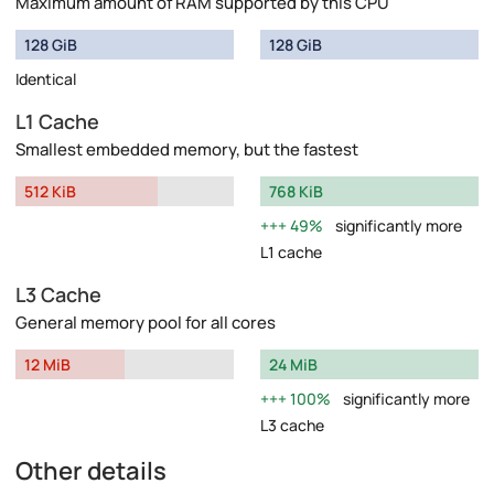
Maximum amount of RAM supported by this CPU
128 GiB
128 GiB
Identical
L1 Cache
Smallest embedded memory, but the fastest
512 KiB
768 KiB
49%
significantly more
L1 cache
L3 Cache
General memory pool for all cores
12 MiB
24 MiB
100%
significantly more
L3 cache
Other details