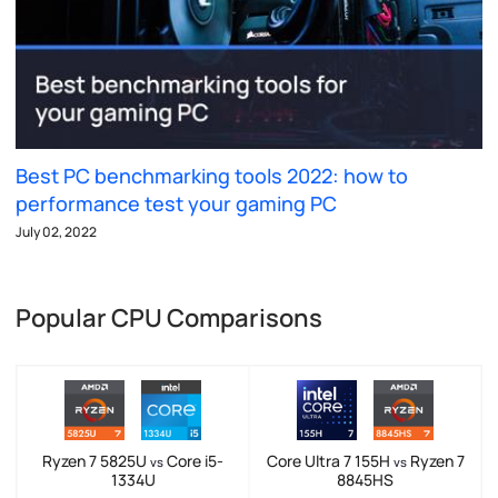
Best PC benchmarking tools 2022: how to
performance test your gaming PC
July 02, 2022
Popular CPU Comparisons
Ryzen 7 5825U
Core i5-
Core Ultra 7 155H
Ryzen 7
vs
vs
1334U
8845HS