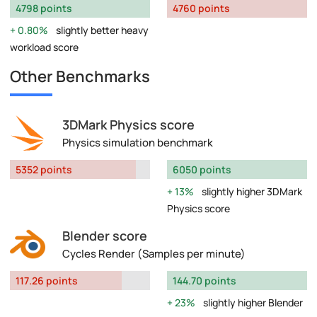
4798 points
4760 points
0.80%
slightly better heavy
workload score
Other Benchmarks
3DMark Physics score
Physics simulation benchmark
5352 points
6050 points
13%
slightly higher 3DMark
Physics score
Blender score
Cycles Render (Samples per minute)
117.26 points
144.70 points
23%
slightly higher Blender