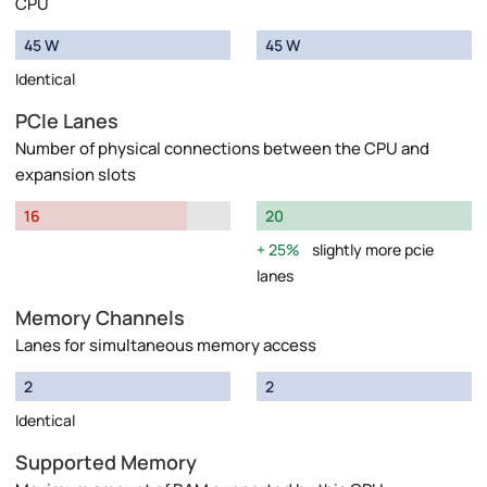
CPU
45 W
45 W
Identical
PCIe Lanes
Number of physical connections between the CPU and
expansion slots
16
20
25%
slightly more pcie
lanes
Memory Channels
Lanes for simultaneous memory access
2
2
Identical
Supported Memory