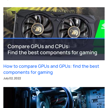
How to compare GPUs and GPUs: find the best
components for gaming
July 02, 2022