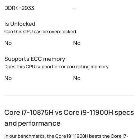
DDR4-2933
-
Is Unlocked
Can this CPU can be overclocked
No
No
Supports ECC memory
Does this CPU support error correcting memory
No
No
Core i7-10875H vs Core i9-11900H specs
and performance
In our benchmarks, the Core i9-11900H beats the Core i7-