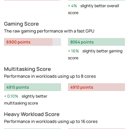
4%
slightly better overall
score
Gaming Score
The raw gaming performance with a fast GPU
6900 points
8064 points
16%
slightly better gaming
score
Multitasking Score
Performance in workloads using up to 8 cores
4915 points
4910 points
0.10%
slightly better
multitasking score
Heavy Workload Score
Performance in workloads using up to 16 cores