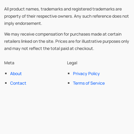
All product names, trademarks and registered trademarks are
property of their respective owners. Any such reference does not
imply endorsement.
We may receive compensation for purchases made at certain
retailers linked on the site. Prices are for illustrative purposes only
and may not reflect the total paid at checkout.
Meta
Legal
About
Privacy Policy
Contact
Terms of Service