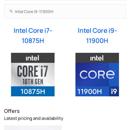
Intel Core i7-
Intel Core i9-
10875H
11900H
Offers
Latest pricing and availability