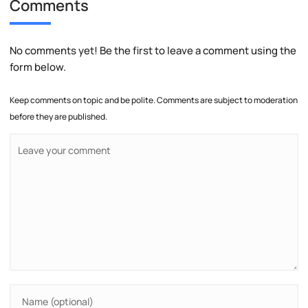
Comments
No comments yet! Be the first to leave a comment using the
form below.
Keep comments on topic and be polite. Comments are subject to moderation
before they are published.