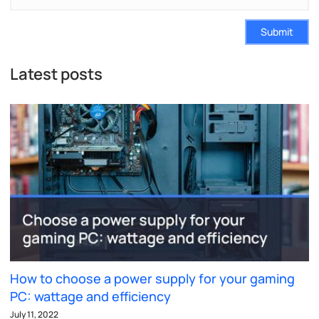
Submit
Latest posts
How to choose a power supply for your gaming
PC: wattage and efficiency
July 11, 2022