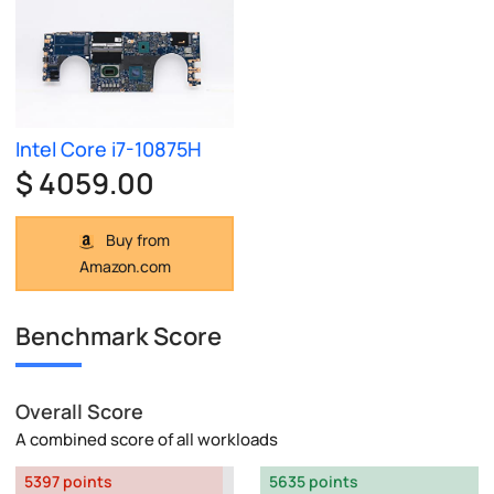
Intel Core i7-10875H
$ 4059.00
Buy from
Amazon.com
Benchmark Score
Overall Score
A combined score of all workloads
5397 points
5635 points