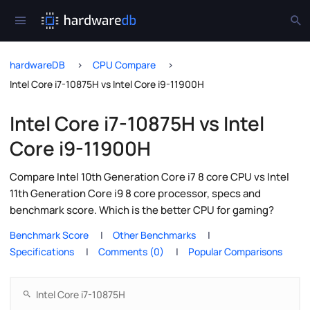
hardwareDB
CPU Compare
Intel Core i7-10875H vs Intel Core i9-11900H
Intel Core i7-10875H vs Intel
Core i9-11900H
Compare Intel 10th Generation Core i7 8 core CPU vs Intel
11th Generation Core i9 8 core processor, specs and
benchmark score. Which is the better CPU for gaming?
Benchmark Score
Other Benchmarks
Specifications
Comments (0)
Popular Comparisons