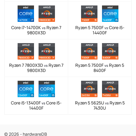
Core i7-14700K
Ryzen 7
Ryzen 5 7500F
Core i5-
vs
vs
9800X3D
14400F
Ryzen 7 7800X3D
Ryzen 7
Ryzen 5 7500F
Ryzen 5
vs
vs
9800X3D
8400F
Core i5-13400F
Core i5-
Ryzen 5 5625U
Ryzen 5
vs
vs
14400F
7430U
© 2026 - hardwareDB