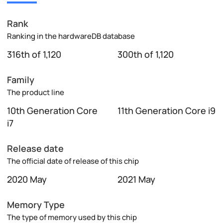
Rank
Ranking in the hardwareDB database
316th of 1,120
300th of 1,120
Family
The product line
10th Generation Core
11th Generation Core i9
i7
Release date
The official date of release of this chip
2020 May
2021 May
Memory Type
The type of memory used by this chip