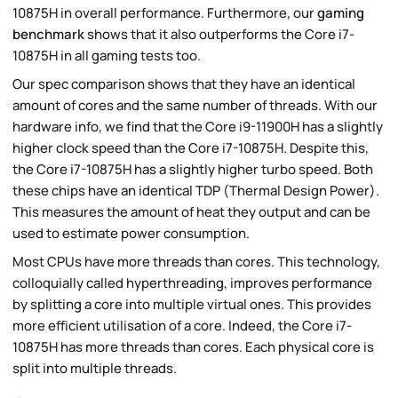
10875H in overall performance. Furthermore, our
gaming
benchmark
shows that it also outperforms the Core i7-
10875H in all gaming tests too.
Our spec comparison shows that they have an identical
amount of cores and the same number of threads. With our
hardware info, we find that the Core i9-11900H has a slightly
higher clock speed than the Core i7-10875H. Despite this,
the Core i7-10875H has a slightly higher turbo speed. Both
these chips have an identical TDP (Thermal Design Power).
This measures the amount of heat they output and can be
used to estimate power consumption.
Most CPUs have more threads than cores. This technology,
colloquially called hyperthreading, improves performance
by splitting a core into multiple virtual ones. This provides
more efficient utilisation of a core. Indeed, the Core i7-
10875H has more threads than cores. Each physical core is
split into multiple threads.