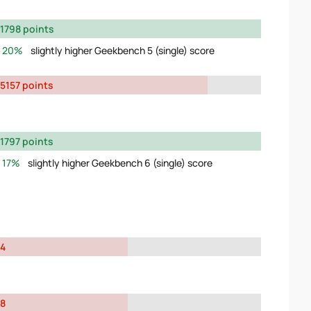
1798 points
20%
slightly higher Geekbench 5 (single) score
5157 points
1797 points
17%
slightly higher Geekbench 6 (single) score
4
8