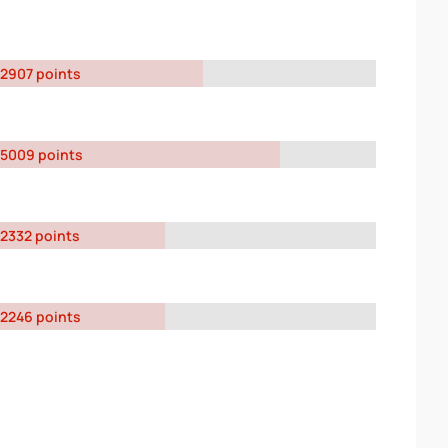
2907 points
5009 points
2332 points
2246 points