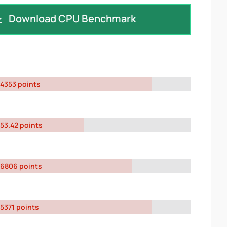
Download CPU Benchmark
4353 points
53.42 points
6806 points
5371 points