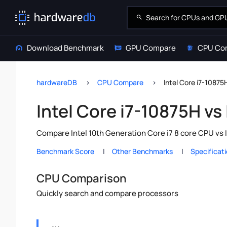
Download Benchmark
GPU Compare
CPU Co
hardwareDB
CPU Compare
Intel Core i7-10875
Intel Core i7-10875H vs
Compare Intel 10th Generation Core i7 8 core CPU vs 
Benchmark Score
Other Benchmarks
Specificat
CPU Comparison
Quickly search and compare processors