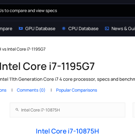
mpare
GPU Database
CPU Database
News & Gu
H vs Intel Core i7-1195G7
 Intel Core i7-1195G7
Intel 11th Generation Core i7 4 core processor, specs and bench
ions
Comments (0)
Popular Comparisons
Intel Core i7-10875H