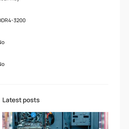
DDR4-3200
No
No
Latest posts