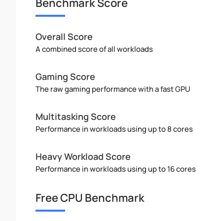
Benchmark Score
Overall Score
A combined score of all workloads
Gaming Score
The raw gaming performance with a fast GPU
Multitasking Score
Performance in workloads using up to 8 cores
Heavy Workload Score
Performance in workloads using up to 16 cores
Free CPU Benchmark