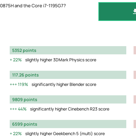
10875H and the Core i7-1195G7?
5352 points
22%
slightly higher 3DMark Physics score
117.26 points
119%
significantly higher Blender score
9809 points
44%
significantly higher Cinebench R23 score
6599 points
22%
slightly higher Geekbench 5 (multi) score