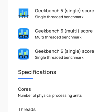
Geekbench 5 (single) score
Single threaded benchmark
Geekbench 6 (multi) score
Multi threaded benchmark
Geekbench 6 (single) score
Single threaded benchmark
Specifications
Cores
Number of physical processing units
Threads