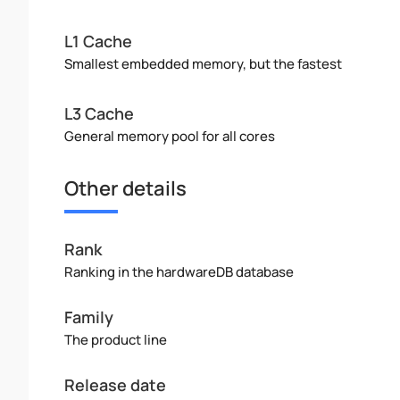
L1 Cache
Smallest embedded memory, but the fastest
L3 Cache
General memory pool for all cores
Other details
Rank
Ranking in the hardwareDB database
Family
The product line
Release date