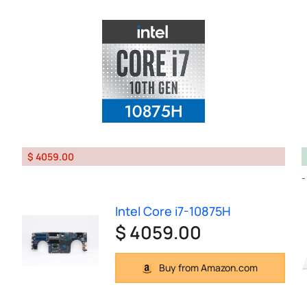
$ 4059.00
Intel Core i7-10875H
$ 4059.00
Buy from Amazon.com