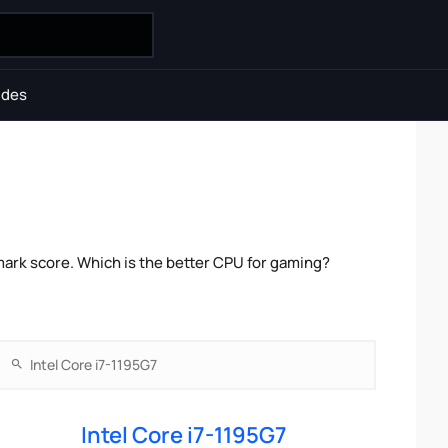
ides
mark score. Which is the better CPU for gaming?
Intel Core i7-1195G7