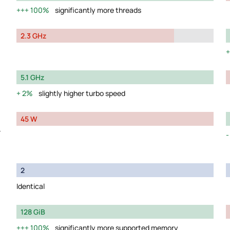
100%
significantly more threads
2.3 GHz
5.1 GHz
2%
slightly higher turbo speed
45 W
y
2
Identical
128 GiB
100%
significantly more supported memory