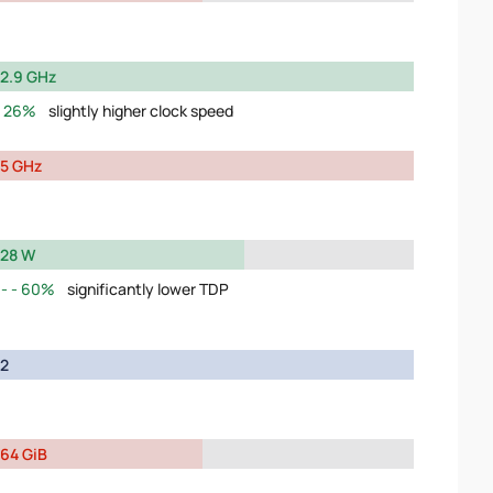
2.9 GHz
26%
slightly higher clock speed
5 GHz
28 W
60%
significantly lower TDP
2
64 GiB