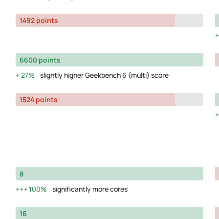
1492 points
6600 points
27%
slightly higher Geekbench 6 (multi) score
1524 points
8
100%
significantly more cores
16