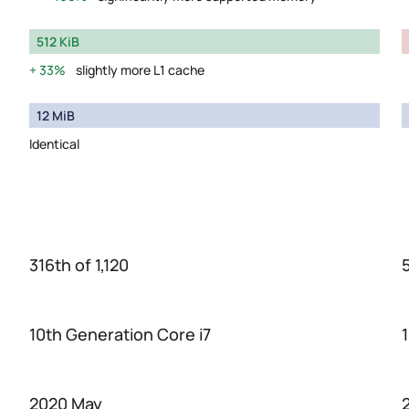
512 KiB
33%
slightly more L1 cache
12 MiB
Identical
316th of 1,120
10th Generation Core i7
2020 May