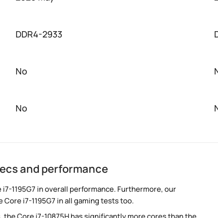
DDR4-2933
No
No
specs and performance
 i7-1195G7 in overall performance. Furthermore, our
 Core i7-1195G7 in all gaming tests too.
, the Core i7-10875H has significantly more cores than the