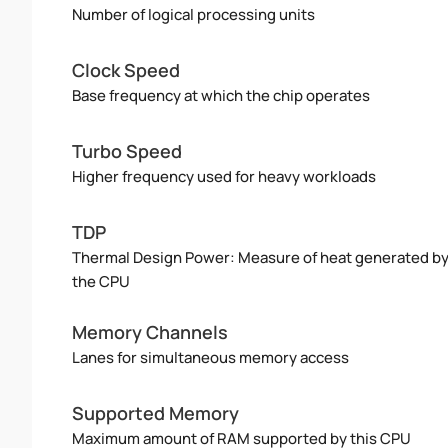
Number of logical processing units
Clock Speed
Base frequency at which the chip operates
Turbo Speed
Higher frequency used for heavy workloads
TDP
Thermal Design Power: Measure of heat generated b
the CPU
Memory Channels
Lanes for simultaneous memory access
Supported Memory
Maximum amount of RAM supported by this CPU