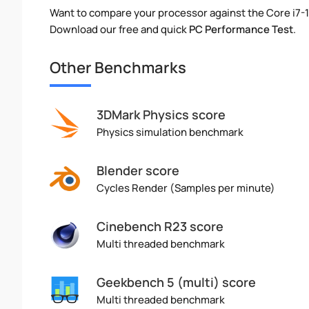
Want to compare your processor against the Core i7-
Download our free and quick
PC Performance Test
.
Other Benchmarks
3DMark Physics score
Physics simulation benchmark
Blender score
Cycles Render (Samples per minute)
Cinebench R23 score
Multi threaded benchmark
Geekbench 5 (multi) score
Multi threaded benchmark