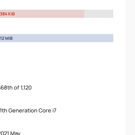
384 KiB
12 MiB
568th of 1,120
11th Generation Core i7
2021 May