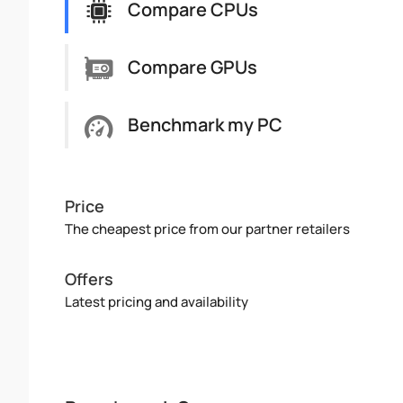
Compare CPUs
Compare GPUs
Benchmark my PC
Price
The cheapest price from our partner retailers
Offers
Latest pricing and availability