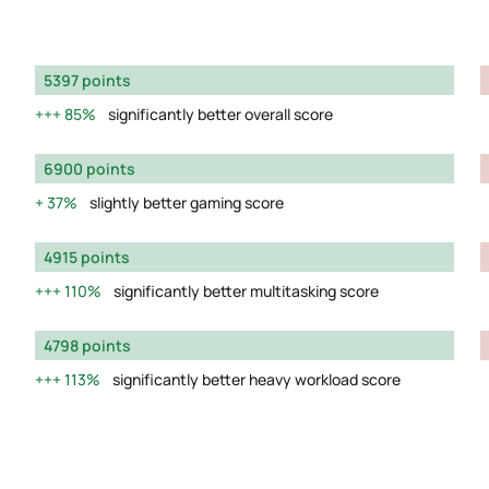
5397 points
85%
significantly better overall score
6900 points
37%
slightly better gaming score
4915 points
110%
significantly better multitasking score
4798 points
113%
significantly better heavy workload score