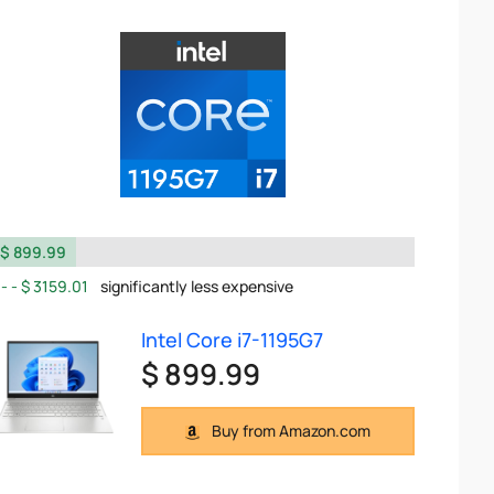
$ 899.99
$ 3159.01
significantly less expensive
Intel Core i7-1195G7
$ 899.99
Buy from Amazon.com