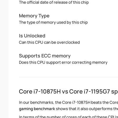
The official date of release of this chip
Memory Type
The type of memory used by this chip
Is Unlocked
Can this CPU can be overclocked
Supports ECC memory
Does this CPU support error correcting memory
Core i7-10875H vs Core i7-1195G7 
In our benchmarks, the Core i7-10875H beats the Core
gaming benchmark
shows that it also outperforms the
In terms of the number of cores of each of these CPUs