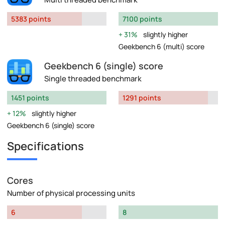
5383 points
7100 points
31%
slightly higher
Geekbench 6 (multi) score
Geekbench 6 (single) score
Single threaded benchmark
1451 points
1291 points
12%
slightly higher
Geekbench 6 (single) score
Specifications
Cores
Number of physical processing units
6
8