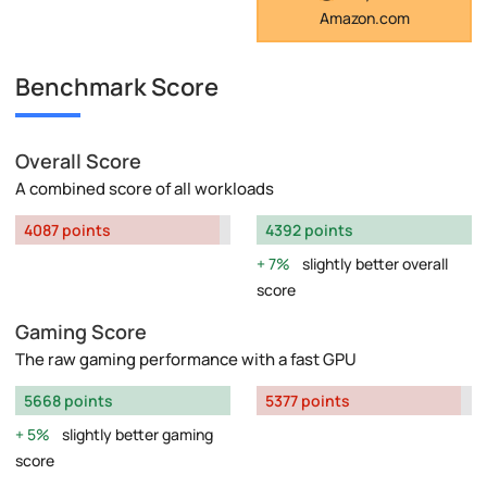
Amazon.com
Benchmark Score
Overall Score
A combined score of all workloads
4087 points
4392 points
7%
slightly better overall
score
Gaming Score
The raw gaming performance with a fast GPU
5668 points
5377 points
5%
slightly better gaming
score