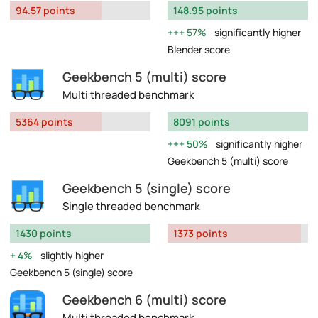
94.57 points
148.95 points
57%
significantly higher
Blender score
Geekbench 5 (multi) score
Multi threaded benchmark
5364 points
8091 points
50%
significantly higher
Geekbench 5 (multi) score
Geekbench 5 (single) score
Single threaded benchmark
1430 points
1373 points
4%
slightly higher
Geekbench 5 (single) score
Geekbench 6 (multi) score
Multi threaded benchmark