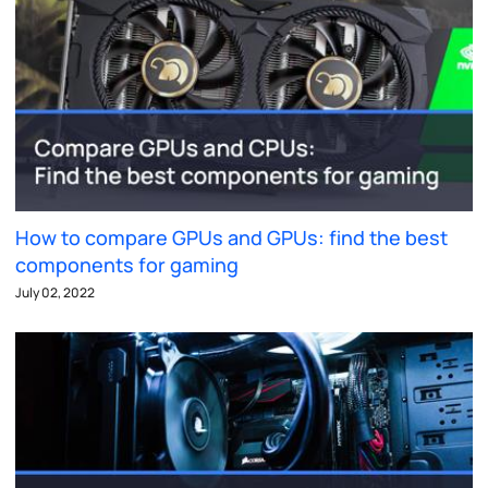
How to compare GPUs and GPUs: find the best
components for gaming
July 02, 2022