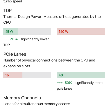
turbo speed
TDP
Thermal Design Power: Measure of heat generated by the
CPU
45 W
140 W
211%
significantly lower
TDP
PCIe Lanes
Number of physical connections between the CPU and
expansion slots
16
40
150%
significantly more
pcie lanes
Memory Channels
Lanes for simultaneous memory access