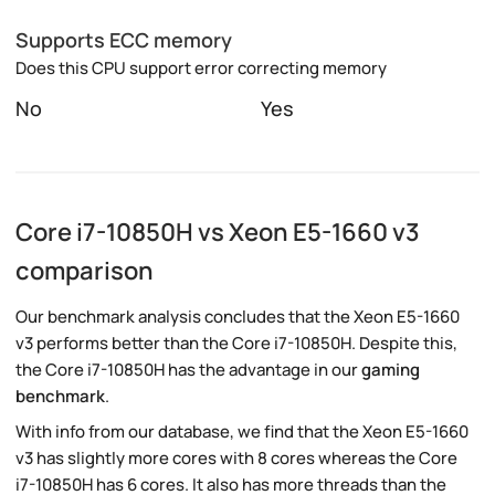
Supports ECC memory
Does this CPU support error correcting memory
No
Yes
Core i7-10850H vs Xeon E5-1660 v3
comparison
Our benchmark analysis concludes that the Xeon E5-1660
v3 performs better than the Core i7-10850H. Despite this,
the Core i7-10850H has the advantage in our
gaming
benchmark
.
With info from our database, we find that the Xeon E5-1660
v3 has slightly more cores with 8 cores whereas the Core
i7-10850H has 6 cores. It also has more threads than the