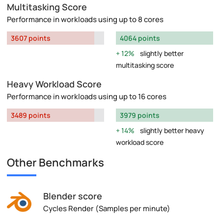
Multitasking Score
Performance in workloads using up to 8 cores
3607 points
4064 points
12%
slightly better
multitasking score
Heavy Workload Score
Performance in workloads using up to 16 cores
3489 points
3979 points
14%
slightly better heavy
workload score
Other Benchmarks
Blender score
Cycles Render (Samples per minute)