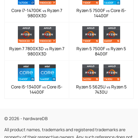
Core i7-14700K
Ryzen 7
Ryzen 5 7500F
Core i5-
vs
vs
9800X3D
14400F
Ryzen 7 7800X3D
Ryzen 7
Ryzen 5 7500F
Ryzen 5
vs
vs
9800X3D
8400F
Core i5-13400F
Core i5-
Ryzen 5 5625U
Ryzen 5
vs
vs
14400F
7430U
© 2026 - hardwareDB
All product names, trademarks and registered trademarks are
property of their respective owners. Any such reference does not