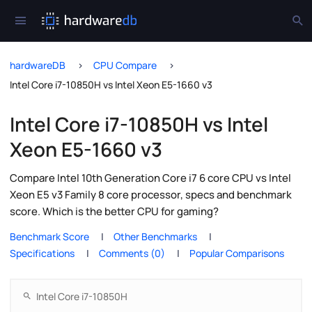
hardwareDB
CPU Compare
Intel Core i7-10850H vs Intel Xeon E5-1660 v3
Intel Core i7-10850H vs Intel
Xeon E5-1660 v3
Compare Intel 10th Generation Core i7 6 core CPU vs Intel
Xeon E5 v3 Family 8 core processor, specs and benchmark
score. Which is the better CPU for gaming?
Benchmark Score
Other Benchmarks
Specifications
Comments (0)
Popular Comparisons