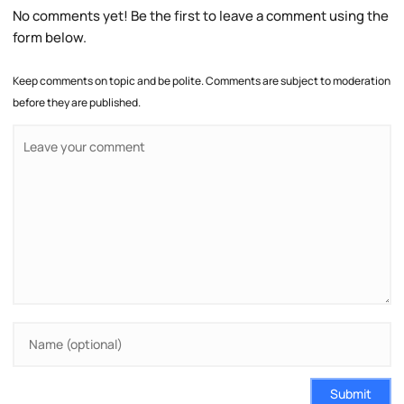
No comments yet! Be the first to leave a comment using the
form below.
Keep comments on topic and be polite. Comments are subject to moderation
before they are published.
Submit