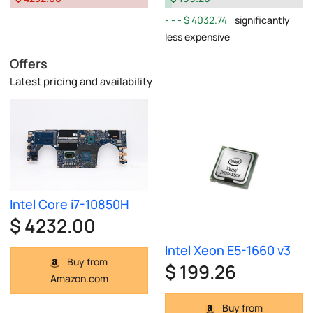
$ 4032.74
significantly
less expensive
Offers
Latest pricing and availability
Intel Core i7-10850H
$ 4232.00
Intel Xeon E5-1660 v3
Buy from
$ 199.26
Amazon.com
Buy from