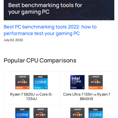
Best PC benchmarking tools 2022: how to
performance test your gaming PC
July 02, 2022
Popular CPU Comparisons
Ryzen 7 5825U
Core i5-
Core Ultra 7 155H
Ryzen 7
vs
vs
1334U
8845HS