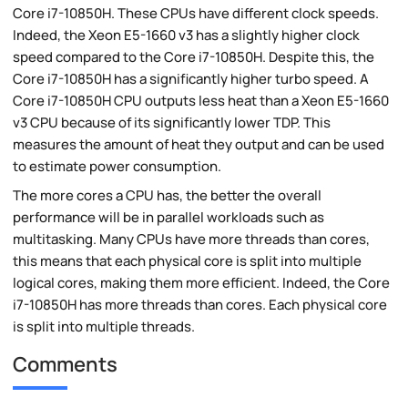
Core i7-10850H. These CPUs have different clock speeds.
Indeed, the Xeon E5-1660 v3 has a slightly higher clock
speed compared to the Core i7-10850H. Despite this, the
Core i7-10850H has a significantly higher turbo speed. A
Core i7-10850H CPU outputs less heat than a Xeon E5-1660
v3 CPU because of its significantly lower TDP. This
measures the amount of heat they output and can be used
to estimate power consumption.
The more cores a CPU has, the better the overall
performance will be in parallel workloads such as
multitasking. Many CPUs have more threads than cores,
this means that each physical core is split into multiple
logical cores, making them more efficient. Indeed, the Core
i7-10850H has more threads than cores. Each physical core
is split into multiple threads.
Comments