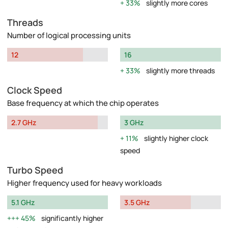
33%
slightly more cores
Threads
Number of logical processing units
12
16
33%
slightly more threads
Clock Speed
Base frequency at which the chip operates
2.7 GHz
3 GHz
11%
slightly higher clock
speed
Turbo Speed
Higher frequency used for heavy workloads
5.1 GHz
3.5 GHz
45%
significantly higher