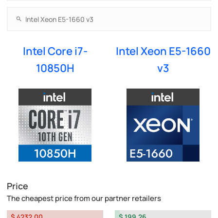
Intel Core i7-
Intel Xeon E5-1660
10850H
v3
Price
The cheapest price from our partner retailers
$ 4232.00
$ 199.26