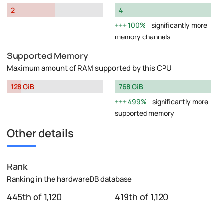
2
4
100%
significantly more
memory channels
Supported Memory
Maximum amount of RAM supported by this CPU
128 GiB
768 GiB
499%
significantly more
supported memory
Other details
Rank
Ranking in the hardwareDB database
445th of 1,120
419th of 1,120