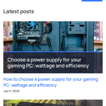
Latest posts
How to choose a power supply for your gaming
PC: wattage and efficiency
July 11, 2022