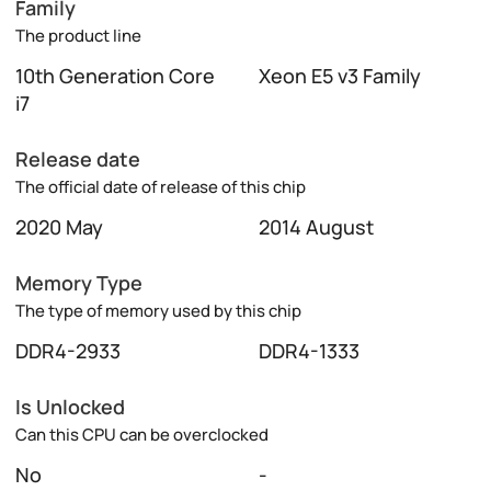
Family
The product line
10th Generation Core
Xeon E5 v3 Family
i7
Release date
The official date of release of this chip
2020 May
2014 August
Memory Type
The type of memory used by this chip
DDR4-2933
DDR4-1333
Is Unlocked
Can this CPU can be overclocked
No
-