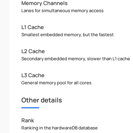
Memory Channels
Lanes for simultaneous memory access
L1 Cache
Smallest embedded memory, but the fastest
L2 Cache
Secondary embedded memory, slower than L1 cache
L3 Cache
General memory pool for all cores
Other details
Rank
Ranking in the hardwareDB database