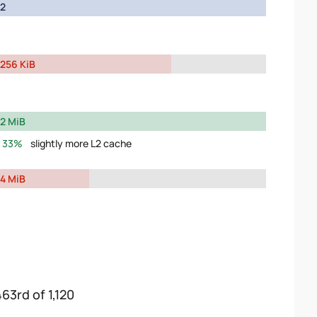
2
256 KiB
2 MiB
33%
slightly more L2 cache
4 MiB
463rd of 1,120