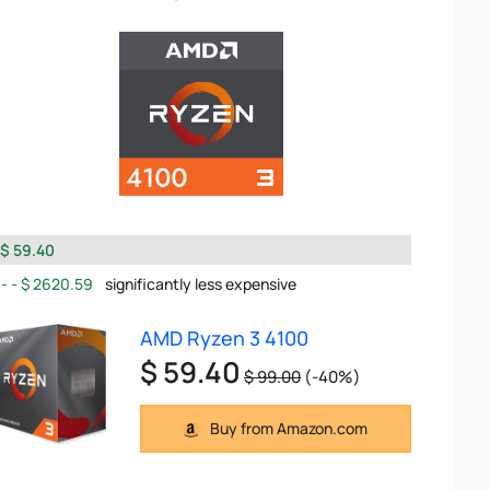
$ 59.40
$ 2620.59
significantly less expensive
AMD Ryzen 3 4100
$ 59.40
$ 99.00
(-40%)
Buy from Amazon.com