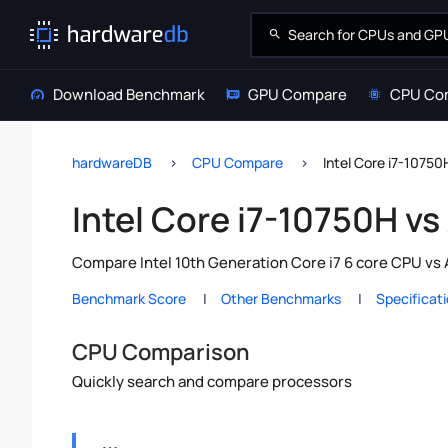
Download Benchmark
GPU Compare
CPU Co
hardwareDB
CPU Compare
Intel Core i7-1075
Intel Core i7-10750H v
Compare Intel 10th Generation Core i7 6 core CPU vs
Benchmark Score
Other Benchmarks
Specificat
CPU Comparison
Quickly search and compare processors