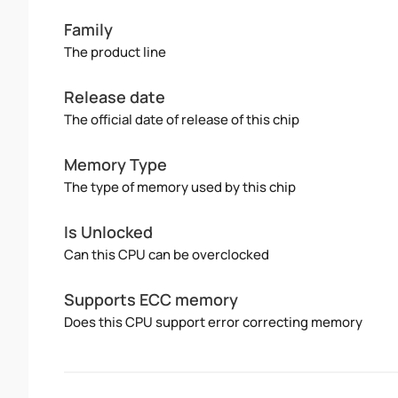
Family
The product line
Release date
The official date of release of this chip
Memory Type
The type of memory used by this chip
Is Unlocked
Can this CPU can be overclocked
Supports ECC memory
Does this CPU support error correcting memory