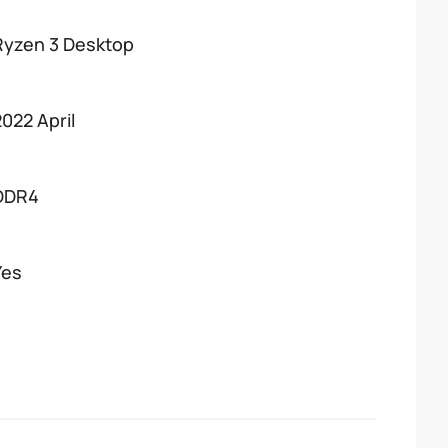
Ryzen 3 Desktop
2022 April
DDR4
Yes