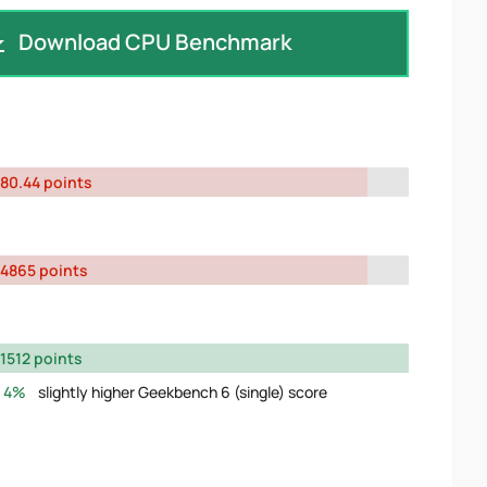
Download CPU Benchmark
80.44 points
4865 points
1512 points
4%
slightly higher Geekbench 6 (single) score