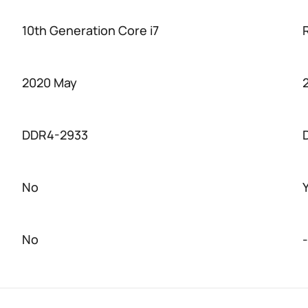
10th Generation Core i7
2020 May
DDR4-2933
No
No
-