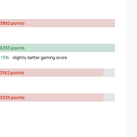
3892 points
6333 points
13%
slightly better gaming score
3162 points
3035 points