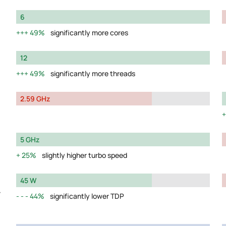
6
49%
significantly more cores
12
49%
significantly more threads
2.59 GHz
5 GHz
25%
slightly higher turbo speed
45 W
y
44%
significantly lower TDP