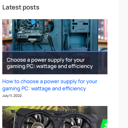
Latest posts
How to choose a power supply for your
gaming PC: wattage and efficiency
July 11, 2022