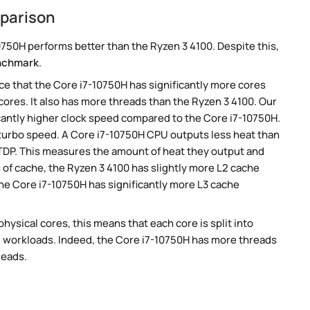
mparison
750H performs better than the Ryzen 3 4100. Despite this,
nchmark
.
e that the Core i7-10750H has significantly more cores
cores. It also has more threads than the Ryzen 3 4100. Our
cantly higher clock speed compared to the Core i7-10750H.
r turbo speed. A Core i7-10750H CPU outputs less heat than
 TDP. This measures the amount of heat they output and
of cache, the Ryzen 3 4100 has slightly more L2 cache
he Core i7-10750H has significantly more L3 cache
ysical cores, this means that each core is split into
lel workloads. Indeed, the Core i7-10750H has more threads
reads.