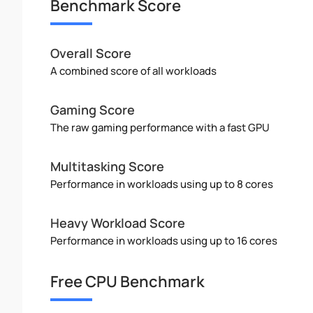
Benchmark Score
Overall Score
A combined score of all workloads
Gaming Score
The raw gaming performance with a fast GPU
Multitasking Score
Performance in workloads using up to 8 cores
Heavy Workload Score
Performance in workloads using up to 16 cores
Free CPU Benchmark