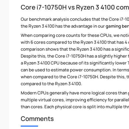
Core i7-10750H vs Ryzen 3 4100 co
Our benchmark analysis concludes that the Core i7-10
the Ryzen 3 4100 has the advantage in our
gaming be
When comparing core counts for these CPUs, we notic
with 6 cores compared to the Ryzen 3 4100 that has 4 
comparison shows that the Ryzen 3 4100 has a signifi
Despite this, the Core i7-10750H has a slightly highe
a Ryzen 3 4100 CPU because of its significantly lower
can be used to estimate power consumption. In terms 
when compared to the Core i7-10750H. Despite this, t
compared to the Ryzen 3 4100.
Modern CPUs generally have more logical cores than ph
multiple virtual cores, improving efficiency for paral
than cores. Each physical core is split into multiple th
Comments