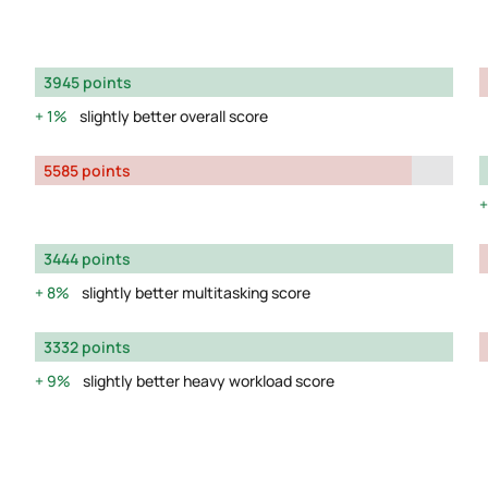
3945 points
1%
slightly better overall score
5585 points
3444 points
8%
slightly better multitasking score
3332 points
9%
slightly better heavy workload score