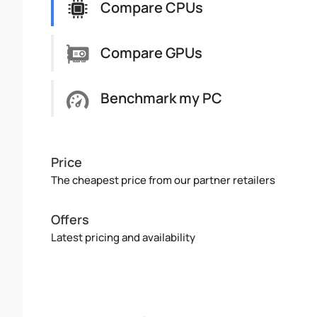
Compare CPUs
Compare GPUs
Benchmark my PC
Price
The cheapest price from our partner retailers
Offers
Latest pricing and availability