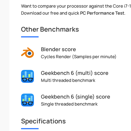
Want to compare your processor against the Core i7-
Download our free and quick
PC Performance Test
.
Other Benchmarks
Blender score
Cycles Render (Samples per minute)
Geekbench 6 (multi) score
Multi threaded benchmark
Geekbench 6 (single) score
Single threaded benchmark
Specifications