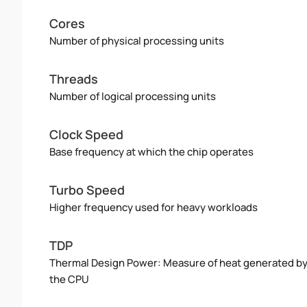
Cores
Number of physical processing units
Threads
Number of logical processing units
Clock Speed
Base frequency at which the chip operates
Turbo Speed
Higher frequency used for heavy workloads
TDP
Thermal Design Power: Measure of heat generated b
the CPU