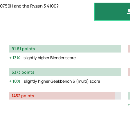
10750H and the Ryzen 3 4100?
91.61 points
13%
slightly higher Blender score
5373 points
10%
slightly higher Geekbench 6 (multi) score
1452 points