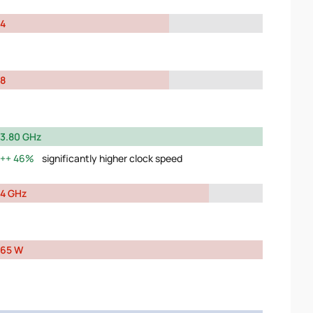
4
8
3.80 GHz
46%
significantly higher clock speed
4 GHz
65 W