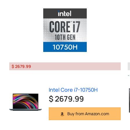
$ 2679.99
Intel Core i7-10750H
$ 2679.99
Buy from Amazon.com