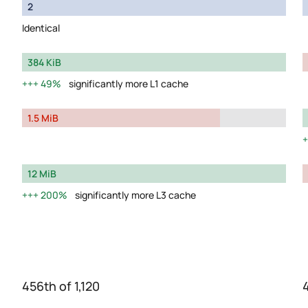
2
Identical
384 KiB
49%
significantly more L1 cache
1.5 MiB
12 MiB
200%
significantly more L3 cache
456th of 1,120