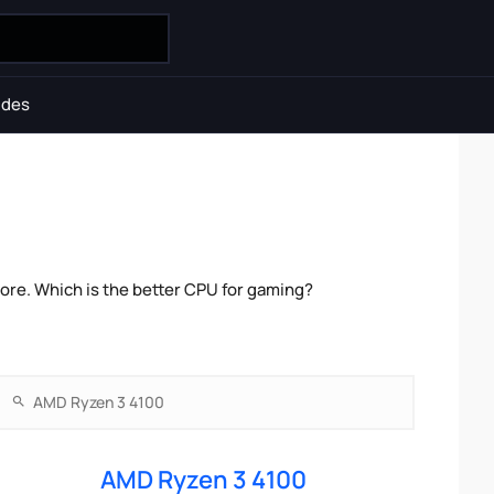
ides
re. Which is the better CPU for gaming?
AMD Ryzen 3 4100