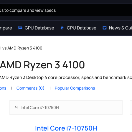
mpare
GPU Database
CPU Database
News & Gu
0H vs AMD Ryzen 3 4100
s AMD Ryzen 3 4100
 AMD Ryzen 3 Desktop 4 core processor, specs and benchmark sco
ions
Comments (0)
Popular Comparisons
Intel Core i7-10750H