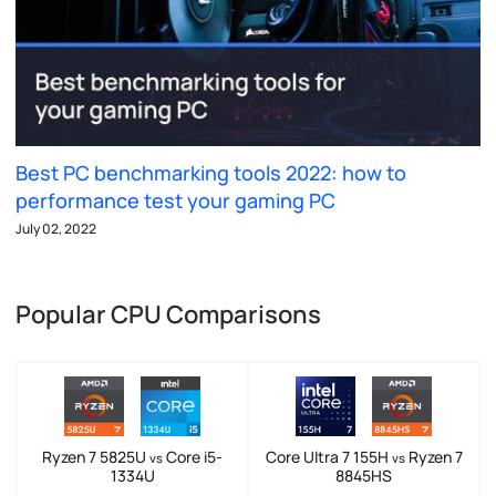
Best PC benchmarking tools 2022: how to
performance test your gaming PC
July 02, 2022
Popular CPU Comparisons
Ryzen 7 5825U
Core i5-
Core Ultra 7 155H
Ryzen 7
vs
vs
1334U
8845HS