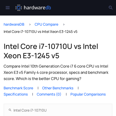
hardwareDB
CPU Compare
Intel Core i7-10710U vs Intel Xeon E3-1245 v5
Intel Core i7-10710U vs Intel
Xeon E3-1245 v5
Compare Intel 10th Generation Core i7 6 core CPU vs Intel
Xeon E3 v5 Family 4 core processor, specs and benchmark
score. Which is the better CPU for gaming?
Benchmark Score
Other Benchmarks
Specifications
Comments (0)
Popular Comparisons