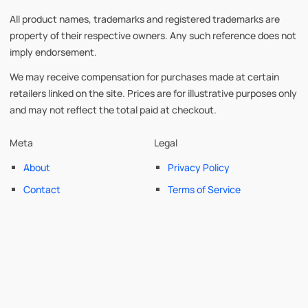
All product names, trademarks and registered trademarks are
property of their respective owners. Any such reference does not
imply endorsement.
We may receive compensation for purchases made at certain
retailers linked on the site. Prices are for illustrative purposes only
and may not reflect the total paid at checkout.
Meta
Legal
About
Privacy Policy
Contact
Terms of Service