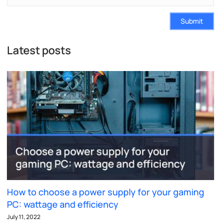
Submit
Latest posts
How to choose a power supply for your gaming
PC: wattage and efficiency
July 11, 2022