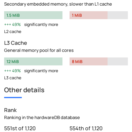
Secondary embedded memory, slower than L1 cache
1.5 MiB
1 MiB
49%
significantly more
L2 cache
L3 Cache
General memory pool for all cores
12 MiB
8 MiB
49%
significantly more
L3 cache
Other details
Rank
Ranking in the hardwareDB database
551st of 1,120
554th of 1,120