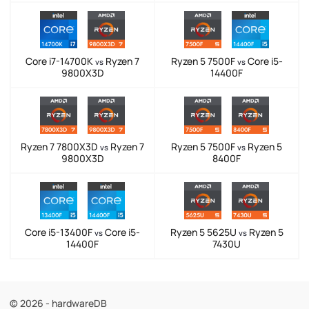
Core i7-14700K
Ryzen 7
Ryzen 5 7500F
Core i5-
vs
vs
9800X3D
14400F
Ryzen 7 7800X3D
Ryzen 7
Ryzen 5 7500F
Ryzen 5
vs
vs
9800X3D
8400F
Core i5-13400F
Core i5-
Ryzen 5 5625U
Ryzen 5
vs
vs
14400F
7430U
© 2026 - hardwareDB