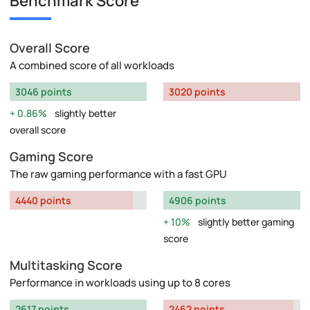
Benchmark Score
Overall Score
A combined score of all workloads
3046 points
3020 points
0.86%
slightly better
overall score
Gaming Score
The raw gaming performance with a fast GPU
4440 points
4906 points
10%
slightly better gaming
score
Multitasking Score
Performance in workloads using up to 8 cores
2617 points
2462 points