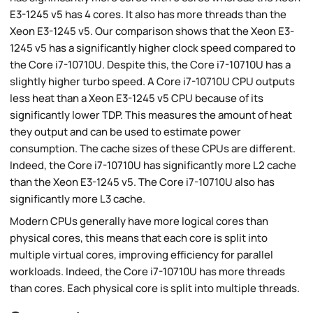
E3-1245 v5 has 4 cores. It also has more threads than the
Xeon E3-1245 v5. Our comparison shows that the Xeon E3-
1245 v5 has a significantly higher clock speed compared to
the Core i7-10710U. Despite this, the Core i7-10710U has a
slightly higher turbo speed. A Core i7-10710U CPU outputs
less heat than a Xeon E3-1245 v5 CPU because of its
significantly lower TDP. This measures the amount of heat
they output and can be used to estimate power
consumption. The cache sizes of these CPUs are different.
Indeed, the Core i7-10710U has significantly more L2 cache
than the Xeon E3-1245 v5. The Core i7-10710U also has
significantly more L3 cache.
Modern CPUs generally have more logical cores than
physical cores, this means that each core is split into
multiple virtual cores, improving efficiency for parallel
workloads. Indeed, the Core i7-10710U has more threads
than cores. Each physical core is split into multiple threads.