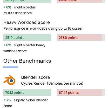
6%
slightly better
multitasking score
Heavy Workload Score
Performance in workloads using up to 16 cores
2519 points
2360 points
6%
slightly better heavy
workload score
Other Benchmarks
Blender score
Cycles Render (Samples per minute)
70.12 points
67.47 points
3%
slightly higher Blender
score