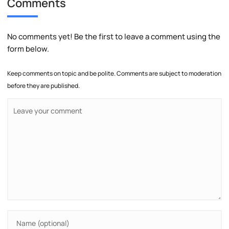
Comments
No comments yet! Be the first to leave a comment using the
form below.
Keep comments on topic and be polite. Comments are subject to moderation
before they are published.