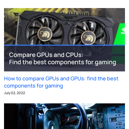
How to compare GPUs and GPUs: find the best
components for gaming
July 02, 2022