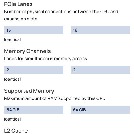
PCIe Lanes
Number of physical connections between the CPU and
expansion slots
16
16
Identical
Memory Channels
Lanes for simultaneous memory access
2
2
Identical
Supported Memory
Maximum amount of RAM supported by this CPU
64 GiB
64 GiB
Identical
L2 Cache