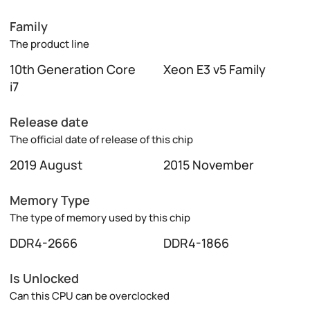
Family
The product line
10th Generation Core
Xeon E3 v5 Family
i7
Release date
The official date of release of this chip
2019 August
2015 November
Memory Type
The type of memory used by this chip
DDR4-2666
DDR4-1866
Is Unlocked
Can this CPU can be overclocked