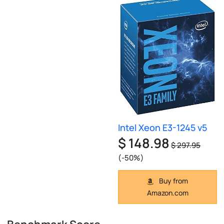
Intel Xeon E3-1245 v5
$ 148.98
$ 297.95
(-50%)
Buy from
Amazon.com