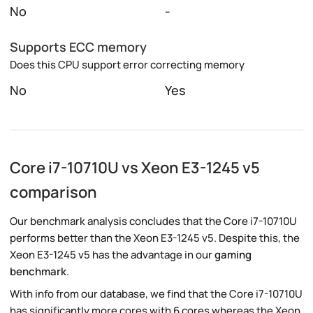
No
-
Supports ECC memory
Does this CPU support error correcting memory
No
Yes
Core i7-10710U vs Xeon E3-1245 v5
comparison
Our benchmark analysis concludes that the Core i7-10710U
performs better than the Xeon E3-1245 v5. Despite this, the
Xeon E3-1245 v5 has the advantage in our
gaming
benchmark
.
With info from our database, we find that the Core i7-10710U
has significantly more cores with 6 cores whereas the Xeon