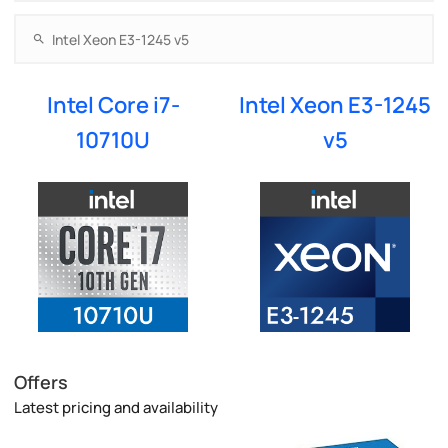
Intel Core i7-
Intel Xeon E3-1245
10710U
v5
Offers
Latest pricing and availability