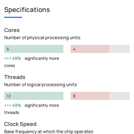
Specifications
Cores
Number of physical processing units
6
4
49%
significantly more
cores
Threads
Number of logical processing units
12
8
49%
significantly more
threads
Clock Speed
Base frequency at which the chip operates