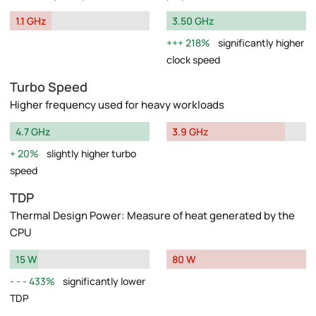
1.1 GHz
3.50 GHz
218%
significantly higher
clock speed
Turbo Speed
Higher frequency used for heavy workloads
4.7 GHz
3.9 GHz
20%
slightly higher turbo
speed
TDP
Thermal Design Power: Measure of heat generated by the
CPU
15 W
80 W
433%
significantly lower
TDP