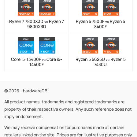
Ryzen 7 7800X3D
Ryzen 7
Ryzen 5 7500F
Ryzen 5
vs
vs
9800X3D
8400F
Core i5-13400F
Core i5-
Ryzen 5 5625U
Ryzen 5
vs
vs
14400F
7430U
© 2026 - hardwareDB
All product names, trademarks and registered trademarks are
property of their respective owners. Any such reference does not
imply endorsement.
We may receive compensation for purchases made at certain
retailers linked on the site. Prices are for illustrative purposes only