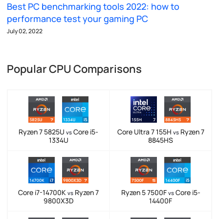
Best PC benchmarking tools 2022: how to
performance test your gaming PC
July 02, 2022
Popular CPU Comparisons
Ryzen 7 5825U
Core i5-
Core Ultra 7 155H
Ryzen 7
vs
vs
1334U
8845HS
Core i7-14700K
Ryzen 7
Ryzen 5 7500F
Core i5-
vs
vs
9800X3D
14400F