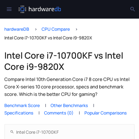
hardwareDB
CPU Compare
Intel Core i7-10700KF vs Intel Core i9-9820X
Intel Core i7-10700KF vs Intel
Core i9-9820X
Compare Intel 10th Generation Core i7 8 core CPU vs Intel
Core X-series 10 core processor, specs and benchmark
score. Which is the better CPU for gaming?
Benchmark Score
Other Benchmarks
Specifications
Comments (0)
Popular Comparisons