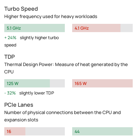
Turbo Speed
Higher frequency used for heavy workloads
5.1 GHz
4.1 GHz
24%
slightly higher turbo
speed
TDP
Thermal Design Power: Measure of heat generated by the
CPU
125 W
165 W
32%
slightly lower TDP
PCIe Lanes
Number of physical connections between the CPU and
expansion slots
16
44