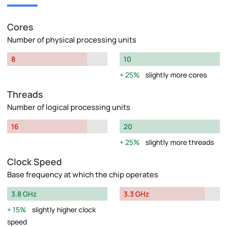
Cores
Number of physical processing units
8
10
25%
slightly more cores
Threads
Number of logical processing units
16
20
25%
slightly more threads
Clock Speed
Base frequency at which the chip operates
3.8 GHz
3.3 GHz
15%
slightly higher clock
speed