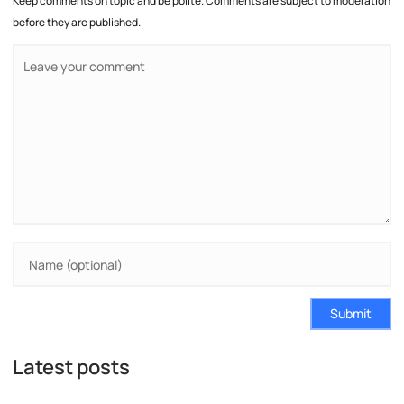
Keep comments on topic and be polite. Comments are subject to moderation
before they are published.
Submit
Latest posts