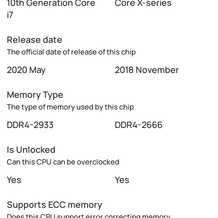
10th Generation Core
Core X-series
i7
Release date
The official date of release of this chip
2020 May
2018 November
Memory Type
The type of memory used by this chip
DDR4-2933
DDR4-2666
Is Unlocked
Can this CPU can be overclocked
Yes
Yes
Supports ECC memory
Does this CPU support error correcting memory