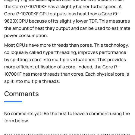
the Core i7-10700KF has a slightly higher turbo speed. A
Core i7-10700KF CPU outputs less heat than a Core i9-
9820X CPU because of its slightly lower TDP. This measures
the amount of heat they output and can be used to estimate
power consumption.
Most CPUs have more threads than cores. This technology,
colloquially called hyperthreading, improves performance
by splitting a core into multiple virtual ones. This provides
more efficient utilisation of a core. Indeed, the Core i7-
10700KF has more threads than cores. Each physical core is
split into multiple threads.
Comments
No comments yet! Be the first to leave a comment using the
form below.