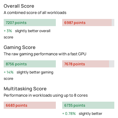
Overall Score
A combined score of all workloads
7207 points
6987 points
3%
slightly better overall
score
Gaming Score
The raw gaming performance with a fast GPU
8756 points
7678 points
14%
slightly better gaming
score
Multitasking Score
Performance in workloads using up to 8 cores
6683 points
6735 points
0.78%
slightly better