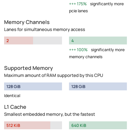
175%
significantly more
pcie lanes
Memory Channels
Lanes for simultaneous memory access
2
4
100%
significantly more
memory channels
Supported Memory
Maximum amount of RAM supported by this CPU
128 GiB
128 GiB
Identical
L1 Cache
Smallest embedded memory, but the fastest
512 KiB
640 KiB