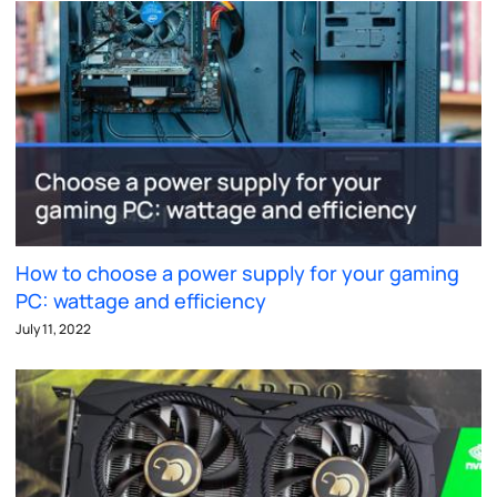
How to choose a power supply for your gaming
PC: wattage and efficiency
July 11, 2022