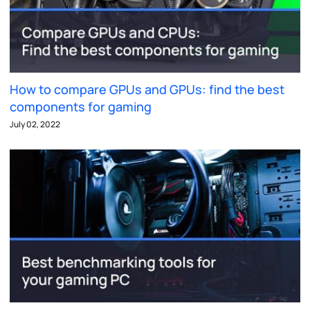
How to compare GPUs and GPUs: find the best
components for gaming
July 02, 2022