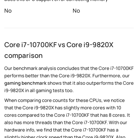
No
No
Core i7-10700KF vs Core i9-9820X
comparison
Our benchmark analysis concludes that the Core i7-10700KF
performs better than the Core i9-9820X. Furthermore, our
gaming benchmark
shows that it also outperforms the Core
i9-9820X in all gaming tests too.
When comparing core counts for these CPUs, we notice
that the Core i9-9820X has slightly more cores with 10
cores compared to the Core i7-10700KF that has 8 cores. It
also has more threads than the Core i7-10700KF. With our
hardware info, we find that the Core i7-10700KF has a
slightly higher clock speed than the Core i9-9820X. Also,