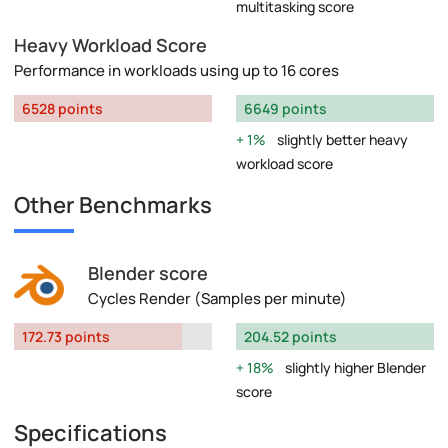
multitasking score
Heavy Workload Score
Performance in workloads using up to 16 cores
6528 points
6649 points
1%
slightly better heavy
workload score
Other Benchmarks
Blender score
Cycles Render (Samples per minute)
172.73 points
204.52 points
18%
slightly higher Blender
score
Specifications