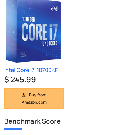
Intel Core i7-10700KF
$ 245.99
Buy from
Amazon.com
Benchmark Score