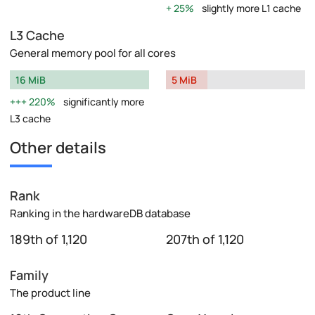
25%
slightly more L1 cache
L3 Cache
General memory pool for all cores
16 MiB
5 MiB
220%
significantly more
L3 cache
Other details
Rank
Ranking in the hardwareDB database
189th of 1,120
207th of 1,120
Family
The product line