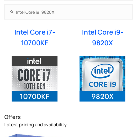
Intel Core i7-
Intel Core i9-
10700KF
9820X
Offers
Latest pricing and availability