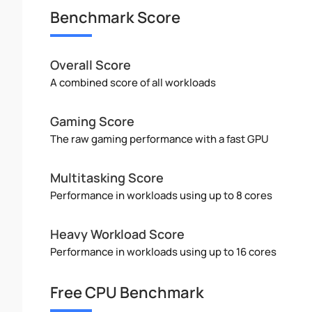
Benchmark Score
Overall Score
A combined score of all workloads
Gaming Score
The raw gaming performance with a fast GPU
Multitasking Score
Performance in workloads using up to 8 cores
Heavy Workload Score
Performance in workloads using up to 16 cores
Free CPU Benchmark