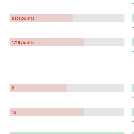
8131 points
1719 points
8
16