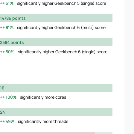
51%
significantly higher Geekbench 5 (single) score
14786 points
81%
significantly higher Geekbench 6 (multi) score
2584 points
50%
significantly higher Geekbench 6 (single) score
16
100%
significantly more cores
24
49%
significantly more threads