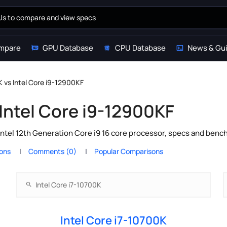
mpare
GPU Database
CPU Database
News & Gu
K vs Intel Core i9-12900KF
 Intel Core i9-12900KF
Intel 12th Generation Core i9 16 core processor, specs and benc
ions
Comments (0)
Popular Comparisons
Intel Core i7-10700K