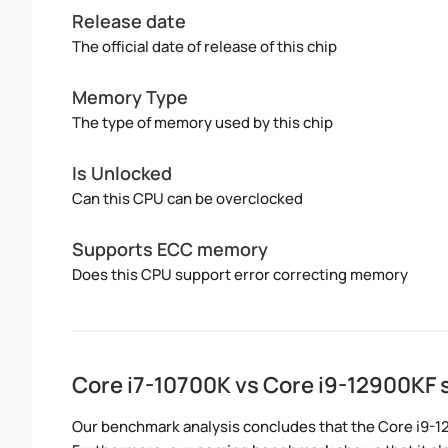
Release date
The official date of release of this chip
Memory Type
The type of memory used by this chip
Is Unlocked
Can this CPU can be overclocked
Supports ECC memory
Does this CPU support error correcting memory
Core i7-10700K vs Core i9-12900KF
Our benchmark analysis concludes that the Core i9-1