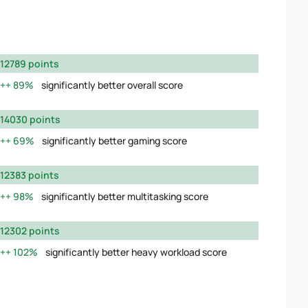
12789 points
89%
significantly better overall score
14030 points
69%
significantly better gaming score
12383 points
98%
significantly better multitasking score
12302 points
102%
significantly better heavy workload score