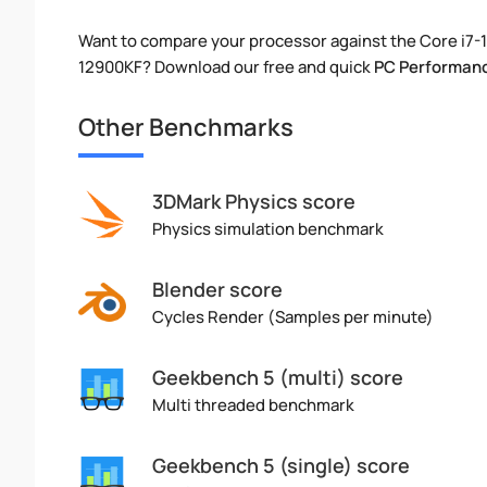
Want to compare your processor against the Core i7-
12900KF? Download our free and quick
PC Performanc
Other Benchmarks
3DMark Physics score
Physics simulation benchmark
Blender score
Cycles Render (Samples per minute)
Geekbench 5 (multi) score
Multi threaded benchmark
Geekbench 5 (single) score