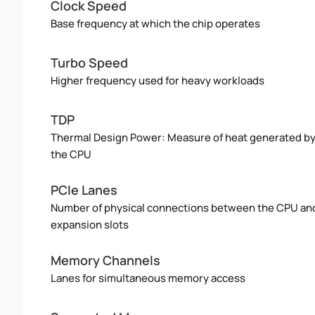
Clock Speed
Base frequency at which the chip operates
Turbo Speed
Higher frequency used for heavy workloads
TDP
Thermal Design Power: Measure of heat generated b
the CPU
PCIe Lanes
Number of physical connections between the CPU an
expansion slots
Memory Channels
Lanes for simultaneous memory access