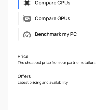
Compare CPUs
Compare GPUs
Benchmark my PC
Price
The cheapest price from our partner retailers
Offers
Latest pricing and availability