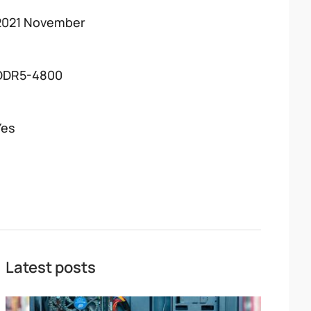
2021 November
DDR5-4800
Yes
Latest posts