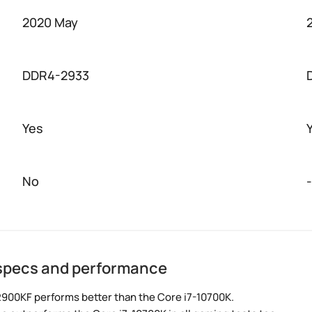
2020 May
DDR4-2933
Yes
No
-
 specs and performance
2900KF performs better than the Core i7-10700K.