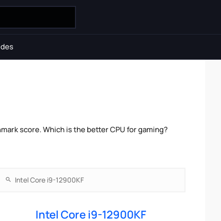
ides
hmark score. Which is the better CPU for gaming?
Intel Core i9-12900KF