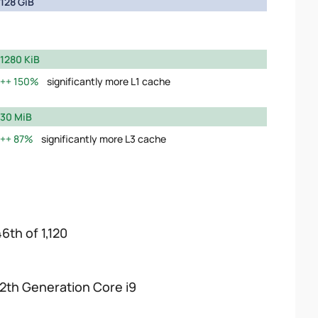
128 GiB
1280 KiB
150%
significantly more L1 cache
30 MiB
87%
significantly more L3 cache
6th of 1,120
12th Generation Core i9