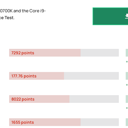
10700K and the Core i9-
e Test
.
7292 points
177.76 points
8022 points
1655 points