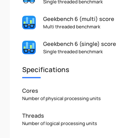
Single threaded benchmark
Geekbench 6 (multi) score
Multi threaded benchmark
Geekbench 6 (single) score
Single threaded benchmark
Specifications
Cores
Number of physical processing units
Threads
Number of logical processing units