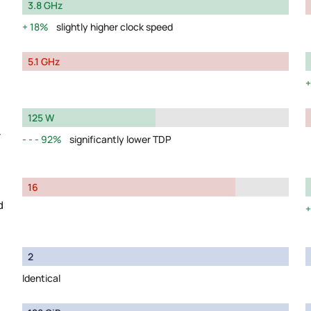
3.8 GHz
18%
slightly higher clock speed
5.1 GHz
125 W
y
92%
significantly lower TDP
16
d
2
Identical