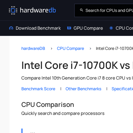
Download Benchmark
GPU Compare
CPU Co
hardwareDB
CPU Compare
Intel Core i7-10700
Intel Core i7-10700K vs
Compare Intel 10th Generation Core i7 8 core CPU vs 
Benchmark Score
Other Benchmarks
Specificat
CPU Comparison
Quickly search and compare processors