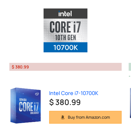
$ 380.99
Intel Core i7-10700K
$ 380.99
Buy from Amazon.com