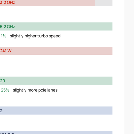
3.2 GHz
5.2 GHz
1%
slightly higher turbo speed
241 W
20
25%
slightly more pcie lanes
2