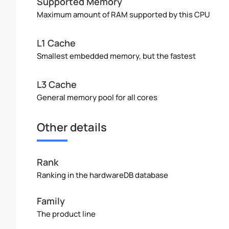
Supported Memory
Maximum amount of RAM supported by this CPU
L1 Cache
Smallest embedded memory, but the fastest
L3 Cache
General memory pool for all cores
Other details
Rank
Ranking in the hardwareDB database
Family
The product line