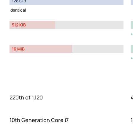
128 GiB
Identical
512 KiB
16 MiB
220th of 1,120
4
10th Generation Core i7