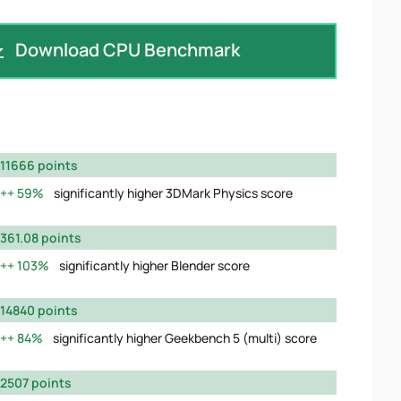
Download CPU Benchmark
11666 points
59%
significantly higher 3DMark Physics score
361.08 points
103%
significantly higher Blender score
14840 points
84%
significantly higher Geekbench 5 (multi) score
2507 points