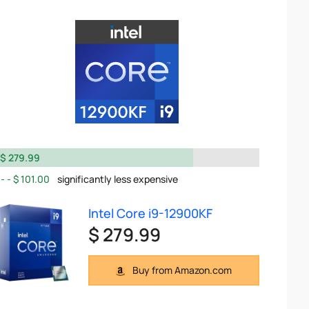
$ 279.99
$ 101.00
significantly less expensive
Intel Core i9-12900KF
$ 279.99
Buy from Amazon.com