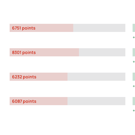
6751 points
8301 points
6232 points
6087 points