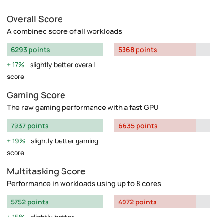
Overall Score
A combined score of all workloads
6293 points
5368 points
17%
slightly better overall
score
Gaming Score
The raw gaming performance with a fast GPU
7937 points
6635 points
19%
slightly better gaming
score
Multitasking Score
Performance in workloads using up to 8 cores
5752 points
4972 points
15%
slightly better