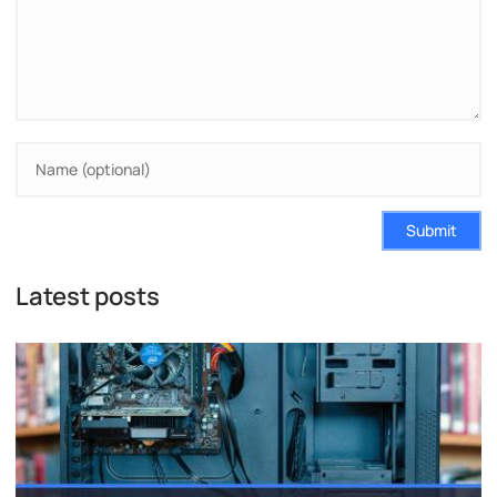
Submit
Latest posts