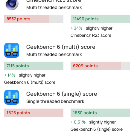
Multi threaded benchmark
8532 points
11490 points
34%
slightly higher
Cinebench R23 score
Geekbench 6 (multi) score
Multi threaded benchmark
7115 points
6209 points
14%
slightly higher
Geekbench 6 (multi) score
Geekbench 6 (single) score
Single threaded benchmark
1625 points
1630 points
0.31%
slightly higher
Geekbench 6 (single) score