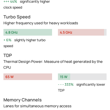
44%
significantly higher
clock speed
Turbo Speed
Higher frequency used for heavy workloads
4.8 GHz
4.5 GHz
6%
slightly higher turbo
speed
TDP
Thermal Design Power: Measure of heat generated by the
CPU
65 W
15 W
333%
significantly lower
TDP
Memory Channels
Lanes for simultaneous memory access