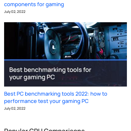
components for gaming
July 02, 2022
Best PC benchmarking tools 2022: how to
performance test your gaming PC
July 02, 2022