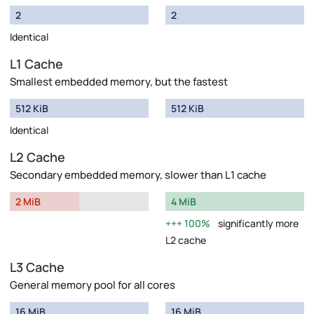
2
2
Identical
L1 Cache
Smallest embedded memory, but the fastest
512 KiB
512 KiB
Identical
L2 Cache
Secondary embedded memory, slower than L1 cache
2 MiB
4 MiB
100%
significantly more
L2 cache
L3 Cache
General memory pool for all cores
16 MiB
16 MiB