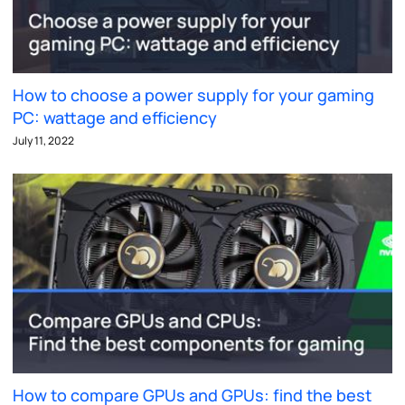
How to choose a power supply for your gaming
PC: wattage and efficiency
July 11, 2022
How to compare GPUs and GPUs: find the best