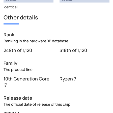
Identical
Other details
Rank
Ranking in the hardwareDB database
249th of 1,120
318th of 1,120
Family
The product line
10th Generation Core
Ryzen 7
i7
Release date
The official date of release of this chip