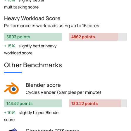
multitasking score
Heavy Workload Score
Performance in workloads using up to 16 cores
5603 points
4862 points
15%
slightly better heavy
workload score
Other Benchmarks
Blender score
Cycles Render (Samples per minute)
143.42 points
130.22 points
10%
slightly higher Blender
score
Cinebench R23 score