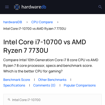
hardwareDB
CPU Compare
Intel Core i7-10700 vs AMD Ryzen 7 7730U
Intel Core i7-10700 vs AMD
Ryzen 7 7730U
Compare Intel 10th Generation Core i7 8 core CPU vs AMD
Ryzen 7 8 core processor, specs and benchmark score.
Which is the better CPU for gaming?
Benchmark Score
Other Benchmarks
Specifications
Comments (0)
Popular Comparisons