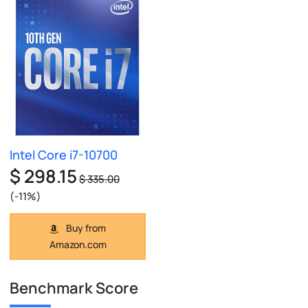
Intel Core i7-10700
$ 298.15
$ 335.00
(-11%)
Buy from
Amazon.com
Benchmark Score