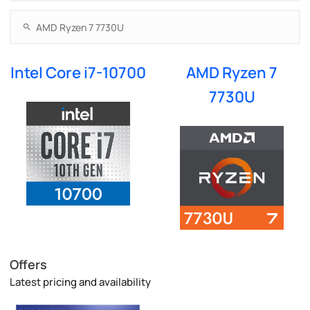
Intel Core i7-10700
AMD Ryzen 7
7730U
Offers
Latest pricing and availability