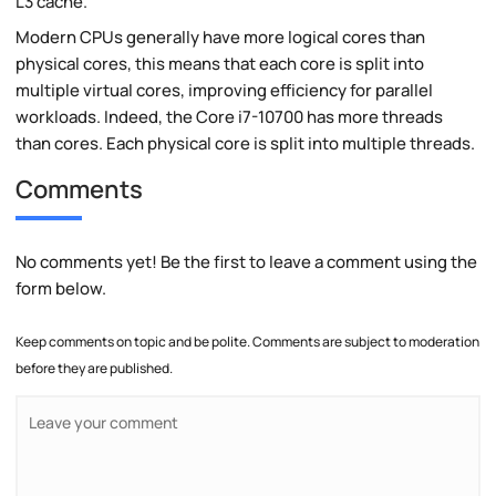
L3 cache.
Modern CPUs generally have more logical cores than
physical cores, this means that each core is split into
multiple virtual cores, improving efficiency for parallel
workloads. Indeed, the Core i7-10700 has more threads
than cores. Each physical core is split into multiple threads.
Comments
No comments yet! Be the first to leave a comment using the
form below.
Keep comments on topic and be polite. Comments are subject to moderation
before they are published.