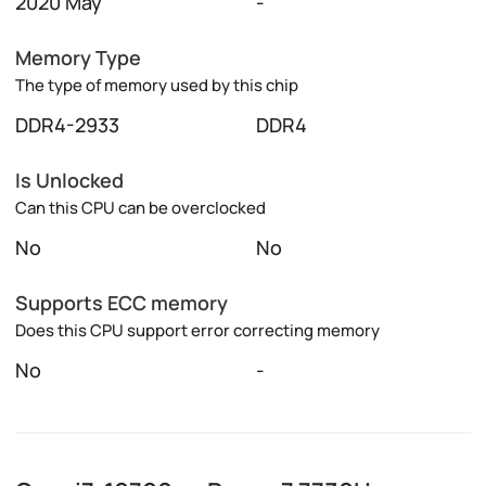
2020 May
-
Memory Type
The type of memory used by this chip
DDR4-2933
DDR4
Is Unlocked
Can this CPU can be overclocked
No
No
Supports ECC memory
Does this CPU support error correcting memory
No
-