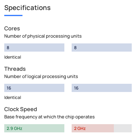
Specifications
Cores
Number of physical processing units
8
8
Identical
Threads
Number of logical processing units
16
16
Identical
Clock Speed
Base frequency at which the chip operates
2.9 GHz
2 GHz