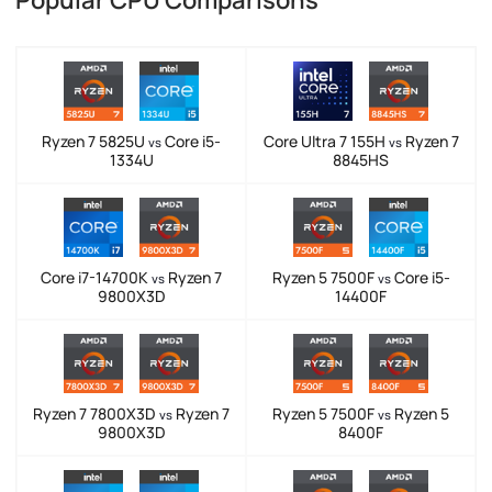
Popular CPU Comparisons
Ryzen 7 5825U
Core i5-
Core Ultra 7 155H
Ryzen 7
vs
vs
1334U
8845HS
Core i7-14700K
Ryzen 7
Ryzen 5 7500F
Core i5-
vs
vs
9800X3D
14400F
Ryzen 7 7800X3D
Ryzen 7
Ryzen 5 7500F
Ryzen 5
vs
vs
9800X3D
8400F