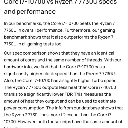
Core i7-10700 vs Ryzen 7 7730U specs
and performance
In our benchmarks, the Core i7-10700 beats the Ryzen 7
7730U in overall performance. Furthermore, our
gaming
benchmark
shows that it also outperforms the Ryzen 7
7730U in all gaming tests too.
Our spec comparison shows that they have an identical
amount of cores and the same number of threads. With our
hardware info, we find that the Core i7-10700 has a
significantly higher clock speed than the Ryzen 7 7730U.
Also, the Core i7-10700 has a slightly higher turbo speed.
The Ryzen 7 7730U outputs less heat than Core i7-10700
thanks to a significantly lower TDP. This measures the
amount of heat they output and can be used to estimate
power consumption. The info from our database shows that
the Ryzen 7 7730U has more L2 cache than the Core i7-
10700. However, both these chips have the same amount of