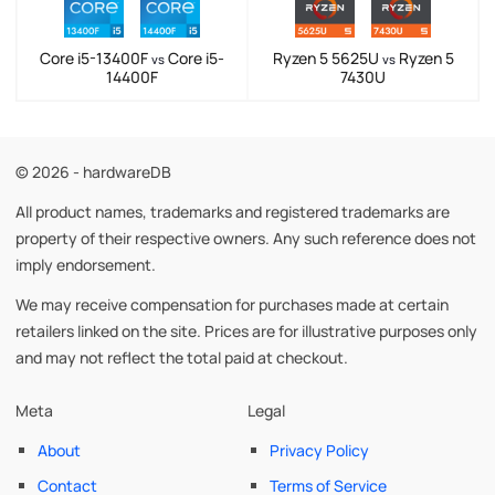
Core i5-13400F
Core i5-
Ryzen 5 5625U
Ryzen 5
vs
vs
14400F
7430U
© 2026 - hardwareDB
All product names, trademarks and registered trademarks are
property of their respective owners. Any such reference does not
imply endorsement.
We may receive compensation for purchases made at certain
retailers linked on the site. Prices are for illustrative purposes only
and may not reflect the total paid at checkout.
Meta
Legal
About
Privacy Policy
Contact
Terms of Service