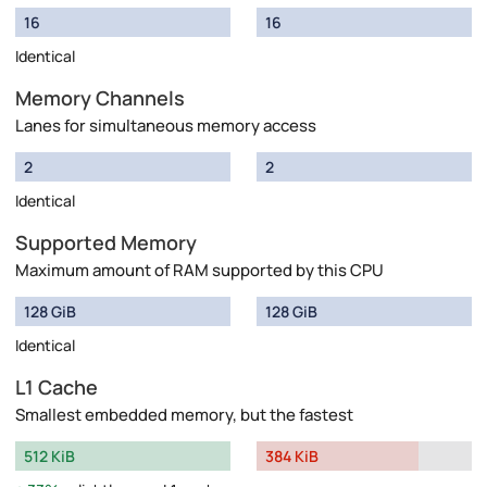
16
16
Identical
Memory Channels
Lanes for simultaneous memory access
2
2
Identical
Supported Memory
Maximum amount of RAM supported by this CPU
128 GiB
128 GiB
Identical
L1 Cache
Smallest embedded memory, but the fastest
512 KiB
384 KiB