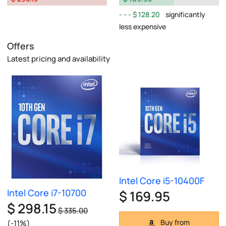
$ 128.20
significantly
less expensive
Offers
Latest pricing and availability
Intel Core i5-10400F
Intel Core i7-10700
$ 169.95
$ 298.15
$ 335.00
Buy from
(-11%)