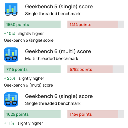
Geekbench 5 (single) score
Single threaded benchmark
1560 points
1414 points
10%
slightly higher
Geekbench 5 (single) score
Geekbench 6 (multi) score
Multi threaded benchmark
7115 points
5782 points
23%
slightly higher
Geekbench 6 (multi) score
Geekbench 6 (single) score
Single threaded benchmark
1625 points
1454 points
11%
slightly higher