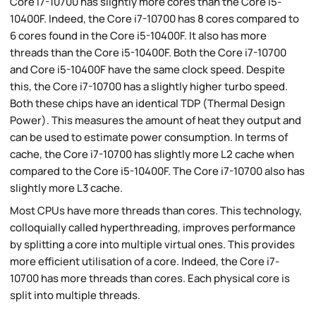
Core i7-10700 has slightly more cores than the Core i5-
10400F. Indeed, the Core i7-10700 has 8 cores compared to
6 cores found in the Core i5-10400F. It also has more
threads than the Core i5-10400F. Both the Core i7-10700
and Core i5-10400F have the same clock speed. Despite
this, the Core i7-10700 has a slightly higher turbo speed.
Both these chips have an identical TDP (Thermal Design
Power). This measures the amount of heat they output and
can be used to estimate power consumption. In terms of
cache, the Core i7-10700 has slightly more L2 cache when
compared to the Core i5-10400F. The Core i7-10700 also has
slightly more L3 cache.
Most CPUs have more threads than cores. This technology,
colloquially called hyperthreading, improves performance
by splitting a core into multiple virtual ones. This provides
more efficient utilisation of a core. Indeed, the Core i7-
10700 has more threads than cores. Each physical core is
split into multiple threads.