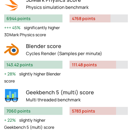
Physics simulation benchmark
6944 points
4768 points
45%
significantly higher
3DMark Physics score
Blender score
Cycles Render (Samples per minute)
143.42 points
111.48 points
28%
slightly higher Blender
score
Geekbench 5 (multi) score
Multi threaded benchmark
7060 points
5783 points
22%
slightly higher
Geekbench 5 (multi) score