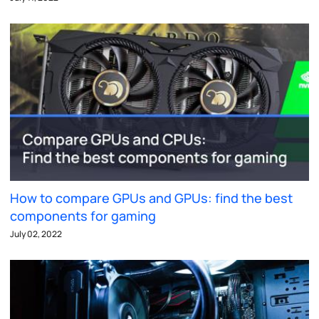
How to compare GPUs and GPUs: find the best
components for gaming
July 02, 2022