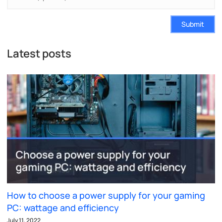
Submit
Latest posts
How to choose a power supply for your gaming
PC: wattage and efficiency
July 11, 2022