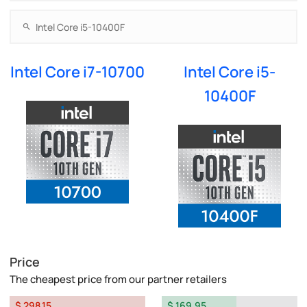
Intel Core i7-10700
Intel Core i5-
10400F
Price
The cheapest price from our partner retailers
$ 298.15
$ 169.95