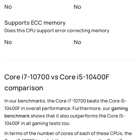
No
No
Supports ECC memory
Does this CPU support error correcting memory
No
No
Core i7-10700 vs Core i5-10400F
comparison
In our benchmarks, the Core i7-10700 beats the Core i5-
10400F in overall performance. Furthermore, our
gaming
benchmark
shows that it also outperforms the Core i5-
10400F in all gaming tests too.
In terms of the number of cores of each of these CPUs, the