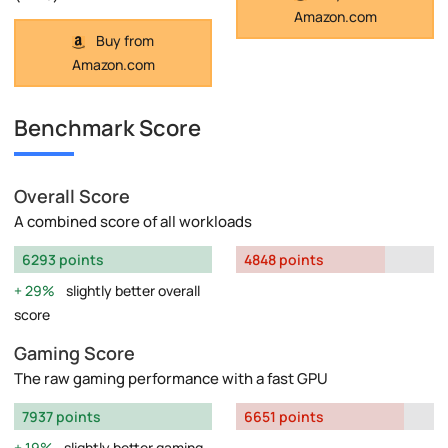
Amazon.com
Buy from
Amazon.com
Benchmark Score
Overall Score
A combined score of all workloads
6293 points
4848 points
29%
slightly better overall
score
Gaming Score
The raw gaming performance with a fast GPU
7937 points
6651 points
19%
slightly better gaming