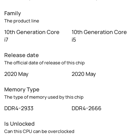
Family
The product line
10th Generation Core
10th Generation Core
i7
i5
Release date
The official date of release of this chip
2020 May
2020 May
Memory Type
The type of memory used by this chip
DDR4-2933
DDR4-2666
Is Unlocked
Can this CPU can be overclocked