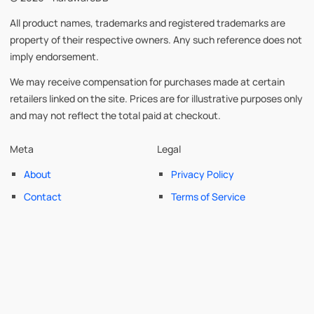
All product names, trademarks and registered trademarks are
property of their respective owners. Any such reference does not
imply endorsement.
We may receive compensation for purchases made at certain
retailers linked on the site. Prices are for illustrative purposes only
and may not reflect the total paid at checkout.
Meta
Legal
About
Privacy Policy
Contact
Terms of Service