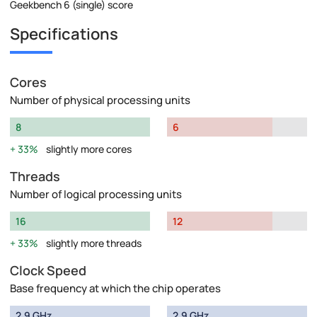
Geekbench 6 (single) score
Specifications
Cores
Number of physical processing units
8
6
33%
slightly more cores
Threads
Number of logical processing units
16
12
33%
slightly more threads
Clock Speed
Base frequency at which the chip operates
2.9 GHz
2.9 GHz