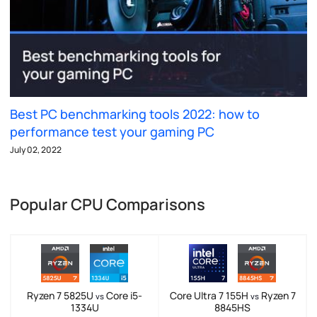
Best PC benchmarking tools 2022: how to
performance test your gaming PC
July 02, 2022
Popular CPU Comparisons
Ryzen 7 5825U
Core i5-
Core Ultra 7 155H
Ryzen 7
vs
vs
1334U
8845HS