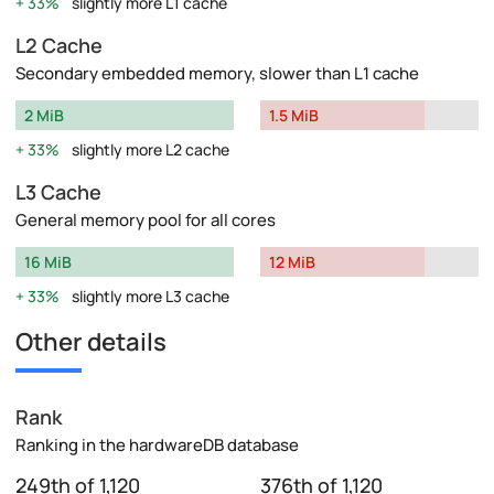
33%
slightly more L1 cache
L2 Cache
Secondary embedded memory, slower than L1 cache
2 MiB
1.5 MiB
33%
slightly more L2 cache
L3 Cache
General memory pool for all cores
16 MiB
12 MiB
33%
slightly more L3 cache
Other details
Rank
Ranking in the hardwareDB database
249th of 1,120
376th of 1,120