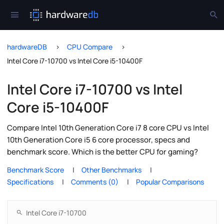
hardwareDB
CPU Compare
Intel Core i7-10700 vs Intel Core i5-10400F
Intel Core i7-10700 vs Intel
Core i5-10400F
Compare Intel 10th Generation Core i7 8 core CPU vs Intel
10th Generation Core i5 6 core processor, specs and
benchmark score. Which is the better CPU for gaming?
Benchmark Score
Other Benchmarks
Specifications
Comments (0)
Popular Comparisons