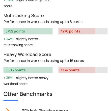
score
Multitasking Score
Performance in workloads using up to 8 cores
5752 points
4270 points
34%
slightly better
multitasking score
Heavy Workload Score
Performance in workloads using up to 16 cores
5603 points
4134 points
35%
slightly better heavy
workload score
Other Benchmarks
3DMark Physics score