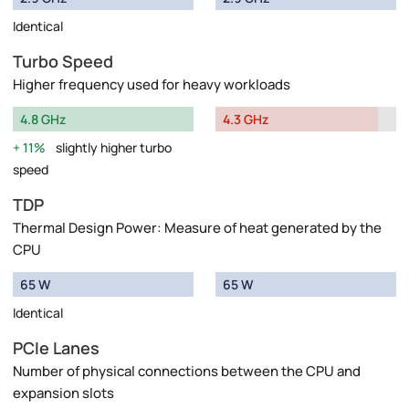
Identical
Turbo Speed
Higher frequency used for heavy workloads
4.8 GHz
4.3 GHz
11%
slightly higher turbo
speed
TDP
Thermal Design Power: Measure of heat generated by the
CPU
65 W
65 W
Identical
PCIe Lanes
Number of physical connections between the CPU and
expansion slots