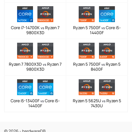
Core i7-14700K
Ryzen 7
Ryzen 5 7500F
Core i5-
vs
vs
9800X3D
14400F
Ryzen 7 7800X3D
Ryzen 7
Ryzen 5 7500F
Ryzen 5
vs
vs
9800X3D
8400F
Core i5-13400F
Core i5-
Ryzen 5 5625U
Ryzen 5
vs
vs
14400F
7430U
© 2026 - hardwareDB