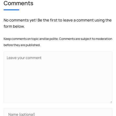
Comments
No comments yet! Be the first to leave a comment using the
form below.
Keep comments on topic and be polite. Comments are subject to moderation
before they are published.