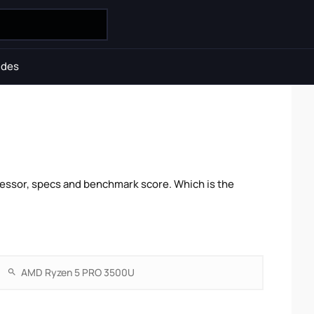
ides
essor, specs and benchmark score. Which is the