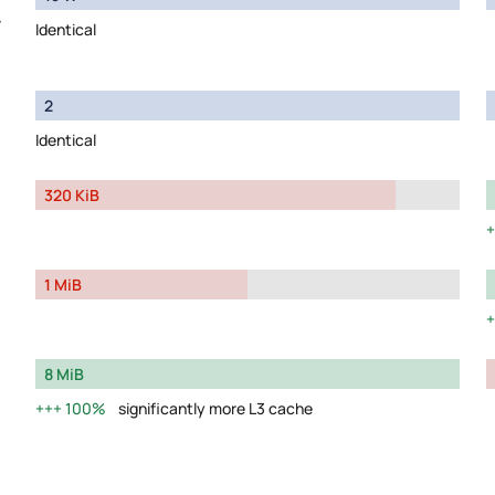
y
Identical
2
Identical
320 KiB
1 MiB
8 MiB
100%
significantly more L3 cache