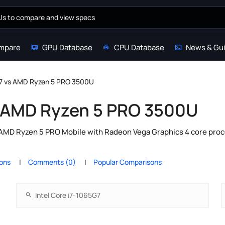
mpare
GPU Database
CPU Database
News & Gu
G7 vs AMD Ryzen 5 PRO 3500U
vs AMD Ryzen 5 PRO 3500U
 AMD Ryzen 5 PRO Mobile with Radeon Vega Graphics 4 core proc
ions
Comments (0)
Popular Comparisons