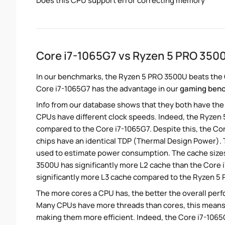
Does this CPU support error correcting memory
Core i7-1065G7 vs Ryzen 5 PRO 35
In our benchmarks, the Ryzen 5 PRO 3500U beats the C
Core i7-1065G7 has the advantage in our
gaming ben
Info from our database shows that they both have th
CPUs have different clock speeds. Indeed, the Ryzen 
compared to the Core i7-1065G7. Despite this, the Cor
chips have an identical TDP (Thermal Design Power).
used to estimate power consumption. The cache sizes
3500U has significantly more L2 cache than the Core i
significantly more L3 cache compared to the Ryzen 5
The more cores a CPU has, the better the overall perfo
Many CPUs have more threads than cores, this means tha
making them more efficient. Indeed, the Core i7-1065G