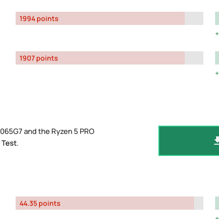
1994 points
1907 points
-1065G7 and the Ryzen 5 PRO
 Test
.
44.35 points