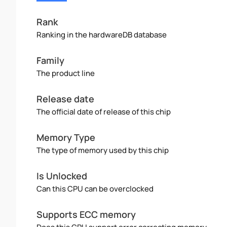
Rank
Ranking in the hardwareDB database
Family
The product line
Release date
The official date of release of this chip
Memory Type
The type of memory used by this chip
Is Unlocked
Can this CPU can be overclocked
Supports ECC memory