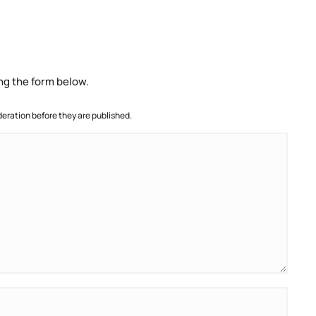
ng the form below.
ration before they are published.