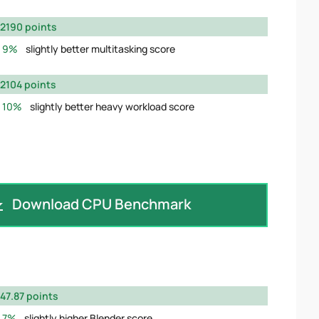
2190 points
9%
slightly better multitasking score
2104 points
10%
slightly better heavy workload score
Download CPU Benchmark
47.87 points
7%
slightly higher Blender score