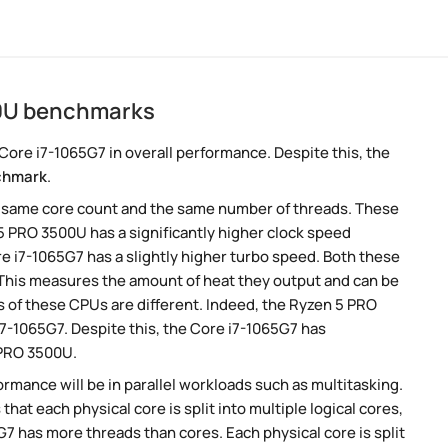
00U benchmarks
ore i7-1065G7 in overall performance. Despite this, the
chmark
.
e same core count and the same number of threads. These
5 PRO 3500U has a significantly higher clock speed
e i7-1065G7 has a slightly higher turbo speed. Both these
 This measures the amount of heat they output and can be
 of these CPUs are different. Indeed, the Ryzen 5 PRO
7-1065G7. Despite this, the Core i7-1065G7 has
 PRO 3500U.
rmance will be in parallel workloads such as multitasking.
t each physical core is split into multiple logical cores,
7 has more threads than cores. Each physical core is split