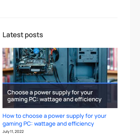
Latest posts
How to choose a power supply for your
gaming PC: wattage and efficiency
July 11, 2022