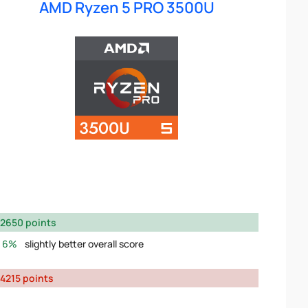
AMD Ryzen 5 PRO 3500U
2650 points
6%
slightly better overall score
4215 points