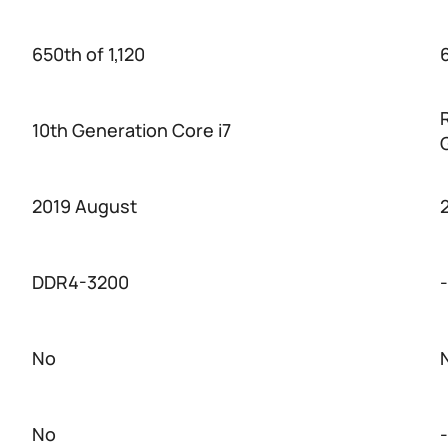
650th of 1,120
6
10th Generation Core i7
2019 August
DDR4-3200
-
No
No
-