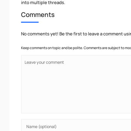
into multiple threads.
Comments
No comments yet! Be the first to leave a comment usi
Keep comments on topic and be polite. Comments are subject to mode