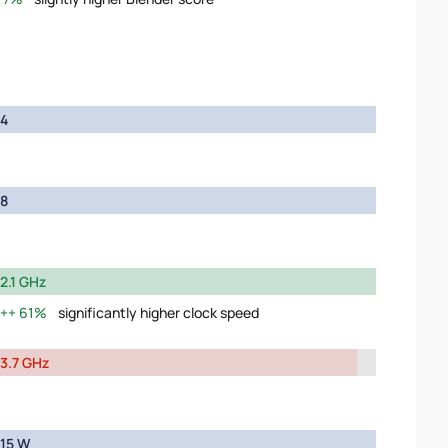
4
8
2.1 GHz
61%
significantly higher clock speed
3.7 GHz
15 W