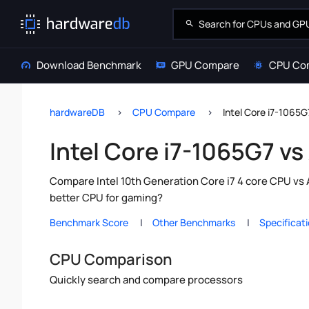
Download Benchmark
GPU Compare
CPU Co
hardwareDB
CPU Compare
Intel Core i7-1065
Intel Core i7-1065G7 
Compare Intel 10th Generation Core i7 4 core CPU vs
better CPU for gaming?
Benchmark Score
Other Benchmarks
Specificat
CPU Comparison
Quickly search and compare processors