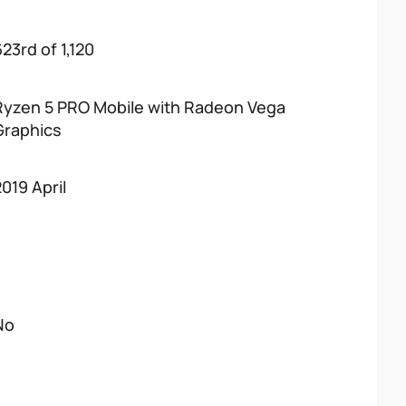
23rd of 1,120
Ryzen 5 PRO Mobile with Radeon Vega
Graphics
2019 April
No