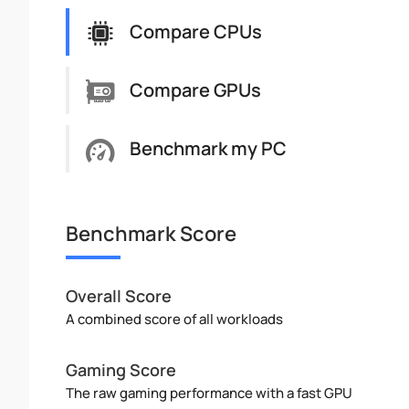
Compare CPUs
Compare GPUs
Benchmark my PC
Benchmark Score
Overall Score
A combined score of all workloads
Gaming Score
The raw gaming performance with a fast GPU