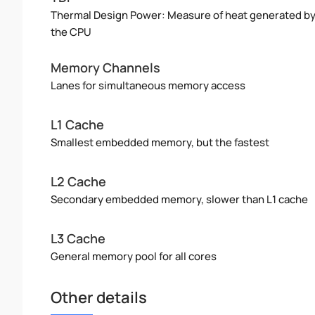
Thermal Design Power: Measure of heat generated b
the CPU
Memory Channels
Lanes for simultaneous memory access
L1 Cache
Smallest embedded memory, but the fastest
L2 Cache
Secondary embedded memory, slower than L1 cache
L3 Cache
General memory pool for all cores
Other details