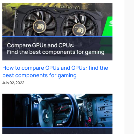
How to compare GPUs and GPUs: find the
best components for gaming
July 02, 2022