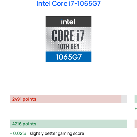
Intel Core i7-1065G7
2491 points
4216 points
0.02%
slightly better gaming score