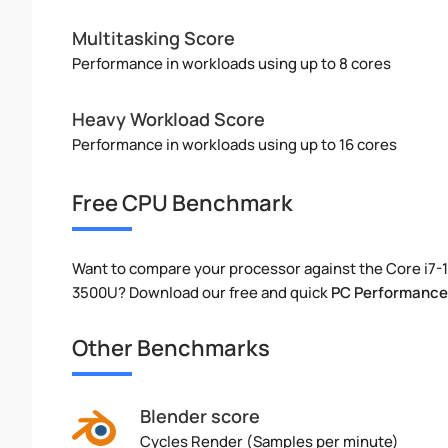
Multitasking Score
Performance in workloads using up to 8 cores
Heavy Workload Score
Performance in workloads using up to 16 cores
Free CPU Benchmark
Want to compare your processor against the Core i7
3500U? Download our free and quick
PC Performance
Other Benchmarks
Blender score
Cycles Render (Samples per minute)