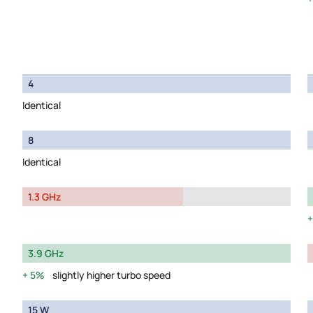
4
Identical
8
Identical
1.3 GHz
3.9 GHz
5%
slightly higher turbo speed
15 W