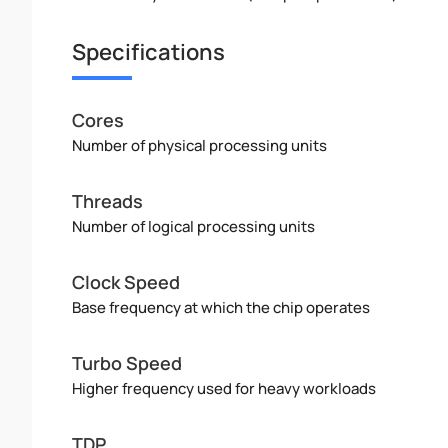
Specifications
Cores
Number of physical processing units
Threads
Number of logical processing units
Clock Speed
Base frequency at which the chip operates
Turbo Speed
Higher frequency used for heavy workloads
TDP