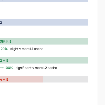
2
384 KiB
20%
slightly more L1 cache
2 MiB
100%
significantly more L2 cache
4 MiB