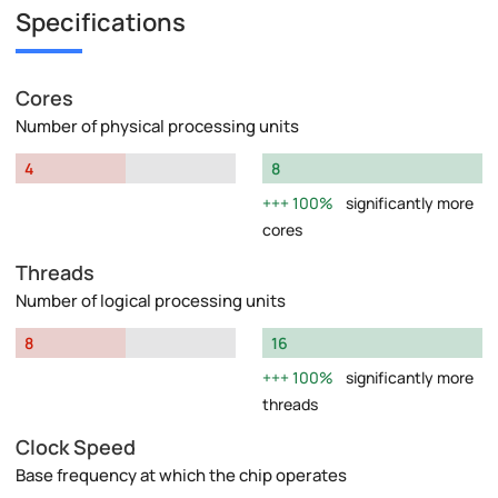
Specifications
Cores
Number of physical processing units
4
8
100%
significantly more
cores
Threads
Number of logical processing units
8
16
100%
significantly more
threads
Clock Speed
Base frequency at which the chip operates