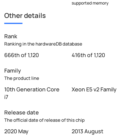
supported memory
Other details
Rank
Ranking in the hardwareDB database
666th of 1,120
416th of 1,120
Family
The product line
10th Generation Core
Xeon E5 v2 Family
i7
Release date
The official date of release of this chip
2020 May
2013 August