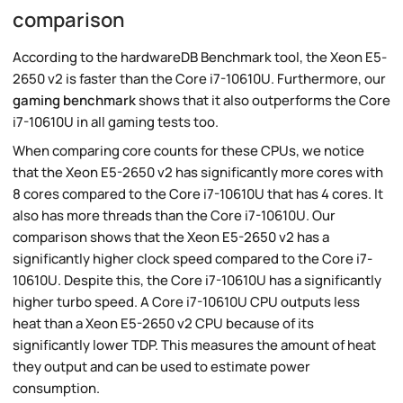
comparison
According to the hardwareDB Benchmark tool, the Xeon E5-
2650 v2 is faster than the Core i7-10610U. Furthermore, our
gaming benchmark
shows that it also outperforms the Core
i7-10610U in all gaming tests too.
When comparing core counts for these CPUs, we notice
that the Xeon E5-2650 v2 has significantly more cores with
8 cores compared to the Core i7-10610U that has 4 cores. It
also has more threads than the Core i7-10610U. Our
comparison shows that the Xeon E5-2650 v2 has a
significantly higher clock speed compared to the Core i7-
10610U. Despite this, the Core i7-10610U has a significantly
higher turbo speed. A Core i7-10610U CPU outputs less
heat than a Xeon E5-2650 v2 CPU because of its
significantly lower TDP. This measures the amount of heat
they output and can be used to estimate power
consumption.