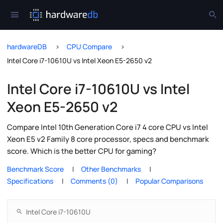
hardwareDB
CPU Compare
Intel Core i7-10610U vs Intel Xeon E5-2650 v2
Intel Core i7-10610U vs Intel
Xeon E5-2650 v2
Compare Intel 10th Generation Core i7 4 core CPU vs Intel
Xeon E5 v2 Family 8 core processor, specs and benchmark
score. Which is the better CPU for gaming?
Benchmark Score
Other Benchmarks
Specifications
Comments (0)
Popular Comparisons