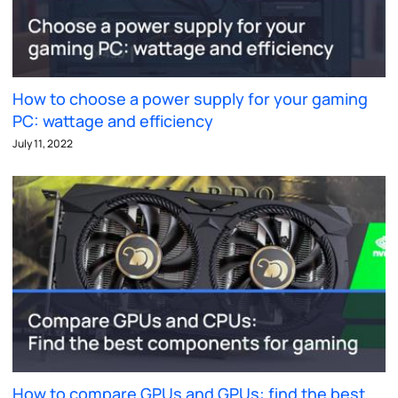
How to choose a power supply for your gaming
PC: wattage and efficiency
July 11, 2022
How to compare GPUs and GPUs: find the best