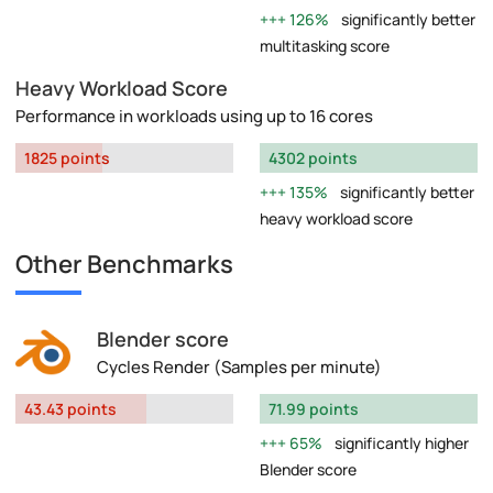
126%
significantly better
multitasking score
Heavy Workload Score
Performance in workloads using up to 16 cores
1825 points
4302 points
135%
significantly better
heavy workload score
Other Benchmarks
Blender score
Cycles Render (Samples per minute)
43.43 points
71.99 points
65%
significantly higher
Blender score