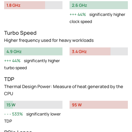
1.8 GHz
2.6 GHz
44%
significantly higher
clock speed
Turbo Speed
Higher frequency used for heavy workloads
4.9 GHz
3.4 GHz
44%
significantly higher
turbo speed
TDP
Thermal Design Power: Measure of heat generated by the
CPU
15 W
95 W
533%
significantly lower
TDP