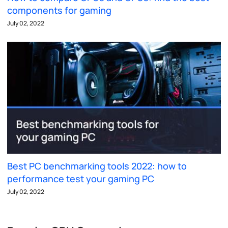
components for gaming
July 02, 2022
Best PC benchmarking tools 2022: how to
performance test your gaming PC
July 02, 2022