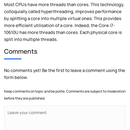
Most CPUs have more threads than cores. This technology,
colloquially called hyperthreading, improves performance
by splitting a core into multiple virtual ones. This provides
more efficient utilisation of a core. Indeed, the Core i7-
10610U has more threads than cores. Each physical core is
split into multiple threads.
Comments
No comments yet! Be the first to leave a comment using the
form below.
Keep comments on topic and be polite. Comments are subject to moderation
before they are published.