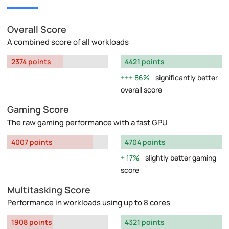
Overall Score
A combined score of all workloads
2374 points
4421 points
86%
significantly better
overall score
Gaming Score
The raw gaming performance with a fast GPU
4007 points
4704 points
17%
slightly better gaming
score
Multitasking Score
Performance in workloads using up to 8 cores
1908 points
4321 points