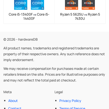
Core i5-13400F
Core i5-
Ryzen 5 5625U
Ryzen 5
vs
vs
14400F
7430U
© 2026 - hardwareDB
All product names, trademarks and registered trademarks are
property of their respective owners. Any such reference does not
imply endorsement.
We may receive compensation for purchases made at certain
retailers linked on the site. Prices are for illustrative purposes only
and may not reflect the total paid at checkout.
Meta
Legal
About
Privacy Policy
Contact
Terms of Service