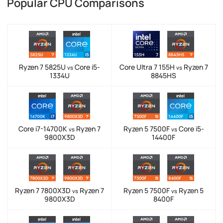
Popular CPU Comparisons
Ryzen 7 5825U
Core i5-
Core Ultra 7 155H
Ryzen 7
vs
vs
1334U
8845HS
Core i7-14700K
Ryzen 7
Ryzen 5 7500F
Core i5-
vs
vs
9800X3D
14400F
Ryzen 7 7800X3D
Ryzen 7
Ryzen 5 7500F
Ryzen 5
vs
vs
9800X3D
8400F