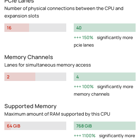
PCIe Lanes
Number of physical connections between the CPU and
expansion slots
16
40
150%
significantly more
pcie lanes
Memory Channels
Lanes for simultaneous memory access
2
4
100%
significantly more
memory channels
Supported Memory
Maximum amount of RAM supported by this CPU
64 GiB
768 GiB
1100%
significantly more