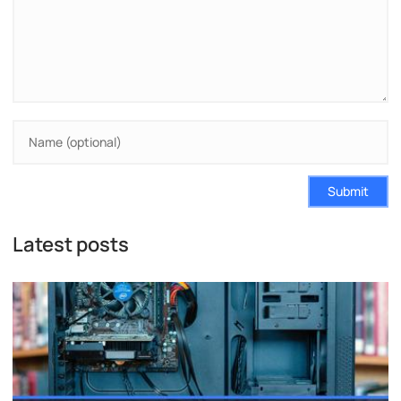
Submit
Latest posts