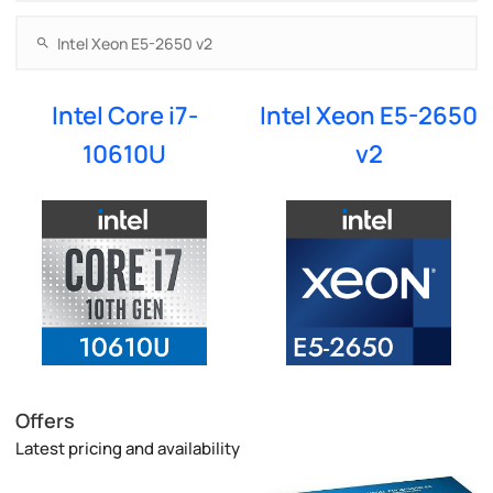
Intel Core i7-
Intel Xeon E5-2650
10610U
v2
Offers
Latest pricing and availability