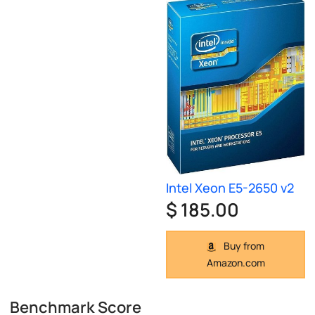
Intel Xeon E5-2650 v2
$ 185.00
Buy from
Amazon.com
Benchmark Score