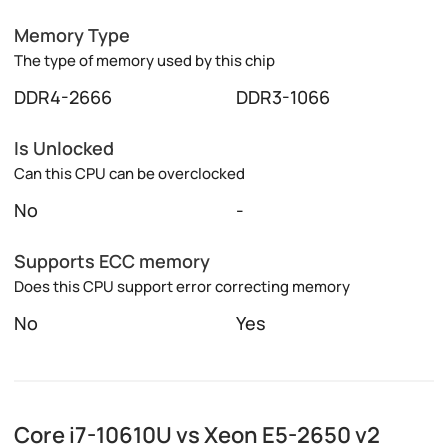
Memory Type
The type of memory used by this chip
DDR4-2666
DDR3-1066
Is Unlocked
Can this CPU can be overclocked
No
-
Supports ECC memory
Does this CPU support error correcting memory
No
Yes
Core i7-10610U vs Xeon E5-2650 v2