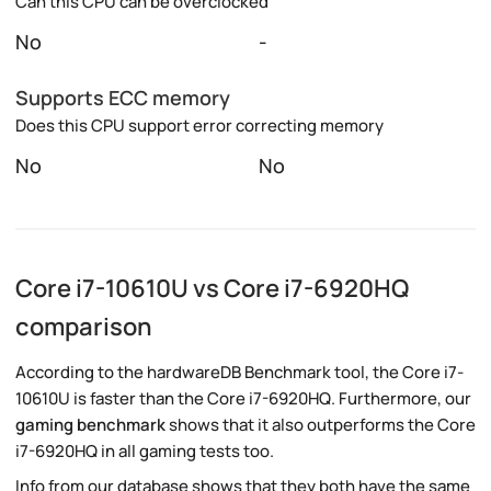
Can this CPU can be overclocked
No
-
Supports ECC memory
Does this CPU support error correcting memory
No
No
Core i7-10610U vs Core i7-6920HQ
comparison
According to the hardwareDB Benchmark tool, the Core i7-
10610U is faster than the Core i7-6920HQ. Furthermore, our
gaming benchmark
shows that it also outperforms the Core
i7-6920HQ in all gaming tests too.
Info from our database shows that they both have the same