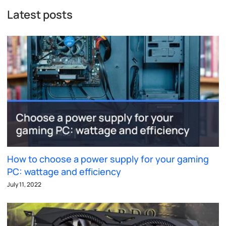
Latest posts
How to choose a power supply for your gaming
PC: wattage and efficiency
July 11, 2022