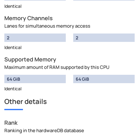
Identical
Memory Channels
Lanes for simultaneous memory access
2
2
Identical
Supported Memory
Maximum amount of RAM supported by this CPU
64 GiB
64 GiB
Identical
Other details
Rank
Ranking in the hardwareDB database