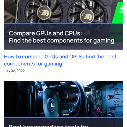
How to compare GPUs and GPUs: find the best
components for gaming
July 02, 2022