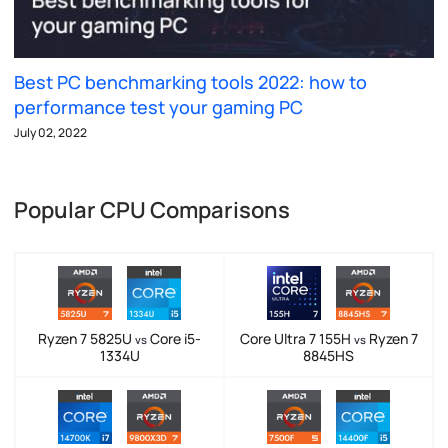
Best PC benchmarking tools 2022: how to
performance test your gaming PC
July 02, 2022
Popular CPU Comparisons
Ryzen 7 5825U
Core i5-
Core Ultra 7 155H
Ryzen 7
vs
vs
1334U
8845HS