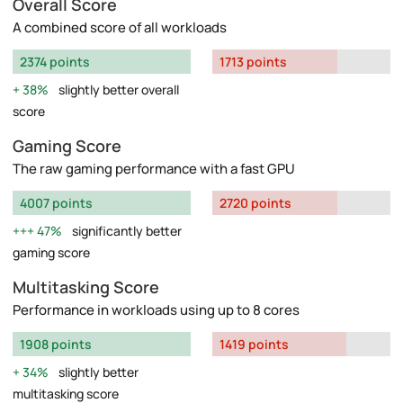
Overall Score
A combined score of all workloads
2374 points
1713 points
38%
slightly better overall
score
Gaming Score
The raw gaming performance with a fast GPU
4007 points
2720 points
47%
significantly better
gaming score
Multitasking Score
Performance in workloads using up to 8 cores
1908 points
1419 points
34%
slightly better
multitasking score