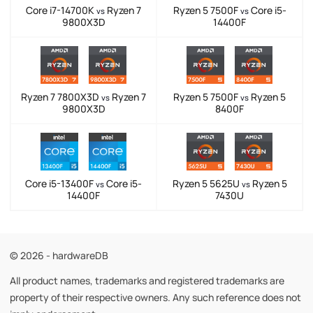
Core i7-14700K
Ryzen 7
Ryzen 5 7500F
Core i5-
vs
vs
9800X3D
14400F
Ryzen 7 7800X3D
Ryzen 7
Ryzen 5 7500F
Ryzen 5
vs
vs
9800X3D
8400F
Core i5-13400F
Core i5-
Ryzen 5 5625U
Ryzen 5
vs
vs
14400F
7430U
© 2026 - hardwareDB
All product names, trademarks and registered trademarks are
property of their respective owners. Any such reference does not