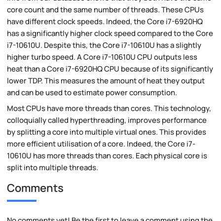
core count and the same number of threads. These CPUs
have different clock speeds. Indeed, the Core i7-6920HQ
has a significantly higher clock speed compared to the Core
i7-10610U. Despite this, the Core i7-10610U has a slightly
higher turbo speed. A Core i7-10610U CPU outputs less
heat than a Core i7-6920HQ CPU because of its significantly
lower TDP. This measures the amount of heat they output
and can be used to estimate power consumption.
Most CPUs have more threads than cores. This technology,
colloquially called hyperthreading, improves performance
by splitting a core into multiple virtual ones. This provides
more efficient utilisation of a core. Indeed, the Core i7-
10610U has more threads than cores. Each physical core is
split into multiple threads.
Comments
No comments yet! Be the first to leave a comment using the