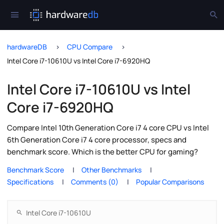
hardwareDB
CPU Compare
Intel Core i7-10610U vs Intel Core i7-6920HQ
Intel Core i7-10610U vs Intel
Core i7-6920HQ
Compare Intel 10th Generation Core i7 4 core CPU vs Intel
6th Generation Core i7 4 core processor, specs and
benchmark score. Which is the better CPU for gaming?
Benchmark Score
Other Benchmarks
Specifications
Comments (0)
Popular Comparisons