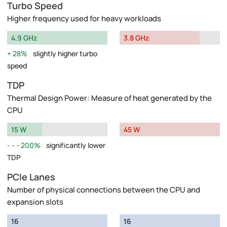
Turbo Speed
Higher frequency used for heavy workloads
4.9 GHz
3.8 GHz
28%
slightly higher turbo
speed
TDP
Thermal Design Power: Measure of heat generated by the
CPU
15 W
45 W
200%
significantly lower
TDP
PCIe Lanes
Number of physical connections between the CPU and
expansion slots
16
16