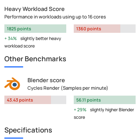
Heavy Workload Score
Performance in workloads using up to 16 cores
1825 points
1360 points
34%
slightly better heavy
workload score
Other Benchmarks
Blender score
Cycles Render (Samples per minute)
43.43 points
56.11 points
29%
slightly higher Blender
score
Specifications