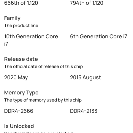
666th of 1,120
794th of 1,120
Family
The product line
10th Generation Core
6th Generation Core i7
i7
Release date
The official date of release of this chip
2020 May
2015 August
Memory Type
The type of memory used by this chip
DDR4-2666
DDR4-2133
Is Unlocked