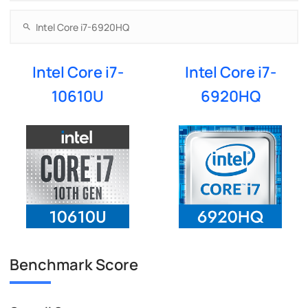
Intel Core i7-
Intel Core i7-
10610U
6920HQ
Benchmark Score