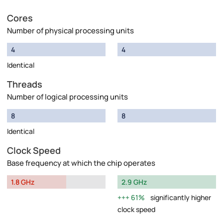
Cores
Number of physical processing units
4
4
Identical
Threads
Number of logical processing units
8
8
Identical
Clock Speed
Base frequency at which the chip operates
1.8 GHz
2.9 GHz
61%
significantly higher
clock speed