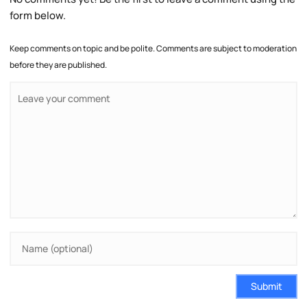
form below.
Keep comments on topic and be polite. Comments are subject to moderation
before they are published.
Submit