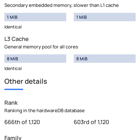
Secondary embedded memory, slower than L1 cache
1 MiB
1 MiB
Identical
L3 Cache
General memory pool for all cores
8 MiB
8 MiB
Identical
Other details
Rank
Ranking in the hardwareDB database
666th of 1,120
603rd of 1,120
Family