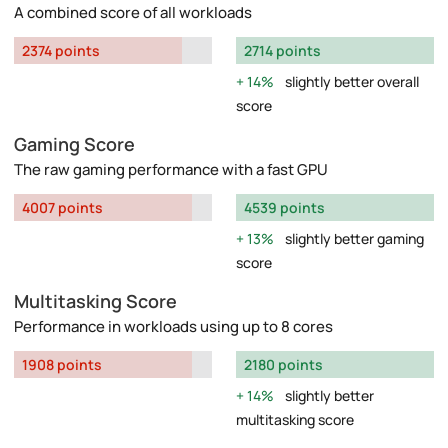
A combined score of all workloads
2374 points
2714 points
14%
slightly better overall
score
Gaming Score
The raw gaming performance with a fast GPU
4007 points
4539 points
13%
slightly better gaming
score
Multitasking Score
Performance in workloads using up to 8 cores
1908 points
2180 points
14%
slightly better
multitasking score