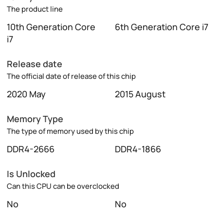
The product line
10th Generation Core
6th Generation Core i7
i7
Release date
The official date of release of this chip
2020 May
2015 August
Memory Type
The type of memory used by this chip
DDR4-2666
DDR4-1866
Is Unlocked
Can this CPU can be overclocked
No
No