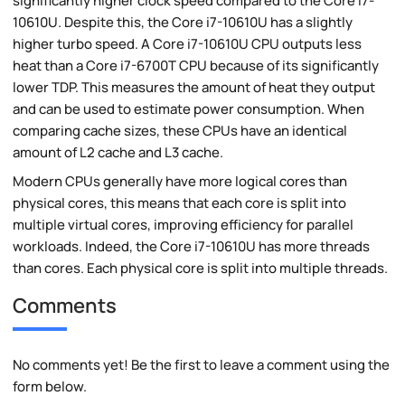
significantly higher clock speed compared to the Core i7-
10610U. Despite this, the Core i7-10610U has a slightly
higher turbo speed. A Core i7-10610U CPU outputs less
heat than a Core i7-6700T CPU because of its significantly
lower TDP. This measures the amount of heat they output
and can be used to estimate power consumption. When
comparing cache sizes, these CPUs have an identical
amount of L2 cache and L3 cache.
Modern CPUs generally have more logical cores than
physical cores, this means that each core is split into
multiple virtual cores, improving efficiency for parallel
workloads. Indeed, the Core i7-10610U has more threads
than cores. Each physical core is split into multiple threads.
Comments
No comments yet! Be the first to leave a comment using the
form below.