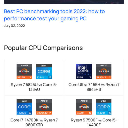
Best PC benchmarking tools 2022: how to
performance test your gaming PC
July 02, 2022
Popular CPU Comparisons
Ryzen 7 5825U
Core i5-
Core Ultra 7 155H
Ryzen 7
vs
vs
1334U
8845HS
Core i7-14700K
Ryzen 7
Ryzen 5 7500F
Core i5-
vs
vs
9800X3D
14400F