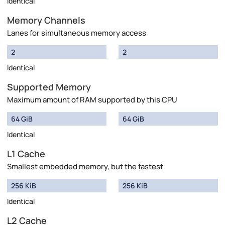
Identical
Memory Channels
Lanes for simultaneous memory access
2
2
Identical
Supported Memory
Maximum amount of RAM supported by this CPU
64 GiB
64 GiB
Identical
L1 Cache
Smallest embedded memory, but the fastest
256 KiB
256 KiB
Identical
L2 Cache