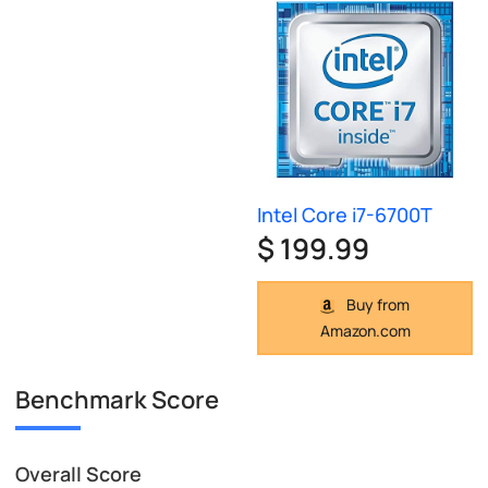
Intel Core i7-6700T
$ 199.99
Buy from
Amazon.com
Benchmark Score
Overall Score