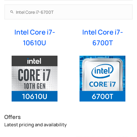
Intel Core i7-
Intel Core i7-
10610U
6700T
Offers
Latest pricing and availability