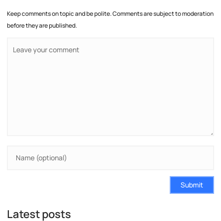
Keep comments on topic and be polite. Comments are subject to moderation
before they are published.
Submit
Latest posts