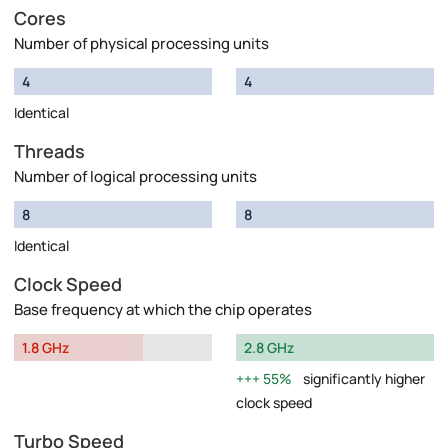
Cores
Number of physical processing units
4
4
Identical
Threads
Number of logical processing units
8
8
Identical
Clock Speed
Base frequency at which the chip operates
1.8 GHz
2.8 GHz
55%
significantly higher
clock speed
Turbo Speed