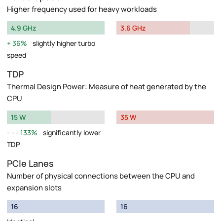
Higher frequency used for heavy workloads
4.9 GHz
3.6 GHz
36%
slightly higher turbo
speed
TDP
Thermal Design Power: Measure of heat generated by the
CPU
15 W
35 W
133%
significantly lower
TDP
PCIe Lanes
Number of physical connections between the CPU and
expansion slots
16
16