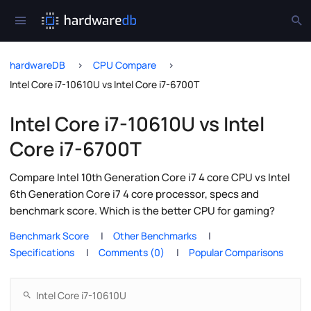
hardwareDB
CPU Compare
Intel Core i7-10610U vs Intel Core i7-6700T
Intel Core i7-10610U vs Intel
Core i7-6700T
Compare Intel 10th Generation Core i7 4 core CPU vs Intel
6th Generation Core i7 4 core processor, specs and
benchmark score. Which is the better CPU for gaming?
Benchmark Score
Other Benchmarks
Specifications
Comments (0)
Popular Comparisons