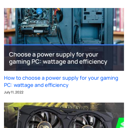
How to choose a power supply for your gaming
PC: wattage and efficiency
July 11, 2022