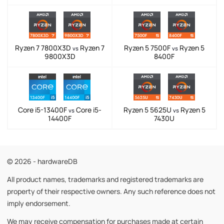
Ryzen 7 7800X3D
Ryzen 7
Ryzen 5 7500F
Ryzen 5
vs
vs
9800X3D
8400F
Core i5-13400F
Core i5-
Ryzen 5 5625U
Ryzen 5
vs
vs
14400F
7430U
© 2026 - hardwareDB
All product names, trademarks and registered trademarks are
property of their respective owners. Any such reference does not
imply endorsement.
We may receive compensation for purchases made at certain