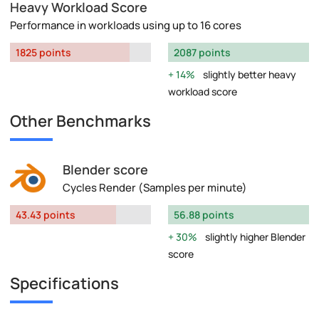
Heavy Workload Score
Performance in workloads using up to 16 cores
1825 points
2087 points
14%
slightly better heavy
workload score
Other Benchmarks
Blender score
Cycles Render (Samples per minute)
43.43 points
56.88 points
30%
slightly higher Blender
score
Specifications