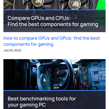
How to compare GPUs and GPUs: find the best
components for gaming
July 02, 2022