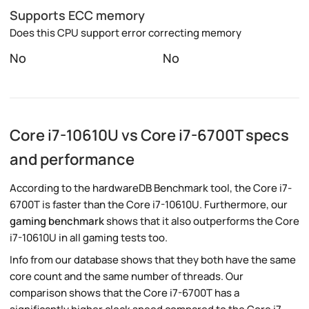
Supports ECC memory
Does this CPU support error correcting memory
No
No
Core i7-10610U vs Core i7-6700T specs
and performance
According to the hardwareDB Benchmark tool, the Core i7-
6700T is faster than the Core i7-10610U. Furthermore, our
gaming benchmark
shows that it also outperforms the Core
i7-10610U in all gaming tests too.
Info from our database shows that they both have the same
core count and the same number of threads. Our
comparison shows that the Core i7-6700T has a