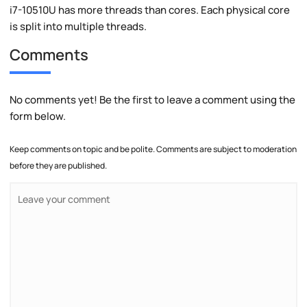
i7-10510U has more threads than cores. Each physical core
is split into multiple threads.
Comments
No comments yet! Be the first to leave a comment using the
form below.
Keep comments on topic and be polite. Comments are subject to moderation
before they are published.