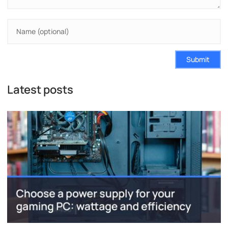
Submit
Latest posts