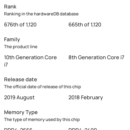
Rank
Ranking in the hardwareDB database
676th of 1,120
665th of 1,120
Family
The product line
10th Generation Core
8th Generation Core i7
i7
Release date
The official date of release of this chip
2019 August
2018 February
Memory Type
The type of memory used by this chip