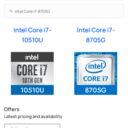
Intel Core i7-
Intel Core i7-
10510U
8705G
Offers
Latest pricing and availability