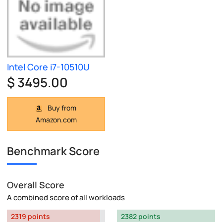
Intel Core i7-10510U
$ 3495.00
Buy from
Amazon.com
Benchmark Score
Overall Score
A combined score of all workloads
2319 points
2382 points