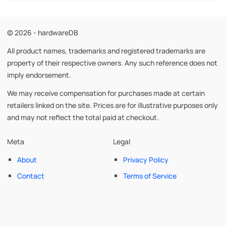
© 2026 - hardwareDB
All product names, trademarks and registered trademarks are
property of their respective owners. Any such reference does not
imply endorsement.
We may receive compensation for purchases made at certain
retailers linked on the site. Prices are for illustrative purposes only
and may not reflect the total paid at checkout.
Meta
Legal
About
Privacy Policy
Contact
Terms of Service