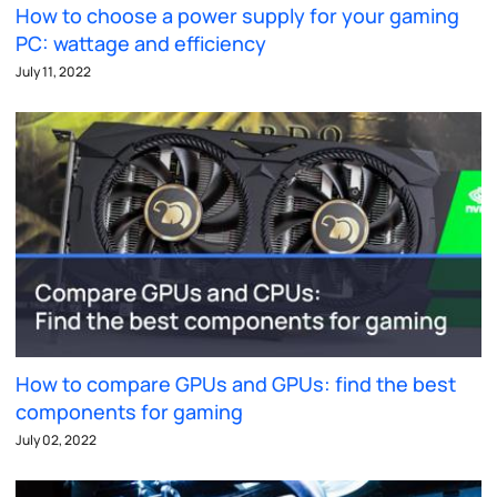
How to choose a power supply for your gaming
PC: wattage and efficiency
July 11, 2022
How to compare GPUs and GPUs: find the best
components for gaming
July 02, 2022