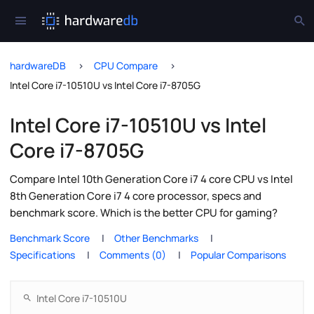
hardwareDB
CPU Compare
Intel Core i7-10510U vs Intel Core i7-8705G
Intel Core i7-10510U vs Intel
Core i7-8705G
Compare Intel 10th Generation Core i7 4 core CPU vs Intel
8th Generation Core i7 4 core processor, specs and
benchmark score. Which is the better CPU for gaming?
Benchmark Score
Other Benchmarks
Specifications
Comments (0)
Popular Comparisons