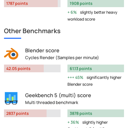
1787 points
1908 points
6%
slightly better heavy
workload score
Other Benchmarks
Blender score
Cycles Render (Samples per minute)
42.05 points
61.13 points
45%
significantly higher
Blender score
Geekbench 5 (multi) score
Multi threaded benchmark
2837 points
3878 points
36%
slightly higher