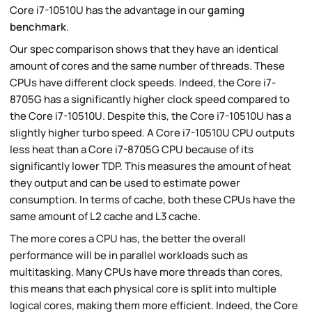
Core i7-10510U has the advantage in our
gaming
benchmark
.
Our spec comparison shows that they have an identical
amount of cores and the same number of threads. These
CPUs have different clock speeds. Indeed, the Core i7-
8705G has a significantly higher clock speed compared to
the Core i7-10510U. Despite this, the Core i7-10510U has a
slightly higher turbo speed. A Core i7-10510U CPU outputs
less heat than a Core i7-8705G CPU because of its
significantly lower TDP. This measures the amount of heat
they output and can be used to estimate power
consumption. In terms of cache, both these CPUs have the
same amount of L2 cache and L3 cache.
The more cores a CPU has, the better the overall
performance will be in parallel workloads such as
multitasking. Many CPUs have more threads than cores,
this means that each physical core is split into multiple
logical cores, making them more efficient. Indeed, the Core