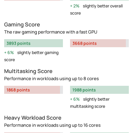
2%
slightly better overall
score
Gaming Score
The raw gaming performance with a fast GPU
3893 points
3668 points
6%
slightly better gaming
score
Multitasking Score
Performance in workloads using up to 8 cores
1868 points
1988 points
6%
slightly better
multitasking score
Heavy Workload Score
Performance in workloads using up to 16 cores