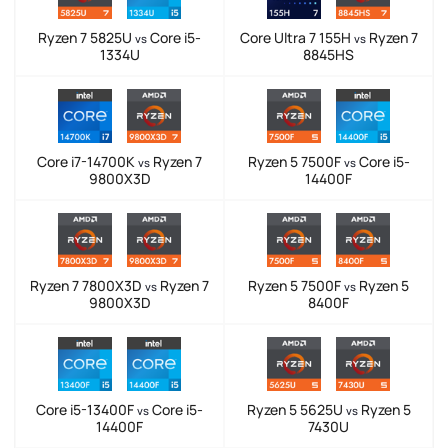
Ryzen 7 5825U
Core i5-
Core Ultra 7 155H
Ryzen 7
vs
vs
1334U
8845HS
Core i7-14700K
Ryzen 7
Ryzen 5 7500F
Core i5-
vs
vs
9800X3D
14400F
Ryzen 7 7800X3D
Ryzen 7
Ryzen 5 7500F
Ryzen 5
vs
vs
9800X3D
8400F
Core i5-13400F
Core i5-
Ryzen 5 5625U
Ryzen 5
vs
vs
14400F
7430U