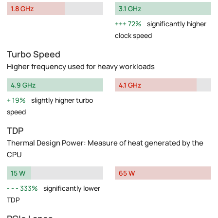
1.8 GHz
3.1 GHz
72%
significantly higher
clock speed
Turbo Speed
Higher frequency used for heavy workloads
4.9 GHz
4.1 GHz
19%
slightly higher turbo
speed
TDP
Thermal Design Power: Measure of heat generated by the
CPU
15 W
65 W
333%
significantly lower
TDP