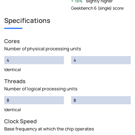
18%
slightly higher
Geekbench 6 (single) score
Specifications
Cores
Number of physical processing units
4
4
Identical
Threads
Number of logical processing units
8
8
Identical
Clock Speed
Base frequency at which the chip operates