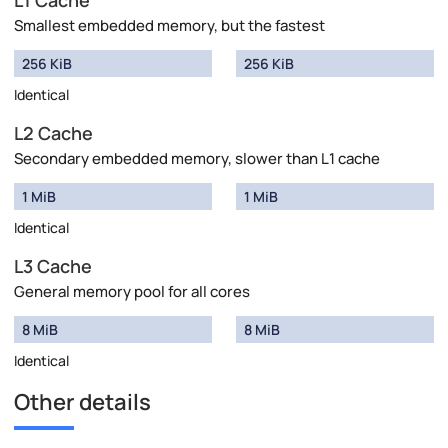
L1 Cache
Smallest embedded memory, but the fastest
256 KiB
256 KiB
Identical
L2 Cache
Secondary embedded memory, slower than L1 cache
1 MiB
1 MiB
Identical
L3 Cache
General memory pool for all cores
8 MiB
8 MiB
Identical
Other details