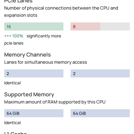
PCIe Lanes
Number of physical connections between the CPU and
expansion slots
16
8
100%
significantly more
pcie lanes
Memory Channels
Lanes for simultaneous memory access
2
2
Identical
Supported Memory
Maximum amount of RAM supported by this CPU
64 GiB
64 GiB
Identical