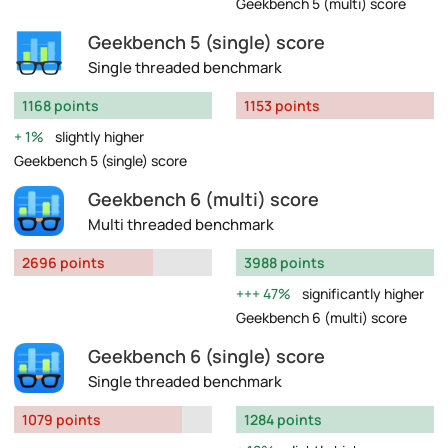
Geekbench 5 (multi) score
Geekbench 5 (single) score
Single threaded benchmark
1168 points
1153 points
1%
slightly higher
Geekbench 5 (single) score
Geekbench 6 (multi) score
Multi threaded benchmark
2696 points
3988 points
47%
significantly higher
Geekbench 6 (multi) score
Geekbench 6 (single) score
Single threaded benchmark
1079 points
1284 points