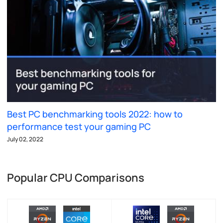
Best PC benchmarking tools 2022: how to
performance test your gaming PC
July 02, 2022
Popular CPU Comparisons