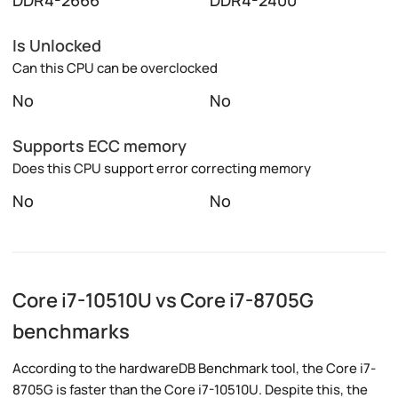
DDR4-2666
DDR4-2400
Is Unlocked
Can this CPU can be overclocked
No
No
Supports ECC memory
Does this CPU support error correcting memory
No
No
Core i7-10510U vs Core i7-8705G
benchmarks
According to the hardwareDB Benchmark tool, the Core i7-
8705G is faster than the Core i7-10510U. Despite this, the