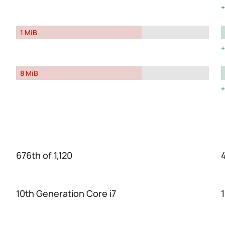
1 MiB
8 MiB
676th of 1,120
10th Generation Core i7