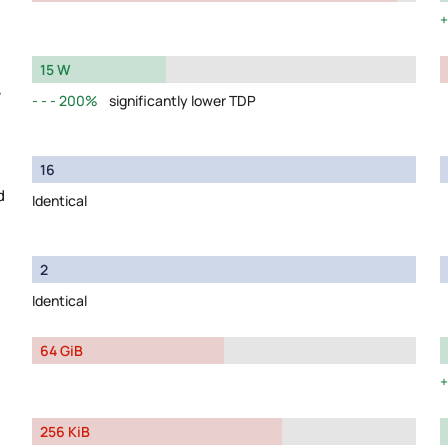
15 W
y
200%
significantly lower TDP
16
d
Identical
2
Identical
64 GiB
256 KiB