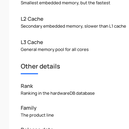
Smallest embedded memory, but the fastest
L2 Cache
Secondary embedded memory, slower than L1 cache
L3 Cache
General memory pool for all cores
Other details
Rank
Ranking in the hardwareDB database
Family
The product line