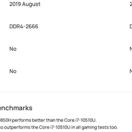
2019 August
DDR4-2666
No
No
benchmarks
0850H performs better than the Core i7-10510U.
so outperforms the Core i7-10510U in all gaming tests too.