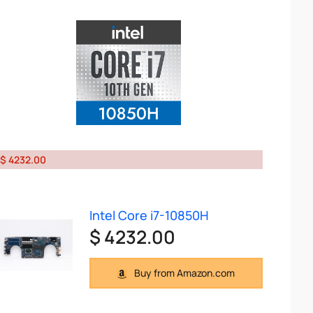
$ 4232.00
Intel Core i7-10850H
$ 4232.00
Buy from Amazon.com