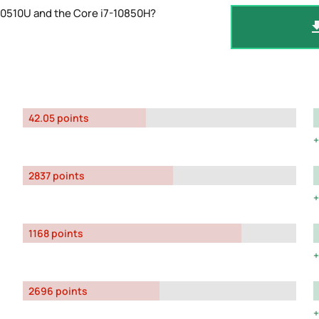
10510U and the Core i7-10850H?
42.05 points
2837 points
1168 points
2696 points