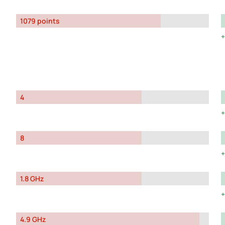
1079 points
4
8
1.8 GHz
4.9 GHz