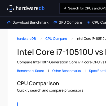
Download Benchmark
GPU Compare
CPU Co
hardwareDB
CPU Compare
Intel Core i7-10510
Intel Core i7-10510U vs
Compare Intel 10th Generation Core i7 4 core CPU vs 
Benchmark Score
Other Benchmarks
Specificat
CPU Comparison
Quickly search and compare processors