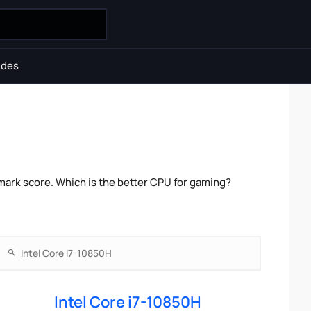
ides
mark score. Which is the better CPU for gaming?
Intel Core i7-10850H