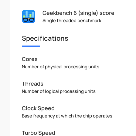
Geekbench 6 (single) score
Single threaded benchmark
Specifications
Cores
Number of physical processing units
Threads
Number of logical processing units
Clock Speed
Base frequency at which the chip operates
Turbo Speed