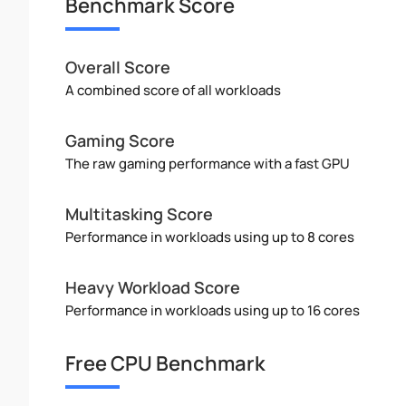
Benchmark Score
Overall Score
A combined score of all workloads
Gaming Score
The raw gaming performance with a fast GPU
Multitasking Score
Performance in workloads using up to 8 cores
Heavy Workload Score
Performance in workloads using up to 16 cores
Free CPU Benchmark