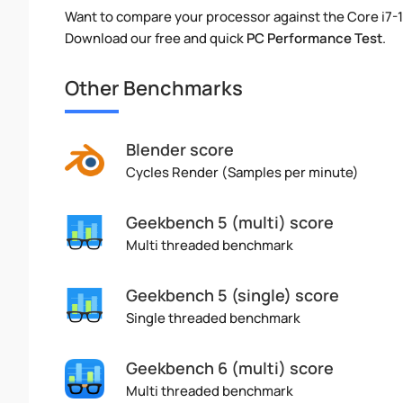
Want to compare your processor against the Core i7-
Download our free and quick
PC Performance Test
.
Other Benchmarks
Blender score
Cycles Render (Samples per minute)
Geekbench 5 (multi) score
Multi threaded benchmark
Geekbench 5 (single) score
Single threaded benchmark
Geekbench 6 (multi) score
Multi threaded benchmark