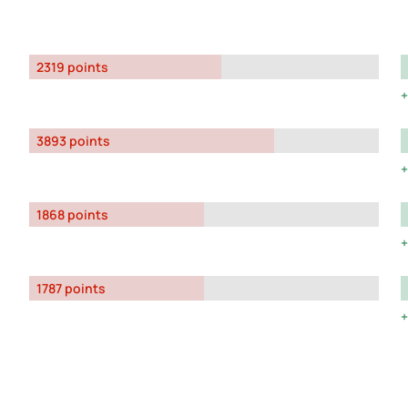
2319 points
3893 points
1868 points
1787 points