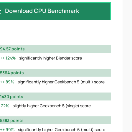
Download CPU Benchmark
94.57 points
124%
significantly higher Blender score
5364 points
89%
significantly higher Geekbench 5 (multi) score
1430 points
22%
slightly higher Geekbench 5 (single) score
5383 points
99%
significantly higher Geekbench 6 (multi) score