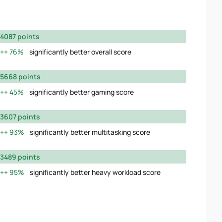
4087 points
76%
significantly better overall score
5668 points
45%
significantly better gaming score
3607 points
93%
significantly better multitasking score
3489 points
95%
significantly better heavy workload score