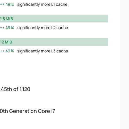
49%
significantly more L1 cache
1.5 MiB
49%
significantly more L2 cache
12 MiB
49%
significantly more L3 cache
445th of 1,120
10th Generation Core i7