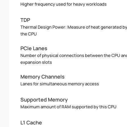
Higher frequency used for heavy workloads
TDP
Thermal Design Power: Measure of heat generated b
the CPU
PCIe Lanes
Number of physical connections between the CPU an
expansion slots
Memory Channels
Lanes for simultaneous memory access
Supported Memory
Maximum amount of RAM supported by this CPU
L1 Cache