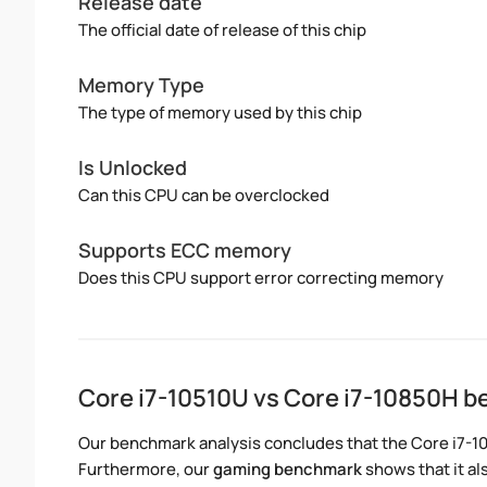
Release date
The official date of release of this chip
Memory Type
The type of memory used by this chip
Is Unlocked
Can this CPU can be overclocked
Supports ECC memory
Does this CPU support error correcting memory
Core i7-10510U vs Core i7-10850H 
Our benchmark analysis concludes that the Core i7-1
Furthermore, our
gaming benchmark
shows that it al