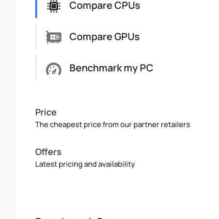
Compare CPUs
Compare GPUs
Benchmark my PC
Price
The cheapest price from our partner retailers
Offers
Latest pricing and availability