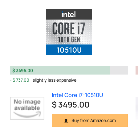
$ 3495.00
$ 737.00
slightly less expensive
Intel Core i7-10510U
$ 3495.00
Buy from Amazon.com