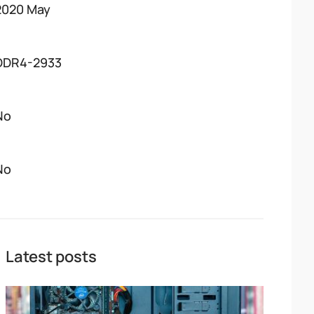
2020 May
DDR4-2933
No
No
Latest posts