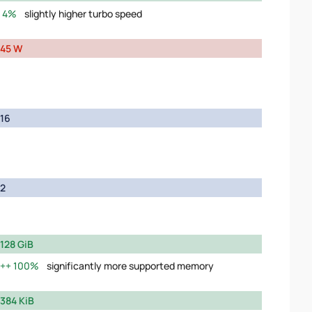
4%
slightly higher turbo speed
45 W
16
2
128 GiB
100%
significantly more supported memory
384 KiB