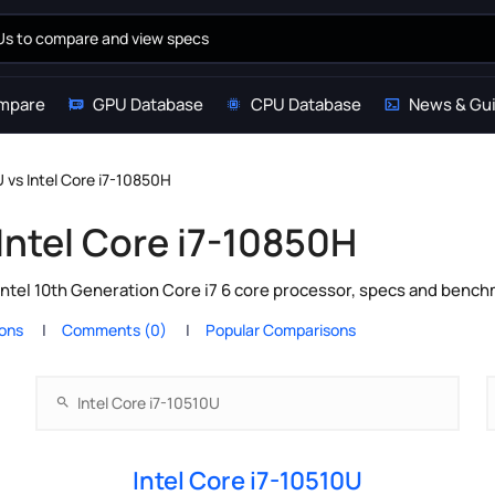
mpare
GPU Database
CPU Database
News & Gu
U vs Intel Core i7-10850H
 Intel Core i7-10850H
Intel 10th Generation Core i7 6 core processor, specs and bench
ions
Comments (0)
Popular Comparisons
Intel Core i7-10510U