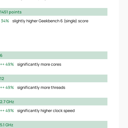
1451 points
34%
slightly higher Geekbench 6 (single) score
6
49%
significantly more cores
12
49%
significantly more threads
2.7 GHz
49%
significantly higher clock speed
5.1 GHz