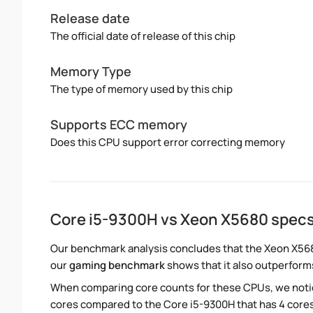
Release date
The official date of release of this chip
Memory Type
The type of memory used by this chip
Supports ECC memory
Does this CPU support error correcting memory
Core i5-9300H vs Xeon X5680 spec
Our benchmark analysis concludes that the Xeon X568
our
gaming benchmark
shows that it also outperforms
When comparing core counts for these CPUs, we notic
cores compared to the Core i5-9300H that has 4 cores