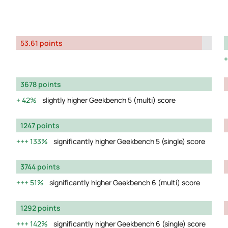
53.61 points
3678 points
42%
slightly higher Geekbench 5 (multi) score
1247 points
133%
significantly higher Geekbench 5 (single) score
3744 points
51%
significantly higher Geekbench 6 (multi) score
1292 points
142%
significantly higher Geekbench 6 (single) score