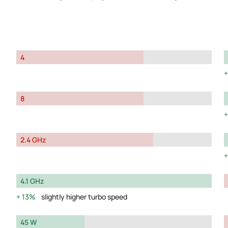
4
8
2.4 GHz
4.1 GHz
13%
slightly higher turbo speed
45 W