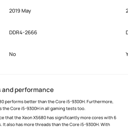
2019 May
DDR4-2666
No
s and performance
0 performs better than the Core i5-9300H. Furthermore,
 the Core i5-9300H in all gaming tests too.
e that the Xeon X5680 has significantly more cores with 6
. It also has more threads than the Core i5-9300H. With