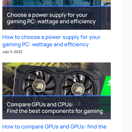
How to choose a power supply for your
gaming PC: wattage and efficiency
July 11, 2022
How to compare GPUs and GPUs: find the