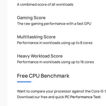
A combined score of all workloads
Gaming Score
The raw gaming performance with a fast GPU
Multitasking Score
Performance in workloads using up to 8 cores
Heavy Workload Score
Performance in workloads using up to 16 cores
Free CPU Benchmark
Want to compare your processor against the Core i5
Download our free and quick
PC Performance Test
.