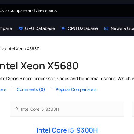
mpare
GPU Database
CPU Database
News & Gu
H vs Intel Xeon X5680
 Intel Xeon X5680
ntel Xeon 6 core processor, specs and benchmark score. Which i
ions
Comments (0)
Popular Comparisons
Intel Core i5-9300H