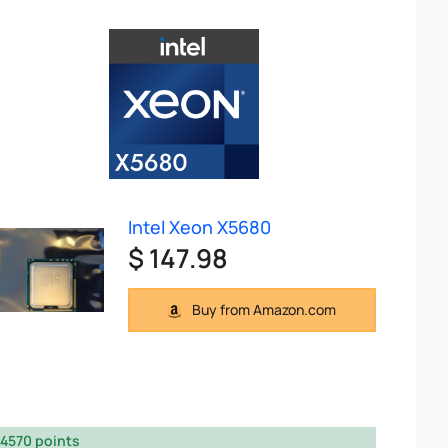
Intel Xeon X5680
$ 147.98
Buy from Amazon.com
4570 points