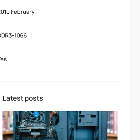
2010 February
DDR3-1066
Yes
Latest posts