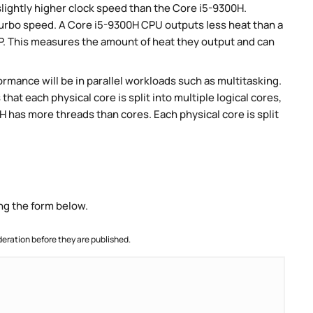
slightly higher clock speed than the Core i5-9300H.
 turbo speed. A Core i5-9300H CPU outputs less heat than a
P. This measures the amount of heat they output and can
rmance will be in parallel workloads such as multitasking.
t each physical core is split into multiple logical cores,
 has more threads than cores. Each physical core is split
ng the form below.
ration before they are published.