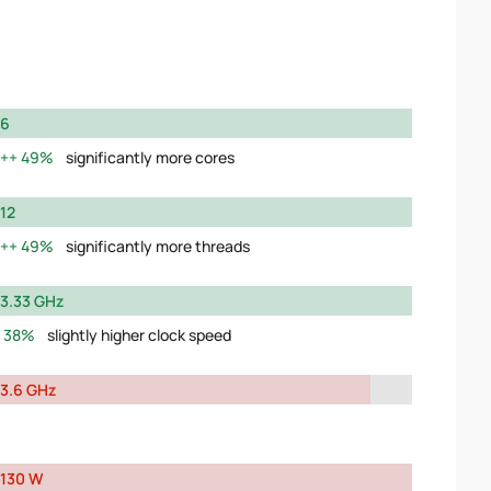
6
49%
significantly more cores
12
49%
significantly more threads
3.33 GHz
38%
slightly higher clock speed
3.6 GHz
130 W