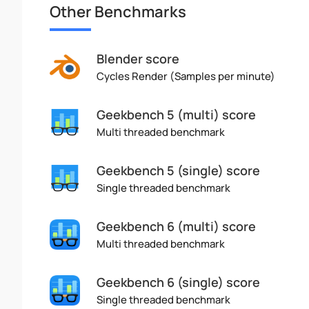
Other Benchmarks
Blender score
Cycles Render (Samples per minute)
Geekbench 5 (multi) score
Multi threaded benchmark
Geekbench 5 (single) score
Single threaded benchmark
Geekbench 6 (multi) score
Multi threaded benchmark
Geekbench 6 (single) score
Single threaded benchmark