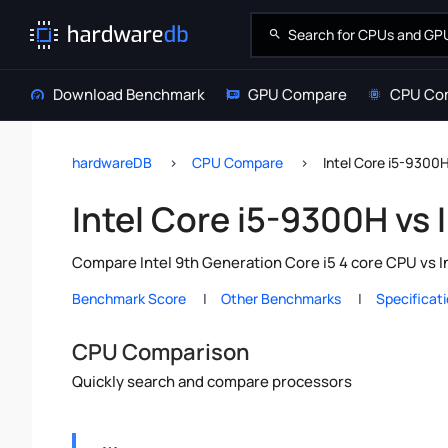
Download Benchmark
GPU Compare
CPU Co
hardwareDB
CPU Compare
Intel Core i5-9300
Intel Core i5-9300H vs
Compare Intel 9th Generation Core i5 4 core CPU vs I
Benchmark Score
Other Benchmarks
Specificat
CPU Comparison
Quickly search and compare processors