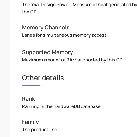
Thermal Design Power: Measure of heat generated b
the CPU
Memory Channels
Lanes for simultaneous memory access
Supported Memory
Maximum amount of RAM supported by this CPU
Other details
Rank
Ranking in the hardwareDB database
Family
The product line