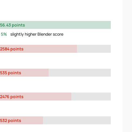
56.43 points
5%
slightly higher Blender score
2584 points
535 points
2476 points
532 points