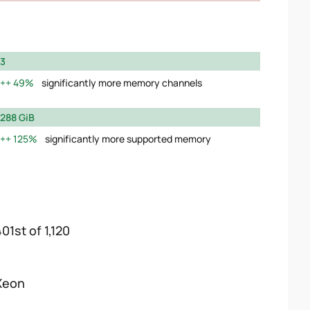
3
49%
significantly more memory channels
288 GiB
125%
significantly more supported memory
01st of 1,120
Xeon