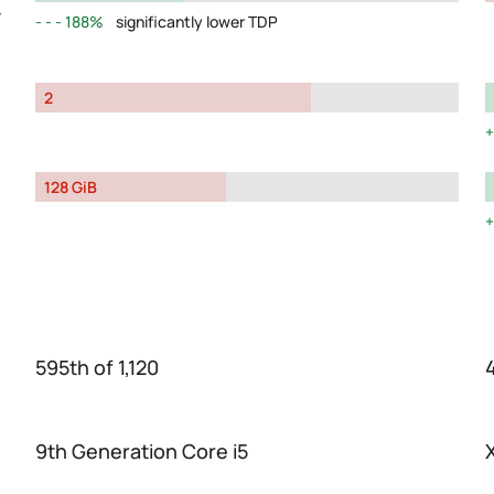
y
188%
significantly lower TDP
2
128 GiB
595th of 1,120
4
9th Generation Core i5