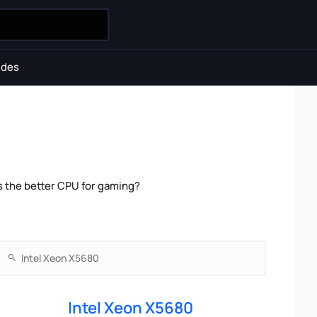
ides
s the better CPU for gaming?
Intel Xeon X5680