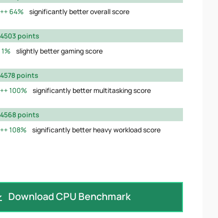
64%
significantly better overall score
4503 points
1%
slightly better gaming score
4578 points
100%
significantly better multitasking score
4568 points
108%
significantly better heavy workload score
Download CPU Benchmark