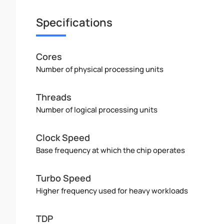
Specifications
Cores
Number of physical processing units
Threads
Number of logical processing units
Clock Speed
Base frequency at which the chip operates
Turbo Speed
Higher frequency used for heavy workloads
TDP