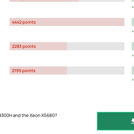
4442 points
2283 points
2195 points
-9300H and the Xeon X5680?