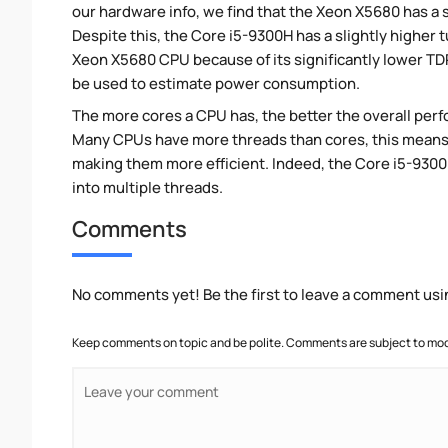
our hardware info, we find that the Xeon X5680 has a 
Despite this, the Core i5-9300H has a slightly higher
Xeon X5680 CPU because of its significantly lower TD
be used to estimate power consumption.
The more cores a CPU has, the better the overall perfo
Many CPUs have more threads than cores, this means tha
making them more efficient. Indeed, the Core i5-9300H
into multiple threads.
Comments
No comments yet! Be the first to leave a comment usi
Keep comments on topic and be polite. Comments are subject to mode