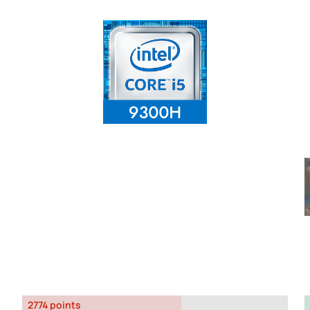
2774 points