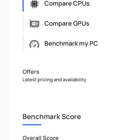
Compare CPUs
Compare GPUs
Benchmark my PC
Offers
Latest pricing and availability
Benchmark Score
Overall Score