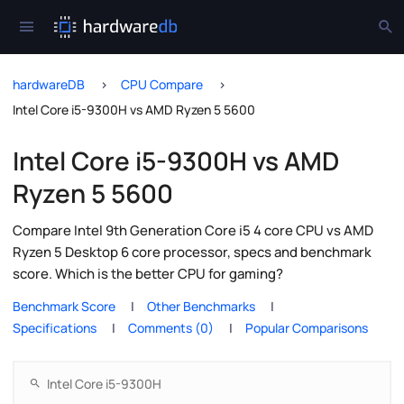
hardwareDB
CPU Compare
Intel Core i5-9300H vs AMD Ryzen 5 5600
Intel Core i5-9300H vs AMD
Ryzen 5 5600
Compare Intel 9th Generation Core i5 4 core CPU vs AMD
Ryzen 5 Desktop 6 core processor, specs and benchmark
score. Which is the better CPU for gaming?
Benchmark Score
Other Benchmarks
Specifications
Comments (0)
Popular Comparisons