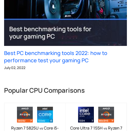
Best PC benchmarking tools 2022: how to
performance test your gaming PC
July 02, 2022
Popular CPU Comparisons
Ryzen 7 5825U
Core i5-
Core Ultra 7 155H
Ryzen 7
vs
vs