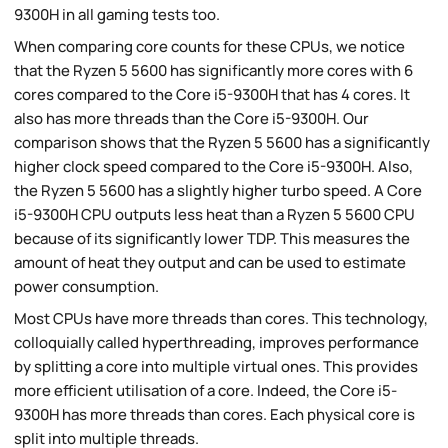
9300H in all gaming tests too.
When comparing core counts for these CPUs, we notice
that the Ryzen 5 5600 has significantly more cores with 6
cores compared to the Core i5-9300H that has 4 cores. It
also has more threads than the Core i5-9300H. Our
comparison shows that the Ryzen 5 5600 has a significantly
higher clock speed compared to the Core i5-9300H. Also,
the Ryzen 5 5600 has a slightly higher turbo speed. A Core
i5-9300H CPU outputs less heat than a Ryzen 5 5600 CPU
because of its significantly lower TDP. This measures the
amount of heat they output and can be used to estimate
power consumption.
Most CPUs have more threads than cores. This technology,
colloquially called hyperthreading, improves performance
by splitting a core into multiple virtual ones. This provides
more efficient utilisation of a core. Indeed, the Core i5-
9300H has more threads than cores. Each physical core is
split into multiple threads.