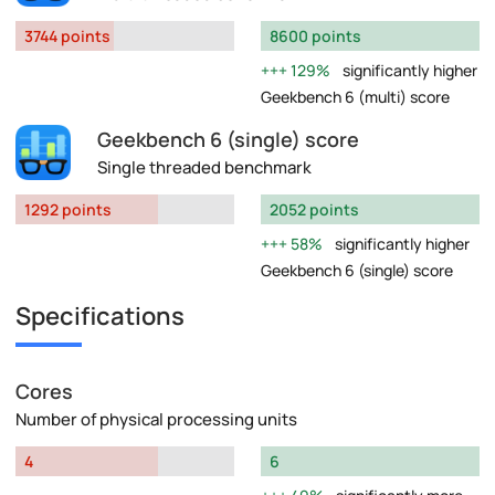
3744 points
8600 points
129%
significantly higher
Geekbench 6 (multi) score
Geekbench 6 (single) score
Single threaded benchmark
1292 points
2052 points
58%
significantly higher
Geekbench 6 (single) score
Specifications
Cores
Number of physical processing units
4
6