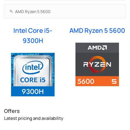
Intel Core i5-
AMD Ryzen 5 5600
9300H
Offers
Latest pricing and availability