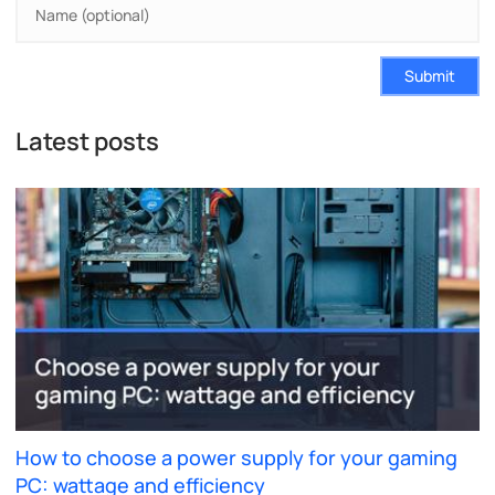
Submit
Latest posts
How to choose a power supply for your gaming
PC: wattage and efficiency