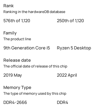
Rank
Ranking in the hardwareDB database
576th of 1,120
250th of 1,120
Family
The product line
9th Generation Core i5
Ryzen 5 Desktop
Release date
The official date of release of this chip
2019 May
2022 April
Memory Type
The type of memory used by this chip
DDR4-2666
DDR4