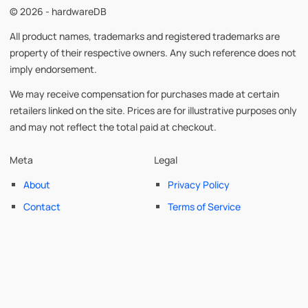
© 2026 - hardwareDB
All product names, trademarks and registered trademarks are
property of their respective owners. Any such reference does not
imply endorsement.
We may receive compensation for purchases made at certain
retailers linked on the site. Prices are for illustrative purposes only
and may not reflect the total paid at checkout.
Meta
Legal
About
Privacy Policy
Contact
Terms of Service