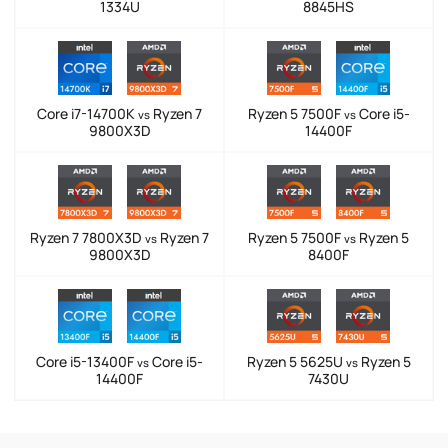
1334U
8845HS
Core i7-14700K
Ryzen 7
Ryzen 5 7500F
Core i5-
vs
vs
9800X3D
14400F
Ryzen 7 7800X3D
Ryzen 7
Ryzen 5 7500F
Ryzen 5
vs
vs
9800X3D
8400F
Core i5-13400F
Core i5-
Ryzen 5 5625U
Ryzen 5
vs
vs
14400F
7430U