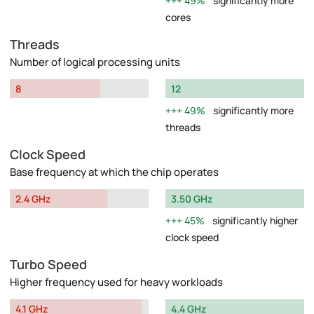
49%
significantly more
cores
Threads
Number of logical processing units
8
12
49%
significantly more
threads
Clock Speed
Base frequency at which the chip operates
2.4 GHz
3.50 GHz
45%
significantly higher
clock speed
Turbo Speed
Higher frequency used for heavy workloads
4.1 GHz
4.4 GHz