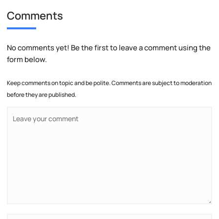
Comments
No comments yet! Be the first to leave a comment using the
form below.
Keep comments on topic and be polite. Comments are subject to moderation
before they are published.