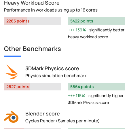
Heavy Workload Score
Performance in workloads using up to 16 cores
2265 points
5422 points
139%
significantly better
heavy workload score
Other Benchmarks
3DMark Physics score
Physics simulation benchmark
2627 points
5664 points
115%
significantly higher
3DMark Physics score
Blender score
Cycles Render (Samples per minute)