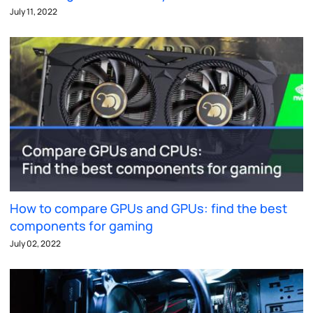
July 11, 2022
How to compare GPUs and GPUs: find the best
components for gaming
July 02, 2022