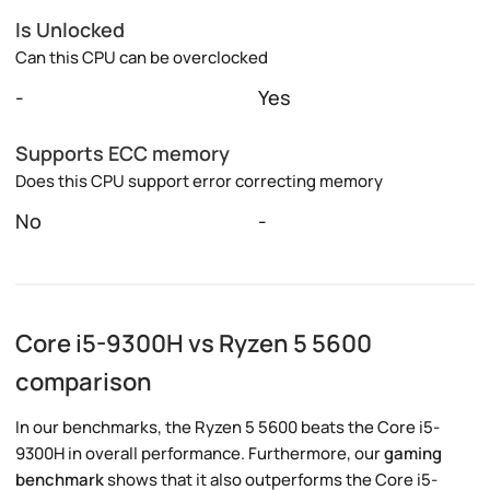
Is Unlocked
Can this CPU can be overclocked
-
Yes
Supports ECC memory
Does this CPU support error correcting memory
No
-
Core i5-9300H vs Ryzen 5 5600
comparison
In our benchmarks, the Ryzen 5 5600 beats the Core i5-
9300H in overall performance. Furthermore, our
gaming
benchmark
shows that it also outperforms the Core i5-