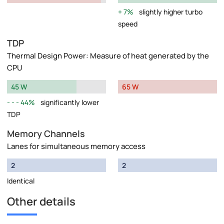
7%
slightly higher turbo
speed
TDP
Thermal Design Power: Measure of heat generated by the
CPU
45 W
65 W
44%
significantly lower
TDP
Memory Channels
Lanes for simultaneous memory access
2
2
Identical
Other details