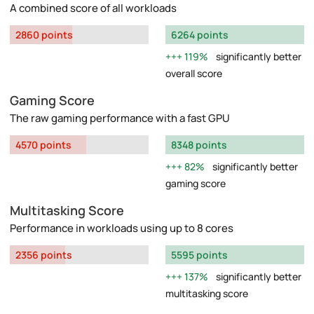
A combined score of all workloads
2860 points
6264 points
119%
significantly better
overall score
Gaming Score
The raw gaming performance with a fast GPU
4570 points
8348 points
82%
significantly better
gaming score
Multitasking Score
Performance in workloads using up to 8 cores
2356 points
5595 points
137%
significantly better
multitasking score