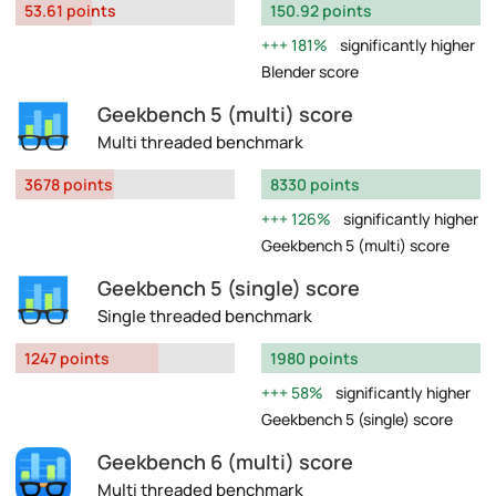
53.61 points
150.92 points
181%
significantly higher
Blender score
Geekbench 5 (multi) score
Multi threaded benchmark
3678 points
8330 points
126%
significantly higher
Geekbench 5 (multi) score
Geekbench 5 (single) score
Single threaded benchmark
1247 points
1980 points
58%
significantly higher
Geekbench 5 (single) score
Geekbench 6 (multi) score
Multi threaded benchmark