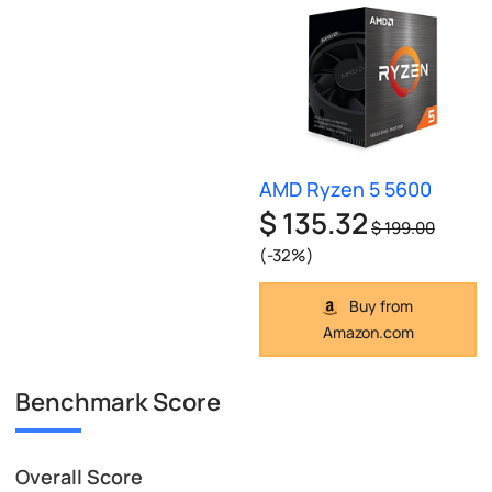
AMD Ryzen 5 5600
$ 135.32
$ 199.00
(-32%)
Buy from
Amazon.com
Benchmark Score
Overall Score