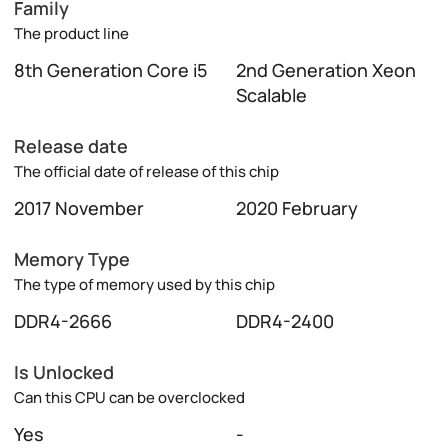
Family
The product line
8th Generation Core i5
2nd Generation Xeon
Scalable
Release date
The official date of release of this chip
2017 November
2020 February
Memory Type
The type of memory used by this chip
DDR4-2666
DDR4-2400
Is Unlocked
Can this CPU can be overclocked
Yes
-