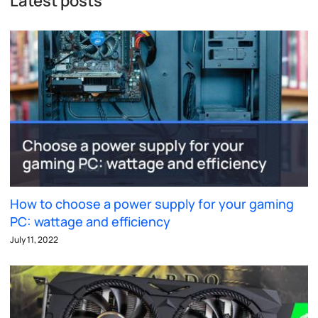
Latest posts
How to choose a power supply for your gaming
PC: wattage and efficiency
July 11, 2022