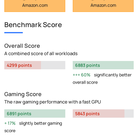
Amazon.com
Amazon.com
Benchmark Score
Overall Score
A combined score of all workloads
4299 points
6883 points
60%
significantly better
overall score
Gaming Score
The raw gaming performance with a fast GPU
6891 points
5843 points
17%
slightly better gaming
score