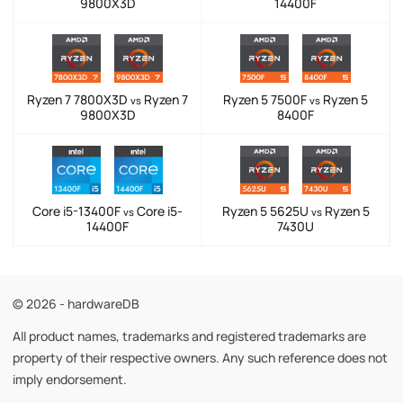
9800X3D
14400F
Ryzen 7 7800X3D
Ryzen 7
Ryzen 5 7500F
Ryzen 5
vs
vs
9800X3D
8400F
Core i5-13400F
Core i5-
Ryzen 5 5625U
Ryzen 5
vs
vs
14400F
7430U
© 2026 - hardwareDB
All product names, trademarks and registered trademarks are
property of their respective owners. Any such reference does not
imply endorsement.