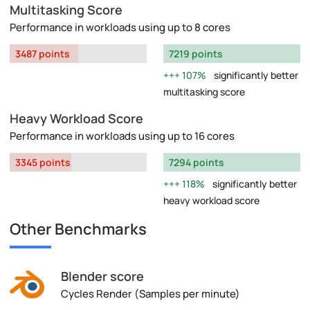
Multitasking Score
Performance in workloads using up to 8 cores
3487 points
7219 points
107%
significantly better
multitasking score
Heavy Workload Score
Performance in workloads using up to 16 cores
3345 points
7294 points
118%
significantly better
heavy workload score
Other Benchmarks
Blender score
Cycles Render (Samples per minute)