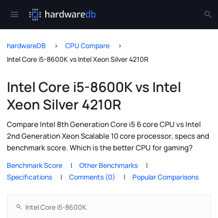
hardwareDB
CPU Compare
Intel Core i5-8600K vs Intel Xeon Silver 4210R
Intel Core i5-8600K vs Intel
Xeon Silver 4210R
Compare Intel 8th Generation Core i5 6 core CPU vs Intel
2nd Generation Xeon Scalable 10 core processor, specs and
benchmark score. Which is the better CPU for gaming?
Benchmark Score
Other Benchmarks
Specifications
Comments (0)
Popular Comparisons