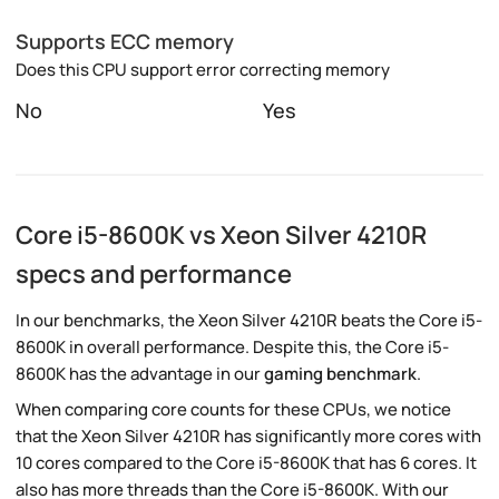
Supports ECC memory
Does this CPU support error correcting memory
No
Yes
Core i5-8600K vs Xeon Silver 4210R
specs and performance
In our benchmarks, the Xeon Silver 4210R beats the Core i5-
8600K in overall performance. Despite this, the Core i5-
8600K has the advantage in our
gaming benchmark
.
When comparing core counts for these CPUs, we notice
that the Xeon Silver 4210R has significantly more cores with
10 cores compared to the Core i5-8600K that has 6 cores. It
also has more threads than the Core i5-8600K. With our