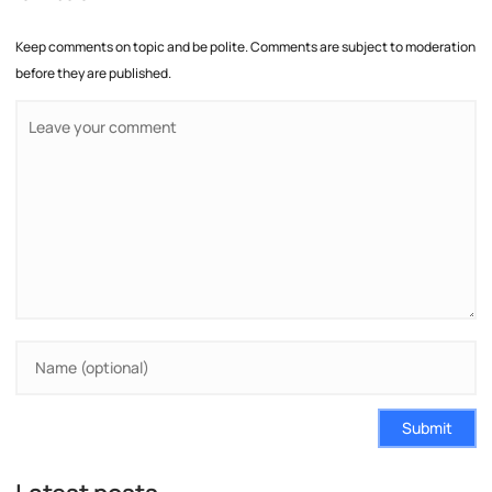
Keep comments on topic and be polite. Comments are subject to moderation
before they are published.
Submit