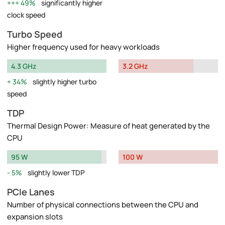
49%
significantly higher
clock speed
Turbo Speed
Higher frequency used for heavy workloads
4.3 GHz
3.2 GHz
34%
slightly higher turbo
speed
TDP
Thermal Design Power: Measure of heat generated by the
CPU
95 W
100 W
5%
slightly lower TDP
PCIe Lanes
Number of physical connections between the CPU and
expansion slots