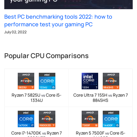
Best PC benchmarking tools 2022: how to
performance test your gaming PC
July 02, 2022
Popular CPU Comparisons
Ryzen 7 5825U
Core i5-
Core Ultra 7 155H
Ryzen 7
vs
vs
1334U
8845HS
Core i7-14700K
Ryzen 7
Ryzen 5 7500F
Core i5-
vs
vs