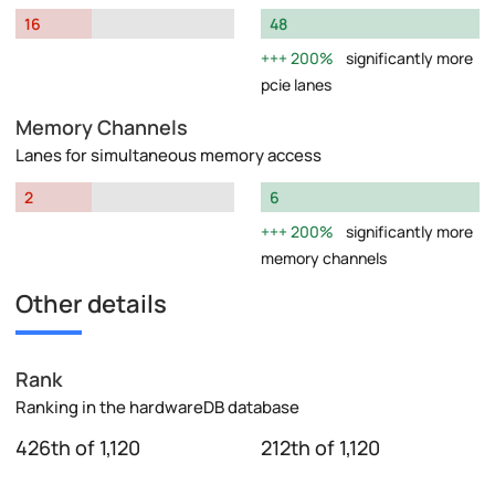
16
48
200%
significantly more
pcie lanes
Memory Channels
Lanes for simultaneous memory access
2
6
200%
significantly more
memory channels
Other details
Rank
Ranking in the hardwareDB database
426th of 1,120
212th of 1,120