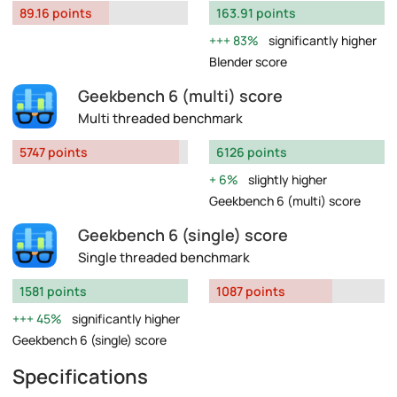
89.16 points
163.91 points
83%
significantly higher
Blender score
Geekbench 6 (multi) score
Multi threaded benchmark
5747 points
6126 points
6%
slightly higher
Geekbench 6 (multi) score
Geekbench 6 (single) score
Single threaded benchmark
1581 points
1087 points
45%
significantly higher
Geekbench 6 (single) score
Specifications