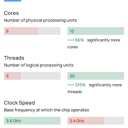
Cores
Number of physical processing units
6
10
66%
significantly more
cores
Threads
Number of logical processing units
6
20
233%
significantly more
threads
Clock Speed
Base frequency at which the chip operates
3.6 GHz
2.4 GHz