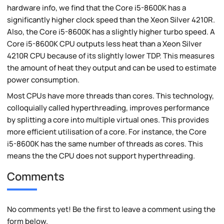
hardware info, we find that the Core i5-8600K has a
significantly higher clock speed than the Xeon Silver 4210R.
Also, the Core i5-8600K has a slightly higher turbo speed. A
Core i5-8600K CPU outputs less heat than a Xeon Silver
4210R CPU because of its slightly lower TDP. This measures
the amount of heat they output and can be used to estimate
power consumption.
Most CPUs have more threads than cores. This technology,
colloquially called hyperthreading, improves performance
by splitting a core into multiple virtual ones. This provides
more efficient utilisation of a core. For instance, the Core
i5-8600K has the same number of threads as cores. This
means the the CPU does not support hyperthreading.
Comments
No comments yet! Be the first to leave a comment using the
form below.