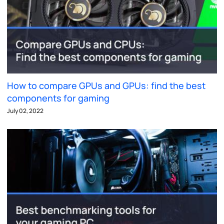
How to compare GPUs and GPUs: find the best
components for gaming
July 02, 2022