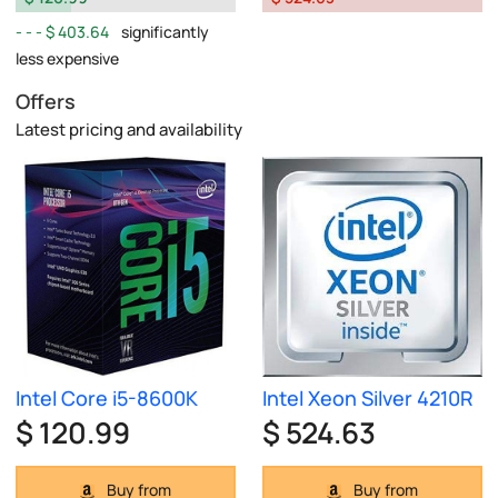
$ 403.64
significantly
less expensive
Offers
Latest pricing and availability
Intel Core i5-8600K
Intel Xeon Silver 4210R
$ 120.99
$ 524.63
Buy from
Buy from