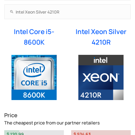
Intel Core i5-
Intel Xeon Silver
8600K
4210R
Price
The cheapest price from our partner retailers
$ 120.99
$ 524.63