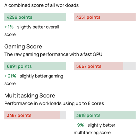
A combined score of all workloads
4299 points
4251 points
1%
slightly better overall
score
Gaming Score
The raw gaming performance with a fast GPU
6891 points
5667 points
21%
slightly better gaming
score
Multitasking Score
Performance in workloads using up to 8 cores
3487 points
3818 points
9%
slightly better
multitasking score