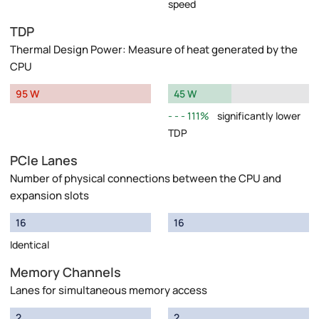
speed
TDP
Thermal Design Power: Measure of heat generated by the
CPU
95 W
45 W
111%
significantly lower
TDP
PCIe Lanes
Number of physical connections between the CPU and
expansion slots
16
16
Identical
Memory Channels
Lanes for simultaneous memory access
2
2