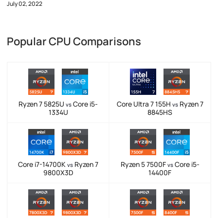
July 02, 2022
Popular CPU Comparisons
Ryzen 7 5825U
Core i5-
Core Ultra 7 155H
Ryzen 7
vs
vs
1334U
8845HS
Core i7-14700K
Ryzen 7
Ryzen 5 7500F
Core i5-
vs
vs
9800X3D
14400F