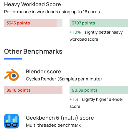
Heavy Workload Score
Performance in workloads using up to 16 cores
3345 points
3707 points
10%
slightly better heavy
workload score
Other Benchmarks
Blender score
Cycles Render (Samples per minute)
89.16 points
90.89 points
1%
slightly higher Blender
score
Geekbench 6 (multi) score
Multi threaded benchmark