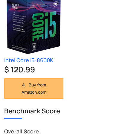
Intel Core i5-8600K
$ 120.99
Buy from
Amazon.com
Benchmark Score
Overall Score