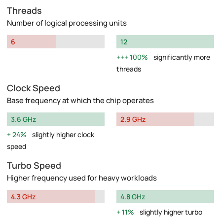
Threads
Number of logical processing units
6
12
100%
significantly more
threads
Clock Speed
Base frequency at which the chip operates
3.6 GHz
2.9 GHz
24%
slightly higher clock
speed
Turbo Speed
Higher frequency used for heavy workloads
4.3 GHz
4.8 GHz
11%
slightly higher turbo