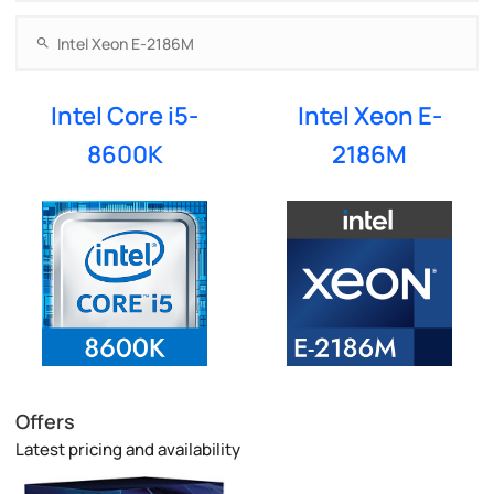
Intel Core i5-
Intel Xeon E-
8600K
2186M
Offers
Latest pricing and availability