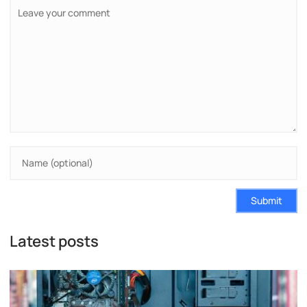
Submit
Latest posts