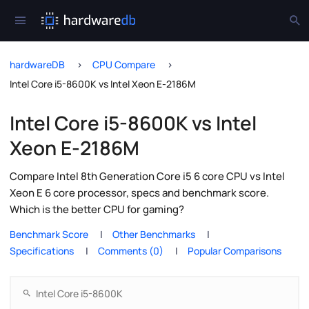
hardwareDB
CPU Compare
Intel Core i5-8600K vs Intel Xeon E-2186M
Intel Core i5-8600K vs Intel
Xeon E-2186M
Compare Intel 8th Generation Core i5 6 core CPU vs Intel
Xeon E 6 core processor, specs and benchmark score.
Which is the better CPU for gaming?
Benchmark Score
Other Benchmarks
Specifications
Comments (0)
Popular Comparisons