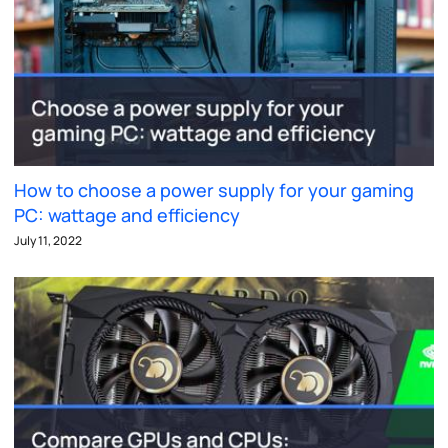
How to choose a power supply for your gaming
PC: wattage and efficiency
July 11, 2022