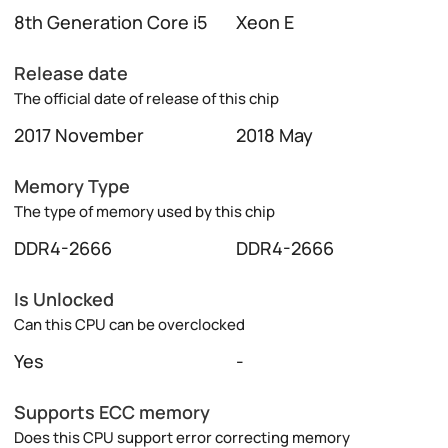
8th Generation Core i5
Xeon E
Release date
The official date of release of this chip
2017 November
2018 May
Memory Type
The type of memory used by this chip
DDR4-2666
DDR4-2666
Is Unlocked
Can this CPU can be overclocked
Yes
-
Supports ECC memory
Does this CPU support error correcting memory