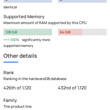
Identical
Supported Memory
Maximum amount of RAM supported by this CPU
128 GiB
64 GiB
100%
significantly more
supported memory
Other details
Rank
Ranking in the hardwareDB database
426th of 1,120
432nd of 1,120
Family
The product line