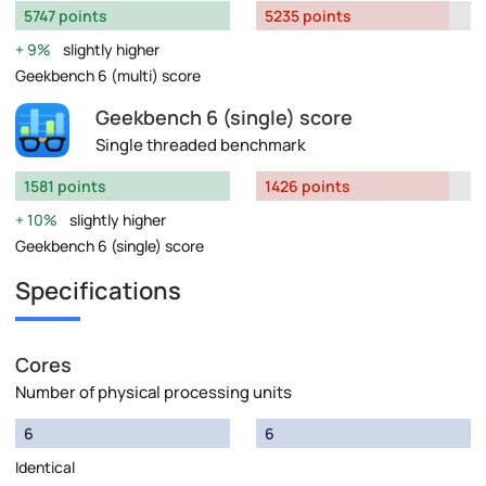
5747 points
5235 points
9%
slightly higher
Geekbench 6 (multi) score
Geekbench 6 (single) score
Single threaded benchmark
1581 points
1426 points
10%
slightly higher
Geekbench 6 (single) score
Specifications
Cores
Number of physical processing units
6
6
Identical