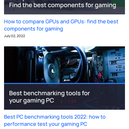
How to compare GPUs and GPUs: find the best
components for gaming
July 02, 2022
Best PC benchmarking tools 2022: how to
performance test your gaming PC