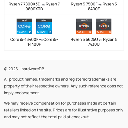
Ryzen 7 7800X3D
Ryzen 7
Ryzen 5 7500F
Ryzen 5
vs
vs
9800X3D
8400F
Core i5-13400F
Core i5-
Ryzen 5 5625U
Ryzen 5
vs
vs
14400F
7430U
© 2026 - hardwareDB
All product names, trademarks and registered trademarks are
property of their respective owners. Any such reference does not
imply endorsement.
We may receive compensation for purchases made at certain
retailers linked on the site. Prices are for illustrative purposes only
and may not reflect the total paid at checkout.