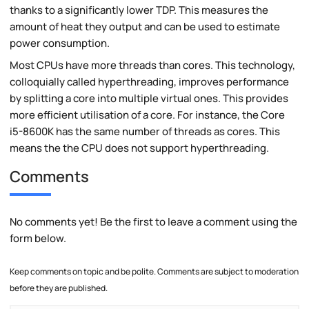
thanks to a significantly lower TDP. This measures the
amount of heat they output and can be used to estimate
power consumption.
Most CPUs have more threads than cores. This technology,
colloquially called hyperthreading, improves performance
by splitting a core into multiple virtual ones. This provides
more efficient utilisation of a core. For instance, the Core
i5-8600K has the same number of threads as cores. This
means the the CPU does not support hyperthreading.
Comments
No comments yet! Be the first to leave a comment using the
form below.
Keep comments on topic and be polite. Comments are subject to moderation
before they are published.