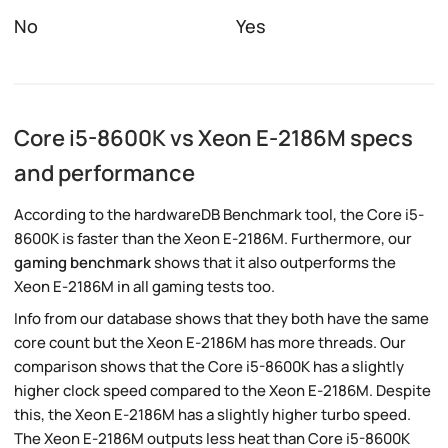
No
Yes
Core i5-8600K vs Xeon E-2186M specs
and performance
According to the hardwareDB Benchmark tool, the Core i5-
8600K is faster than the Xeon E-2186M. Furthermore, our
gaming benchmark
shows that it also outperforms the
Xeon E-2186M in all gaming tests too.
Info from our database shows that they both have the same
core count but the Xeon E-2186M has more threads. Our
comparison shows that the Core i5-8600K has a slightly
higher clock speed compared to the Xeon E-2186M. Despite
this, the Xeon E-2186M has a slightly higher turbo speed.
The Xeon E-2186M outputs less heat than Core i5-8600K