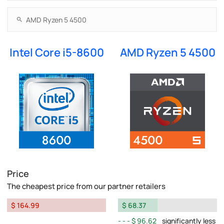
Intel Core i5-8600
AMD Ryzen 5 4500
Price
The cheapest price from our partner retailers
$ 164.99
$ 68.37
$ 96.62
significantly less