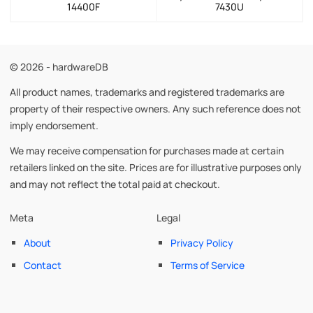
14400F
7430U
© 2026 - hardwareDB
All product names, trademarks and registered trademarks are
property of their respective owners. Any such reference does not
imply endorsement.
We may receive compensation for purchases made at certain
retailers linked on the site. Prices are for illustrative purposes only
and may not reflect the total paid at checkout.
Meta
Legal
About
Privacy Policy
Contact
Terms of Service