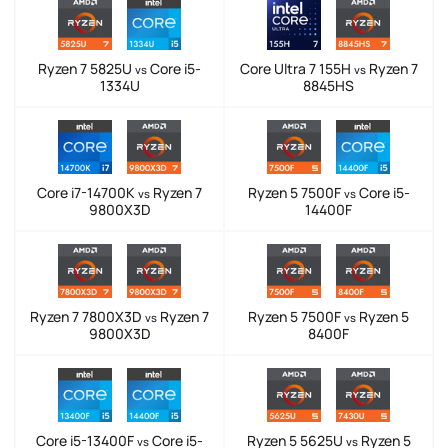
Ryzen 7 5825U
Core i5-
Core Ultra 7 155H
Ryzen 7
vs
vs
1334U
8845HS
Core i7-14700K
Ryzen 7
Ryzen 5 7500F
Core i5-
vs
vs
9800X3D
14400F
Ryzen 7 7800X3D
Ryzen 7
Ryzen 5 7500F
Ryzen 5
vs
vs
9800X3D
8400F
Core i5-13400F
Core i5-
Ryzen 5 5625U
Ryzen 5
vs
vs