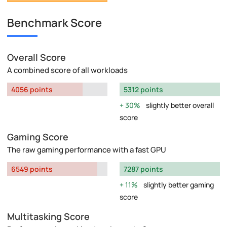
Benchmark Score
Overall Score
A combined score of all workloads
4056 points
5312 points
30%
slightly better overall
score
Gaming Score
The raw gaming performance with a fast GPU
6549 points
7287 points
11%
slightly better gaming
score
Multitasking Score