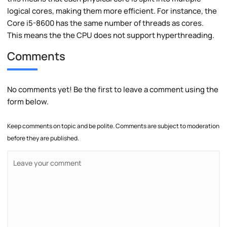
logical cores, making them more efficient. For instance, the
Core i5-8600 has the same number of threads as cores.
This means the the CPU does not support hyperthreading.
Comments
No comments yet! Be the first to leave a comment using the
form below.
Keep comments on topic and be polite. Comments are subject to moderation
before they are published.