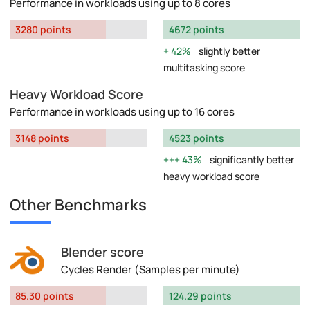
Performance in workloads using up to 8 cores
3280 points
4672 points
42%
slightly better
multitasking score
Heavy Workload Score
Performance in workloads using up to 16 cores
3148 points
4523 points
43%
significantly better
heavy workload score
Other Benchmarks
Blender score
Cycles Render (Samples per minute)
85.30 points
124.29 points