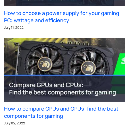
How to choose a power supply for your gaming
PC: wattage and efficiency
July 11, 2022
How to compare GPUs and GPUs: find the best
components for gaming
July 02, 2022