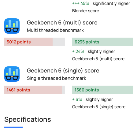
45%
significantly higher
Blender score
Geekbench 6 (multi) score
Multi threaded benchmark
5012 points
6235 points
24%
slightly higher
Geekbench 6 (multi) score
Geekbench 6 (single) score
Single threaded benchmark
1461 points
1560 points
6%
slightly higher
Geekbench 6 (single) score
Specifications