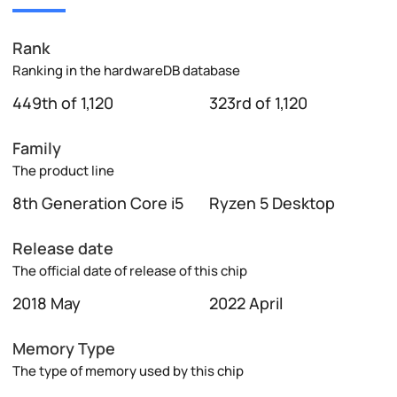
Rank
Ranking in the hardwareDB database
449th of 1,120
323rd of 1,120
Family
The product line
8th Generation Core i5
Ryzen 5 Desktop
Release date
The official date of release of this chip
2018 May
2022 April
Memory Type
The type of memory used by this chip