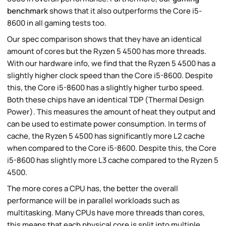
benchmark
shows that it also outperforms the Core i5-
8600 in all gaming tests too.
Our spec comparison shows that they have an identical
amount of cores but the Ryzen 5 4500 has more threads.
With our hardware info, we find that the Ryzen 5 4500 has a
slightly higher clock speed than the Core i5-8600. Despite
this, the Core i5-8600 has a slightly higher turbo speed.
Both these chips have an identical TDP (Thermal Design
Power). This measures the amount of heat they output and
can be used to estimate power consumption. In terms of
cache, the Ryzen 5 4500 has significantly more L2 cache
when compared to the Core i5-8600. Despite this, the Core
i5-8600 has slightly more L3 cache compared to the Ryzen 5
4500.
The more cores a CPU has, the better the overall
performance will be in parallel workloads such as
multitasking. Many CPUs have more threads than cores,
this means that each physical core is split into multiple