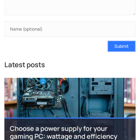
Submit
Latest posts