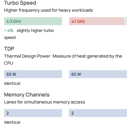
Turbo Speed
Higher frequency used for heavy workloads
4.3 GHz
4.1 GHz
4%
slightly higher turbo
speed
TDP
Thermal Design Power: Measure of heat generated by the
CPU
65 W
65 W
Identical
Memory Channels
Lanes for simultaneous memory access
2
2
Identical