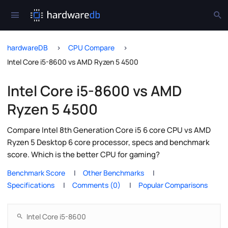
hardwareDB
CPU Compare
Intel Core i5-8600 vs AMD Ryzen 5 4500
Intel Core i5-8600 vs AMD
Ryzen 5 4500
Compare Intel 8th Generation Core i5 6 core CPU vs AMD
Ryzen 5 Desktop 6 core processor, specs and benchmark
score. Which is the better CPU for gaming?
Benchmark Score
Other Benchmarks
Specifications
Comments (0)
Popular Comparisons