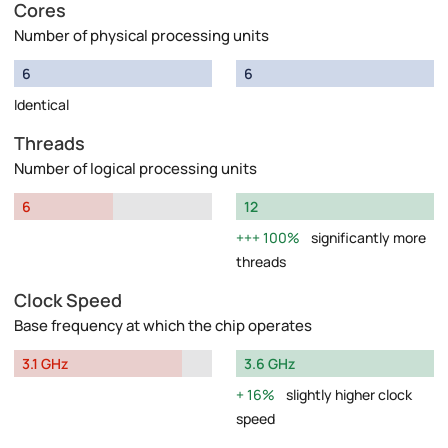
Cores
Number of physical processing units
6
6
Identical
Threads
Number of logical processing units
6
12
100%
significantly more
threads
Clock Speed
Base frequency at which the chip operates
3.1 GHz
3.6 GHz
16%
slightly higher clock
speed