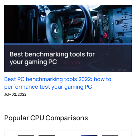
Best PC benchmarking tools 2022: how to
performance test your gaming PC
July 02, 2022
Popular CPU Comparisons