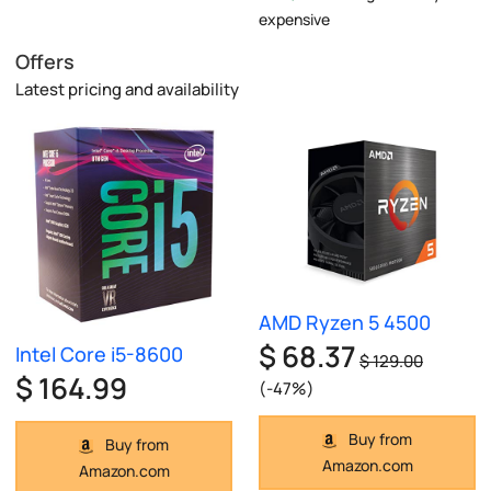
expensive
Offers
Latest pricing and availability
AMD Ryzen 5 4500
$ 68.37
Intel Core i5-8600
$ 129.00
$ 164.99
(-47%)
Buy from
Buy from
Amazon.com
Amazon.com