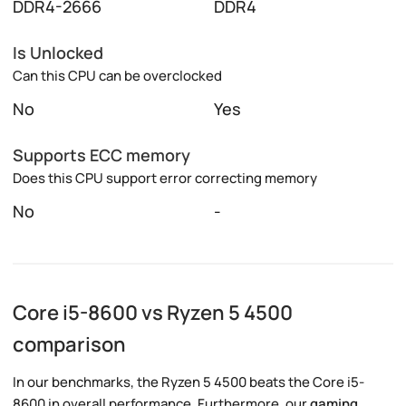
DDR4-2666
DDR4
Is Unlocked
Can this CPU can be overclocked
No
Yes
Supports ECC memory
Does this CPU support error correcting memory
No
-
Core i5-8600 vs Ryzen 5 4500
comparison
In our benchmarks, the Ryzen 5 4500 beats the Core i5-
8600 in overall performance. Furthermore, our
gaming