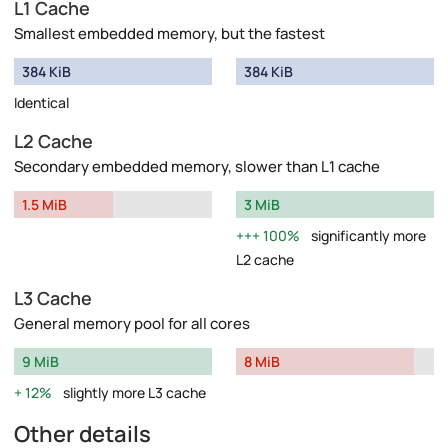
L1 Cache
Smallest embedded memory, but the fastest
384 KiB
384 KiB
Identical
L2 Cache
Secondary embedded memory, slower than L1 cache
1.5 MiB
3 MiB
100%
significantly more
L2 cache
L3 Cache
General memory pool for all cores
9 MiB
8 MiB
12%
slightly more L3 cache
Other details