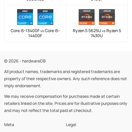
Core i5-13400F
Core i5-
Ryzen 5 5625U
Ryzen 5
vs
vs
14400F
7430U
© 2026 - hardwareDB
All product names, trademarks and registered trademarks are
property of their respective owners. Any such reference does not
imply endorsement.
We may receive compensation for purchases made at certain
retailers linked on the site. Prices are for illustrative purposes only
and may not reflect the total paid at checkout.
Meta
Legal