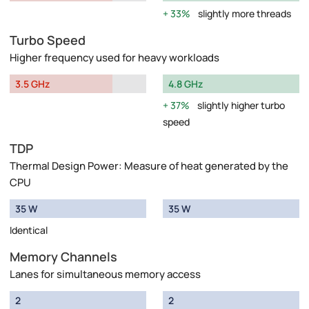
33%
slightly more threads
Turbo Speed
Higher frequency used for heavy workloads
3.5 GHz
4.8 GHz
37%
slightly higher turbo
speed
TDP
Thermal Design Power: Measure of heat generated by the
CPU
35 W
35 W
Identical
Memory Channels
Lanes for simultaneous memory access
2
2