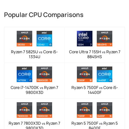
Popular CPU Comparisons
Ryzen 7 5825U
Core i5-
Core Ultra 7 155H
Ryzen 7
vs
vs
1334U
8845HS
Core i7-14700K
Ryzen 7
Ryzen 5 7500F
Core i5-
vs
vs
9800X3D
14400F
Ryzen 7 7800X3D
Ryzen 7
Ryzen 5 7500F
Ryzen 5
vs
vs
9800X3D
8400F