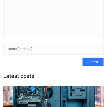
Submit
Latest posts