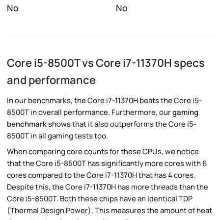
No
No
Core i5-8500T vs Core i7-11370H specs
and performance
In our benchmarks, the Core i7-11370H beats the Core i5-
8500T in overall performance. Furthermore, our
gaming
benchmark
shows that it also outperforms the Core i5-
8500T in all gaming tests too.
When comparing core counts for these CPUs, we notice
that the Core i5-8500T has significantly more cores with 6
cores compared to the Core i7-11370H that has 4 cores.
Despite this, the Core i7-11370H has more threads than the
Core i5-8500T. Both these chips have an identical TDP
(Thermal Design Power). This measures the amount of heat