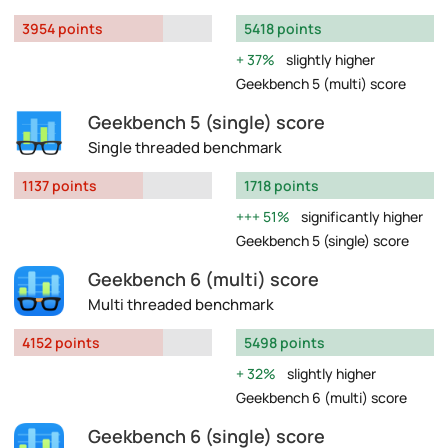
3954 points
5418 points
37%
slightly higher
Geekbench 5 (multi) score
Geekbench 5 (single) score
Single threaded benchmark
1137 points
1718 points
51%
significantly higher
Geekbench 5 (single) score
Geekbench 6 (multi) score
Multi threaded benchmark
4152 points
5498 points
32%
slightly higher
Geekbench 6 (multi) score
Geekbench 6 (single) score