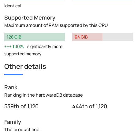
Identical
Supported Memory
Maximum amount of RAM supported by this CPU
128 GiB
64 GiB
100%
significantly more
supported memory
Other details
Rank
Ranking in the hardwareDB database
539th of 1,120
444th of 1,120
Family
The product line