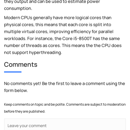
they output and can be used to estimate power
consumption.
Modern CPUs generally have more logical cores than
physical cores, this means that each core is split into
multiple virtual cores, improving efficiency for parallel
workloads. For instance, the Core i5-8500T has the same
number of threads as cores. This means the the CPU does
not support hyperthreading.
Comments
No comments yet! Be the first to leave a comment using the
form below.
Keep comments on topic and be polite. Comments are subject to moderation
before they are published.