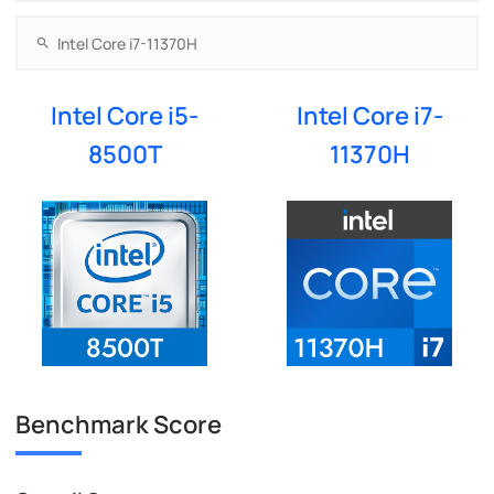
Intel Core i5-
Intel Core i7-
8500T
11370H
Benchmark Score