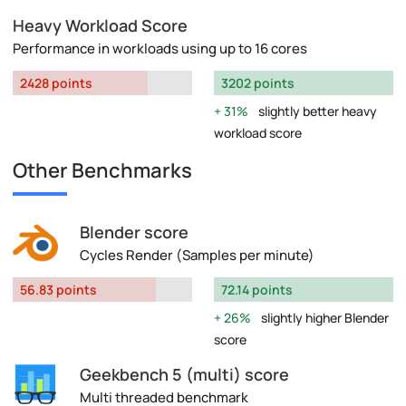
Heavy Workload Score
Performance in workloads using up to 16 cores
2428 points
3202 points
31%
slightly better heavy
workload score
Other Benchmarks
Blender score
Cycles Render (Samples per minute)
56.83 points
72.14 points
26%
slightly higher Blender
score
Geekbench 5 (multi) score
Multi threaded benchmark