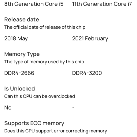
8th Generation Core i5
11th Generation Core i7
Release date
The official date of release of this chip
2018 May
2021 February
Memory Type
The type of memory used by this chip
DDR4-2666
DDR4-3200
Is Unlocked
Can this CPU can be overclocked
No
-
Supports ECC memory
Does this CPU support error correcting memory