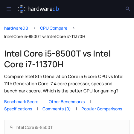
hardwareDB
CPU Compare
Intel Core i5-8500T vs Intel Core i7-11370H
Intel Core i5-8500T vs Intel
Core i7-11370H
Compare Intel 8th Generation Core i5 6 core CPU vs Intel
11th Generation Core i7 4 core processor, specs and
benchmark score. Which is the better CPU for gaming?
Benchmark Score
Other Benchmarks
Specifications
Comments (0)
Popular Comparisons