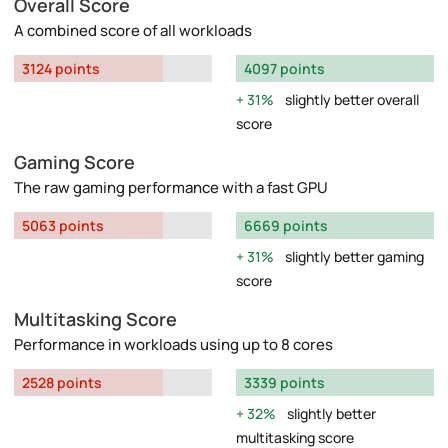
Overall Score
A combined score of all workloads
3124 points
4097 points
31%
slightly better overall
score
Gaming Score
The raw gaming performance with a fast GPU
5063 points
6669 points
31%
slightly better gaming
score
Multitasking Score
Performance in workloads using up to 8 cores
2528 points
3339 points
32%
slightly better
multitasking score