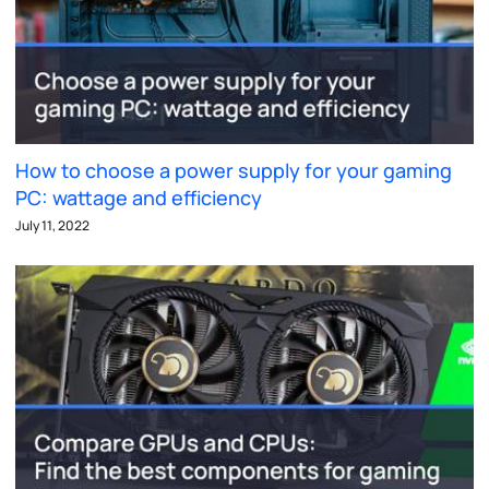
How to choose a power supply for your gaming
PC: wattage and efficiency
July 11, 2022