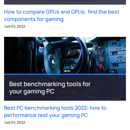
How to compare GPUs and GPUs: find the best
components for gaming
July 02, 2022
Best PC benchmarking tools 2022: how to
performance test your gaming PC
July 02, 2022