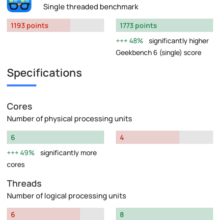
Single threaded benchmark
1193 points
1773 points
48%
significantly higher
Geekbench 6 (single) score
Specifications
Cores
Number of physical processing units
6
4
49%
significantly more
cores
Threads
Number of logical processing units
6
8