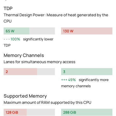
TDP
Thermal Design Power: Measure of heat generated by the
CPU
65 W
130 W
100%
significantly lower
TDP
Memory Channels
Lanes for simultaneous memory access
2
3
49%
significantly more
memory channels
Supported Memory
Maximum amount of RAM supported by this CPU
128 GiB
288 GiB