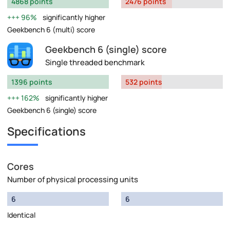
4868 points
2476 points
96%
significantly higher
Geekbench 6 (multi) score
Geekbench 6 (single) score
Single threaded benchmark
1396 points
532 points
162%
significantly higher
Geekbench 6 (single) score
Specifications
Cores
Number of physical processing units
6
6
Identical