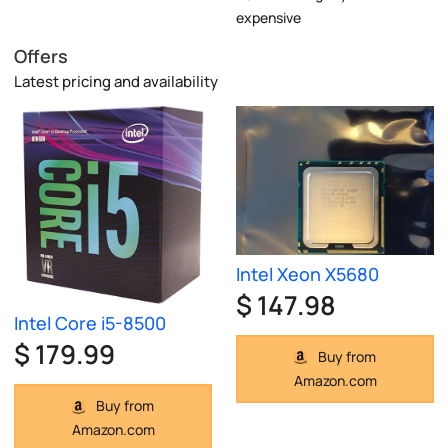
expensive
Offers
Latest pricing and availability
Intel Xeon X5680
$ 147.98
Intel Core i5-8500
$ 179.99
Buy from
Amazon.com
Buy from
Amazon.com