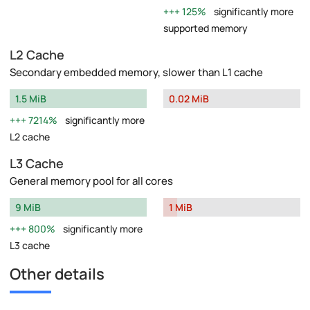
125%
significantly more
supported memory
L2 Cache
Secondary embedded memory, slower than L1 cache
1.5 MiB
0.02 MiB
7214%
significantly more
L2 cache
L3 Cache
General memory pool for all cores
9 MiB
1 MiB
800%
significantly more
L3 cache
Other details