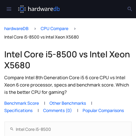
hardwareDB
CPU Compare
Intel Core i5-8500 vs Intel Xeon X5680
Intel Core i5-8500 vs Intel Xeon
X5680
Compare Intel 8th Generation Core i5 6 core CPU vs Intel
Xeon 6 core processor, specs and benchmark score. Which
is the better CPU for gaming?
Benchmark Score
Other Benchmarks
Specifications
Comments (0)
Popular Comparisons