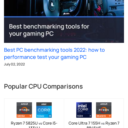
Best PC benchmarking tools 2022: how to
performance test your gaming PC
July 02, 2022
Popular CPU Comparisons
Ryzen 7 5825U
Core i5-
Core Ultra 7 155H
Ryzen 7
vs
vs
1334U
8845HS