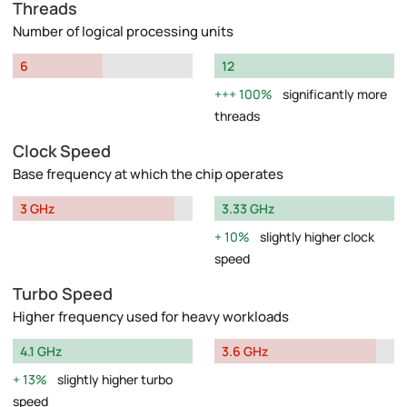
Threads
Number of logical processing units
6
12
100%
significantly more
threads
Clock Speed
Base frequency at which the chip operates
3 GHz
3.33 GHz
10%
slightly higher clock
speed
Turbo Speed
Higher frequency used for heavy workloads
4.1 GHz
3.6 GHz
13%
slightly higher turbo
speed