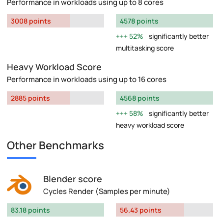
Performance in workloads using up to 8 cores
3008 points
4578 points
52%
significantly better
multitasking score
Heavy Workload Score
Performance in workloads using up to 16 cores
2885 points
4568 points
58%
significantly better
heavy workload score
Other Benchmarks
Blender score
Cycles Render (Samples per minute)
83.18 points
56.43 points