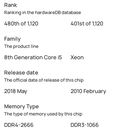
Rank
Ranking in the hardwareDB database
480th of 1,120
401st of 1,120
Family
The product line
8th Generation Core i5
Xeon
Release date
The official date of release of this chip
2018 May
2010 February
Memory Type
The type of memory used by this chip
DDR4-2666
DDR3-1066