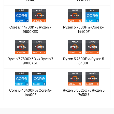
Core i7-14700K
Ryzen 7
Ryzen 5 7500F
Core i5-
vs
vs
9800X3D
14400F
Ryzen 7 7800X3D
Ryzen 7
Ryzen 5 7500F
Ryzen 5
vs
vs
9800X3D
8400F
Core i5-13400F
Core i5-
Ryzen 5 5625U
Ryzen 5
vs
vs
14400F
7430U