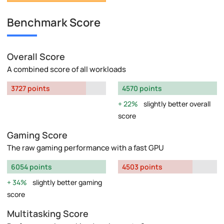
Benchmark Score
Overall Score
A combined score of all workloads
3727 points
4570 points
22%
slightly better overall
score
Gaming Score
The raw gaming performance with a fast GPU
6054 points
4503 points
34%
slightly better gaming
score
Multitasking Score