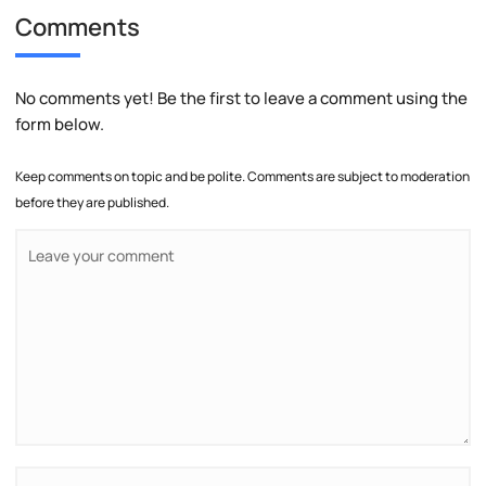
Comments
No comments yet! Be the first to leave a comment using the
form below.
Keep comments on topic and be polite. Comments are subject to moderation
before they are published.