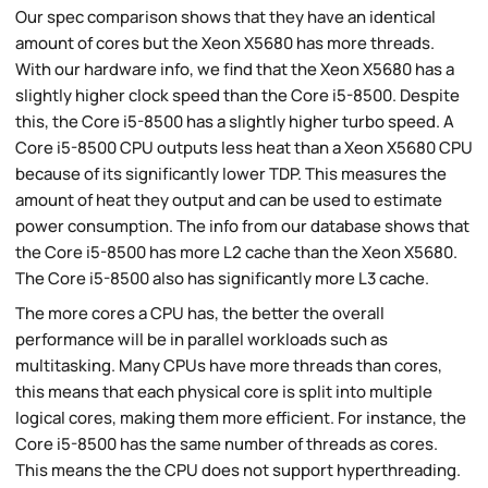
Our spec comparison shows that they have an identical
amount of cores but the Xeon X5680 has more threads.
With our hardware info, we find that the Xeon X5680 has a
slightly higher clock speed than the Core i5-8500. Despite
this, the Core i5-8500 has a slightly higher turbo speed. A
Core i5-8500 CPU outputs less heat than a Xeon X5680 CPU
because of its significantly lower TDP. This measures the
amount of heat they output and can be used to estimate
power consumption. The info from our database shows that
the Core i5-8500 has more L2 cache than the Xeon X5680.
The Core i5-8500 also has significantly more L3 cache.
The more cores a CPU has, the better the overall
performance will be in parallel workloads such as
multitasking. Many CPUs have more threads than cores,
this means that each physical core is split into multiple
logical cores, making them more efficient. For instance, the
Core i5-8500 has the same number of threads as cores.
This means the the CPU does not support hyperthreading.