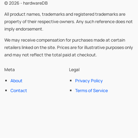
© 2026 - hardwareDB
All product names, trademarks and registered trademarks are
property of their respective owners. Any such reference does not
imply endorsement.
We may receive compensation for purchases made at certain
retailers linked on the site. Prices are for illustrative purposes only
and may not reflect the total paid at checkout.
Meta
Legal
About
Privacy Policy
Contact
Terms of Service