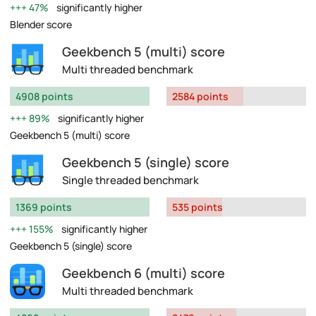
47%
significantly higher
Blender score
Geekbench 5 (multi) score
Multi threaded benchmark
4908 points
2584 points
89%
significantly higher
Geekbench 5 (multi) score
Geekbench 5 (single) score
Single threaded benchmark
1369 points
535 points
155%
significantly higher
Geekbench 5 (single) score
Geekbench 6 (multi) score
Multi threaded benchmark