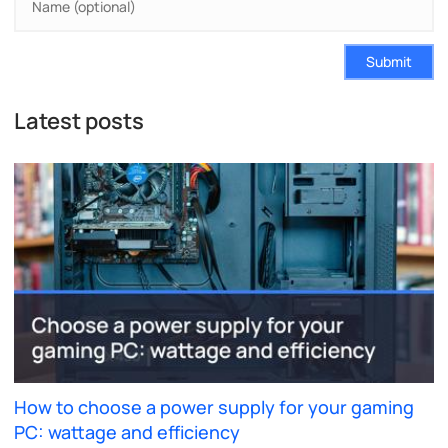
Submit
Latest posts
How to choose a power supply for your gaming
PC: wattage and efficiency