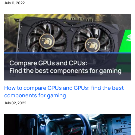
July 11, 2022
How to compare GPUs and GPUs: find the best
components for gaming
July 02, 2022