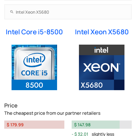
Intel Core i5-8500
Intel Xeon X5680
Price
The cheapest price from our partner retailers
$ 179.99
$ 147.98
$ 32.01
slightly less