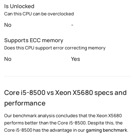
Is Unlocked
Can this CPU can be overclocked
No
-
Supports ECC memory
Does this CPU support error correcting memory
No
Yes
Core i5-8500 vs Xeon X5680 specs and
performance
Our benchmark analysis concludes that the Xeon X5680
performs better than the Core i5-8500. Despite this, the
Core i5-8500 has the advantage in our
gaming benchmark
.